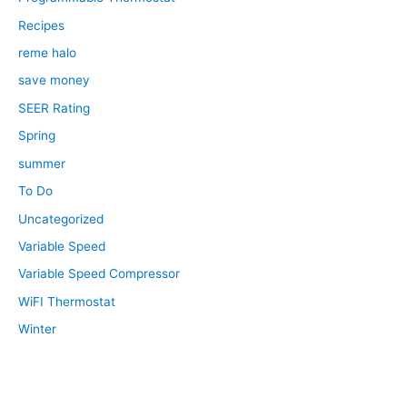
Recipes
reme halo
save money
SEER Rating
Spring
summer
To Do
Uncategorized
Variable Speed
Variable Speed Compressor
WiFI Thermostat
Winter