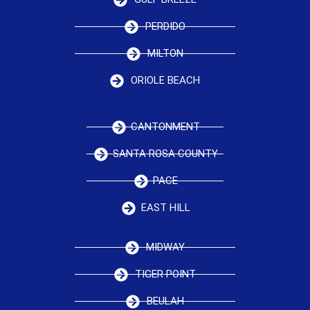
PERDIDO
MILTON
ORIOLE BEACH
CANTONMENT
SANTA ROSA COUNTY
PACE
EAST HILL
MIDWAY
TIGER POINT
BEULAH