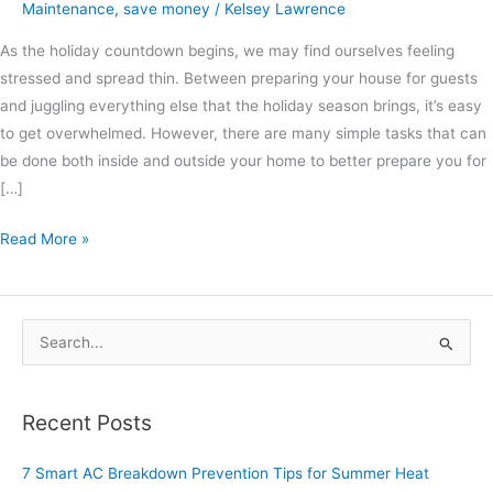
Maintenance
,
save money
/
Kelsey Lawrence
As the holiday countdown begins, we may find ourselves feeling
stressed and spread thin. Between preparing your house for guests
and juggling everything else that the holiday season brings, it’s easy
to get overwhelmed. However, there are many simple tasks that can
be done both inside and outside your home to better prepare you for
[…]
Read More »
S
e
a
Recent Posts
r
c
7 Smart AC Breakdown Prevention Tips for Summer Heat