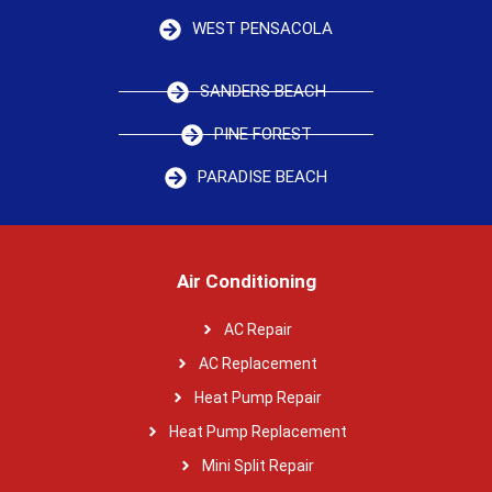
WEST PENSACOLA
SANDERS BEACH
PINE FOREST
PARADISE BEACH
Air Conditioning
AC Repair
AC Replacement
Heat Pump Repair
Heat Pump Replacement
Mini Split Repair