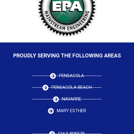
PROUDLY SERVING THE FOLLOWING AREAS
PENSACOLA
PENSACOLA BEACH
NAVARRE
MARY ESTHER
GULF BREEZE