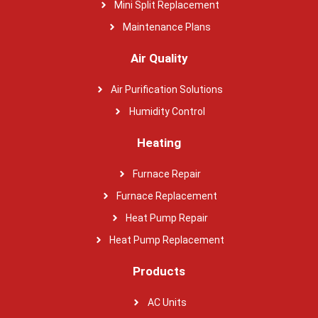
Mini Split Replacement
Maintenance Plans
Air Quality
Air Purification Solutions
Humidity Control
Heating
Furnace Repair
Furnace Replacement
Heat Pump Repair
Heat Pump Replacement
Products
AC Units