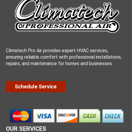
Climatech Pro Air provides expert HVAC services,
ensuring reliable comfort with professional installations,
repairs, and maintenance for homes and businesses.
Schedule Service
OUR SERVICES