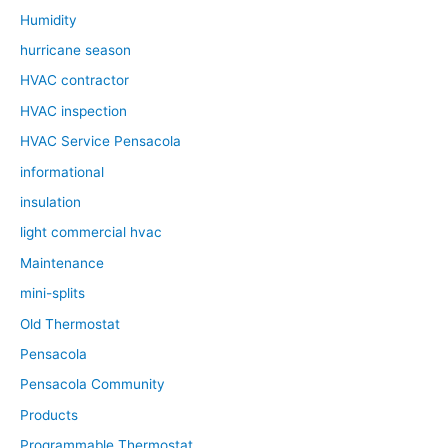
Humidity
hurricane season
HVAC contractor
HVAC inspection
HVAC Service Pensacola
informational
insulation
light commercial hvac
Maintenance
mini-splits
Old Thermostat
Pensacola
Pensacola Community
Products
Programmable Thermostat