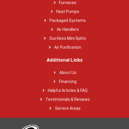
Furnaces
Heat Pumps
Packaged Systems
Air Handlers
Ductless Mini Splits
Air Purification
Additional Links
About Us
Financing
Helpful Articles & FAQ
Testimonials & Reviews
Service Areas