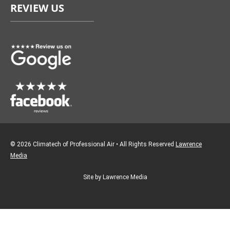
REVIEW US
b
a
o
g
o
r
k
a
m
© 2026 Climatech of Professional Air • All Rights Reserved
Lawrence
Media
Site by Lawrence Media