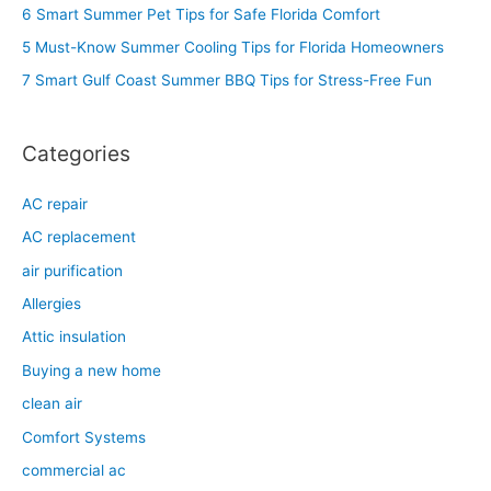
h
6 Smart Summer Pet Tips for Safe Florida Comfort
f
5 Must-Know Summer Cooling Tips for Florida Homeowners
o
7 Smart Gulf Coast Summer BBQ Tips for Stress-Free Fun
r
:
Categories
AC repair
AC replacement
air purification
Allergies
Attic insulation
Buying a new home
clean air
Comfort Systems
commercial ac