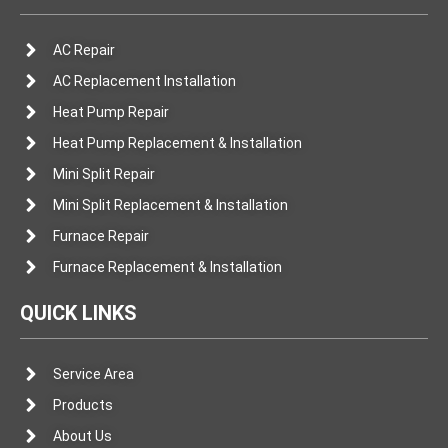
AC Repair
AC Replacement Installation
Heat Pump Repair
Heat Pump Replacement & Installation
Mini Split Repair
Mini Split Replacement & Installation
Furnace Repair
Furnace Replacement & Installation
QUICK LINKS
Service Area
Products
About Us