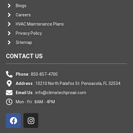
Blogs
Careers
HVAC Maintenance Plans
Privacy Policy
Sitemap
CONTACT US
Phone
: 850-857-4700
Address
: 10210 North Palafox St. Pensacola, FL 32534
Email Us
:
info@climatechproair.com
Mon - Fri : 8AM - 4PM
F
I
a
n
c
s
e
t