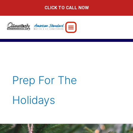
Skip
CLICK TO CALL NOW
to
content
Prep For The
Holidays
How