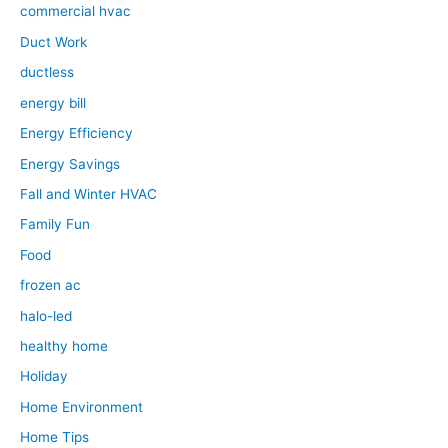
commercial hvac
Duct Work
ductless
energy bill
Energy Efficiency
Energy Savings
Fall and Winter HVAC
Family Fun
Food
frozen ac
halo-led
healthy home
Holiday
Home Environment
Home Tips