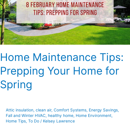
Your
Home
for
Spring
Home Maintenance Tips:
Prepping Your Home for
Spring
Attic insulation
,
clean air
,
Comfort Systems
,
Energy Savings
,
Fall and Winter HVAC
,
healthy home
,
Home Environment
,
Home Tips
,
To Do
/
Kelsey Lawrence