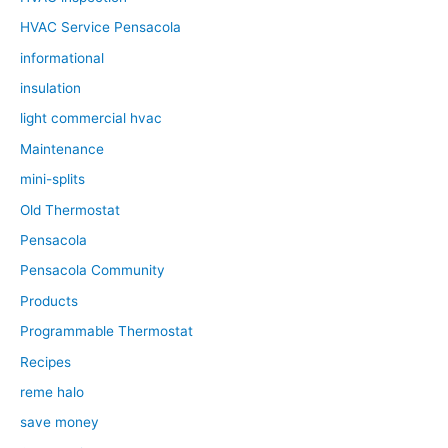
HVAC Service Pensacola
informational
insulation
light commercial hvac
Maintenance
mini-splits
Old Thermostat
Pensacola
Pensacola Community
Products
Programmable Thermostat
Recipes
reme halo
save money