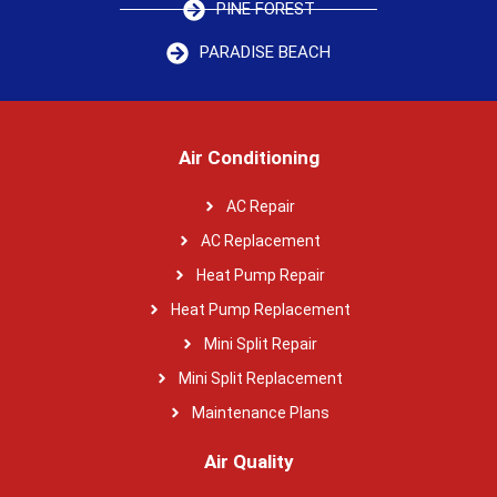
PINE FOREST
PARADISE BEACH
Air Conditioning
AC Repair
AC Replacement
Heat Pump Repair
Heat Pump Replacement
Mini Split Repair
Mini Split Replacement
Maintenance Plans
Air Quality