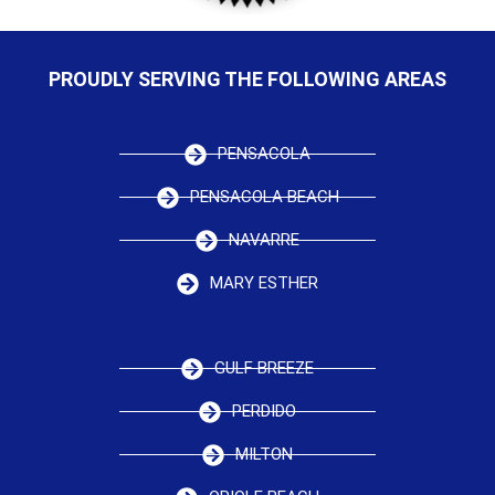
PROUDLY SERVING THE FOLLOWING AREAS
PENSACOLA
PENSACOLA BEACH
NAVARRE
MARY ESTHER
GULF BREEZE
PERDIDO
MILTON