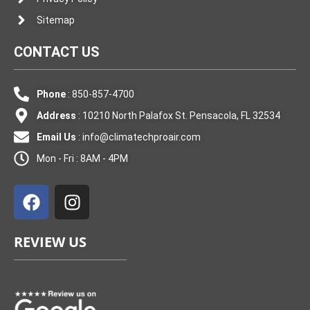
Sitemap
CONTACT US
Phone
: 850-857-4700
Address
: 10210 North Palafox St. Pensacola, FL 32534
Email Us
:
info@climatechproair.com
Mon - Fri : 8AM - 4PM
F
I
a
n
c
s
e
t
REVIEW US
b
a
o
g
o
r
k
a