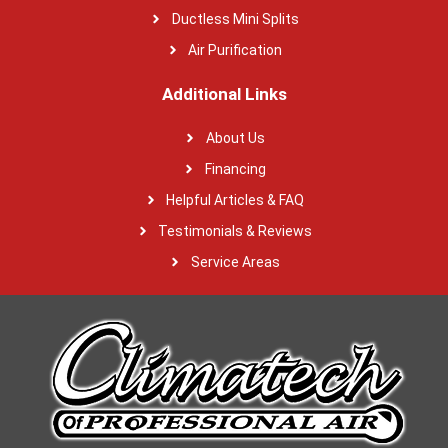
Ductless Mini Splits
Air Purification
Additional Links
About Us
Financing
Helpful Articles & FAQ
Testimonials & Reviews
Service Areas