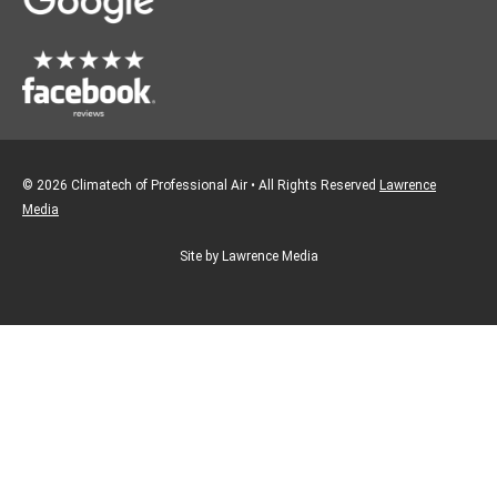
m
© 2026 Climatech of Professional Air • All Rights Reserved
Lawrence
Media
Site by Lawrence Media