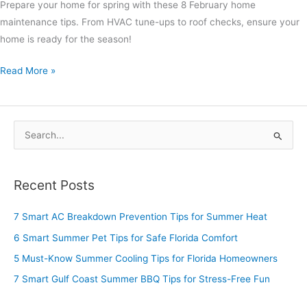
Prepare your home for spring with these 8 February home
maintenance tips. From HVAC tune-ups to roof checks, ensure your
home is ready for the season!
Read More »
S
e
a
Recent Posts
r
c
7 Smart AC Breakdown Prevention Tips for Summer Heat
h
6 Smart Summer Pet Tips for Safe Florida Comfort
f
5 Must-Know Summer Cooling Tips for Florida Homeowners
o
7 Smart Gulf Coast Summer BBQ Tips for Stress-Free Fun
r
: