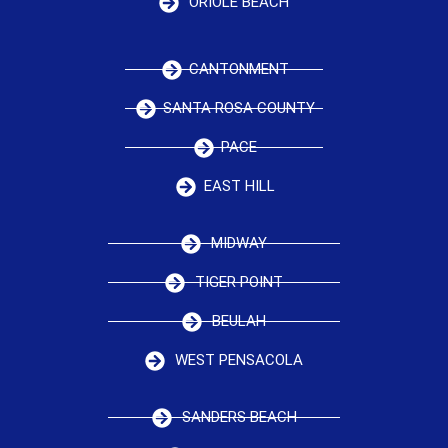
ORIOLE BEACH
CANTONMENT
SANTA ROSA COUNTY
PACE
EAST HILL
MIDWAY
TIGER POINT
BEULAH
WEST PENSACOLA
SANDERS BEACH