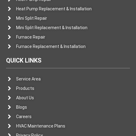
Heat Pump Replacement & Installation
Mini Split Repair
Mini Split Replacement & Installation
Furnace Repair
Furnace Replacement & Installation
QUICK LINKS
Service Area
Products
About Us
Blogs
Careers
HVAC Maintenance Plans
Privacy Policy