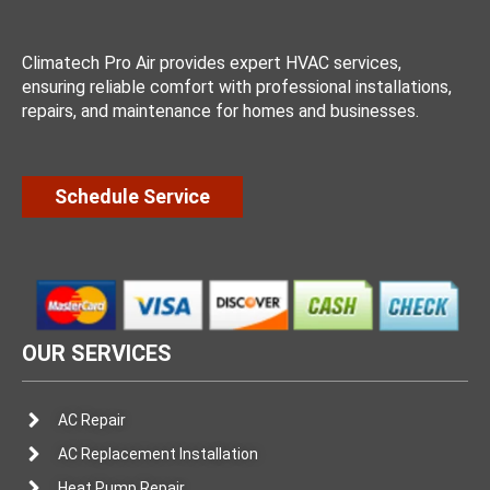
Climatech Pro Air provides expert HVAC services,
ensuring reliable comfort with professional installations,
repairs, and maintenance for homes and businesses.
Schedule Service
OUR SERVICES
AC Repair
AC Replacement Installation
Heat Pump Repair