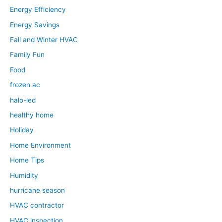
Energy Efficiency
Energy Savings
Fall and Winter HVAC
Family Fun
Food
frozen ac
halo-led
healthy home
Holiday
Home Environment
Home Tips
Humidity
hurricane season
HVAC contractor
HVAC inspection