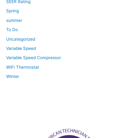
SEER Rating
Spring
summer
To Do
Uncategorized
Variable Speed
Variable Speed Compressor
WiFI Thermostat
Winter