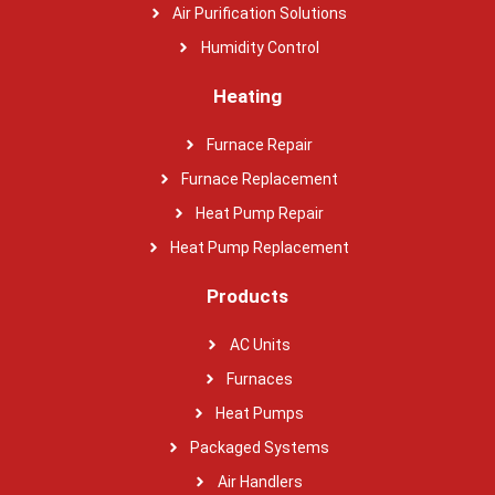
Air Purification Solutions
Humidity Control
Heating
Furnace Repair
Furnace Replacement
Heat Pump Repair
Heat Pump Replacement
Products
AC Units
Furnaces
Heat Pumps
Packaged Systems
Air Handlers