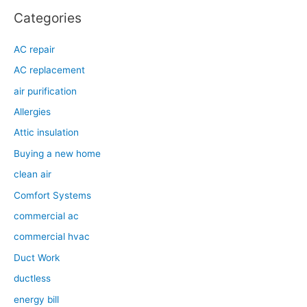
Categories
AC repair
AC replacement
air purification
Allergies
Attic insulation
Buying a new home
clean air
Comfort Systems
commercial ac
commercial hvac
Duct Work
ductless
energy bill