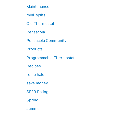
Maintenance
mini-splits
Old Thermostat
Pensacola
Pensacola Community
Products
Programmable Thermostat
Recipes
reme halo
save money
SEER Rating
Spring
summer