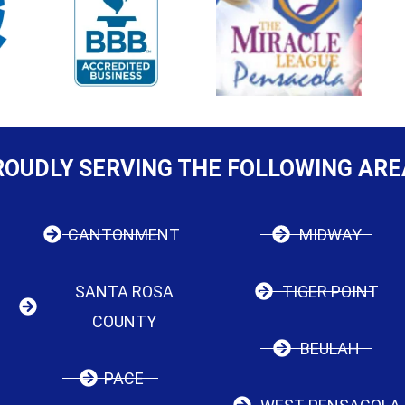
ROUDLY SERVING THE FOLLOWING ARE
CANTONMENT
MIDWAY
SANTA ROSA
TIGER POINT
COUNTY
BEULAH
PACE