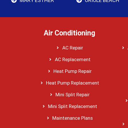
MARY ESTHER
ORIOLE BEACH
Air Conditioning
AC Repair
AC Replacement
Heat Pump Repair
Heat Pump Replacement
Mini Split Repair
Mini Split Replacement
Maintenance Plans