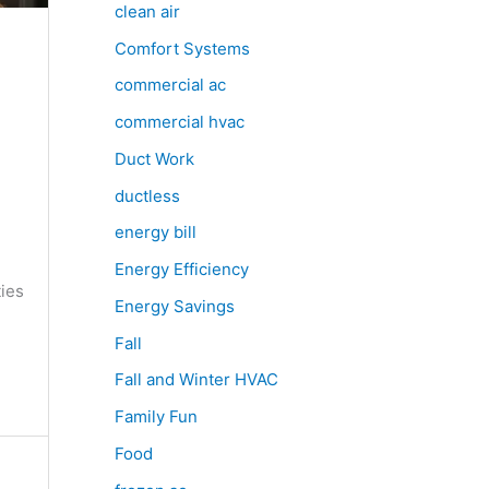
clean air
Comfort Systems
commercial ac
commercial hvac
Duct Work
ductless
e
energy bill
Energy Efficiency
ties
Energy Savings
Fall
Fall and Winter HVAC
Family Fun
Food