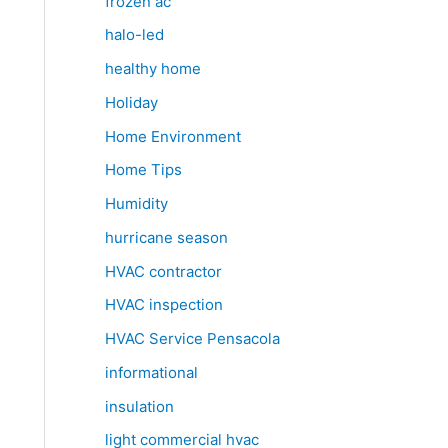
frozen ac
halo-led
healthy home
Holiday
Home Environment
Home Tips
Humidity
hurricane season
HVAC contractor
HVAC inspection
HVAC Service Pensacola
informational
insulation
light commercial hvac