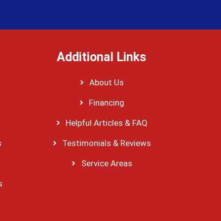
Additional Links
About Us
Financing
Helpful Articles & FAQ
s
Testimonials & Reviews
Service Areas
s