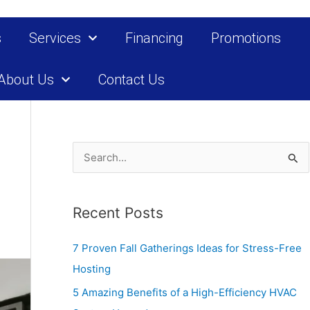
s
Services
Financing
Promotions
About Us
Contact Us
S
e
a
Recent Posts
r
c
7 Proven Fall Gatherings Ideas for Stress-Free
h
Hosting
f
5 Amazing Benefits of a High-Efficiency HVAC
o