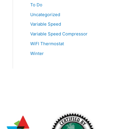
To Do
Uncategorized
Variable Speed
Variable Speed Compressor
WiFI Thermostat
Winter