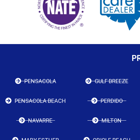
P
PENSACOLA
GULF BREEZE
PENSACOLA BEACH
PERDIDO
NAVARRE
MILTON