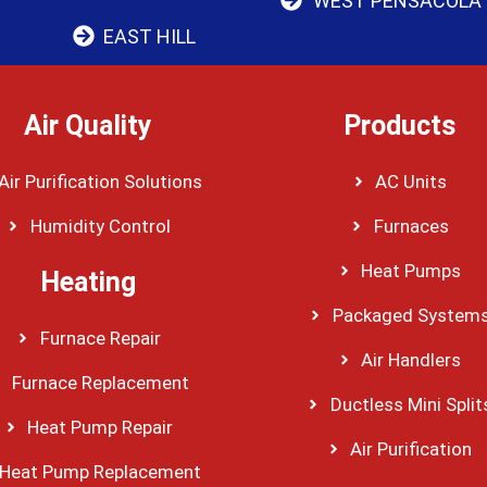
WEST PENSACOLA
EAST HILL
Air Quality
Products
Air Purification Solutions
AC Units
Humidity Control
Furnaces
Heat Pumps
Heating
Packaged System
Furnace Repair
Air Handlers
Furnace Replacement
Ductless Mini Split
Heat Pump Repair
Air Purification
Heat Pump Replacement