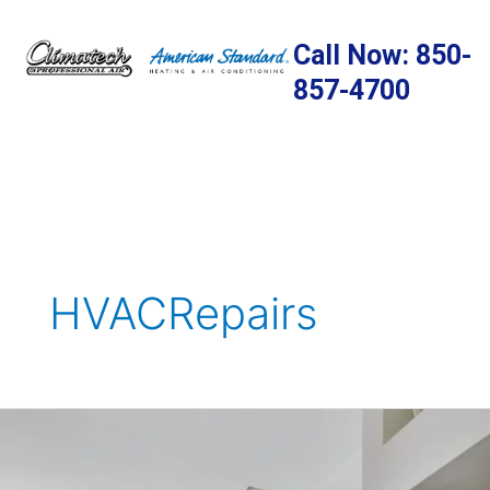
Skip
to
Call Now: 850-
content
857-4700
HVACRepairs
7
Fire
Safety