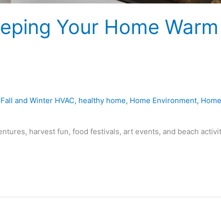
 Keeping Your Home Warm
,
Fall and Winter HVAC
,
healthy home
,
Home Environment
,
Hom
ntures, harvest fun, food festivals, art events, and beach activi