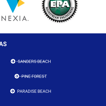
AS
SANDERS BEACH
PINE FOREST
PARADISE BEACH