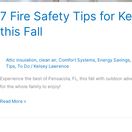
7 Fire Safety Tips for
this Fall
Attic insulation
,
clean air
,
Comfort Systems
,
Energy Savings
Tips
,
To Do
/
Kelsey Lawrence
Experience the best of Pensacola, FL, this fall with outdoor adve
for the whole family to enjoy!
Read More »