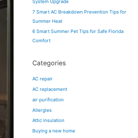
System Upgrade
r
7 Smart AC Breakdown Prevention Tips for
:
Summer Heat
6 Smart Summer Pet Tips for Safe Florida
Comfort
Categories
AC repair
AC replacement
air purification
Allergies
Attic insulation
Buying a new home