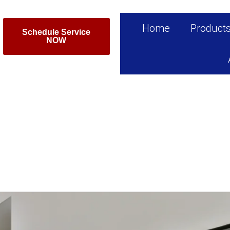
Home
Product
Schedule Service
NOW