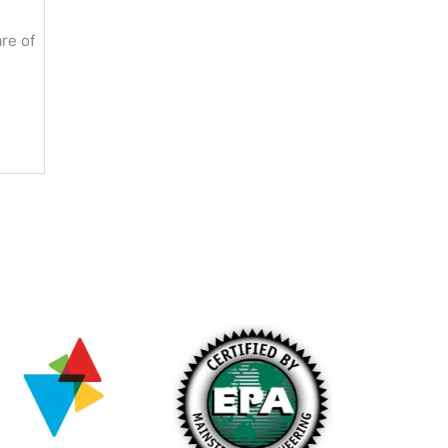
re of