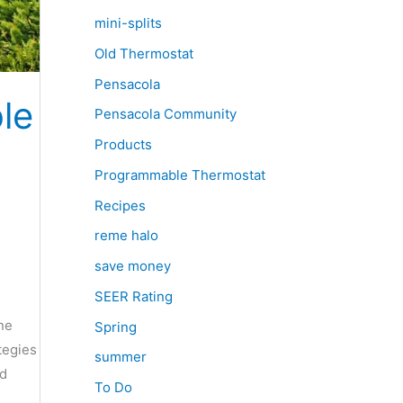
mini-splits
Old Thermostat
Pensacola
le
Pensacola Community
Products
Programmable Thermostat
Recipes
reme halo
save money
SEER Rating
ne
Spring
tegies
summer
nd
To Do