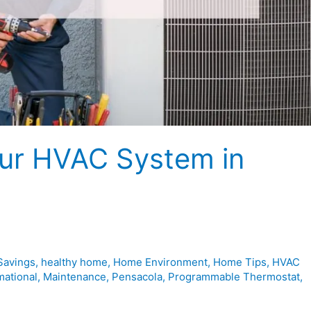
our HVAC System in
Savings
,
healthy home
,
Home Environment
,
Home Tips
,
HVAC
mational
,
Maintenance
,
Pensacola
,
Programmable Thermostat
,