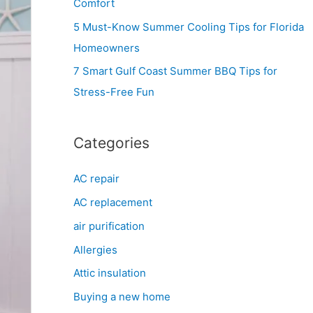
Comfort
r
5 Must-Know Summer Cooling Tips for Florida
:
Homeowners
7 Smart Gulf Coast Summer BBQ Tips for
Stress-Free Fun
Categories
AC repair
AC replacement
air purification
Allergies
Attic insulation
Buying a new home