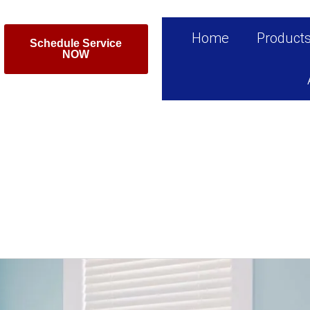
Home
Product
Schedule Service
NOW