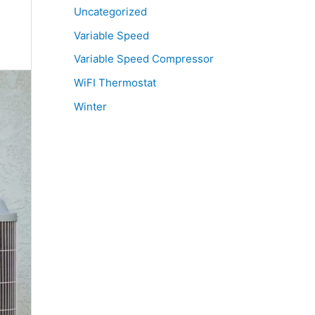
Uncategorized
Variable Speed
Variable Speed Compressor
WiFI Thermostat
Winter