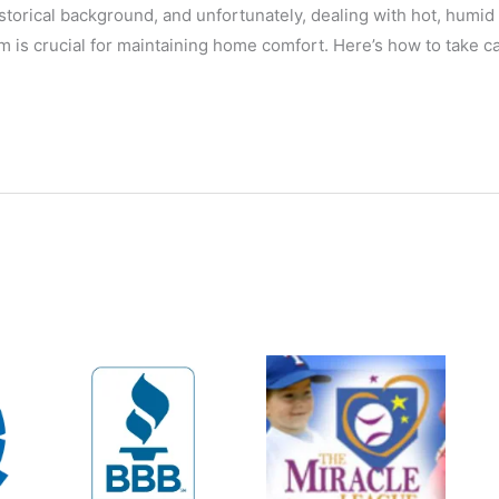
storical background, and unfortunately, dealing with hot, humid
 is crucial for maintaining home comfort. Here’s how to take ca