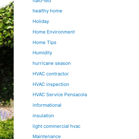
halo-led
healthy home
Holiday
Home Environment
Home Tips
Humidity
hurricane season
HVAC contractor
HVAC inspection
HVAC Service Pensacola
informational
insulation
light commercial hvac
Maintenance