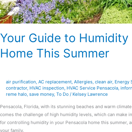
Your Guide to Humidity 
Home This Summer
air purification
,
AC replacement
,
Allergies
,
clean air
,
Energy 
contractor
,
HVAC inspection
,
HVAC Service Pensacola
,
infor
reme halo
,
save money
,
To Do
/
Kelsey Lawrence
Pensacola, Florida, with its stunning beaches and warm climate
comes the challenge of high humidity levels, which can make ind
for controlling humidity in your Pensacola home this summer, 
your family.