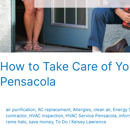
How to Take Care of Y
Pensacola
air purification
,
AC replacement
,
Allergies
,
clean air
,
Energy 
contractor
,
HVAC inspection
,
HVAC Service Pensacola
,
infor
reme halo
,
save money
,
To Do
/
Kelsey Lawrence