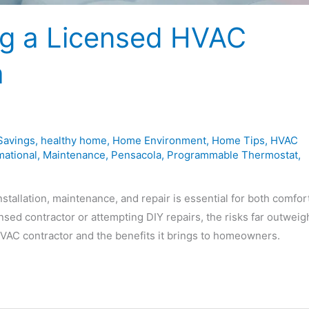
ng a Licensed HVAC
a
Savings
,
healthy home
,
Home Environment
,
Home Tips
,
HVAC
mational
,
Maintenance
,
Pensacola
,
Programmable Thermostat
,
allation, maintenance, and repair is essential for both comfor
ensed contractor or attempting DIY repairs, the risks far outweig
 HVAC contractor and the benefits it brings to homeowners.