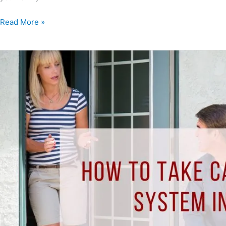
Read More »
How
to
Take
Care
of
Your
HVAC
System
in
Pensacola