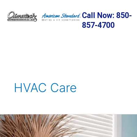
Skip
to
Call Now: 850-
content
857-4700
HVAC Care
The
Importance
of