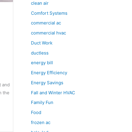
clean air
Comfort Systems
commercial ac
commercial hvac
Duct Work
ductless
energy bill
Energy Efficiency
Energy Savings
t and
Fall and Winter HVAC
h the
Family Fun
Food
frozen ac