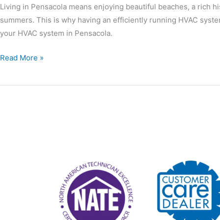
Living in Pensacola means enjoying beautiful beaches, a rich hi
summers. This is why having an efficiently running HVAC system
your HVAC system in Pensacola.
Read More »