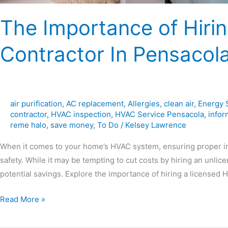
The Importance of Hiri
Contractor In Pensacol
air purification
,
AC replacement
,
Allergies
,
clean air
,
Energy 
contractor
,
HVAC inspection
,
HVAC Service Pensacola
,
infor
reme halo
,
save money
,
To Do
/
Kelsey Lawrence
When it comes to your home’s HVAC system, ensuring proper inst
safety. While it may be tempting to cut costs by hiring an unlic
potential savings. Explore the importance of hiring a licensed
Read More »