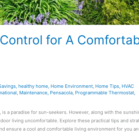
Control for A Comfortab
Savings
,
healthy home
,
Home Environment
,
Home Tips
,
HVAC
mational
,
Maintenance
,
Pensacola
,
Programmable Thermostat
,
, is a paradise for sun-seekers. However, along with the sunshi
oor living uncomfortable. Explore these practical tips and stra
and ensure a cool and comfortable living environment for you a