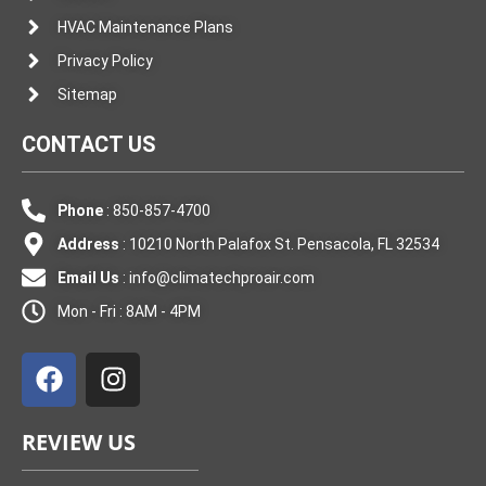
HVAC Maintenance Plans
Privacy Policy
Sitemap
CONTACT US
Phone
: 850-857-4700
Address
: 10210 North Palafox St. Pensacola, FL 32534
Email Us
:
info@climatechproair.com
Mon - Fri : 8AM - 4PM
F
I
a
n
c
s
e
t
REVIEW US
b
a
o
g