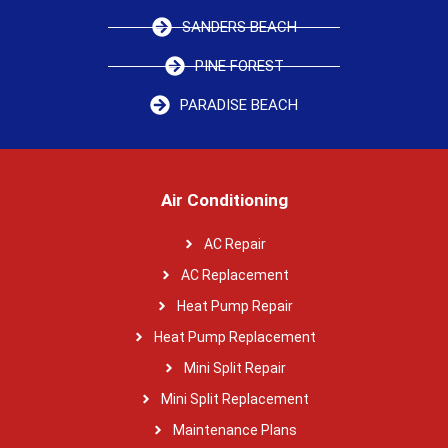
SANDERS BEACH
PINE FOREST
PARADISE BEACH
Air Conditioning
AC Repair
AC Replacement
Heat Pump Repair
Heat Pump Replacement
Mini Split Repair
Mini Split Replacement
Maintenance Plans