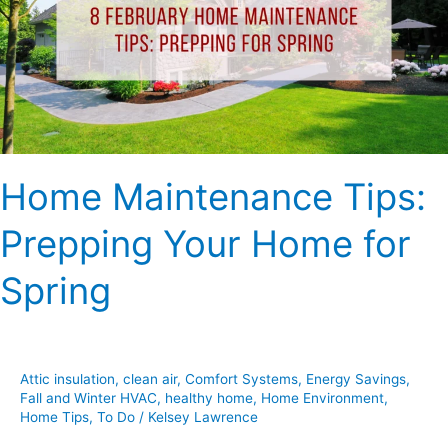
Your
Home
for
Spring
Home Maintenance Tips:
Prepping Your Home for
Spring
Attic insulation
,
clean air
,
Comfort Systems
,
Energy Savings
,
Fall and Winter HVAC
,
healthy home
,
Home Environment
,
Home Tips
,
To Do
/
Kelsey Lawrence