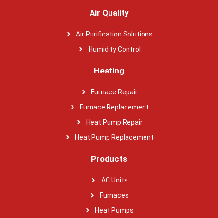
Air Quality
Air Purification Solutions
Humidity Control
Heating
Furnace Repair
Furnace Replacement
Heat Pump Repair
Heat Pump Replacement
Products
AC Units
Furnaces
Heat Pumps