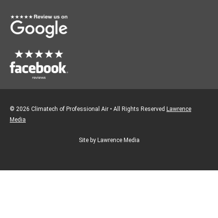
o
r
k
a
m
© 2026 Climatech of Professional Air • All Rights Reserved
Lawrence
Media
Site by Lawrence Media