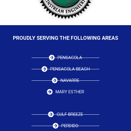
PROUDLY SERVING THE FOLLOWING AREAS
PENSACOLA
PENSACOLA BEACH
NAVARRE
MARY ESTHER
GULF BREEZE
PERDIDO