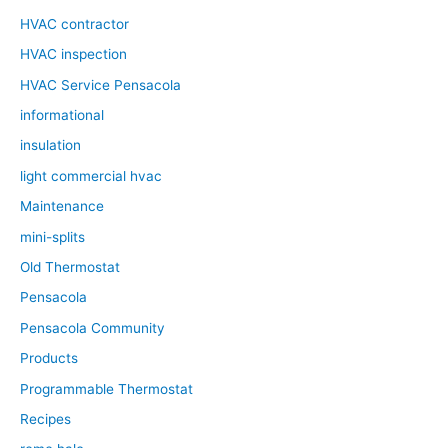
HVAC contractor
HVAC inspection
HVAC Service Pensacola
informational
insulation
light commercial hvac
Maintenance
mini-splits
Old Thermostat
Pensacola
Pensacola Community
Products
Programmable Thermostat
Recipes