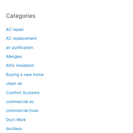
Categories
AC repair
AC replacement
air purification
Allergies
Attic insulation
Buying a new home
clean air
Comfort Systems
commercial ac
commercial hvac
Duct Work
ductless