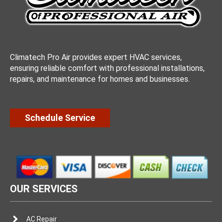
Climatech Pro Air provides expert HVAC services,
ensuring reliable comfort with professional installations,
repairs, and maintenance for homes and businesses.
Schedule Service
OUR SERVICES
AC Repair