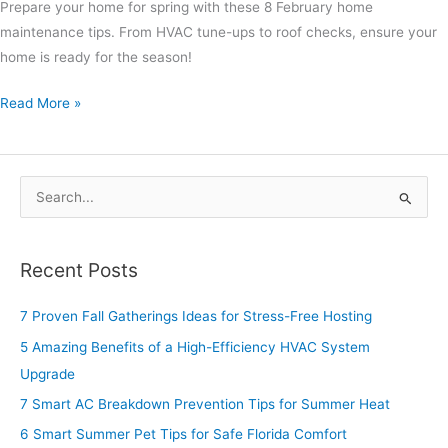
Prepare your home for spring with these 8 February home
maintenance tips. From HVAC tune-ups to roof checks, ensure your
home is ready for the season!
Read More »
S
e
a
Recent Posts
r
c
7 Proven Fall Gatherings Ideas for Stress-Free Hosting
h
5 Amazing Benefits of a High-Efficiency HVAC System
f
Upgrade
o
7 Smart AC Breakdown Prevention Tips for Summer Heat
r
6 Smart Summer Pet Tips for Safe Florida Comfort
: