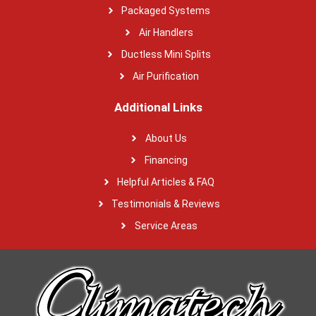
Packaged Systems
Air Handlers
Ductless Mini Splits
Air Purification
Additional Links
About Us
Financing
Helpful Articles & FAQ
Testimonials & Reviews
Service Areas