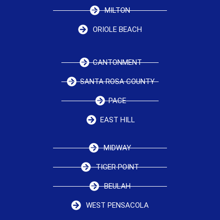
MILTON
ORIOLE BEACH
CANTONMENT
SANTA ROSA COUNTY
PACE
EAST HILL
MIDWAY
TIGER POINT
BEULAH
WEST PENSACOLA