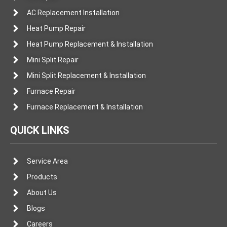
AC Replacement Installation
Heat Pump Repair
Heat Pump Replacement & Installation
Mini Split Repair
Mini Split Replacement & Installation
Furnace Repair
Furnace Replacement & Installation
QUICK LINKS
Service Area
Products
About Us
Blogs
Careers