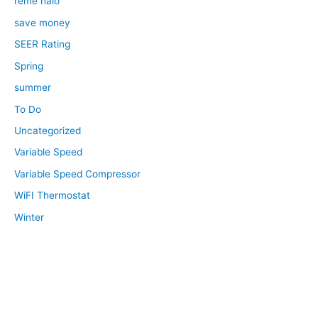
reme halo
save money
SEER Rating
Spring
summer
To Do
Uncategorized
Variable Speed
Variable Speed Compressor
WiFI Thermostat
Winter