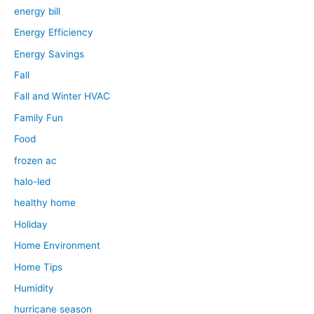
energy bill
Energy Efficiency
Energy Savings
Fall
Fall and Winter HVAC
Family Fun
Food
frozen ac
halo-led
healthy home
Holiday
Home Environment
Home Tips
Humidity
hurricane season