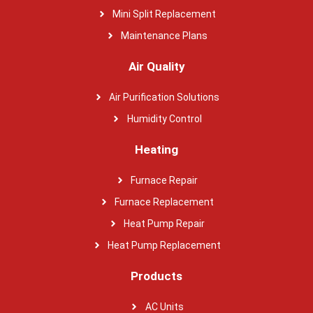
Mini Split Replacement
Maintenance Plans
Air Quality
Air Purification Solutions
Humidity Control
Heating
Furnace Repair
Furnace Replacement
Heat Pump Repair
Heat Pump Replacement
Products
AC Units