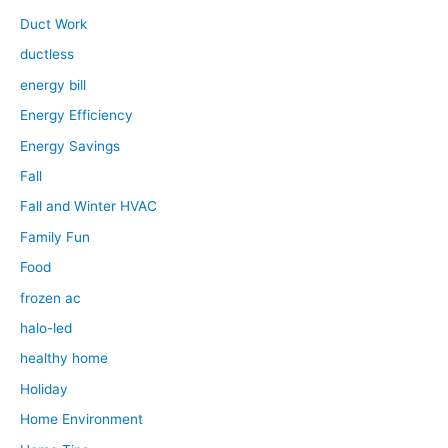
Duct Work
ductless
energy bill
Energy Efficiency
Energy Savings
Fall
Fall and Winter HVAC
Family Fun
Food
frozen ac
halo-led
healthy home
Holiday
Home Environment