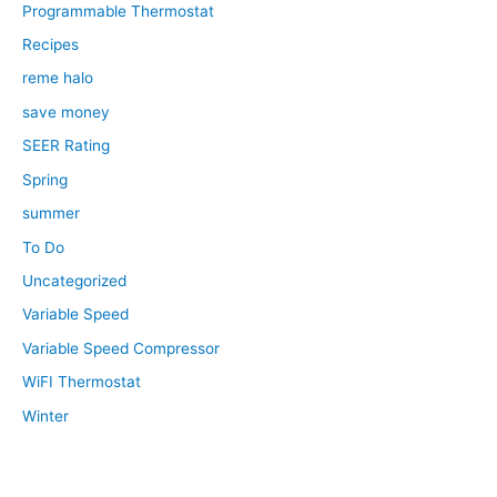
Programmable Thermostat
Recipes
reme halo
save money
SEER Rating
Spring
summer
To Do
Uncategorized
Variable Speed
Variable Speed Compressor
WiFI Thermostat
Winter