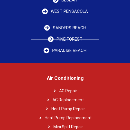
WEST PENSACOLA
SANDERS BEACH
PINE FOREST
PARADISE BEACH
Air Conditioning
AC Repair
AC Replacement
Heat Pump Repair
Heat Pump Replacement
Mini Split Repair