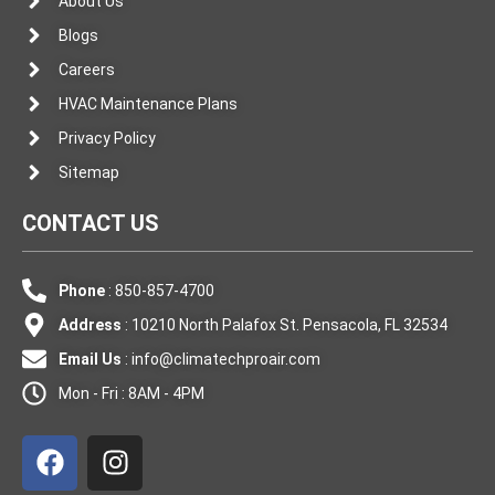
About Us
Blogs
Careers
HVAC Maintenance Plans
Privacy Policy
Sitemap
CONTACT US
Phone
: 850-857-4700
Address
: 10210 North Palafox St. Pensacola, FL 32534
Email Us
:
info@climatechproair.com
Mon - Fri : 8AM - 4PM
F
I
a
n
c
s