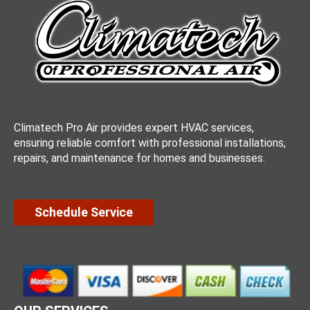
Climatech Pro Air provides expert HVAC services,
ensuring reliable comfort with professional installations,
repairs, and maintenance for homes and businesses.
Schedule Service