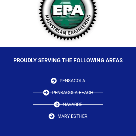
PROUDLY SERVING THE FOLLOWING AREAS
PENSACOLA
PENSACOLA BEACH
NAVARRE
MARY ESTHER