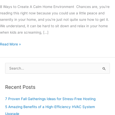
8 Ways to Create A Calm Home Environment Chances are, you’re
reading this right now because you could use a little peace and
serenity in your home, and you’re just not quite sure how to get it.
We understand, it can be hard to sit down and relax in your home
when kids are screaming, […]
Read More »
S
e
a
Recent Posts
r
c
7 Proven Fall Gatherings Ideas for Stress-Free Hosting
h
5 Amazing Benefits of a High-Efficiency HVAC System
f
Upgrade