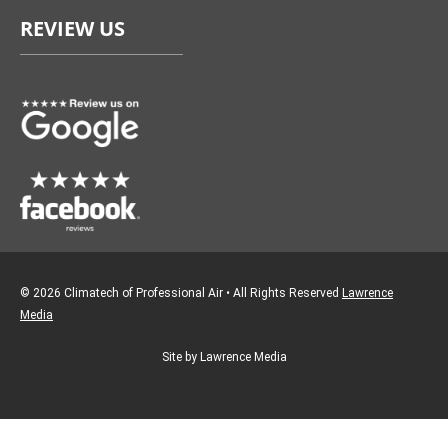
e
t
REVIEW US
b
a
o
g
o
r
k
a
m
© 2026 Climatech of Professional Air • All Rights Reserved
Lawrence
Media
Site by Lawrence Media