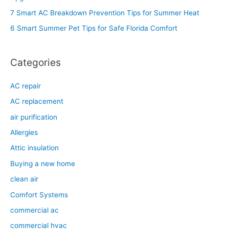
o
7 Smart AC Breakdown Prevention Tips for Summer Heat
r
6 Smart Summer Pet Tips for Safe Florida Comfort
:
Categories
AC repair
AC replacement
air purification
Allergies
Attic insulation
Buying a new home
clean air
Comfort Systems
commercial ac
commercial hvac