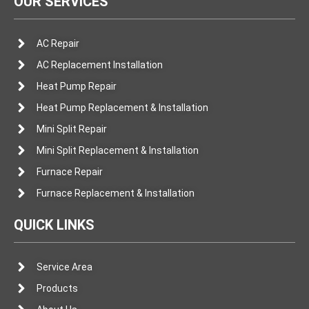
OUR SERVICES
AC Repair
AC Replacement Installation
Heat Pump Repair
Heat Pump Replacement & Installation
Mini Split Repair
Mini Split Replacement & Installation
Furnace Repair
Furnace Replacement & Installation
QUICK LINKS
Service Area
Products