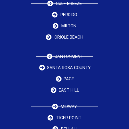
GULF BREEZE
PERDIDO
MILTON
ORIOLE BEACH
CANTONMENT
SANTA ROSA COUNTY
PACE
EAST HILL
MIDWAY
TIGER POINT
BEULAH