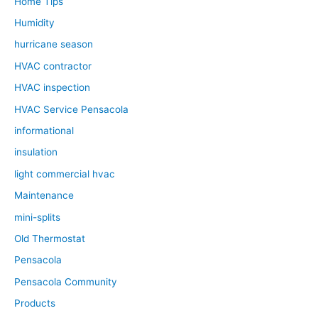
Home Tips
Humidity
hurricane season
HVAC contractor
HVAC inspection
HVAC Service Pensacola
informational
insulation
light commercial hvac
Maintenance
mini-splits
Old Thermostat
Pensacola
Pensacola Community
Products