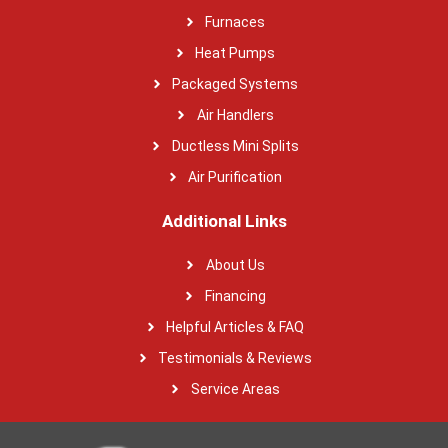
Furnaces
Heat Pumps
Packaged Systems
Air Handlers
Ductless Mini Splits
Air Purification
Additional Links
About Us
Financing
Helpful Articles & FAQ
Testimonials & Reviews
Service Areas