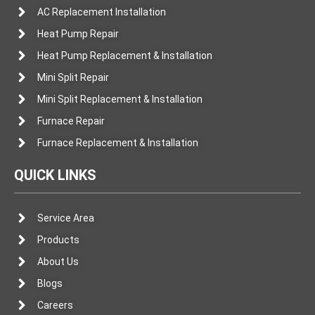
AC Replacement Installation
Heat Pump Repair
Heat Pump Replacement & Installation
Mini Split Repair
Mini Split Replacement & Installation
Furnace Repair
Furnace Replacement & Installation
QUICK LINKS
Service Area
Products
About Us
Blogs
Careers