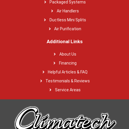
Packaged Systems
Air Handlers
Ductless Mini Splits
Air Purification
Additional Links
About Us
Financing
Helpful Articles & FAQ
Testimonials & Reviews
Service Areas