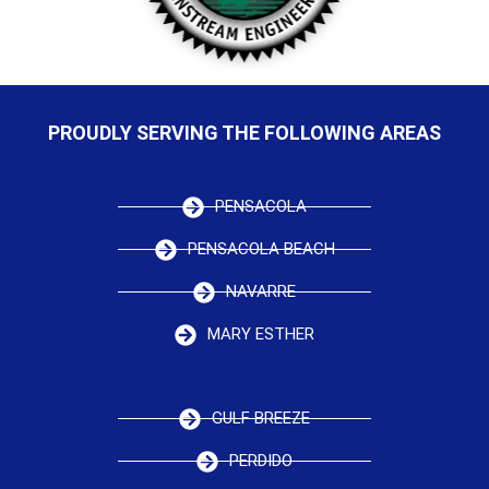
PROUDLY SERVING THE FOLLOWING AREAS
PENSACOLA
PENSACOLA BEACH
NAVARRE
MARY ESTHER
GULF BREEZE
PERDIDO