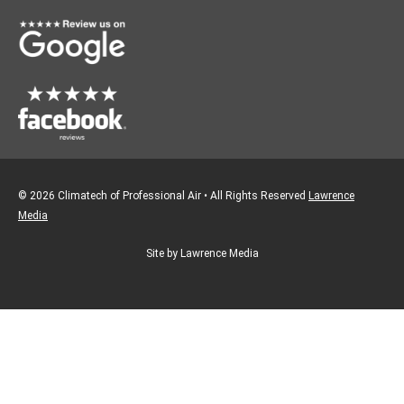
o
r
k
a
m
© 2026 Climatech of Professional Air • All Rights Reserved
Lawrence
Media
Site by Lawrence Media