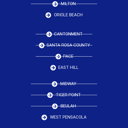
MILTON
ORIOLE BEACH
CANTONMENT
SANTA ROSA COUNTY
PACE
EAST HILL
MIDWAY
TIGER POINT
BEULAH
WEST PENSACOLA