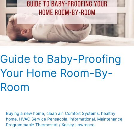
Your
Home
Room-
By-
Room
Guide to Baby-Proofing
Your Home Room-By-
Room
Buying a new home
,
clean air
,
Comfort Systems
,
healthy
home
,
HVAC Service Pensacola
,
informational
,
Maintenance
,
Programmable Thermostat
/
Kelsey Lawrence