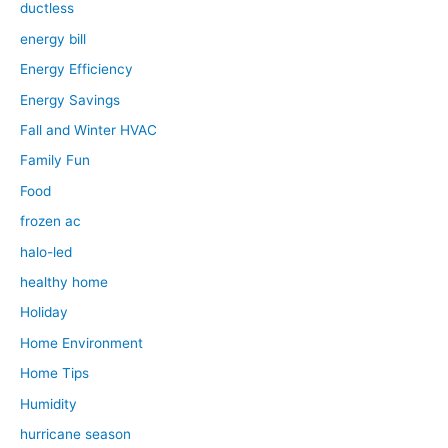
ductless
energy bill
Energy Efficiency
Energy Savings
Fall and Winter HVAC
Family Fun
Food
frozen ac
halo-led
healthy home
Holiday
Home Environment
Home Tips
Humidity
hurricane season