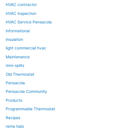
HVAC contractor
HVAC inspection
HVAC Service Pensacola
informational
insulation
light commercial hvac
Maintenance
mini-splits
Old Thermostat
Pensacola
Pensacola Community
Products
Programmable Thermostat
Recipes
reme halo