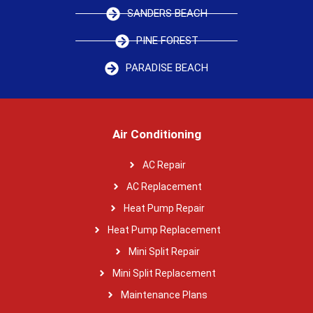
SANDERS BEACH
PINE FOREST
PARADISE BEACH
Air Conditioning
AC Repair
AC Replacement
Heat Pump Repair
Heat Pump Replacement
Mini Split Repair
Mini Split Replacement
Maintenance Plans