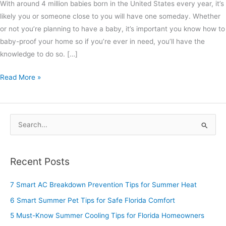
With around 4 million babies born in the United States every year, it’s
likely you or someone close to you will have one someday. Whether
or not you’re planning to have a baby, it’s important you know how to
baby-proof your home so if you’re ever in need, you’ll have the
knowledge to do so. […]
Read More »
S
e
a
Recent Posts
r
c
7 Smart AC Breakdown Prevention Tips for Summer Heat
h
6 Smart Summer Pet Tips for Safe Florida Comfort
f
5 Must-Know Summer Cooling Tips for Florida Homeowners
o