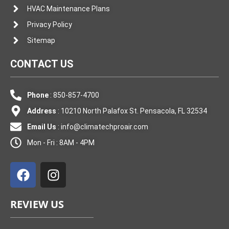
HVAC Maintenance Plans
Privacy Policy
Sitemap
CONTACT US
Phone
: 850-857-4700
Address
: 10210 North Palafox St. Pensacola, FL 32534
Email Us
:
info@climatechproair.com
Mon - Fri : 8AM - 4PM
F
I
a
n
c
s
e
t
REVIEW US
b
a
o
g