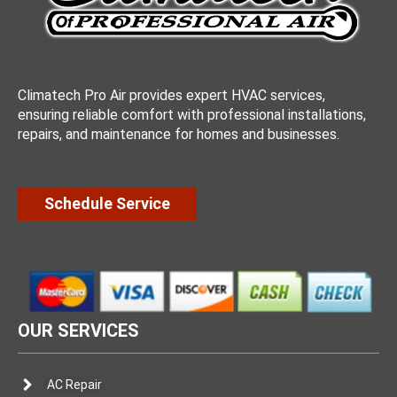
Climatech Pro Air provides expert HVAC services,
ensuring reliable comfort with professional installations,
repairs, and maintenance for homes and businesses.
Schedule Service
OUR SERVICES
AC Repair