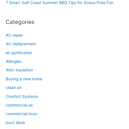
7 Smart Gulf Coast Summer BBQ Tips for Stress-Free Fun
r
:
Categories
AC repair
AC replacement
air purification
Allergies
Attic insulation
Buying a new home
clean air
Comfort Systems
commercial ac
commercial hvac
Duct Work