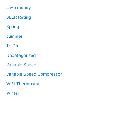
save money
SEER Rating
Spring
summer
To Do
Uncategorized
Variable Speed
Variable Speed Compressor
WiFI Thermostat
Winter