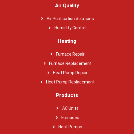
Air Quality
Air Purification Solutions
Humidity Control
Heating
Furnace Repair
Furnace Replacement
Heat Pump Repair
Heat Pump Replacement
Products
AC Units
Furnaces
Heat Pumps