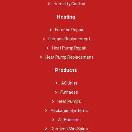
Humidity Control
Heating
Furnace Repair
Furnace Replacement
Heat Pump Repair
Heat Pump Replacement
Products
AC Units
Furnaces
Heat Pumps
Packaged Systems
Air Handlers
Ductless Mini Splits