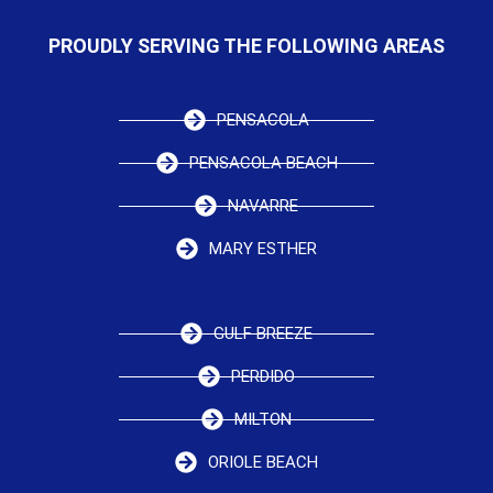
PROUDLY SERVING THE FOLLOWING AREAS
PENSACOLA
PENSACOLA BEACH
NAVARRE
MARY ESTHER
GULF BREEZE
PERDIDO
MILTON
ORIOLE BEACH