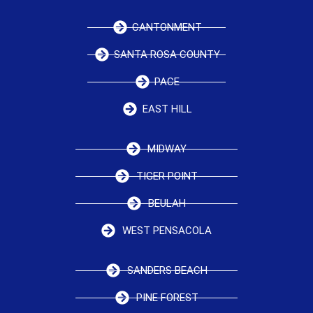
CANTONMENT
SANTA ROSA COUNTY
PACE
EAST HILL
MIDWAY
TIGER POINT
BEULAH
WEST PENSACOLA
SANDERS BEACH
PINE FOREST