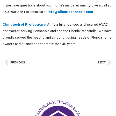
If you have questions about your home’s inside air quality, give a call at
850-968-2161 or email us at
info@climatechproair.com
Climatech of Professional Air
is a fully licensed and insured HVAC
contractor serving Pensacola and and the Florida Panhandle. We have
proudly served the heating and air conditioning needs of Florida home
owners and businesses for more than 40 years.
Prev
Ne
PREVIOUS
NEXT