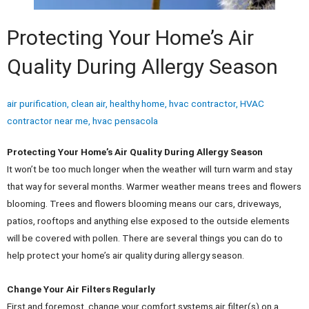
Protecting Your Home’s Air
Quality During Allergy Season
air purification
,
clean air
,
healthy home
,
hvac contractor
,
HVAC
contractor near me
,
hvac pensacola
Protecting Your Home’s Air Quality During Allergy Season
It won’t be too much longer when the weather will turn warm and stay
that way for several months. Warmer weather means trees and flowers
blooming. Trees and flowers blooming means our cars, driveways,
patios, rooftops and anything else exposed to the outside elements
will be covered with pollen. There are several things you can do to
help protect your home’s air quality during allergy season.
Change Your Air Filters Regularly
First and foremost, change your comfort systems air filter(s) on a