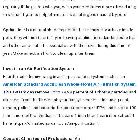
regularly. If they sleep with you, wash your bed linens more often during
this time of year to help eliminate inside allergens caused by pets.
Spring time is a natural shedding period for animals. If you have inside
pets, they will most certainly be leaving behind more dander, loose hair
and other air pollutants associated with their skin during this time of
year. Make an extra effort to clean up after them.
Invest in an Air Purification System
Fourth, consider investing in an air purification system such as an
American Standard AccuClean Whole-Home Air Filtration System
.
This system can remove up to 99.98 percent of airborne particles and
allergens from the filtered air your family breathes – including dust,
dander, pollen, and bacteria. It also outperforms HEPA, and is up to 100
times more effective than a standard 1-inch filter. Learn more about it
here: https://climatechproair.com/air-purification/.
Contact Climatech of Professional Air