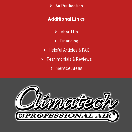
Air Purification
Additional Links
About Us
Financing
Helpful Articles & FAQ
Testimonials & Reviews
Service Areas