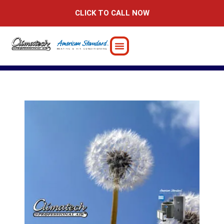
Skip
CLICK TO CALL NOW
to
content