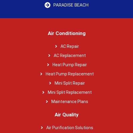
PARADISE BEACH
Air Conditioning
AC Repair
AC Replacement
Heat Pump Repair
Heat Pump Replacement
Mini Split Repair
Mini Split Replacement
Maintenance Plans
Air Quality
Air Purification Solutions