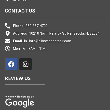
CONTACT US
Phone
: 850-857-4700
Address
: 10210 North Palafox St. Pensacola, FL 32534
Email Us
:
info@climatechproair.com
Mon - Fri : 8AM - 4PM
F
I
a
n
c
s
e
t
REVIEW US
b
a
o
g
o
r
k
a
m