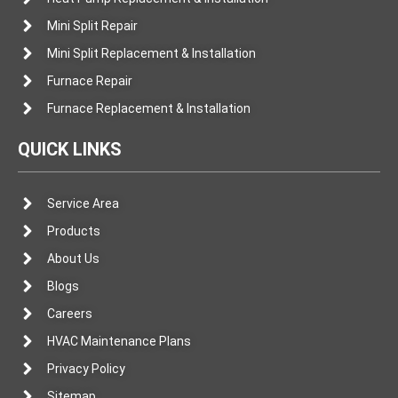
Mini Split Repair
Mini Split Replacement & Installation
Furnace Repair
Furnace Replacement & Installation
QUICK LINKS
Service Area
Products
About Us
Blogs
Careers
HVAC Maintenance Plans
Privacy Policy
Sitemap