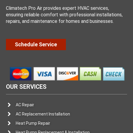
Climatech Pro Air provides expert HVAC services,
ensuring reliable comfort with professional installations,
repairs, and maintenance for homes and businesses.
Schedule Service
OUR SERVICES
AC Repair
AC Replacement Installation
Heat Pump Repair
Heat Pump Replacement & Installation