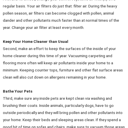
regular basis. Your air filters do just that: filter air. During the heavy
pollen season, air filters can become clogged with pollen, animal
dander and other pollutants much faster than at normal times of the
year. Change your air filter at least every month.
Keep Your Home Cleaner than Usual
Second, make an effort to keep the surfaces of the inside of your
home cleaner during this time of year. Vacuuming carpeting and
flooring more often will keep air pollutants inside your home to a
minimum. Keeping counter tops, furniture and other flat surface areas
clean will also cut down on allergens remaining in your home.
Bathe Your Pets
Third, make sure any inside pets are kept clean via washing and
brushing their coats. Inside animals, particularly dogs, have to go
outside periodically and they will bring pollen and other pollutants into
your home. Keep their beds and sleeping areas clean. If they spend a
good bit of time on sofas and chairs, make sure to vacuum those areas