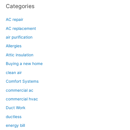
Categories
AC repair
AC replacement
air purification
Allergies
Attic insulation
Buying a new home
clean air
Comfort Systems
commercial ac
commercial hvac
Duct Work
ductless
energy bill