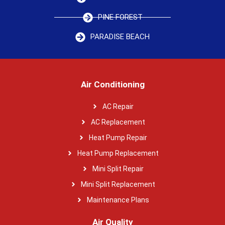
PINE FOREST
PARADISE BEACH
Air Conditioning
AC Repair
AC Replacement
Heat Pump Repair
Heat Pump Replacement
Mini Split Repair
Mini Split Replacement
Maintenance Plans
Air Quality