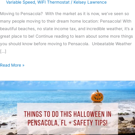
Variable Speed
,
WiFI Thermostat
/
Kelsey Lawrence
Moving to Pensacola? With the market as it is now, we’ve seen so
many people moving to their dream home location: Pensacola! With
beautiful beaches, no state income tax, and incredible weather, it’s a
great place to be! Continue reading to learn about some more things
you should know before moving to Pensacola. Unbeatable Weather
[…]
Read More »
Things
To
Do
This
Halloween
In
Pensacola,