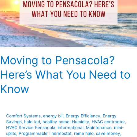
What
You
Need
to
Know
Moving to Pensacola?
Here’s What You Need to
Know
Comfort Systems
,
energy bill
,
Energy Efficiency
,
Energy
Savings
,
halo-led
,
healthy home
,
Humidity
,
HVAC contractor
,
HVAC Service Pensacola
,
informational
,
Maintenance
,
mini-
splits
,
Programmable Thermostat
,
reme halo
,
save money
,