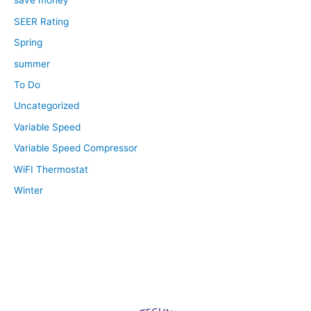
save money
SEER Rating
Spring
summer
To Do
Uncategorized
Variable Speed
Variable Speed Compressor
WiFI Thermostat
Winter