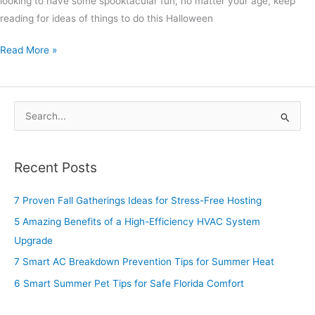
looking to have some spooktacular fun, no matter your age, keep
reading for ideas of things to do this Halloween
Read More »
S
e
a
Recent Posts
r
c
7 Proven Fall Gatherings Ideas for Stress-Free Hosting
h
5 Amazing Benefits of a High-Efficiency HVAC System
f
Upgrade
o
7 Smart AC Breakdown Prevention Tips for Summer Heat
r
6 Smart Summer Pet Tips for Safe Florida Comfort
: