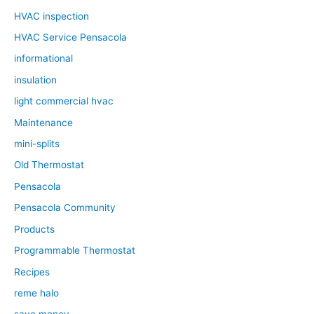
HVAC inspection
HVAC Service Pensacola
informational
insulation
light commercial hvac
Maintenance
mini-splits
Old Thermostat
Pensacola
Pensacola Community
Products
Programmable Thermostat
Recipes
reme halo