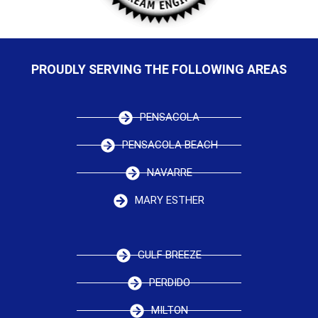
PROUDLY SERVING THE FOLLOWING AREAS
PENSACOLA
PENSACOLA BEACH
NAVARRE
MARY ESTHER
GULF BREEZE
PERDIDO
MILTON