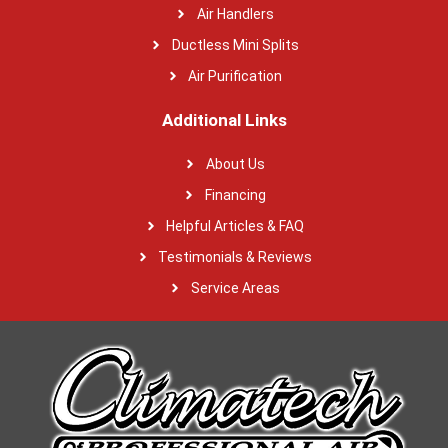
Air Handlers
Ductless Mini Splits
Air Purification
Additional Links
About Us
Financing
Helpful Articles & FAQ
Testimonials & Reviews
Service Areas