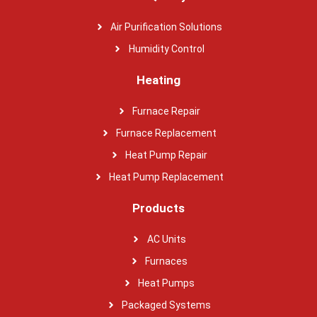
Air Purification Solutions
Humidity Control
Heating
Furnace Repair
Furnace Replacement
Heat Pump Repair
Heat Pump Replacement
Products
AC Units
Furnaces
Heat Pumps
Packaged Systems