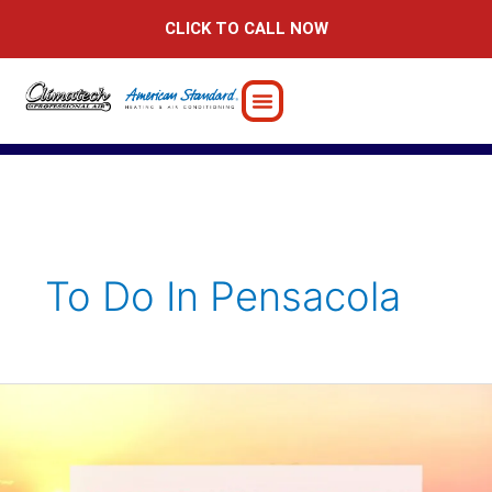
Skip
CLICK TO CALL NOW
to
content
To Do In Pensacola
Moving
to
Pensacola?
Here’s