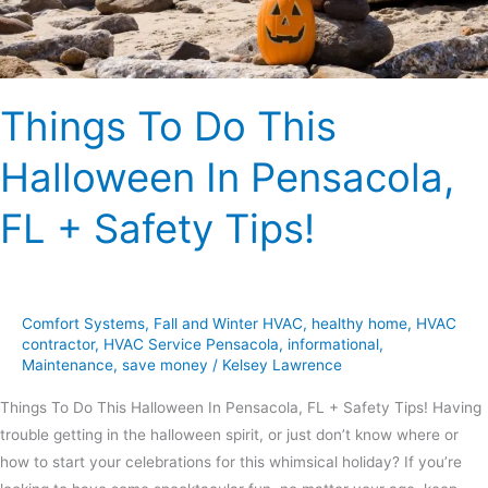
FL
+
Safety
Tips!
Things To Do This
Halloween In Pensacola,
FL + Safety Tips!
Comfort Systems
,
Fall and Winter HVAC
,
healthy home
,
HVAC
contractor
,
HVAC Service Pensacola
,
informational
,
Maintenance
,
save money
/
Kelsey Lawrence
Things To Do This Halloween In Pensacola, FL + Safety Tips! Having
trouble getting in the halloween spirit, or just don’t know where or
how to start your celebrations for this whimsical holiday? If you’re