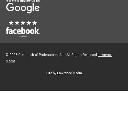
k
a
m
© 2026 Climatech of Professional Air • All Rights Reserved
Lawrence
Media
Site by Lawrence Media