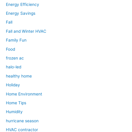
Energy Efficiency
Energy Savings
Fall
Fall and Winter HVAC
Family Fun
Food
frozen ac
halo-led
healthy home
Holiday
Home Environment
Home Tips
Humidity
hurricane season
HVAC contractor