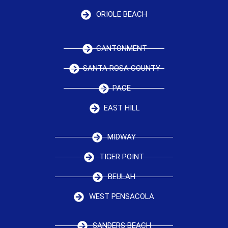
ORIOLE BEACH
CANTONMENT
SANTA ROSA COUNTY
PACE
EAST HILL
MIDWAY
TIGER POINT
BEULAH
WEST PENSACOLA
SANDERS BEACH