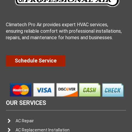
Climatech Pro Air provides expert HVAC services,
ensuring reliable comfort with professional installations,
repairs, and maintenance for homes and businesses.
Schedule Service
OUR SERVICES
AC Repair
AC Replacement Installation