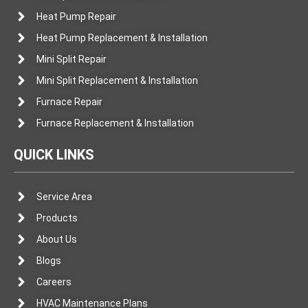
Heat Pump Repair
Heat Pump Replacement & Installation
Mini Split Repair
Mini Split Replacement & Installation
Furnace Repair
Furnace Replacement & Installation
QUICK LINKS
Service Area
Products
About Us
Blogs
Careers
HVAC Maintenance Plans