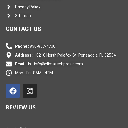
Privacy Policy
Sitemap
CONTACT US
Phone
: 850-857-4700
Address
: 10210 North Palafox St. Pensacola, FL 32534
Email Us
:
info@climatechproair.com
Mon - Fri : 8AM - 4PM
F
I
a
n
c
s
e
t
REVIEW US
b
a
o
g
o
r