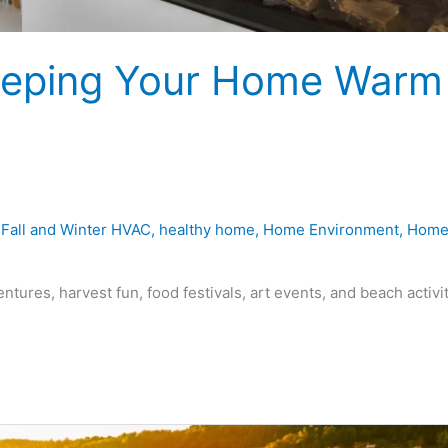
 Keeping Your Home Warm
,
Fall and Winter HVAC
,
healthy home
,
Home Environment
,
Hom
ntures, harvest fun, food festivals, art events, and beach activi