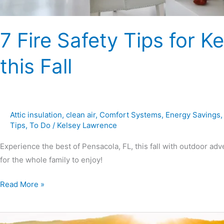
7 Fire Safety Tips for
this Fall
Attic insulation
,
clean air
,
Comfort Systems
,
Energy Savings
Tips
,
To Do
/
Kelsey Lawrence
Experience the best of Pensacola, FL, this fall with outdoor adve
for the whole family to enjoy!
Read More »
Fun