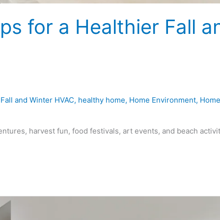
s for a Healthier Fall a
,
Fall and Winter HVAC
,
healthy home
,
Home Environment
,
Hom
ntures, harvest fun, food festivals, art events, and beach activi