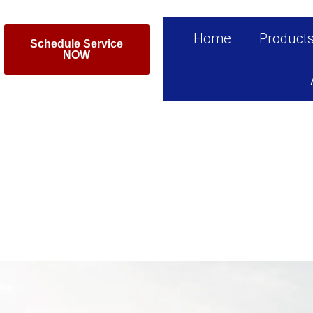
Home
Product
Schedule Service
NOW