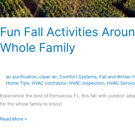
Fun Fall Activities Arou
Whole Family
air purification
,
clean air
,
Comfort Systems
,
Fall and Winter
Home Tips
,
HVAC contractor
,
HVAC inspection
,
HVAC Servic
Experience the best of Pensacola, FL, this fall with outdoor adve
for the whole family to enjoy!
Read More »