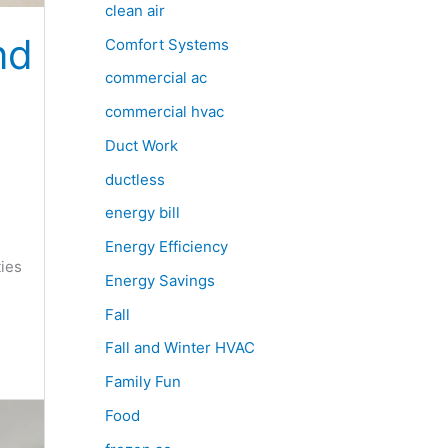
clean air
nd
Comfort Systems
commercial ac
commercial hvac
Duct Work
ductless
e
energy bill
Energy Efficiency
ties
Energy Savings
Fall
Fall and Winter HVAC
Family Fun
Food