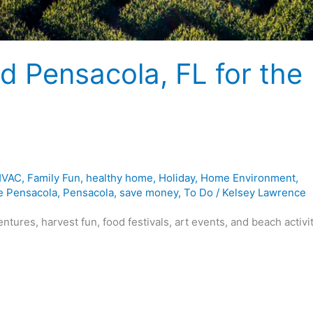
nd Pensacola, FL for the
 HVAC
,
Family Fun
,
healthy home
,
Holiday
,
Home Environment
,
e Pensacola
,
Pensacola
,
save money
,
To Do
/
Kelsey Lawrence
ntures, harvest fun, food festivals, art events, and beach activi