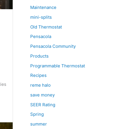
Maintenance
mini-splits
Old Thermostat
Pensacola
Pensacola Community
Products
Programmable Thermostat
e
Recipes
ties
reme halo
save money
SEER Rating
Spring
summer