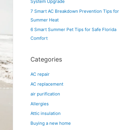
System Upgrade
r
7 Smart AC Breakdown Prevention Tips for
:
Summer Heat
6 Smart Summer Pet Tips for Safe Florida
Comfort
Categories
AC repair
AC replacement
air purification
Allergies
Attic insulation
Buying a new home