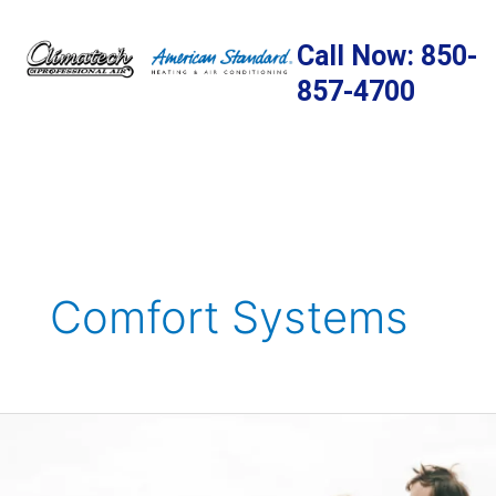
Skip
to
Call Now: 850-
content
857-4700
Comfort Systems
Boost
Your
Immunity: