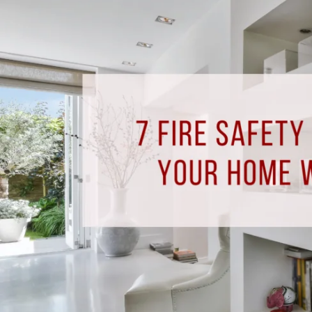
Safety
Tips
for
Keeping
Your
Home
Warm
this
Fall