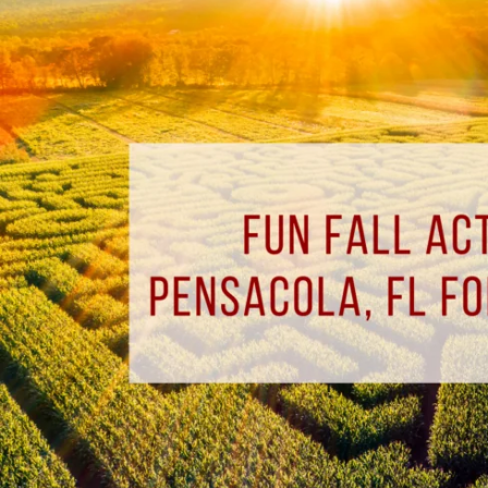
Fall
Activities
Around
Pensacola,
FL
for
the
Whole
Family