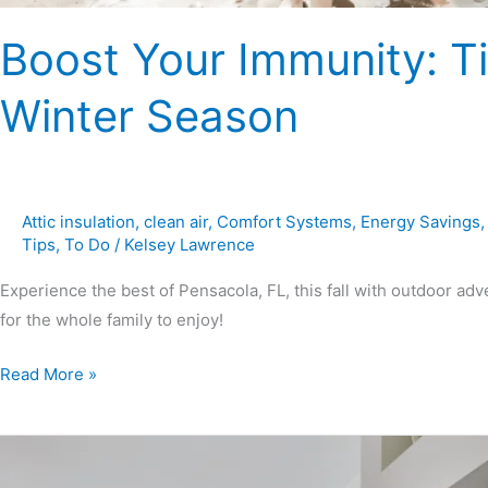
Boost Your Immunity: Tip
Winter Season
Attic insulation
,
clean air
,
Comfort Systems
,
Energy Savings
Tips
,
To Do
/
Kelsey Lawrence
Experience the best of Pensacola, FL, this fall with outdoor adve
for the whole family to enjoy!
Read More »
7
Fire