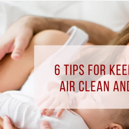
6
Tips
for
Keeping
Your
Indoor
Air
Clean
and
Safe
this
Fall