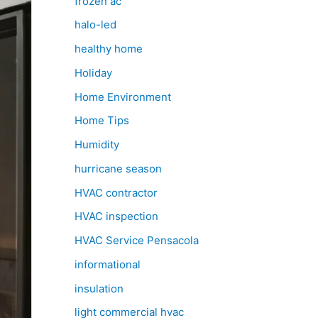
frozen ac
halo-led
healthy home
Holiday
Home Environment
Home Tips
Humidity
hurricane season
HVAC contractor
HVAC inspection
HVAC Service Pensacola
informational
insulation
light commercial hvac