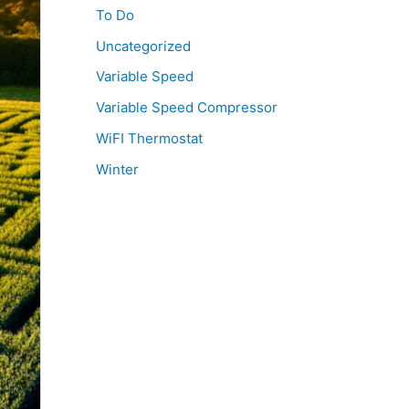
To Do
Uncategorized
Variable Speed
Variable Speed Compressor
WiFI Thermostat
Winter