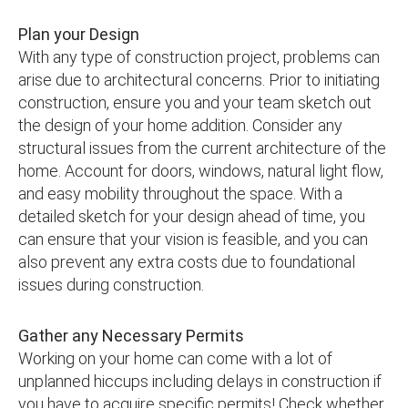
Plan your Design
With any type of construction project, problems can
arise due to architectural concerns. Prior to initiating
construction, ensure you and your team sketch out
the design of your home addition. Consider any
structural issues from the current architecture of the
home. Account for doors, windows, natural light flow,
and easy mobility throughout the space. With a
detailed sketch for your design ahead of time, you
can ensure that your vision is feasible, and you can
also prevent any extra costs due to foundational
issues during construction.
Gather any Necessary Permits
Working on your home can come with a lot of
unplanned hiccups including delays in construction if
you have to acquire specific permits! Check whether