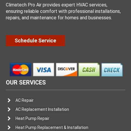
Climatech Pro Air provides expert HVAC services,
ensuring reliable comfort with professional installations,
repairs, and maintenance for homes and businesses.
Schedule Service
OUR SERVICES
AC Repair
AC Replacement Installation
Heat Pump Repair
Heat Pump Replacement & Installation