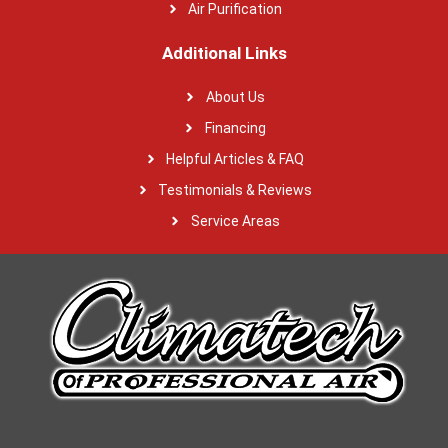
Air Purification
Additional Links
About Us
Financing
Helpful Articles & FAQ
Testimonials & Reviews
Service Areas