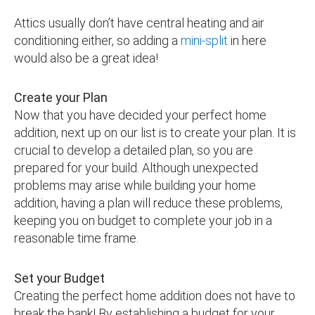
Attics usually don’t have central heating and air
conditioning either, so adding a
mini-split
in here
would also be a great idea!
Create your Plan
Now that you have decided your perfect home
addition, next up on our list is to create your plan. It is
crucial to develop a detailed plan, so you are
prepared for your build. Although unexpected
problems may arise while building your home
addition, having a plan will reduce these problems,
keeping you on budget to complete your job in a
reasonable time frame.
Set your Budget
Creating the perfect home addition does not have to
break the bank! By establishing a budget for your