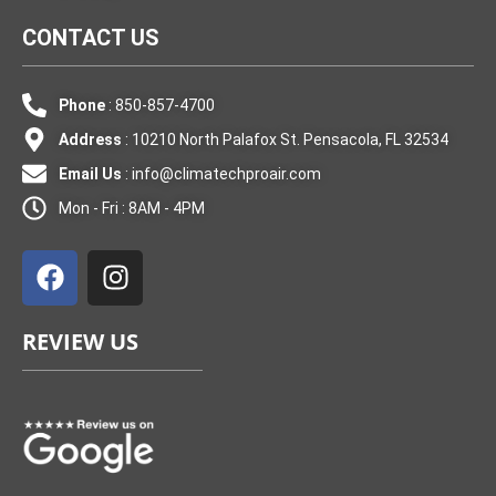
CONTACT US
Phone
: 850-857-4700
Address
: 10210 North Palafox St. Pensacola, FL 32534
Email Us
:
info@climatechproair.com
Mon - Fri : 8AM - 4PM
F
I
a
n
c
s
e
t
REVIEW US
b
a
o
g
o
r
k
a
m