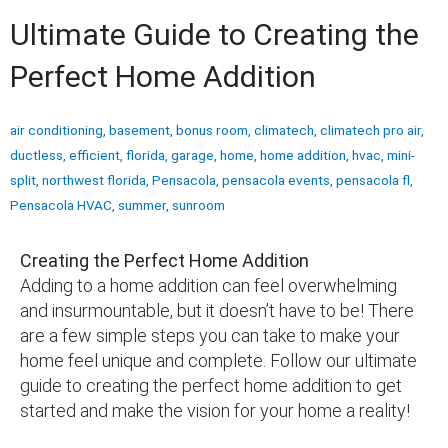
Ultimate Guide to Creating the
Perfect Home Addition
air conditioning
,
basement
,
bonus room
,
climatech
,
climatech pro air
,
ductless
,
efficient
,
florida
,
garage
,
home
,
home addition
,
hvac
,
mini-
split
,
northwest florida
,
Pensacola
,
pensacola events
,
pensacola fl
,
Pensacola HVAC
,
summer
,
sunroom
Creating the Perfect Home Addition
Adding to a home addition can feel overwhelming
and insurmountable, but it doesn’t have to be! There
are a few simple steps you can take to make your
home feel unique and complete. Follow our ultimate
guide to creating the perfect home addition to get
started and make the vision for your home a reality!