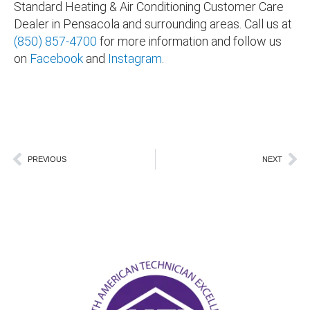
Standard Heating & Air Conditioning Customer Care
Dealer in
Pensacola and surrounding areas
. Call us at
(850) 857-4700
for more information and follow us
on
Facebook
and
Instagram
.
Prev
Ne
PREVIOUS
NEXT