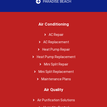
PARADISE BEACH
Air Conditioning
AC Repair
AC Replacement
Heat Pump Repair
Heat Pump Replacement
Mini Split Repair
Mini Split Replacement
Maintenance Plans
Air Quality
Air Purification Solutions