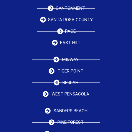
CANTONMENT
SANTA ROSA COUNTY
PACE
EAST HILL
MIDWAY
TIGER POINT
BEULAH
WEST PENSACOLA
SANDERS BEACH
PINE FOREST