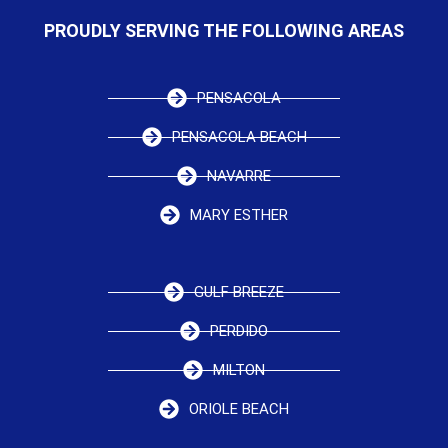
PROUDLY SERVING THE FOLLOWING AREAS
PENSACOLA
PENSACOLA BEACH
NAVARRE
MARY ESTHER
GULF BREEZE
PERDIDO
MILTON
ORIOLE BEACH