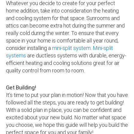
Whatever you decide to create for your perfect
home addition, take into consideration the heating
and cooling system for that space. Sunrooms and
attics can become extra hot during the summer and
really cold during the winter. To ensure that every
space in your home is comfortable all year round,
consider installing a
mini-split system
.
Mini-split
systems
are ductless systems with durable, energy-
efficient heating and cooling solutions great for air
quality control from room to room.
Get Building!
It’s time to put your plan in motion! Now that you have
followed all the steps, you are ready to get building!
With a solid plan in place, you can be confident and
excited about your new build. No matter what space
you choose, we hope this guide will help you build the
perfect space for you and your family!