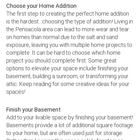
Choose your Home Addition
The first step to creating the perfect home addition
is the hardest…choosing the type of addition! Living in
the Pensacola area can lead to more wear and tear
on homes than normal due to the salt and sand
exposure, leaving you with multiple home projects to
complete. It can be hard to choose which home
project you should complete first. Some great
options to elevate your space include finishing your
basement, building a sunroom, or transforming your
attic. Keep reading for some creative ideas for your
spaces!
Finish your Basement
Add to your livable space by finishing your basement!
Basements provide a lot of additional square footage
to your home, but are often used just for storage.