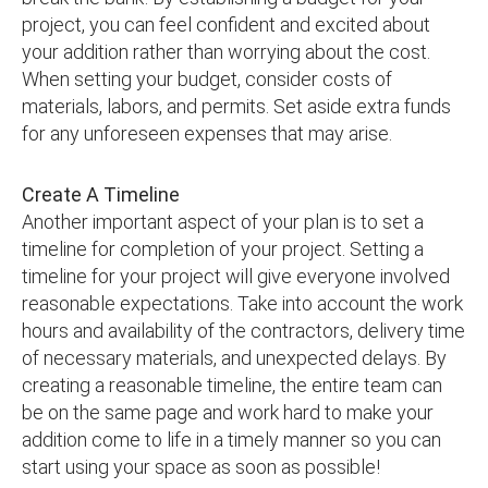
project, you can feel confident and excited about
your addition rather than worrying about the cost.
When setting your budget, consider costs of
materials, labors, and permits. Set aside extra funds
for any unforeseen expenses that may arise.
Create A Timeline
Another important aspect of your plan is to set a
timeline for completion of your project. Setting a
timeline for your project will give everyone involved
reasonable expectations. Take into account the work
hours and availability of the contractors, delivery time
of necessary materials, and unexpected delays. By
creating a reasonable timeline, the entire team can
be on the same page and work hard to make your
addition come to life in a timely manner so you can
start using your space as soon as possible!