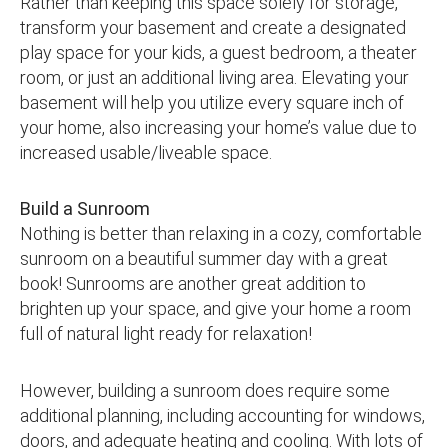
Rather than keeping this space solely for storage,
transform your basement and create a designated
play space for your kids, a guest bedroom, a theater
room, or just an additional living area. Elevating your
basement will help you utilize every square inch of
your home, also increasing your home’s value due to
increased usable/liveable space.
Build a Sunroom
Nothing is better than relaxing in a cozy, comfortable
sunroom on a beautiful summer day with a great
book! Sunrooms are another great addition to
brighten up your space, and give your home a room
full of natural light ready for relaxation!
However, building a sunroom does require some
additional planning, including accounting for windows,
doors, and adequate heating and cooling. With lots of