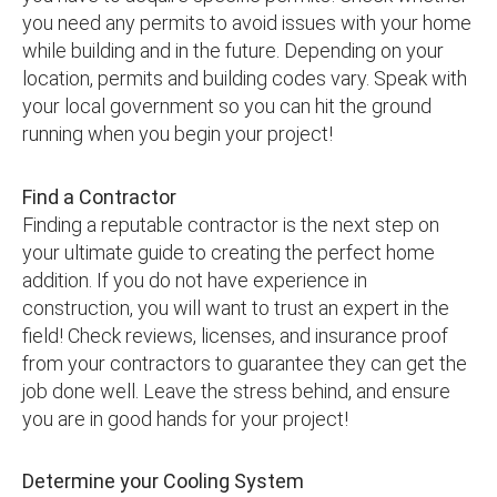
you need any permits to avoid issues with your home
while building and in the future. Depending on your
location, permits and building codes vary. Speak with
your local government so you can hit the ground
running when you begin your project!
Find a Contractor
Finding a reputable contractor is the next step on
your ultimate guide to creating the perfect home
addition. If you do not have experience in
construction, you will want to trust an expert in the
field! Check reviews, licenses, and insurance proof
from your contractors to guarantee they can get the
job done well. Leave the stress behind, and ensure
you are in good hands for your project!
Determine your Cooling System