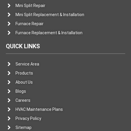
Mini Split Repair
Mini Split Replacement & Installation
Furnace Repair
Furnace Replacement & Installation
QUICK LINKS
Service Area
Products
About Us
Blogs
Careers
HVAC Maintenance Plans
Privacy Policy
Sitemap