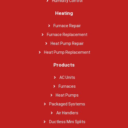
Humidity Control
Heating
Furnace Repair
Furnace Replacement
Heat Pump Repair
Heat Pump Replacement
Products
AC Units
Furnaces
Heat Pumps
Packaged Systems
Air Handlers
Ductless Mini Splits