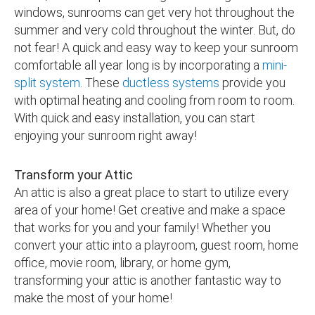
windows, sunrooms can get very hot throughout the
summer and very cold throughout the winter. But, do
not fear! A quick and easy way to keep your sunroom
comfortable all year long is by incorporating a
mini-
split system
. These
ductless systems
provide you
with optimal heating and cooling from room to room.
With quick and easy installation, you can start
enjoying your sunroom right away!
Transform your Attic
An attic is also a great place to start to utilize every
area of your home! Get creative and make a space
that works for you and your family! Whether you
convert your attic into a playroom, guest room, home
office, movie room, library, or home gym,
transforming your attic is another fantastic way to
make the most of your home!