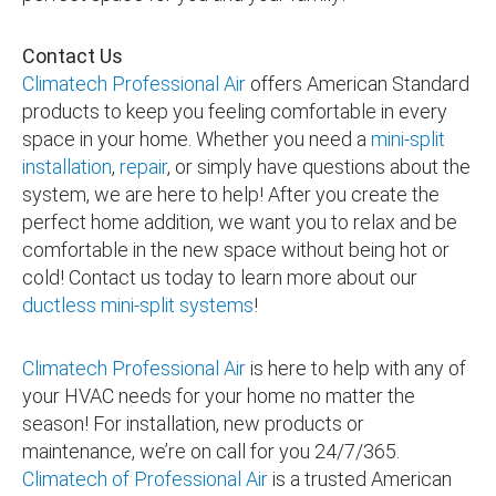
Contact Us
Climatech Professional Air
offers American Standard
products to keep you feeling comfortable in every
space in your home. Whether you need a
mini-split
installation
,
repair
, or simply have questions about the
system, we are here to help! After you create the
perfect home addition, we want you to relax and be
comfortable in the new space without being hot or
cold! Contact us today to learn more about our
ductless mini-split systems
!
Climatech Professional Air
is here to help with any of
your HVAC needs for your home no matter the
season! For installation, new products or
maintenance, we’re on call for you 24/7/365.
Climatech of Professional Air
is a trusted American