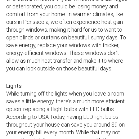
or deteriorated, you could be losing money and
comfort from your home. In warmer climates, like
ours in Pensacola, we often experience heat gain
through windows, making it hard for us to want to
open blinds or curtains on beautiful, sunny days. To
save energy, replace your windows with thicker,
energy-efficient windows. These windows don’t
allow as much heat transfer and make it to where
you can look outside on those beautiful days.
Lights
While turning off the lights when you leave a room
saves a little energy, there’s a much more efficient
option: replacing all light bulbs with LED bulbs.
According to USA Today, having LED light bulbs
throughout your house can save you around $9 on
your energy bill every month. While that may not