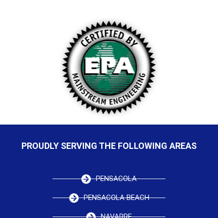
PROUDLY SERVING THE FOLLOWING AREAS
PENSACOLA
PENSACOLA BEACH
NAVARRE