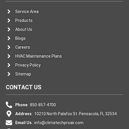
Service Area
Products
About Us
Blogs
Careers
HVAC Maintenance Plans
Privacy Policy
Sitemap
CONTACT US
Phone
: 850-857-4700
Address
: 10210 North Palafox St. Pensacola, FL 32534
Email Us
:
info@climatechproair.com