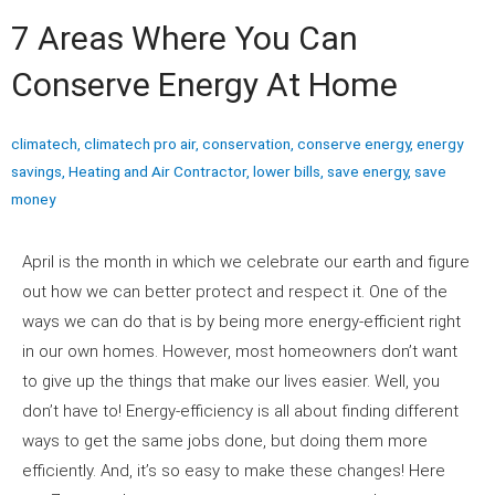
7 Areas Where You Can
Conserve Energy At Home
climatech
,
climatech pro air
,
conservation
,
conserve energy
,
energy
savings
,
Heating and Air Contractor
,
lower bills
,
save energy
,
save
money
April is the month in which we celebrate our earth and figure
out how we can better protect and respect it. One of the
ways we can do that is by being more energy-efficient right
in our own homes. However, most homeowners don’t want
to give up the things that make our lives easier. Well, you
don’t have to! Energy-efficiency is all about finding different
ways to get the same jobs done, but doing them more
efficiently. And, it’s so easy to make these changes! Here