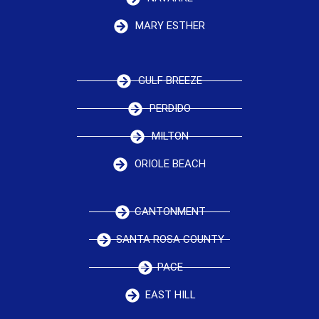
MARY ESTHER
GULF BREEZE
PERDIDO
MILTON
ORIOLE BEACH
CANTONMENT
SANTA ROSA COUNTY
PACE
EAST HILL