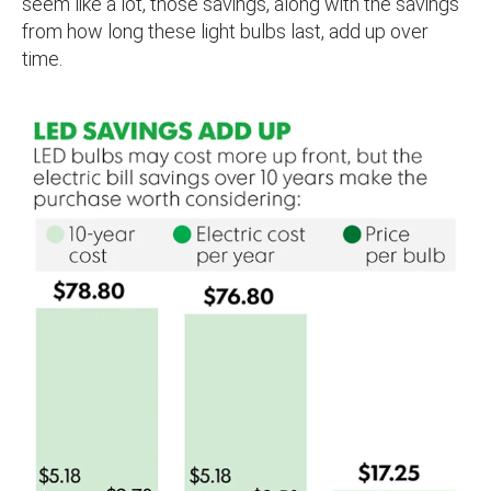
seem like a lot, those savings, along with the savings
from how long these light bulbs last, add up over
time.