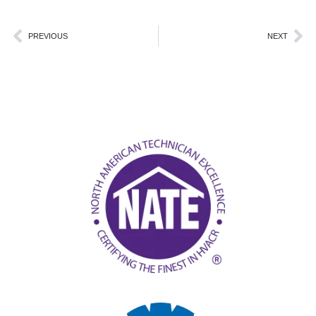
Prev
Ne
PREVIOUS
NEXT