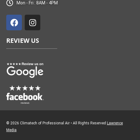
Mon - Fri : 8AM - 4PM
F
I
a
n
c
s
e
t
REVIEW US
b
a
o
g
o
r
k
a
m
© 2026 Climatech of Professional Air • All Rights Reserved
Lawrence
Media