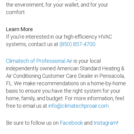
the environment, for your wallet, and for your
comfort.
Learn More
If you’re interested in our high-efficiency HVAC
systems, contact us at
(850) 857-4700
.
Climatech of Professional Air
is your local
independently owned American Standard Heating &
Air Conditioning Customer Care Dealer in Pensacola,
FL. We make recommendations on a home-by-home
basis to ensure you have the right system for your
home, family, and budget. For more information, feel
free to email us at
info@climatechproair.com
.
Be sure to follow us on
Facebook
and
Instagram
!