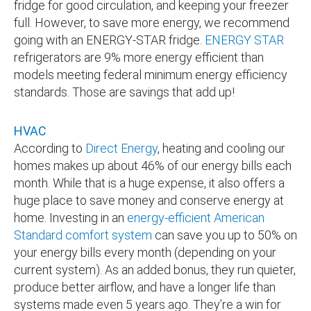
fridge for good circulation, and keeping your freezer
full. However, to save more energy, we recommend
going with an ENERGY-STAR fridge.
ENERGY STAR
refrigerators are 9% more energy efficient than
models meeting federal minimum energy efficiency
standards. Those are savings that add up!
HVAC
According to
Direct Energy
, heating and cooling our
homes makes up about 46% of our energy bills each
month. While that is a huge expense, it also offers a
huge place to save money and conserve energy at
home. Investing in an
energy-efficient American
Standard comfort system
can save you up to 50% on
your energy bills every month (depending on your
current system). As an added bonus, they run quieter,
produce better airflow, and have a longer life than
systems made even 5 years ago. They’re a win for