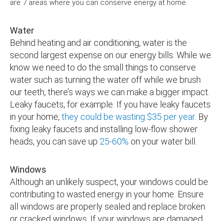
are 7 areas where you can conserve energy at home.
Water
Behind heating and air conditioning, water is the
second largest expense on our energy bills. While we
know we need to do the small things to conserve
water such as turning the water off while we brush
our teeth, there’s ways we can make a bigger impact.
Leaky faucets, for example. If you have leaky faucets
in your home,
they could be wasting $35 per year
. By
fixing leaky faucets and installing low-flow shower
heads, you can save up
25-60%
on your water bill.
Windows
Although an unlikely suspect, your windows could be
contributing to wasted energy in your home. Ensure
all windows are properly sealed and replace broken
or cracked windows. If your windows are damaged