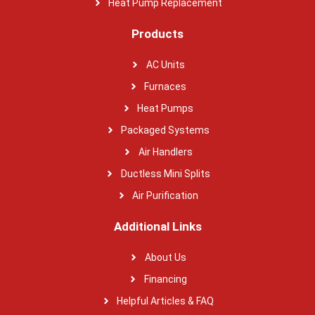
Heat Pump Replacement
Products
AC Units
Furnaces
Heat Pumps
Packaged Systems
Air Handlers
Ductless Mini Splits
Air Purification
Additional Links
About Us
Financing
Helpful Articles & FAQ