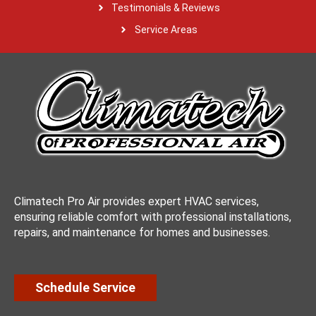
Testimonials & Reviews
Service Areas
Climatech Pro Air provides expert HVAC services,
ensuring reliable comfort with professional installations,
repairs, and maintenance for homes and businesses.
Schedule Service