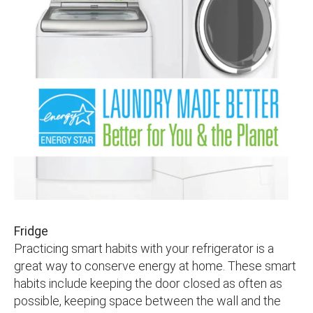
Fridge
Practicing smart habits with your refrigerator is a
great way to conserve energy at home. These smart
habits include keeping the door closed as often as
possible, keeping space between the wall and the