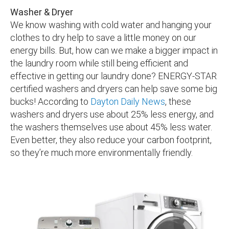
Washer & Dryer
We know washing with cold water and hanging your
clothes to dry help to save a little money on our
energy bills. But, how can we make a bigger impact in
the laundry room while still being efficient and
effective in getting our laundry done? ENERGY-STAR
certified washers and dryers can help save some big
bucks! According to
Dayton Daily News
, these
washers and dryers use about 25% less energy, and
the washers themselves use about 45% less water.
Even better, they also reduce your carbon footprint,
so they’re much more environmentally friendly.