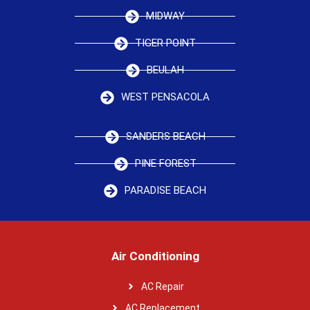
MIDWAY
TIGER POINT
BEULAH
WEST PENSACOLA
SANDERS BEACH
PINE FOREST
PARADISE BEACH
Air Conditioning
AC Repair
AC Replacement