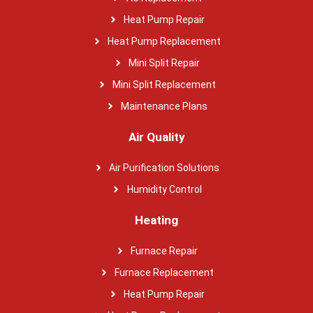
Heat Pump Repair
Heat Pump Replacement
Mini Split Repair
Mini Split Replacement
Maintenance Plans
Air Quality
Air Purification Solutions
Humidity Control
Heating
Furnace Repair
Furnace Replacement
Heat Pump Repair