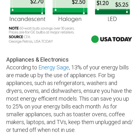
Appliances & Electronics
According to
Energy Sage
, 13% of your energy bills
are made up by the use of appliances. For big
appliances, such as refrigerators, washers and
dryers, ovens, and dishwashers, ensure you have the
most energy efficient models. This can save you up
to 25% on your energy bills each month. As for
smaller appliances, such as toaster ovens, coffee
makers, laptops, and TVs, keep them unplugged and/
or turned off when not in use.