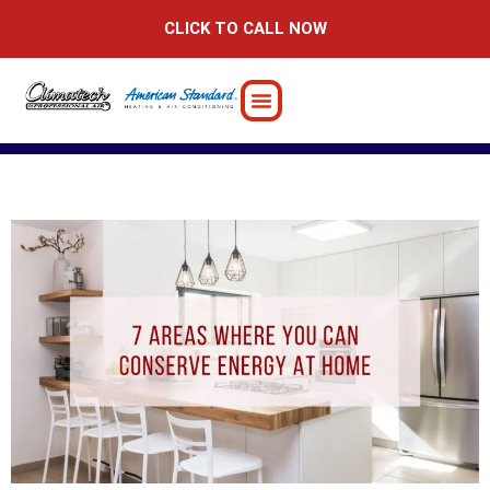
Skip
CLICK TO CALL NOW
to
content