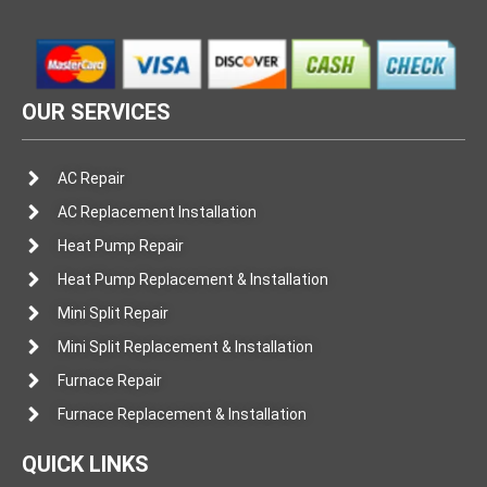
OUR SERVICES
AC Repair
AC Replacement Installation
Heat Pump Repair
Heat Pump Replacement & Installation
Mini Split Repair
Mini Split Replacement & Installation
Furnace Repair
Furnace Replacement & Installation
QUICK LINKS