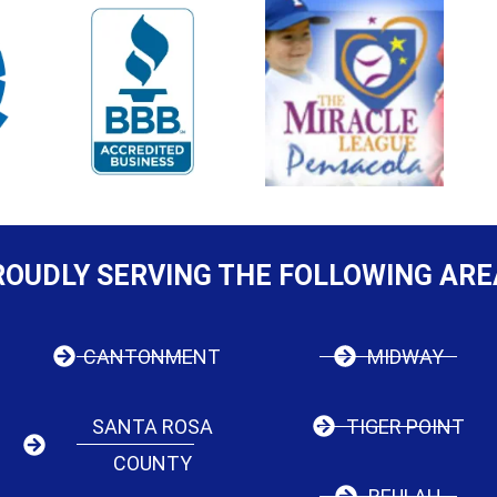
ROUDLY SERVING THE FOLLOWING ARE
CANTONMENT
MIDWAY
SANTA ROSA
TIGER POINT
COUNTY
BEULAH