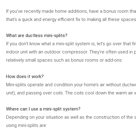
If you’ve recently made home additions, have a bonus room that
that’s a quick and energy efficient fix to making all these spac
What are ductless mini-splits?
If you don’t know what a mini-split system is, let’s go over that
indoor unit with an outdoor compressor. They’re often used in pl
relatively small spaces such as bonus rooms or add-ons.
How does it work?
Mini-splits operate and condition your home’s air without ductwo
unit), and passing over coils. The coils cool down the warm air w
Where can I use a mini-split system?
Depending on your situation as well as the construction of the 
using mini-splits are: