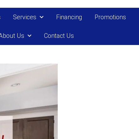
s
Services
Financing
Promotions
About Us
Contact Us