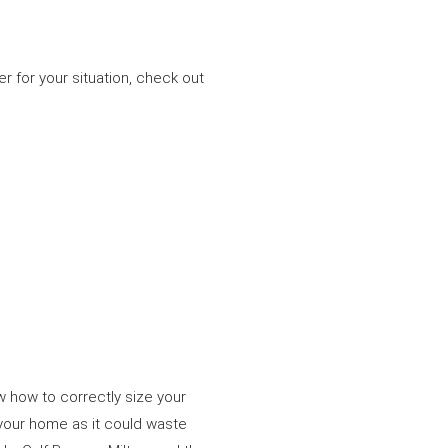
r for your situation, check out
w how to correctly size your
 your home as it could waste