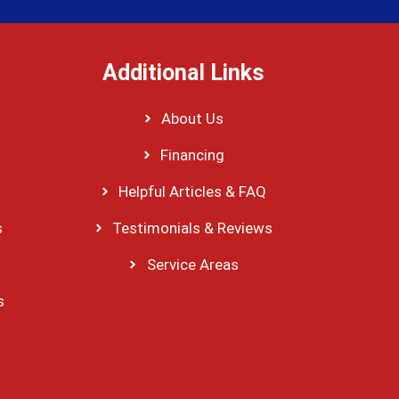
Additional Links
About Us
Financing
Helpful Articles & FAQ
s
Testimonials & Reviews
Service Areas
s