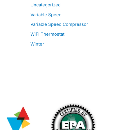
Uncategorized
Variable Speed
Variable Speed Compressor
WiFI Thermostat
Winter