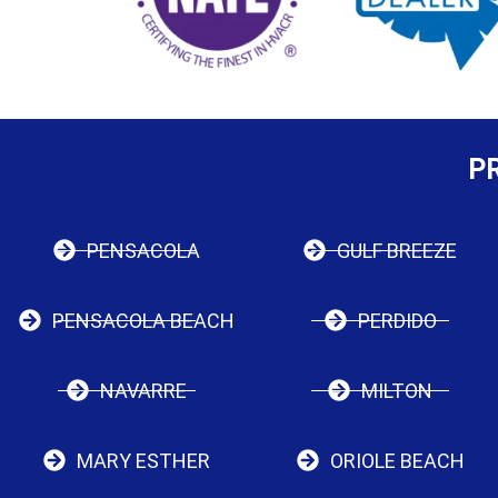
P
PENSACOLA
GULF BREEZE
PENSACOLA BEACH
PERDIDO
NAVARRE
MILTON
MARY ESTHER
ORIOLE BEACH