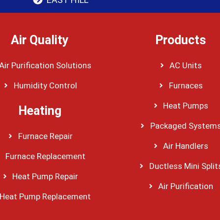
Air Quality
Products
Air Purification Solutions
AC Units
Humidity Control
Furnaces
Heat Pumps
Heating
Packaged System
Furnace Repair
Air Handlers
Furnace Replacement
Ductless Mini Split
Heat Pump Repair
Air Purification
Heat Pump Replacement