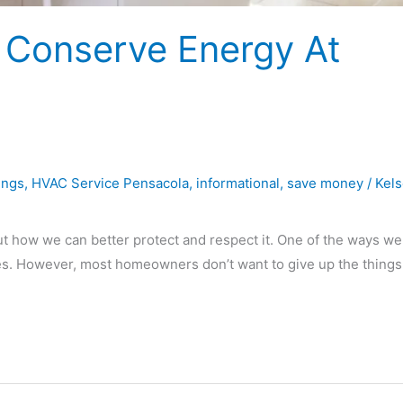
 Conserve Energy At
ings
,
HVAC Service Pensacola
,
informational
,
save money
/
Kel
ut how we can better protect and respect it. One of the ways we
mes. However, most homeowners don’t want to give up the things