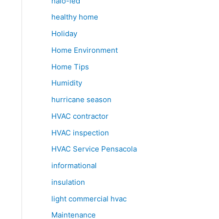
halo-led
healthy home
Holiday
Home Environment
Home Tips
Humidity
hurricane season
HVAC contractor
HVAC inspection
HVAC Service Pensacola
informational
insulation
light commercial hvac
Maintenance