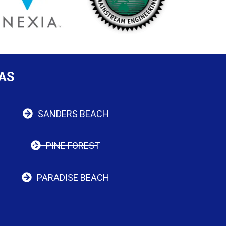
AS
SANDERS BEACH
PINE FOREST
PARADISE BEACH