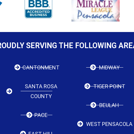
ROUDLY SERVING THE FOLLOWING ARE
CANTONMENT
MIDWAY
SANTA ROSA
TIGER POINT
COUNTY
BEULAH
PACE
WEST PENSACOLA
EAST HILL