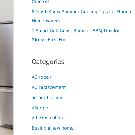
Comfort
r
5 Must-Know Summer Cooling Tips for Florida
:
Homeowners
7 Smart Gulf Coast Summer BBQ Tips for
Stress-Free Fun
Categories
AC repair
AC replacement
air purification
Allergies
Attic insulation
Buying a new home