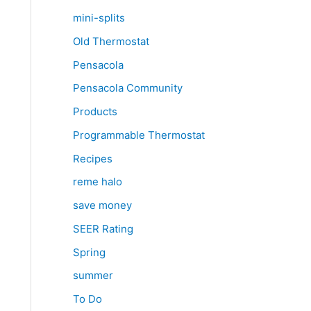
mini-splits
Old Thermostat
Pensacola
Pensacola Community
Products
Programmable Thermostat
Recipes
reme halo
save money
SEER Rating
Spring
summer
To Do