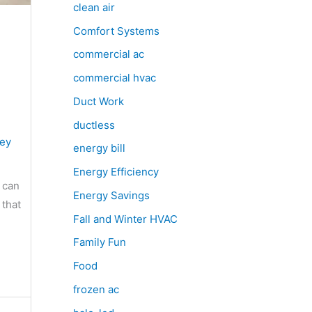
clean air
Comfort Systems
commercial ac
commercial hvac
Duct Work
ductless
sey
energy bill
Energy Efficiency
 can
Energy Savings
 that
Fall and Winter HVAC
Family Fun
Food
frozen ac