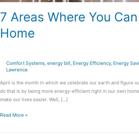
7 Areas Where You Can
Home
Comfort Systems
,
energy bill
,
Energy Efficiency
,
Energy Sav
Lawrence
April is the month in which we celebrate our earth and figure o
do that is by being more energy-efficient right in our own ho
make our lives easier. Well, […]
Read More »