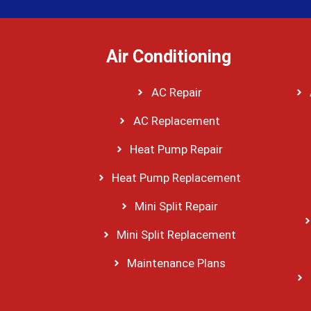
Air Conditioning
AC Repair
AC Replacement
Heat Pump Repair
Heat Pump Replacement
Mini Split Repair
Mini Split Replacement
Maintenance Plans