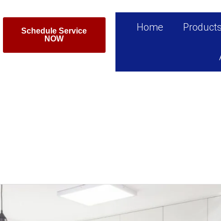
Home
Product
Schedule Service
NOW