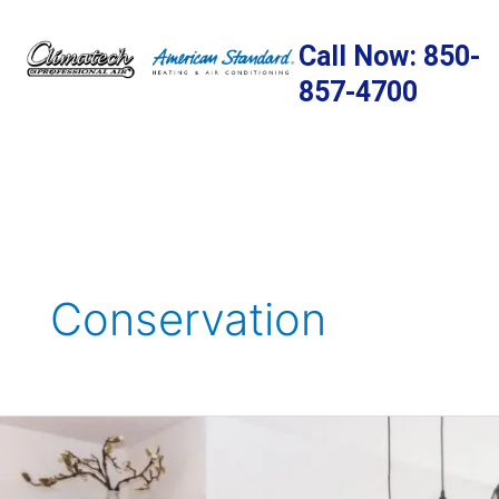
Skip
to
Call Now: 850-
content
857-4700
Conservation
7
Areas
Where