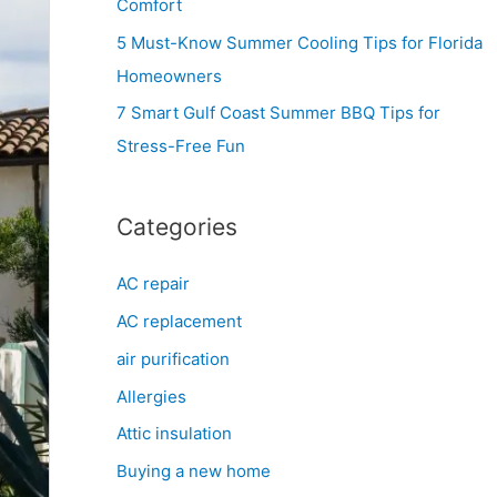
Comfort
r
5 Must-Know Summer Cooling Tips for Florida
:
Homeowners
7 Smart Gulf Coast Summer BBQ Tips for
Stress-Free Fun
Categories
AC repair
AC replacement
air purification
Allergies
Attic insulation
Buying a new home