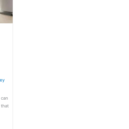
sey
 can
 that