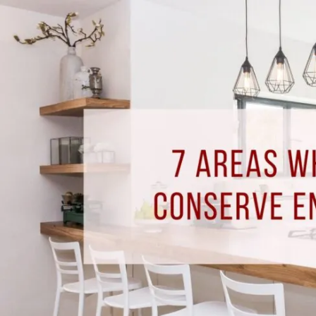
7
Areas
Where
You
Can
Conserve
Energy
At
Home