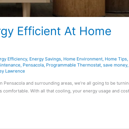
gy Efficient At Home
rgy Efficiency
,
Energy Savings
,
Home Environment
,
Home Tips
,
intenance
,
Pensacola
,
Programmable Thermostat
,
save money
,
ey Lawrence
n Pensacola and surrounding areas, we’re all going to be turni
s comfortable. With all that cooling, your energy usage and cos