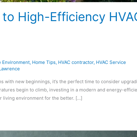
to High-Efficiency HVA
 Environment
,
Home Tips
,
HVAC contractor
,
HVAC Service
 Lawrence
 with new beginnings, it’s the perfect time to consider upgrad
atures begin to climb, investing in a modern and energy-effici
 living environment for the better. […]