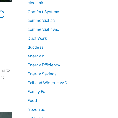
clean air
C
Comfort Systems
commercial ac
commercial hvac
Duct Work
ductless
energy bill
Energy Efficiency
ing to
Energy Savings
ent
Fall and Winter HVAC
Family Fun
Food
frozen ac