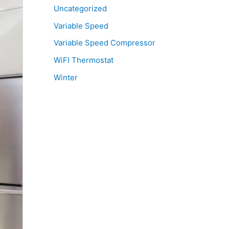
Uncategorized
Variable Speed
Variable Speed Compressor
WiFI Thermostat
Winter