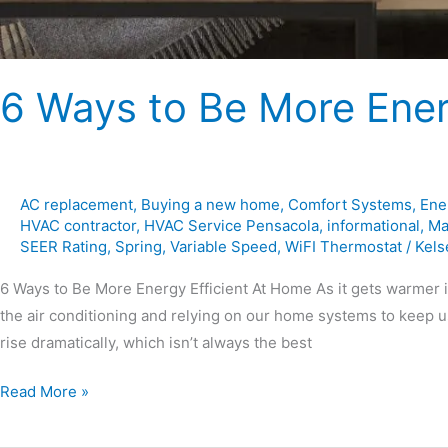
6 Ways to Be More Ener
AC replacement
,
Buying a new home
,
Comfort Systems
,
Ene
HVAC contractor
,
HVAC Service Pensacola
,
informational
,
Ma
SEER Rating
,
Spring
,
Variable Speed
,
WiFI Thermostat
/
Kels
6 Ways to Be More Energy Efficient At Home As it gets warmer i
the air conditioning and relying on our home systems to keep u
rise dramatically, which isn’t always the best
Read More »