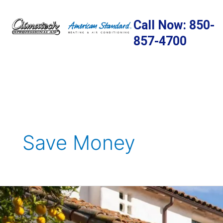
Skip
to
Call Now: 850-
content
857-4700
Save Money
Why
Make
the