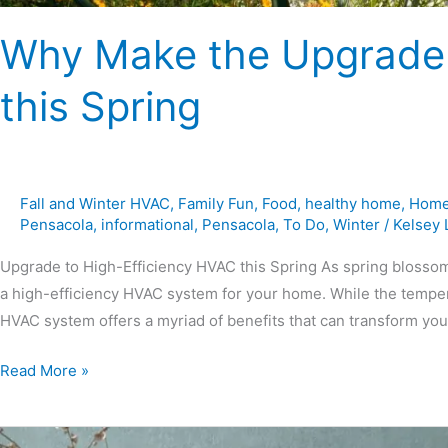
Why Make the Upgrade 
this Spring
Fall and Winter HVAC
,
Family Fun
,
Food
,
healthy home
,
Home
Pensacola
,
informational
,
Pensacola
,
To Do
,
Winter
/
Kelsey
Upgrade to High-Efficiency HVAC this Spring As spring blossoms
a high-efficiency HVAC system for your home. While the temper
HVAC system offers a myriad of benefits that can transform your
Read More »
6