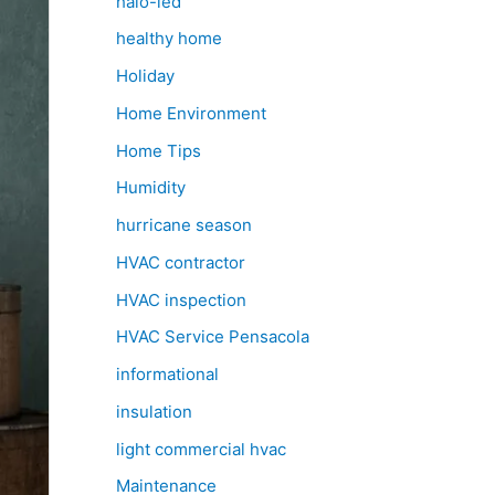
halo-led
healthy home
Holiday
Home Environment
Home Tips
Humidity
hurricane season
HVAC contractor
HVAC inspection
HVAC Service Pensacola
informational
insulation
light commercial hvac
Maintenance