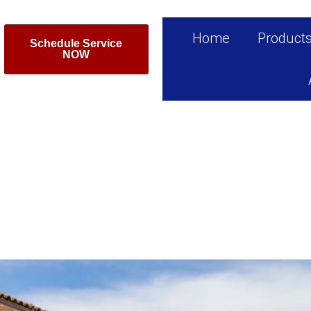
Home
Product
Schedule Service
NOW