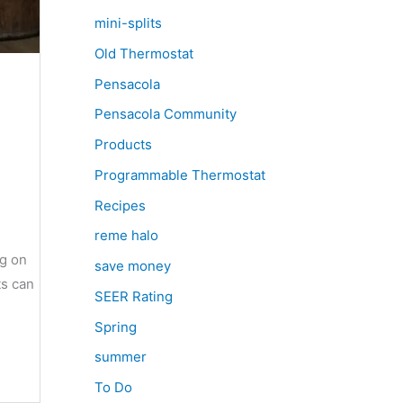
mini-splits
Old Thermostat
Pensacola
Pensacola Community
Products
Programmable Thermostat
Recipes
reme halo
ng on
save money
ts can
SEER Rating
Spring
summer
To Do