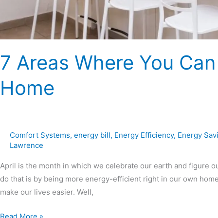
7 Areas Where You Can
Home
Comfort Systems
,
energy bill
,
Energy Efficiency
,
Energy Sav
Lawrence
April is the month in which we celebrate our earth and figure o
do that is by being more energy-efficient right in our own ho
make our lives easier. Well,
Read More »