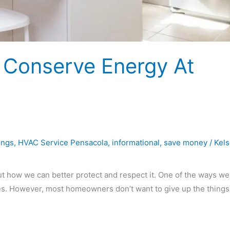
 Conserve Energy At
ings
,
HVAC Service Pensacola
,
informational
,
save money
/
Kel
ut how we can better protect and respect it. One of the ways we
mes. However, most homeowners don’t want to give up the things