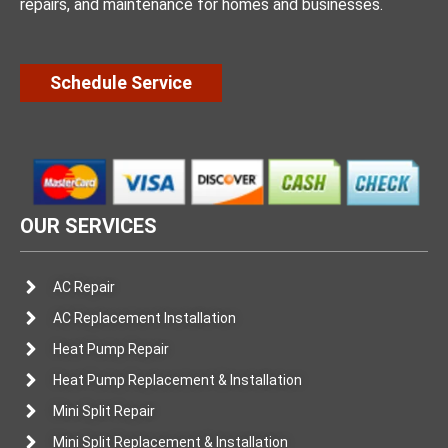
repairs, and maintenance for homes and businesses.
Schedule Service
OUR SERVICES
AC Repair
AC Replacement Installation
Heat Pump Repair
Heat Pump Replacement & Installation
Mini Split Repair
Mini Split Replacement & Installation