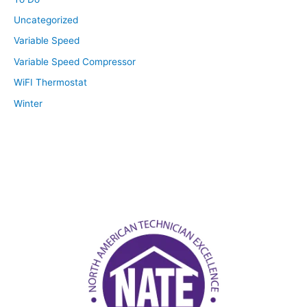
Uncategorized
Variable Speed
Variable Speed Compressor
WiFI Thermostat
Winter