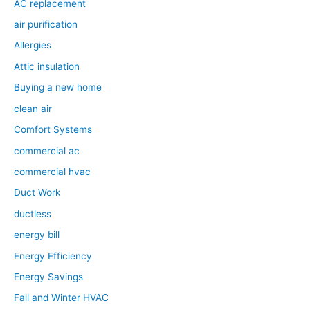
AC replacement
air purification
Allergies
Attic insulation
Buying a new home
clean air
Comfort Systems
commercial ac
commercial hvac
Duct Work
ductless
energy bill
Energy Efficiency
Energy Savings
Fall and Winter HVAC