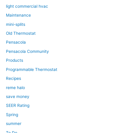
light commercial hvac
Maintenance
mini-splits
Old Thermostat
Pensacola
Pensacola Community
Products
Programmable Thermostat
Recipes
reme halo
save money
SEER Rating
Spring
summer
To Do