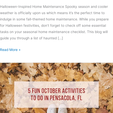
Halloween-Inspired Home Maintenance Spooky season and cooler
weather is officially upon us which means it’s the perfect time to
indulge in some fall-themed home maintenance. While you prepare
for Halloween festivities, don’t forget to check off some essential
tasks on your seasonal home maintenance checklist. This blog will
guide you through a list of haunted […]
Read More »
5
Fun
October
Activities
to
Do
In
Pensacola,