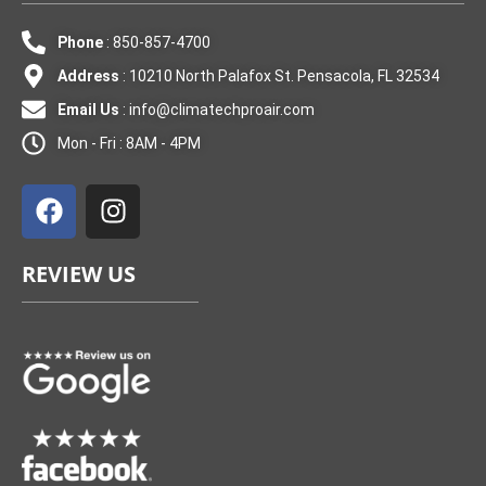
Phone
: 850-857-4700
Address
: 10210 North Palafox St. Pensacola, FL 32534
Email Us
:
info@climatechproair.com
Mon - Fri : 8AM - 4PM
F
I
a
n
c
s
e
t
REVIEW US
b
a
o
g
o
r
k
a
m