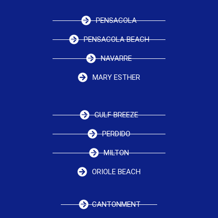
PENSACOLA
PENSACOLA BEACH
NAVARRE
MARY ESTHER
GULF BREEZE
PERDIDO
MILTON
ORIOLE BEACH
CANTONMENT