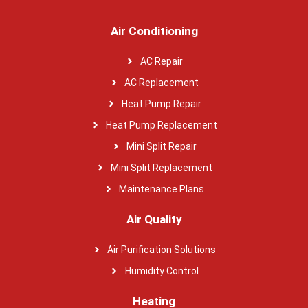
Air Conditioning
AC Repair
AC Replacement
Heat Pump Repair
Heat Pump Replacement
Mini Split Repair
Mini Split Replacement
Maintenance Plans
Air Quality
Air Purification Solutions
Humidity Control
Heating