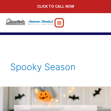
Skip
CLICK TO CALL NOW
to
content
Spooky Season
Halloween-
Inspired
Fall
Home