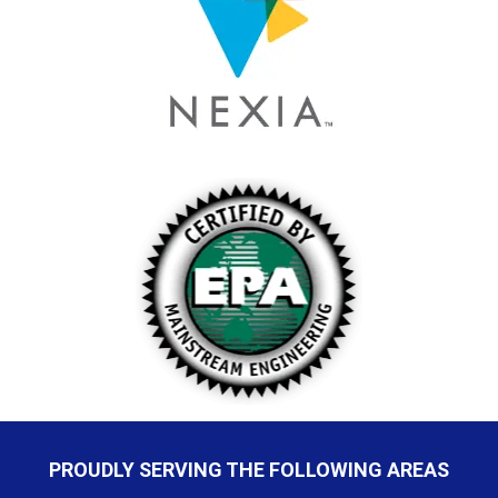
PROUDLY SERVING THE FOLLOWING AREAS