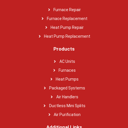
Furnace Repair
Furnace Replacement
Heat Pump Repair
Heat Pump Replacement
Products
AC Units
Furnaces
Heat Pumps
Packaged Systems
Air Handlers
Ductless Mini Splits
Air Purification
Additional Links