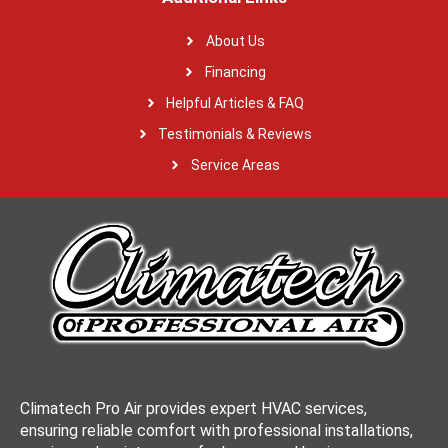
About Us
Financing
Helpful Articles & FAQ
Testimonials & Reviews
Service Areas
Climatech Pro Air provides expert HVAC services,
ensuring reliable comfort with professional installations,