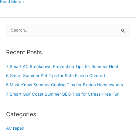
Read More »
S
e
a
Recent Posts
r
c
7 Smart AC Breakdown Prevention Tips for Summer Heat
h
6 Smart Summer Pet Tips for Safe Florida Comfort
f
5 Must-Know Summer Cooling Tips for Florida Homeowners
o
7 Smart Gulf Coast Summer BBQ Tips for Stress-Free Fun
r
:
Categories
AC repair