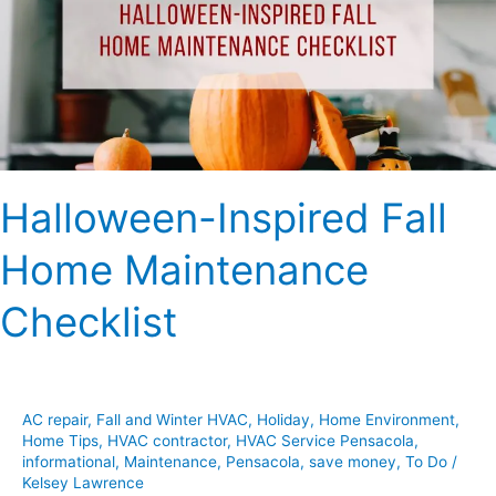
Maintenance
Checklist
Halloween-Inspired Fall
Home Maintenance
Checklist
AC repair
,
Fall and Winter HVAC
,
Holiday
,
Home Environment
,
Home Tips
,
HVAC contractor
,
HVAC Service Pensacola
,
informational
,
Maintenance
,
Pensacola
,
save money
,
To Do
/
Kelsey Lawrence