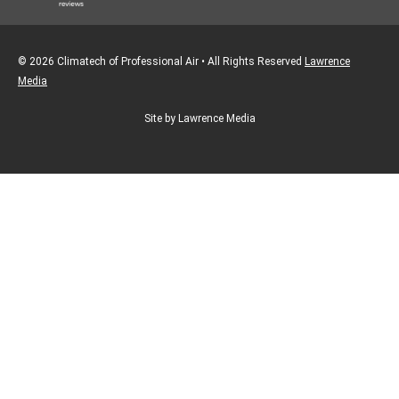
© 2026 Climatech of Professional Air • All Rights Reserved
Lawrence
Media
Site by Lawrence Media