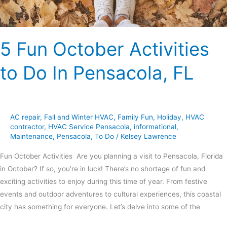
FL
5 Fun October Activities
to Do In Pensacola, FL
AC repair
,
Fall and Winter HVAC
,
Family Fun
,
Holiday
,
HVAC
contractor
,
HVAC Service Pensacola
,
informational
,
Maintenance
,
Pensacola
,
To Do
/
Kelsey Lawrence
Fun October Activities Are you planning a visit to Pensacola, Florida
in October? If so, you’re in luck! There’s no shortage of fun and
exciting activities to enjoy during this time of year. From festive
events and outdoor adventures to cultural experiences, this coastal
city has something for everyone. Let’s delve into some of the