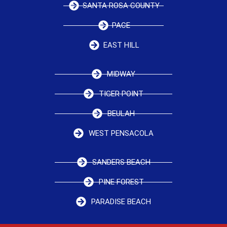
SANTA ROSA COUNTY
PACE
EAST HILL
MIDWAY
TIGER POINT
BEULAH
WEST PENSACOLA
SANDERS BEACH
PINE FOREST
PARADISE BEACH