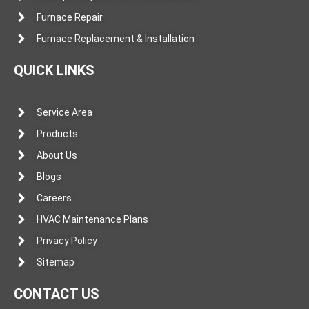
Furnace Repair
Furnace Replacement & Installation
QUICK LINKS
Service Area
Products
About Us
Blogs
Careers
HVAC Maintenance Plans
Privacy Policy
Sitemap
CONTACT US