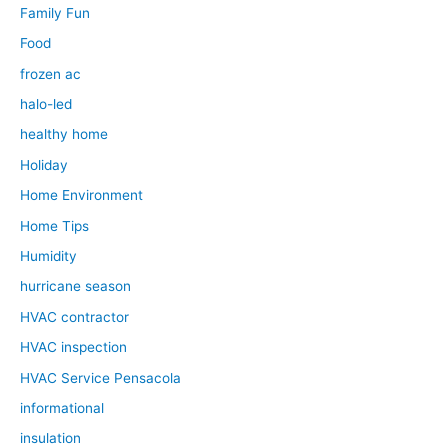
Family Fun
Food
frozen ac
halo-led
healthy home
Holiday
Home Environment
Home Tips
Humidity
hurricane season
HVAC contractor
HVAC inspection
HVAC Service Pensacola
informational
insulation