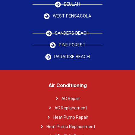
BEULAH
WEST PENSACOLA
SANDERS BEACH
PINE FOREST
PARADISE BEACH
Air Conditioning
AC Repair
AC Replacement
Heat Pump Repair
Heat Pump Replacement