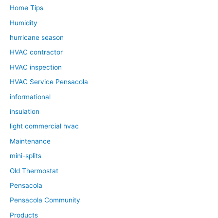
Home Tips
Humidity
hurricane season
HVAC contractor
HVAC inspection
HVAC Service Pensacola
informational
insulation
light commercial hvac
Maintenance
mini-splits
Old Thermostat
Pensacola
Pensacola Community
Products