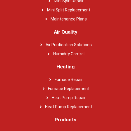
Mini Split Repair
Mini Split Replacement
Maintenance Plans
Air Quality
Air Purification Solutions
Humidity Control
Heating
Furnace Repair
Furnace Replacement
Heat Pump Repair
Heat Pump Replacement
Products