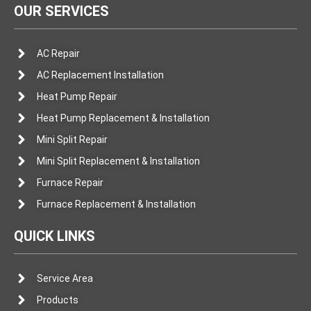
OUR SERVICES
AC Repair
AC Replacement Installation
Heat Pump Repair
Heat Pump Replacement & Installation
Mini Split Repair
Mini Split Replacement & Installation
Furnace Repair
Furnace Replacement & Installation
QUICK LINKS
Service Area
Products