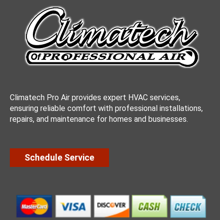
Climatech Pro Air provides expert HVAC services,
ensuring reliable comfort with professional installations,
repairs, and maintenance for homes and businesses.
Schedule Service