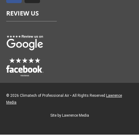
e
t
REVIEW US
b
a
o
g
o
r
k
a
m
© 2026 Climatech of Professional Air • All Rights Reserved
Lawrence
Media
Site by Lawrence Media