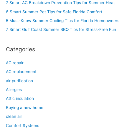
c
7 Smart AC Breakdown Prevention Tips for Summer Heat
h
6 Smart Summer Pet Tips for Safe Florida Comfort
f
5 Must-Know Summer Cooling Tips for Florida Homeowners
o
7 Smart Gulf Coast Summer BBQ Tips for Stress-Free Fun
r
:
Categories
AC repair
AC replacement
air purification
Allergies
Attic insulation
Buying a new home
clean air
Comfort Systems