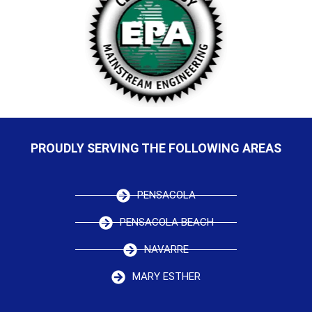
PROUDLY SERVING THE FOLLOWING AREAS
PENSACOLA
PENSACOLA BEACH
NAVARRE
MARY ESTHER