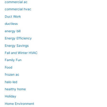
commercial ac
commercial hvac
Duct Work
ductless
energy bill
Energy Efficiency
Energy Savings
Fall and Winter HVAC
Family Fun
Food
frozen ac
halo-led
healthy home
Holiday
Home Environment