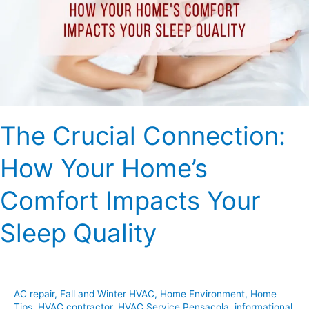
Your
Home’s
Comfort
Impacts
Your
Sleep
Quality
The Crucial Connection:
How Your Home’s
Comfort Impacts Your
Sleep Quality
AC repair
,
Fall and Winter HVAC
,
Home Environment
,
Home
Tips
,
HVAC contractor
,
HVAC Service Pensacola
,
informational
,