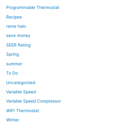
Programmable Thermostat
Recipes
reme halo
save money
SEER Rating
Spring
summer
To Do
Uncategorized
Variable Speed
Variable Speed Compressor
WiFI Thermostat
Winter