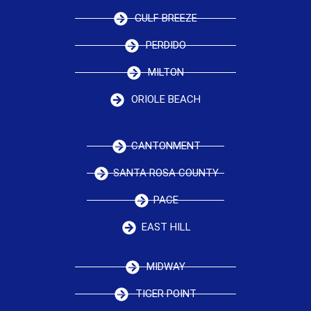
GULF BREEZE
PERDIDO
MILTON
ORIOLE BEACH
CANTONMENT
SANTA ROSA COUNTY
PACE
EAST HILL
MIDWAY
TIGER POINT