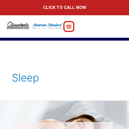
Skip
CLICK TO CALL NOW
to
content
Sleep
The
Crucial
Connection:
How