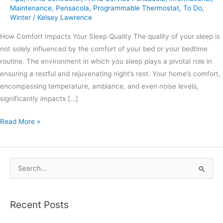
Maintenance
,
Pensacola
,
Programmable Thermostat
,
To Do
,
Winter
/
Kelsey Lawrence
How Comfort Impacts Your Sleep Quality The quality of your sleep is
not solely influenced by the comfort of your bed or your bedtime
routine. The environment in which you sleep plays a pivotal role in
ensuring a restful and rejuvenating night’s rest. Your home’s comfort,
encompassing temperature, ambiance, and even noise levels,
significantly impacts […]
Read More »
S
e
a
Recent Posts
r