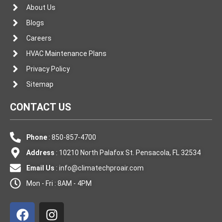
About Us
Blogs
Careers
HVAC Maintenance Plans
Privacy Policy
Sitemap
CONTACT US
Phone
: 850-857-4700
Address
: 10210 North Palafox St. Pensacola, FL 32534
Email Us
:
info@climatechproair.com
Mon - Fri : 8AM - 4PM
F
I
a
n
c
s