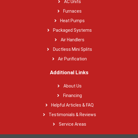
AC Units
Furnaces
Heat Pumps
Packaged Systems
Air Handlers
Ductless Mini Splits
Air Purification
Additional Links
About Us
Financing
Helpful Articles & FAQ
Testimonials & Reviews
Service Areas