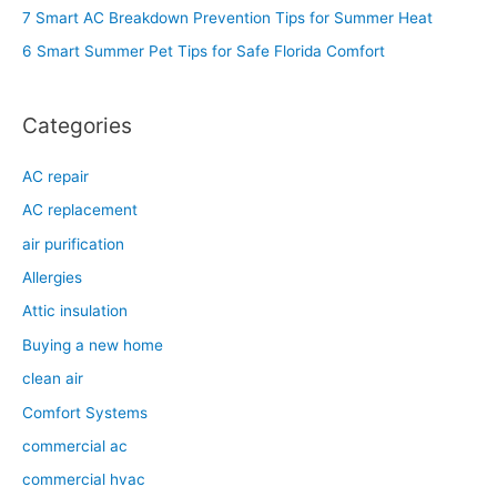
o
7 Smart AC Breakdown Prevention Tips for Summer Heat
r
6 Smart Summer Pet Tips for Safe Florida Comfort
:
Categories
AC repair
AC replacement
air purification
Allergies
Attic insulation
Buying a new home
clean air
Comfort Systems
commercial ac
commercial hvac