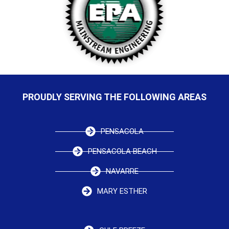
PROUDLY SERVING THE FOLLOWING AREAS
PENSACOLA
PENSACOLA BEACH
NAVARRE
MARY ESTHER