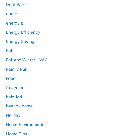
Duct Work
ductless
energy bill
Energy Efficiency
Energy Savings
Fall
Fall and Winter HVAC
Family Fun
Food
frozen ac
halo-led
healthy home
Holiday
Home Environment
Home Tips