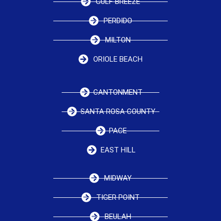
GULF BREEZE
PERDIDO
MILTON
ORIOLE BEACH
CANTONMENT
SANTA ROSA COUNTY
PACE
EAST HILL
MIDWAY
TIGER POINT
BEULAH