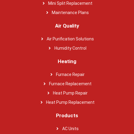
Mini Split Replacement
Maintenance Plans
Air Quality
Air Purification Solutions
Humidity Control
Heating
Furnace Repair
Furnace Replacement
Heat Pump Repair
Heat Pump Replacement
Products
AC Units