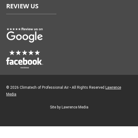
REVIEW US
b
a
o
g
o
r
k
a
m
© 2026 Climatech of Professional Air • All Rights Reserved
Lawrence
Media
Site by Lawrence Media