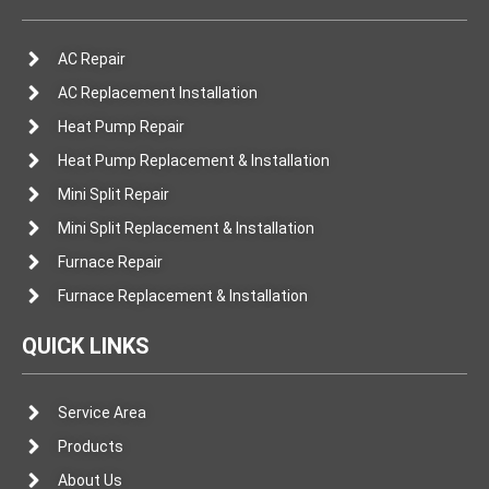
AC Repair
AC Replacement Installation
Heat Pump Repair
Heat Pump Replacement & Installation
Mini Split Repair
Mini Split Replacement & Installation
Furnace Repair
Furnace Replacement & Installation
QUICK LINKS
Service Area
Products
About Us