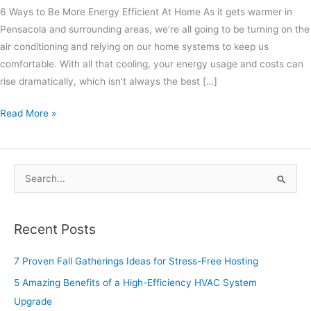
6 Ways to Be More Energy Efficient At Home As it gets warmer in
Pensacola and surrounding areas, we’re all going to be turning on the
air conditioning and relying on our home systems to keep us
comfortable. With all that cooling, your energy usage and costs can
rise dramatically, which isn’t always the best […]
Read More »
S
e
a
Recent Posts
r
c
7 Proven Fall Gatherings Ideas for Stress-Free Hosting
h
5 Amazing Benefits of a High-Efficiency HVAC System
f
Upgrade