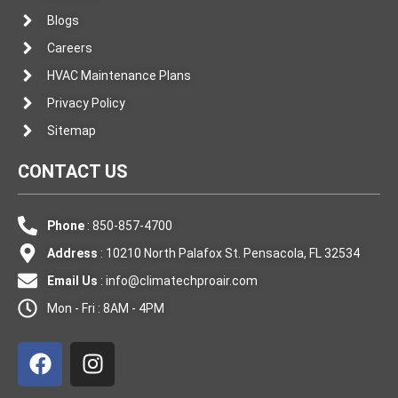
Blogs
Careers
HVAC Maintenance Plans
Privacy Policy
Sitemap
CONTACT US
Phone
: 850-857-4700
Address
: 10210 North Palafox St. Pensacola, FL 32534
Email Us
:
info@climatechproair.com
Mon - Fri : 8AM - 4PM
F
I
a
n
c
s
e
t