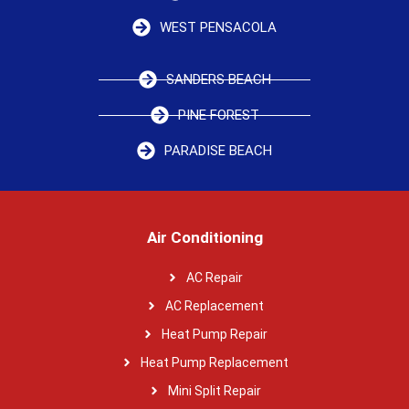
WEST PENSACOLA
SANDERS BEACH
PINE FOREST
PARADISE BEACH
Air Conditioning
AC Repair
AC Replacement
Heat Pump Repair
Heat Pump Replacement
Mini Split Repair