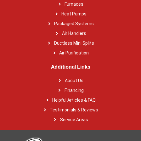
Furnaces
Heat Pumps
Packaged Systems
Air Handlers
Ductless Mini Splits
Air Purification
Additional Links
About Us
Financing
Helpful Articles & FAQ
Testimonials & Reviews
Service Areas