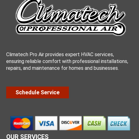
Climatech Pro Air provides expert HVAC services,
ensuring reliable comfort with professional installations,
repairs, and maintenance for homes and businesses.
Schedule Service
OUR SERVICES