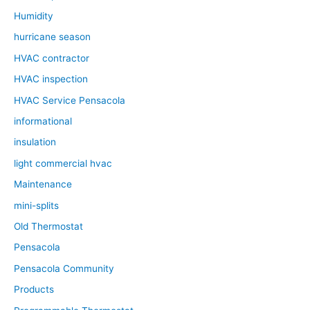
Humidity
hurricane season
HVAC contractor
HVAC inspection
HVAC Service Pensacola
informational
insulation
light commercial hvac
Maintenance
mini-splits
Old Thermostat
Pensacola
Pensacola Community
Products