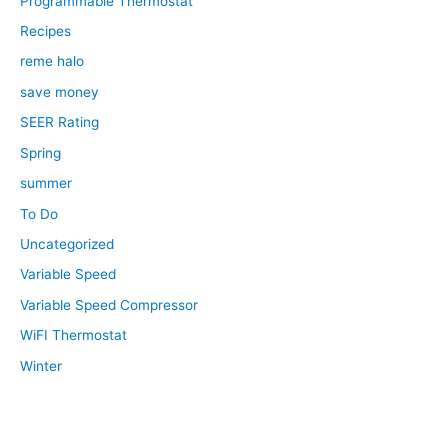
Programmable Thermostat
Recipes
reme halo
save money
SEER Rating
Spring
summer
To Do
Uncategorized
Variable Speed
Variable Speed Compressor
WiFI Thermostat
Winter