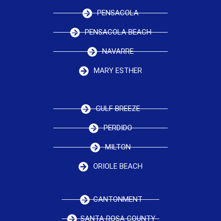
PENSACOLA
PENSACOLA BEACH
NAVARRE
MARY ESTHER
GULF BREEZE
PERDIDO
MILTON
ORIOLE BEACH
CANTONMENT
SANTA ROSA COUNTY