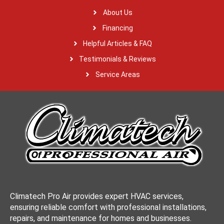
About Us
Financing
Helpful Articles & FAQ
Testimonials & Reviews
Service Areas
Climatech Pro Air provides expert HVAC services,
ensuring reliable comfort with professional installations,
repairs, and maintenance for homes and businesses.