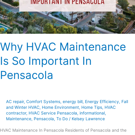
In
Pensacola
Why HVAC Maintenance
Is So Important In
Pensacola
AC repair
,
Comfort Systems
,
energy bill
,
Energy Efficiency
,
Fall
and Winter HVAC
,
Home Environment
,
Home Tips
,
HVAC
contractor
,
HVAC Service Pensacola
,
informational
,
Maintenance
,
Pensacola
,
To Do
/
Kelsey Lawrence
HVAC Maintenance In Pensacola Residents of Pensacola and the