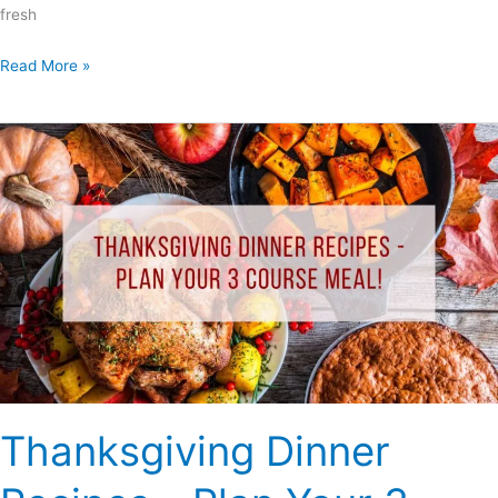
fresh
Read More »
Thanksgiving
Dinner
Recipes
–
Plan
Your
3
Course
Meal!
Thanksgiving Dinner