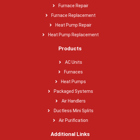
Furnace Repair
Furnace Replacement
Heat Pump Repair
Heat Pump Replacement
Products
AC Units
Furnaces
Heat Pumps
Packaged Systems
Air Handlers
Ductless Mini Splits
Air Purification
Additional Links