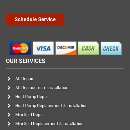
Schedule Service
OUR SERVICES
AC Repair
AC Replacement Installation
Heat Pump Repair
Heat Pump Replacement & Installation
Mini Split Repair
Mini Split Replacement & Installation