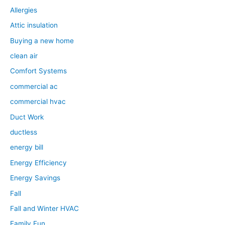
Allergies
Attic insulation
Buying a new home
clean air
Comfort Systems
commercial ac
commercial hvac
Duct Work
ductless
energy bill
Energy Efficiency
Energy Savings
Fall
Fall and Winter HVAC
Family Fun