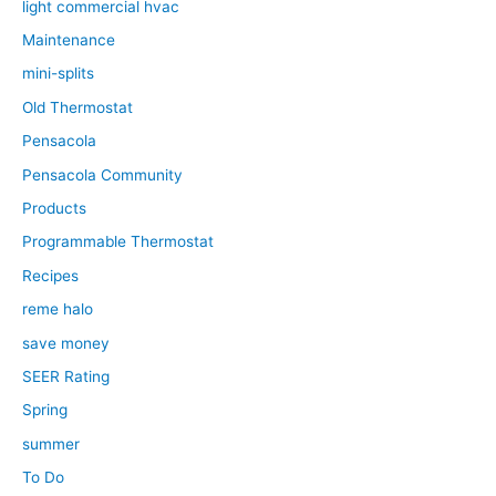
light commercial hvac
Maintenance
mini-splits
Old Thermostat
Pensacola
Pensacola Community
Products
Programmable Thermostat
Recipes
reme halo
save money
SEER Rating
Spring
summer
To Do