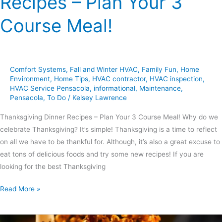
Recipes – Plan Your 3
Course Meal!
Comfort Systems
,
Fall and Winter HVAC
,
Family Fun
,
Home
Environment
,
Home Tips
,
HVAC contractor
,
HVAC inspection
,
HVAC Service Pensacola
,
informational
,
Maintenance
,
Pensacola
,
To Do
/
Kelsey Lawrence
Thanksgiving Dinner Recipes – Plan Your 3 Course Meal! Why do we
celebrate Thanksgiving? It’s simple! Thanksgiving is a time to reflect
on all we have to be thankful for. Although, it’s also a great excuse to
eat tons of delicious foods and try some new recipes! If you are
looking for the best Thanksgiving
Read More »
6