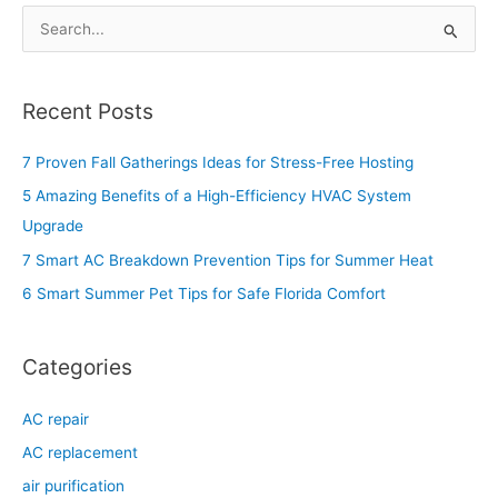
S
e
a
Recent Posts
r
c
7 Proven Fall Gatherings Ideas for Stress-Free Hosting
h
5 Amazing Benefits of a High-Efficiency HVAC System
f
Upgrade
o
7 Smart AC Breakdown Prevention Tips for Summer Heat
r
6 Smart Summer Pet Tips for Safe Florida Comfort
:
Categories
AC repair
AC replacement
air purification