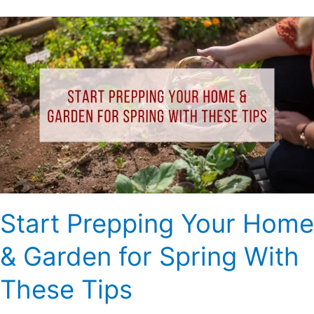
Start
Prepping
Your
Home
&
Garden
for
Spring
With
These
Tips
Start Prepping Your Home
& Garden for Spring With
These Tips