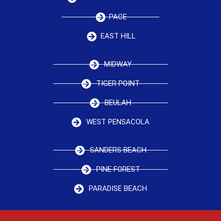
PACE
EAST HILL
MIDWAY
TIGER POINT
BEULAH
WEST PENSACOLA
SANDERS BEACH
PINE FOREST
PARADISE BEACH