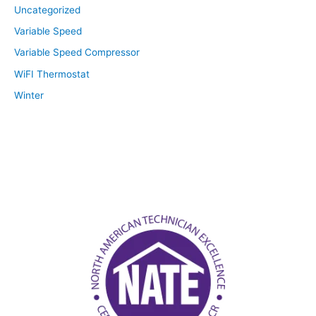
Uncategorized
Variable Speed
Variable Speed Compressor
WiFI Thermostat
Winter