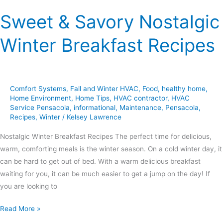
Sweet & Savory Nostalgic
Winter Breakfast Recipes
Comfort Systems
,
Fall and Winter HVAC
,
Food
,
healthy home
,
Home Environment
,
Home Tips
,
HVAC contractor
,
HVAC
Service Pensacola
,
informational
,
Maintenance
,
Pensacola
,
Recipes
,
Winter
/
Kelsey Lawrence
Nostalgic Winter Breakfast Recipes The perfect time for delicious,
warm, comforting meals is the winter season. On a cold winter day, it
can be hard to get out of bed. With a warm delicious breakfast
waiting for you, it can be much easier to get a jump on the day! If
you are looking to
Read More »