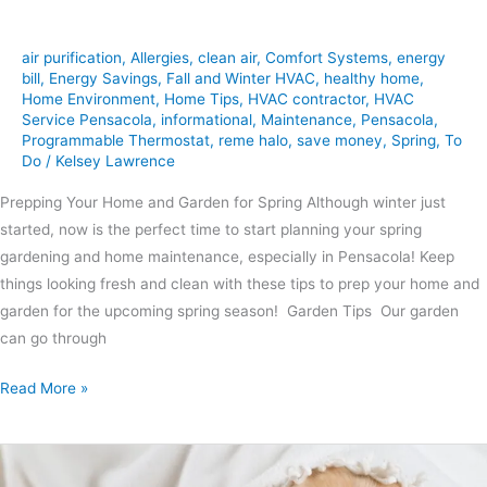
air purification
,
Allergies
,
clean air
,
Comfort Systems
,
energy
bill
,
Energy Savings
,
Fall and Winter HVAC
,
healthy home
,
Home Environment
,
Home Tips
,
HVAC contractor
,
HVAC
Service Pensacola
,
informational
,
Maintenance
,
Pensacola
,
Programmable Thermostat
,
reme halo
,
save money
,
Spring
,
To
Do
/
Kelsey Lawrence
Prepping Your Home and Garden for Spring Although winter just
started, now is the perfect time to start planning your spring
gardening and home maintenance, especially in Pensacola! Keep
things looking fresh and clean with these tips to prep your home and
garden for the upcoming spring season! Garden Tips Our garden
can go through
Read More »
How
to