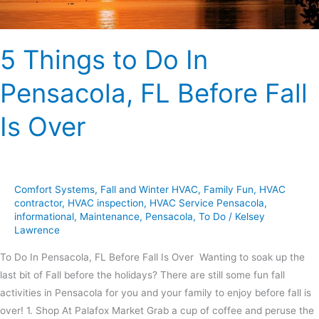
Is
Over
5 Things to Do In
Pensacola, FL Before Fall
Is Over
Comfort Systems
,
Fall and Winter HVAC
,
Family Fun
,
HVAC
contractor
,
HVAC inspection
,
HVAC Service Pensacola
,
informational
,
Maintenance
,
Pensacola
,
To Do
/
Kelsey
Lawrence
To Do In Pensacola, FL Before Fall Is Over Wanting to soak up the
last bit of Fall before the holidays? There are still some fun fall
activities in Pensacola for you and your family to enjoy before fall is
over! 1. Shop At Palafox Market Grab a cup of coffee and peruse the