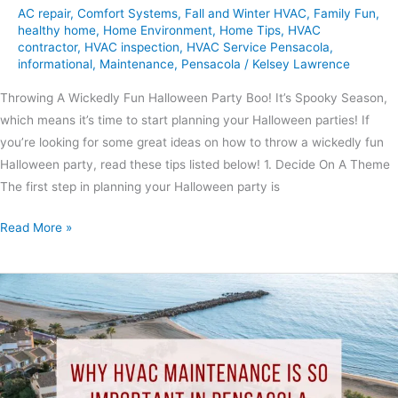
AC repair
,
Comfort Systems
,
Fall and Winter HVAC
,
Family Fun
,
healthy home
,
Home Environment
,
Home Tips
,
HVAC
contractor
,
HVAC inspection
,
HVAC Service Pensacola
,
informational
,
Maintenance
,
Pensacola
/
Kelsey Lawrence
Throwing A Wickedly Fun Halloween Party Boo! It’s Spooky Season,
which means it’s time to start planning your Halloween parties! If
you’re looking for some great ideas on how to throw a wickedly fun
Halloween party, read these tips listed below! 1. Decide On A Theme
The first step in planning your Halloween party is
Read More »
Why
HVAC
Maintenance
Is
So
Important