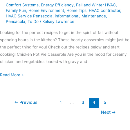
Comfort Systems
,
Energy Efficiency
,
Fall and Winter HVAC
,
Family Fun
,
Home Environment
,
Home Tips
,
HVAC contractor
,
HVAC Service Pensacola
,
informational
,
Maintenance
,
Pensacola
,
To Do
/
Kelsey Lawrence
Looking for the perfect recipes to get in the spirit of fall without
spending hours in the kitchen? These hearty casseroles might just be
the perfect thing for you! Check out the recipes below and start
cooking! Chicken Pot Pie Casserole Are you in the mood for creamy
chicken and vegetables loaded with gravy and
Read More »
←
Previous
1
…
3
4
5
Next
→