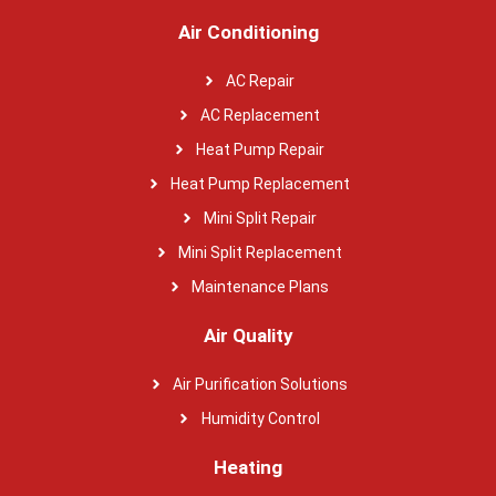
Air Conditioning
AC Repair
AC Replacement
Heat Pump Repair
Heat Pump Replacement
Mini Split Repair
Mini Split Replacement
Maintenance Plans
Air Quality
Air Purification Solutions
Humidity Control
Heating