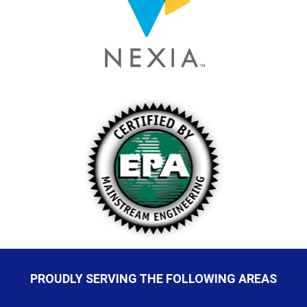
PROUDLY SERVING THE FOLLOWING AREAS