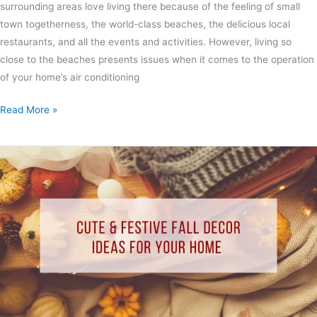
surrounding areas love living there because of the feeling of small
town togetherness, the world-class beaches, the delicious local
restaurants, and all the events and activities. However, living so
close to the beaches presents issues when it comes to the operation
of your home’s air conditioning
Read More »
Cute
&
Festive
Fall
Decor
Ideas
for
Your
Home