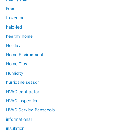
Food
frozen ac
halo-led
healthy home
Holiday
Home Environment
Home Tips
Humidity
hurricane season
HVAC contractor
HVAC inspection
HVAC Service Pensacola
informational
insulation