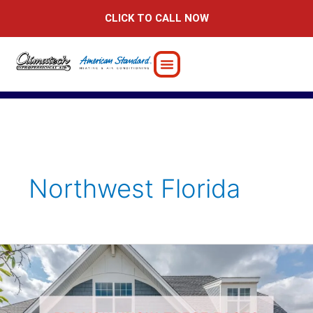
Skip
CLICK TO CALL NOW
to
content
Northwest Florida
Did
You
Know
These