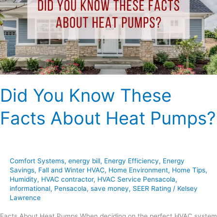
Facts
About
Heat
Pumps?
Did You Know These
Facts About Heat Pumps?
Comfort Systems
,
energy bill
,
Energy Efficiency
,
Energy
Savings
,
Fall and Winter HVAC
,
Home Environment
,
Home Tips
,
Humidity
,
HVAC contractor
,
HVAC Service Pensacola
,
informational
,
Pensacola
,
save money
,
SEER Rating
/
Kelsey
Lawrence
Facts About Heat Pumps When deciding on the perfect HVAC system