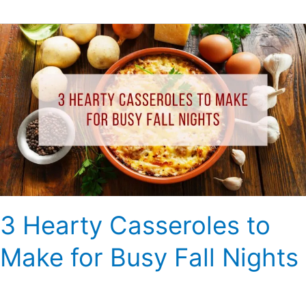
3
Hearty
Casseroles
to
Make
for
Busy
Fall
Nights
3 Hearty Casseroles to
Make for Busy Fall Nights