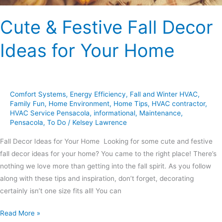
Cute & Festive Fall Decor
Ideas for Your Home
Comfort Systems
,
Energy Efficiency
,
Fall and Winter HVAC
,
Family Fun
,
Home Environment
,
Home Tips
,
HVAC contractor
,
HVAC Service Pensacola
,
informational
,
Maintenance
,
Pensacola
,
To Do
/
Kelsey Lawrence
Fall Decor Ideas for Your Home Looking for some cute and festive
fall decor ideas for your home? You came to the right place! There’s
nothing we love more than getting into the fall spirit. As you follow
along with these tips and inspiration, don’t forget, decorating
certainly isn’t one size fits all! You can
Read More »