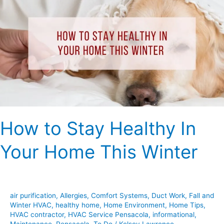
Stay
Healthy
In
Your
Home
This
Winter
How to Stay Healthy In
Your Home This Winter
air purification
,
Allergies
,
Comfort Systems
,
Duct Work
,
Fall and
Winter HVAC
,
healthy home
,
Home Environment
,
Home Tips
,
HVAC contractor
,
HVAC Service Pensacola
,
informational
,