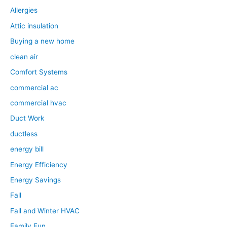
Allergies
Attic insulation
Buying a new home
clean air
Comfort Systems
commercial ac
commercial hvac
Duct Work
ductless
energy bill
Energy Efficiency
Energy Savings
Fall
Fall and Winter HVAC
Family Fun