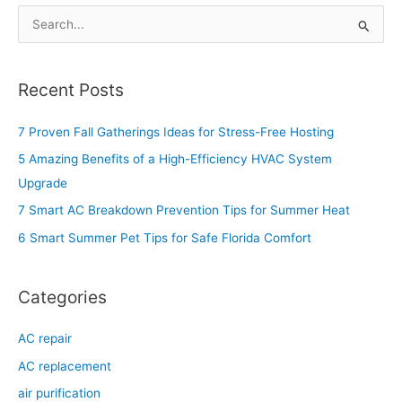
S
e
a
Recent Posts
r
c
7 Proven Fall Gatherings Ideas for Stress-Free Hosting
h
5 Amazing Benefits of a High-Efficiency HVAC System
f
Upgrade
o
7 Smart AC Breakdown Prevention Tips for Summer Heat
r
6 Smart Summer Pet Tips for Safe Florida Comfort
:
Categories
AC repair
AC replacement
air purification