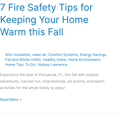
7 Fire Safety Tips for
Keeping Your Home
Warm this Fall
Attic insulation
,
clean air
,
Comfort Systems
,
Energy Savings
,
Fall and Winter HVAC
,
healthy home
,
Home Environment
,
Home Tips
,
To Do
/
Kelsey Lawrence
Experience the best of Pensacola, FL, this fall with outdoor
adventures, harvest fun, food festivals, art events, and beach
activities for the whole family to enjoy!
Read More »