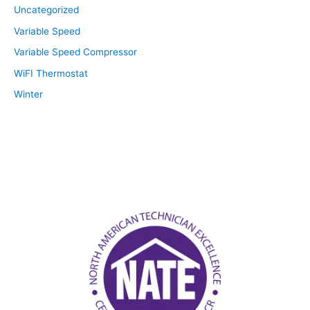
Uncategorized
Variable Speed
Variable Speed Compressor
WiFI Thermostat
Winter