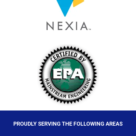
PROUDLY SERVING THE FOLLOWING AREAS