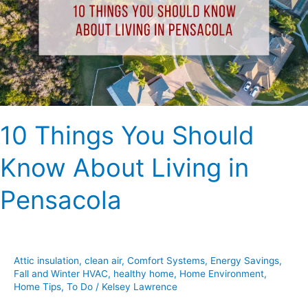
Know
About
Living
in
Pensacola
10 Things You Should
Know About Living in
Pensacola
Attic insulation
,
clean air
,
Comfort Systems
,
Energy Savings
,
Fall and Winter HVAC
,
healthy home
,
Home Environment
,
Home Tips
,
To Do
/
Kelsey Lawrence