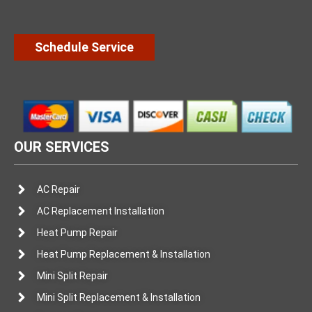
Schedule Service
OUR SERVICES
AC Repair
AC Replacement Installation
Heat Pump Repair
Heat Pump Replacement & Installation
Mini Split Repair
Mini Split Replacement & Installation