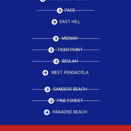
PACE
EAST HILL
MIDWAY
TIGER POINT
BEULAH
WEST PENSACOLA
SANDERS BEACH
PINE FOREST
PARADISE BEACH