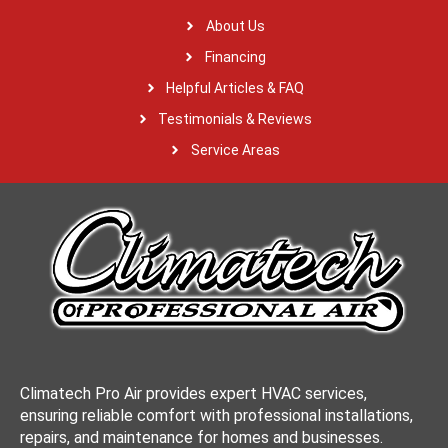
About Us
Financing
Helpful Articles & FAQ
Testimonials & Reviews
Service Areas
Climatech Pro Air provides expert HVAC services,
ensuring reliable comfort with professional installations,
repairs, and maintenance for homes and businesses.