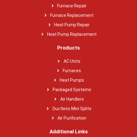
Furnace Repair
Furnace Replacement
Heat Pump Repair
Heat Pump Replacement
Products
AC Units
Furnaces
Heat Pumps
Packaged Systems
Air Handlers
Ductless Mini Splits
Air Purification
Additional Links