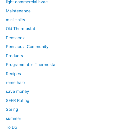
light commercial hvac
Maintenance
mini-splits
Old Thermostat
Pensacola
Pensacola Community
Products
Programmable Thermostat
Recipes
reme halo
save money
SEER Rating
Spring
summer
To Do