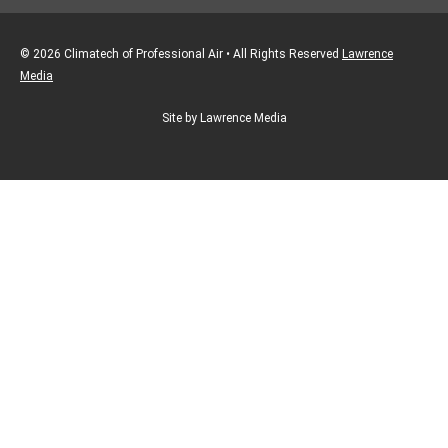
© 2026 Climatech of Professional Air • All Rights Reserved
Lawrence
Media
Site by Lawrence Media