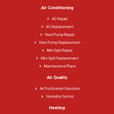
Air Conditioning
AC Repair
AC Replacement
Heat Pump Repair
Heat Pump Replacement
Mini Split Repair
Mini Split Replacement
Maintenance Plans
Air Quality
Air Purification Solutions
Humidity Control
Heating