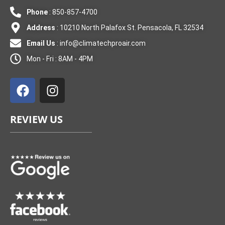
Phone
: 850-857-4700
Address
: 10210 North Palafox St. Pensacola, FL 32534
Email Us
:
info@climatechproair.com
Mon - Fri : 8AM - 4PM
F
I
a
n
c
s
e
t
REVIEW US
b
a
o
g
o
r
k
a
m