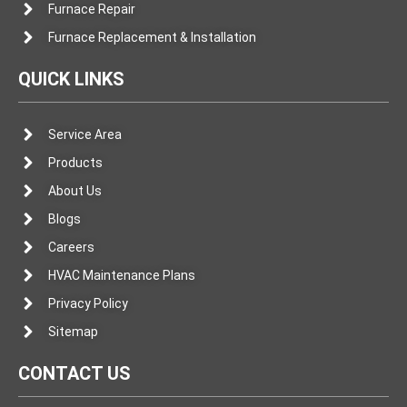
Furnace Repair
Furnace Replacement & Installation
QUICK LINKS
Service Area
Products
About Us
Blogs
Careers
HVAC Maintenance Plans
Privacy Policy
Sitemap
CONTACT US