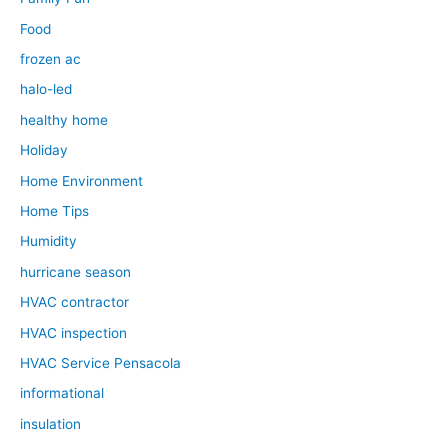
Food
frozen ac
halo-led
healthy home
Holiday
Home Environment
Home Tips
Humidity
hurricane season
HVAC contractor
HVAC inspection
HVAC Service Pensacola
informational
insulation