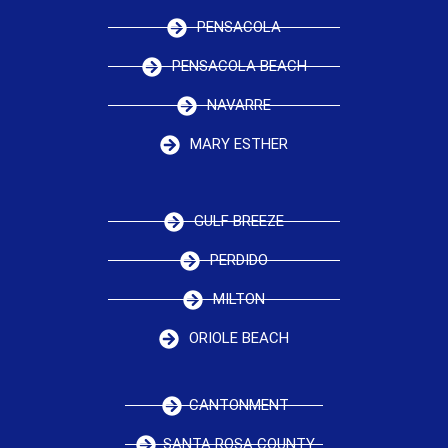
PENSACOLA
PENSACOLA BEACH
NAVARRE
MARY ESTHER
GULF BREEZE
PERDIDO
MILTON
ORIOLE BEACH
CANTONMENT
SANTA ROSA COUNTY