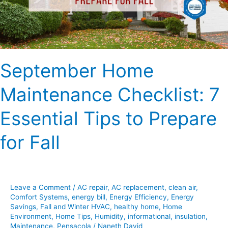
Tips
to
Prepare
for
Fall
September Home
Maintenance Checklist: 7
Essential Tips to Prepare
for Fall
Leave a Comment
/
AC repair
,
AC replacement
,
clean air
,
Comfort Systems
,
energy bill
,
Energy Efficiency
,
Energy
Savings
,
Fall and Winter HVAC
,
healthy home
,
Home
Environment
,
Home Tips
,
Humidity
,
informational
,
insulation
,
Maintenance
,
Pensacola
/
Naneth David