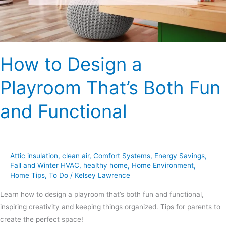
Fun
and
Functional
How to Design a
Playroom That’s Both Fun
and Functional
Attic insulation
,
clean air
,
Comfort Systems
,
Energy Savings
,
Fall and Winter HVAC
,
healthy home
,
Home Environment
,
Home Tips
,
To Do
/
Kelsey Lawrence
Learn how to design a playroom that’s both fun and functional,
inspiring creativity and keeping things organized. Tips for parents to
create the perfect space!