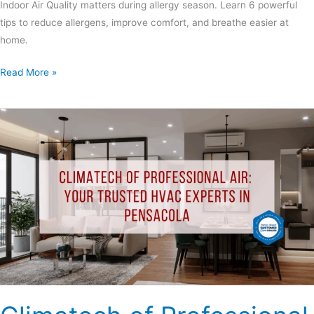
Indoor Air Quality matters during allergy season. Learn 6 powerful
tips to reduce allergens, improve comfort, and breathe easier at
home.
Read More »
Climatech
of
Professional
Air:
Your
Trusted
HVAC
Experts
in
Pensacola