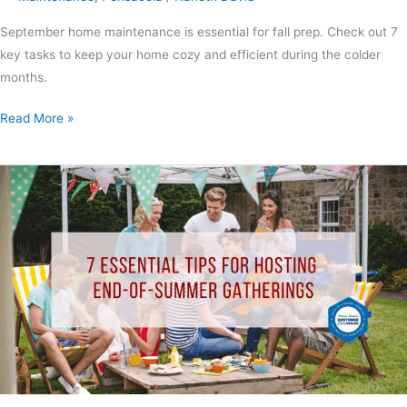
September home maintenance is essential for fall prep. Check out 7
key tasks to keep your home cozy and efficient during the colder
months.
Read More »
End-
of-
Summer
Gatherings:
7
Ideas
to
Make
Your
Event
Special