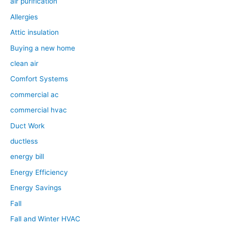
air purification
Allergies
Attic insulation
Buying a new home
clean air
Comfort Systems
commercial ac
commercial hvac
Duct Work
ductless
energy bill
Energy Efficiency
Energy Savings
Fall
Fall and Winter HVAC