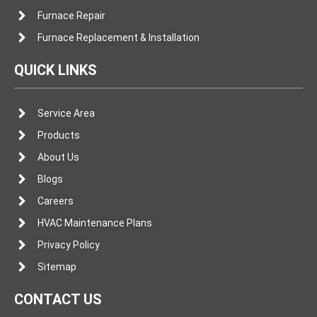
Furnace Repair
Furnace Replacement & Installation
QUICK LINKS
Service Area
Products
About Us
Blogs
Careers
HVAC Maintenance Plans
Privacy Policy
Sitemap
CONTACT US