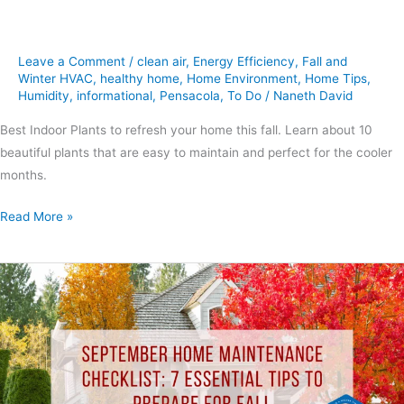
Leave a Comment
/
clean air
,
Energy Efficiency
,
Fall and
Winter HVAC
,
healthy home
,
Home Environment
,
Home Tips
,
Humidity
,
informational
,
Pensacola
,
To Do
/
Naneth David
Best Indoor Plants to refresh your home this fall. Learn about 10
beautiful plants that are easy to maintain and perfect for the cooler
months.
Read More »
September
Home
Maintenance
Checklist:
7
Essential