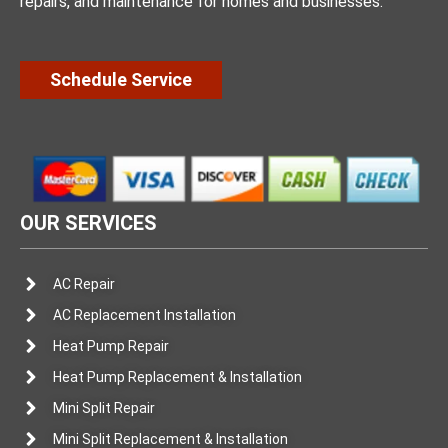
repairs, and maintenance for homes and businesses.
Schedule Service
OUR SERVICES
AC Repair
AC Replacement Installation
Heat Pump Repair
Heat Pump Replacement & Installation
Mini Split Repair
Mini Split Replacement & Installation