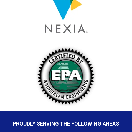
PROUDLY SERVING THE FOLLOWING AREAS