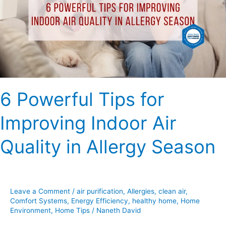
Improving
Indoor
Air
Quality
in
Allergy
Season
6 Powerful Tips for
Improving Indoor Air
Quality in Allergy Season
Leave a Comment
/
air purification
,
Allergies
,
clean air
,
Comfort Systems
,
Energy Efficiency
,
healthy home
,
Home
Environment
,
Home Tips
/
Naneth David