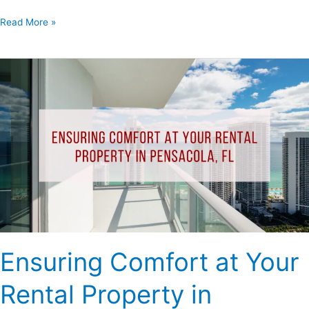
Read More »
Ensuring
Comfort
at
Your
Rental
Property
in
Pensacola,
FL
Ensuring Comfort at Your
Rental Property in