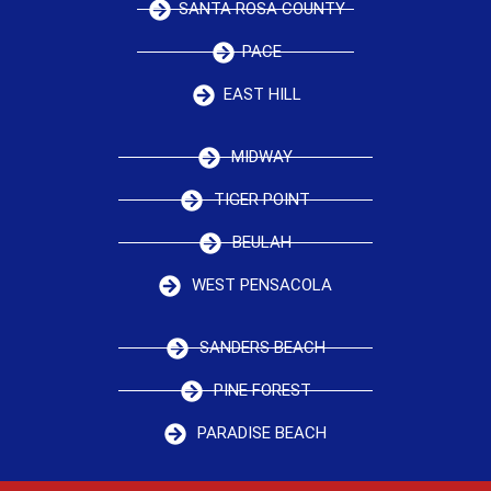
SANTA ROSA COUNTY
PACE
EAST HILL
MIDWAY
TIGER POINT
BEULAH
WEST PENSACOLA
SANDERS BEACH
PINE FOREST
PARADISE BEACH