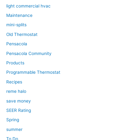
light commercial hvac
Maintenance
mini-splits
Old Thermostat
Pensacola
Pensacola Community
Products
Programmable Thermostat
Recipes
reme halo
save money
SEER Rating
Spring
summer
To Do