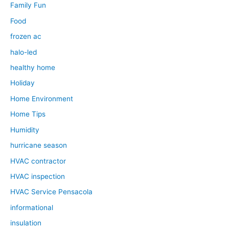
Family Fun
Food
frozen ac
halo-led
healthy home
Holiday
Home Environment
Home Tips
Humidity
hurricane season
HVAC contractor
HVAC inspection
HVAC Service Pensacola
informational
insulation