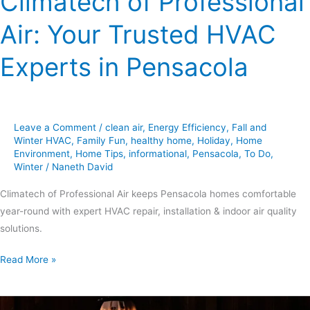
Climatech of Professional
Air: Your Trusted HVAC
Experts in Pensacola
Leave a Comment
/
clean air
,
Energy Efficiency
,
Fall and
Winter HVAC
,
Family Fun
,
healthy home
,
Holiday
,
Home
Environment
,
Home Tips
,
informational
,
Pensacola
,
To Do
,
Winter
/
Naneth David
Climatech of Professional Air keeps Pensacola homes comfortable
year-round with expert HVAC repair, installation & indoor air quality
solutions.
Read More »
Spooky