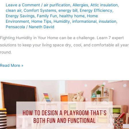
Leave a Comment
/
air purification
,
Allergies
,
Attic insulation
,
clean air
,
Comfort Systems
,
energy bill
,
Energy Efficiency
,
Energy Savings
,
Family Fun
,
healthy home
,
Home
Environment
,
Home Tips
,
Humidity
,
informational
,
insulation
,
Pensacola
/
Naneth David
Fighting Humidity in Your Home can be a challenge. Learn 7 expert
solutions to keep your living space dry, cool, and comfortable all year
round.
Read More »
How
to
Design
a
Playroom
That’s
Both