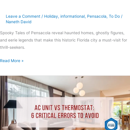
Leave a Comment
/
Holiday
,
informational
,
Pensacola
,
To Do
/
Naneth David
Spooky Tales of Pensacola reveal haunted homes, ghostly figures,
and eerie legends that make this historic Florida city a must-visit for
thrill-seekers.
Read More »
AC
Unit
vs
Thermostat:
6
Critical
Errors
to