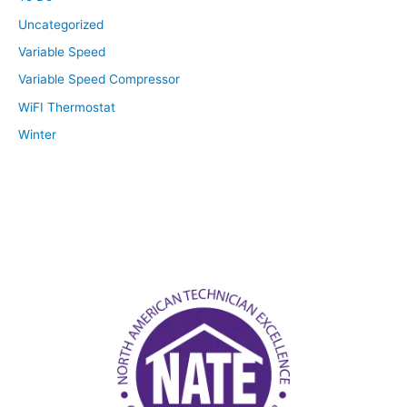
Uncategorized
Variable Speed
Variable Speed Compressor
WiFI Thermostat
Winter