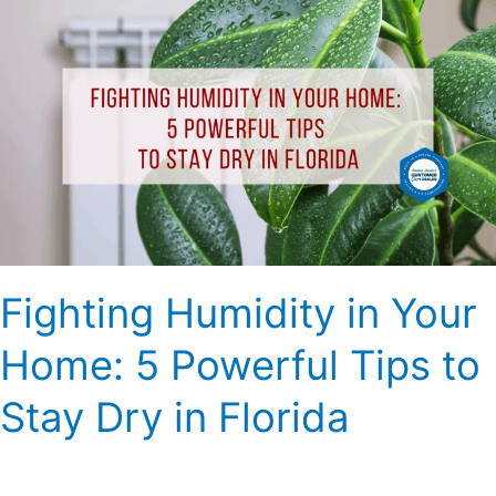
Humidity
in
Your
Home:
5
Powerful
Tips
to
Stay
Dry
Fighting Humidity in Your
in
Florida
Home: 5 Powerful Tips to
Stay Dry in Florida