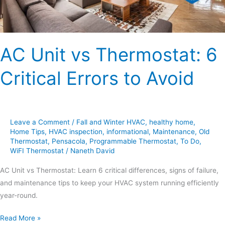
Avoid
AC Unit vs Thermostat: 6
Critical Errors to Avoid
Leave a Comment
/
Fall and Winter HVAC
,
healthy home
,
Home Tips
,
HVAC inspection
,
informational
,
Maintenance
,
Old
Thermostat
,
Pensacola
,
Programmable Thermostat
,
To Do
,
WiFI Thermostat
/
Naneth David
AC Unit vs Thermostat: Learn 6 critical differences, signs of failure,
and maintenance tips to keep your HVAC system running efficiently
year-round.
Read More »