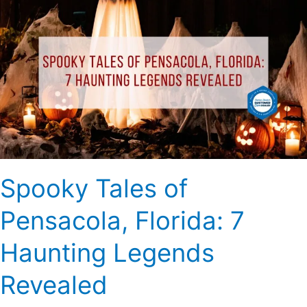
Tales
of
Pensacola,
Florida:
7
Haunting
Legends
Revealed
Spooky Tales of
Pensacola, Florida: 7
Haunting Legends
Revealed