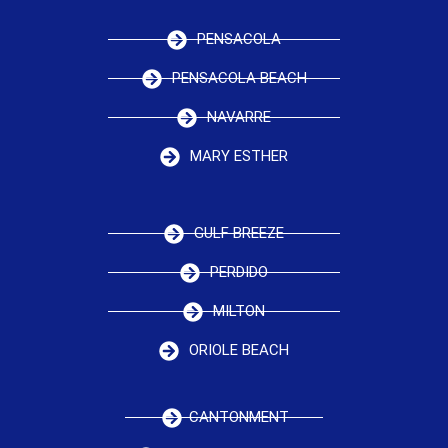
PENSACOLA
PENSACOLA BEACH
NAVARRE
MARY ESTHER
GULF BREEZE
PERDIDO
MILTON
ORIOLE BEACH
CANTONMENT