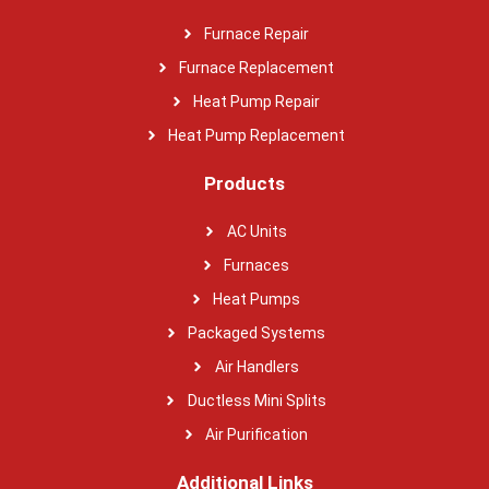
Furnace Repair
Furnace Replacement
Heat Pump Repair
Heat Pump Replacement
Products
AC Units
Furnaces
Heat Pumps
Packaged Systems
Air Handlers
Ductless Mini Splits
Air Purification
Additional Links