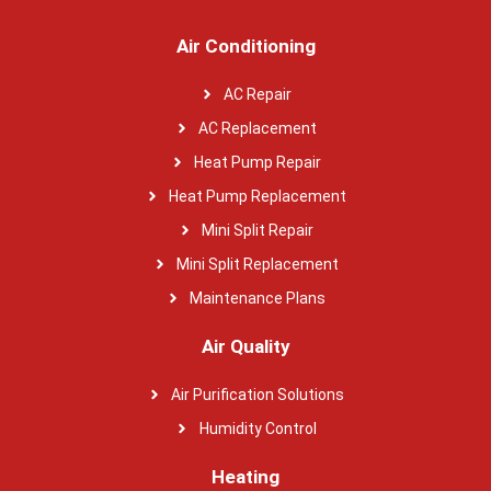
Air Conditioning
AC Repair
AC Replacement
Heat Pump Repair
Heat Pump Replacement
Mini Split Repair
Mini Split Replacement
Maintenance Plans
Air Quality
Air Purification Solutions
Humidity Control
Heating