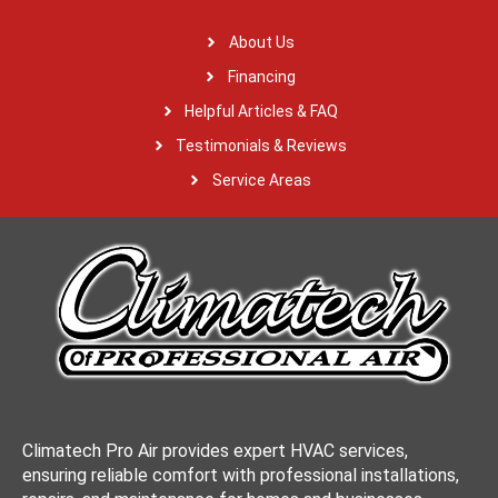
About Us
Financing
Helpful Articles & FAQ
Testimonials & Reviews
Service Areas
Climatech Pro Air provides expert HVAC services,
ensuring reliable comfort with professional installations,