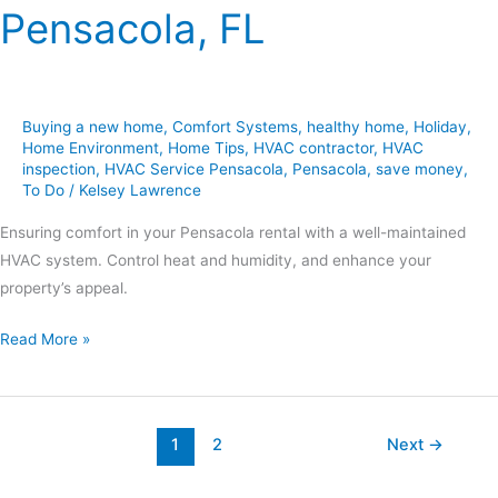
Pensacola, FL
Buying a new home
,
Comfort Systems
,
healthy home
,
Holiday
,
Home Environment
,
Home Tips
,
HVAC contractor
,
HVAC
inspection
,
HVAC Service Pensacola
,
Pensacola
,
save money
,
To Do
/
Kelsey Lawrence
Ensuring comfort in your Pensacola rental with a well-maintained
HVAC system. Control heat and humidity, and enhance your
property’s appeal.
Read More »
1
2
Next
→