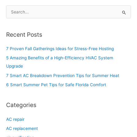
S
e
a
Recent Posts
r
c
7 Proven Fall Gatherings Ideas for Stress-Free Hosting
h
5 Amazing Benefits of a High-Efficiency HVAC System
f
Upgrade
o
7 Smart AC Breakdown Prevention Tips for Summer Heat
r
6 Smart Summer Pet Tips for Safe Florida Comfort
:
Categories
AC repair
AC replacement