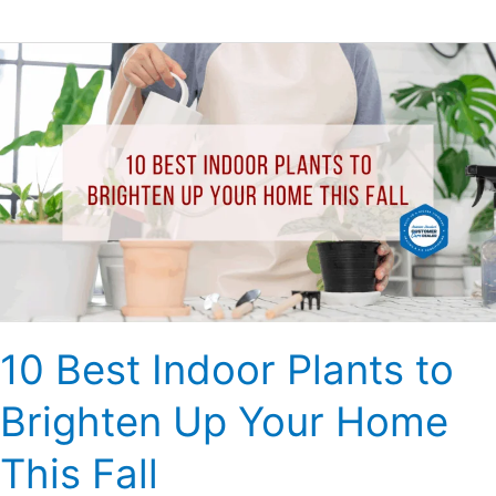
10
Best
Indoor
Plants
to
Brighten
Up
Your
Home
This
Fall
10 Best Indoor Plants to
Brighten Up Your Home
This Fall