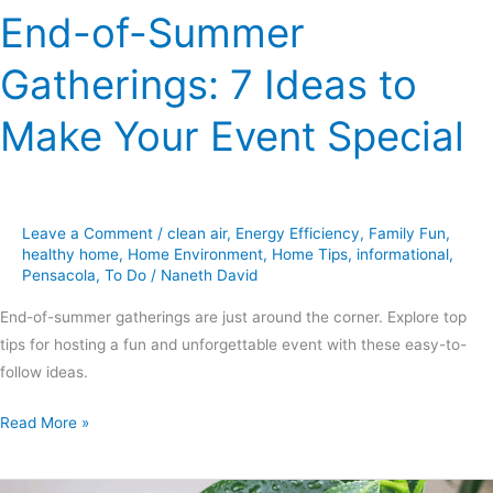
End-of-Summer
Gatherings: 7 Ideas to
Make Your Event Special
Leave a Comment
/
clean air
,
Energy Efficiency
,
Family Fun
,
healthy home
,
Home Environment
,
Home Tips
,
informational
,
Pensacola
,
To Do
/
Naneth David
End-of-summer gatherings are just around the corner. Explore top
tips for hosting a fun and unforgettable event with these easy-to-
follow ideas.
Read More »
Fighting