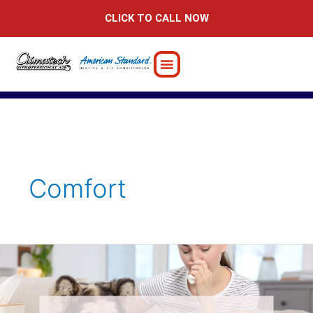
Skip
CLICK TO CALL NOW
to
content
Comfort
6
Powerful
Tips
for