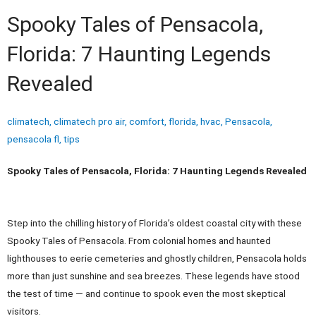
Spooky Tales of Pensacola,
Florida: 7 Haunting Legends
Revealed
climatech
,
climatech pro air
,
comfort
,
florida
,
hvac
,
Pensacola
,
pensacola fl
,
tips
Spooky Tales of Pensacola, Florida: 7 Haunting Legends Revealed
Step into the chilling history of Florida’s oldest coastal city with these
Spooky Tales of Pensacola. From colonial homes and haunted
lighthouses to eerie cemeteries and ghostly children, Pensacola holds
more than just sunshine and sea breezes. These legends have stood
the test of time — and continue to spook even the most skeptical
visitors.