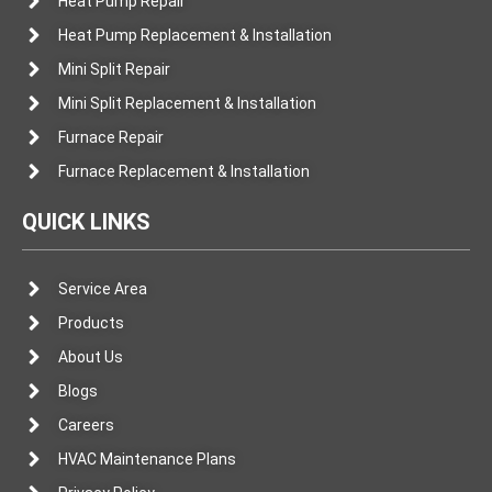
Heat Pump Repair
Heat Pump Replacement & Installation
Mini Split Repair
Mini Split Replacement & Installation
Furnace Repair
Furnace Replacement & Installation
QUICK LINKS
Service Area
Products
About Us
Blogs
Careers
HVAC Maintenance Plans