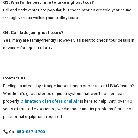
Q3: What’s the best time to take a ghost tour?
Fall and early winter are popular, but these stories are told year‑round
through various walking and trolley tours.
Q4: Can kids join ghost tours?
Yes, many are family‑friendly. However, it’s best to check tour details in
advance for age suitability.
Contact Us
Feeling haunted… by strange indoor temps or persistent HVAC issues?
Whether it’s ghost stories or just a system that won’t cool or heat
properly,
Climatech of Professional Air
is here to help. With over 40
years of trusted experience, we diagnose and fix problems fast — no
paranormal equipment required.
Call
850‑857‑4700