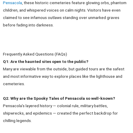
Pensacola
, these historic cemeteries feature glowing orbs, phantom
children, and whispered voices on calm nights. Visitors have even
claimed to see infamous outlaws standing over unmarked graves
before fading into darkness.
Frequently Asked Questions (FAQs)
Q1: Are the haunted sites open to the public?
Many are viewable from the outside, but guided tours are the safest
and most informative way to explore places like the lighthouse and
cemeteries.
Q2: Why are the Spooky Tales of Pensacola so well-known?
Pensacola’s layered history — colonial rule, military battles,
shipwrecks, and epidemics — created the perfect backdrop for
chilling legends.