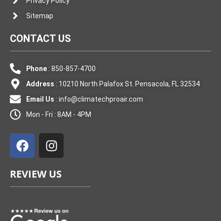
Privacy Policy
Sitemap
CONTACT US
Phone
: 850-857-4700
Address
: 10210 North Palafox St. Pensacola, FL 32534
Email Us
:
info@climatechproair.com
Mon - Fri : 8AM - 4PM
F
I
a
n
c
s
e
t
REVIEW US
b
a
o
g
o
r
k
a