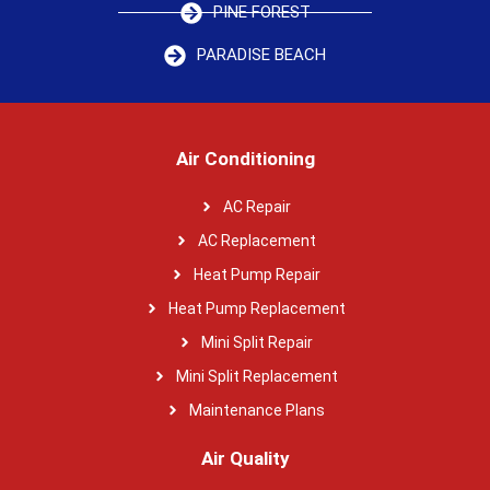
PINE FOREST
PARADISE BEACH
Air Conditioning
AC Repair
AC Replacement
Heat Pump Repair
Heat Pump Replacement
Mini Split Repair
Mini Split Replacement
Maintenance Plans
Air Quality