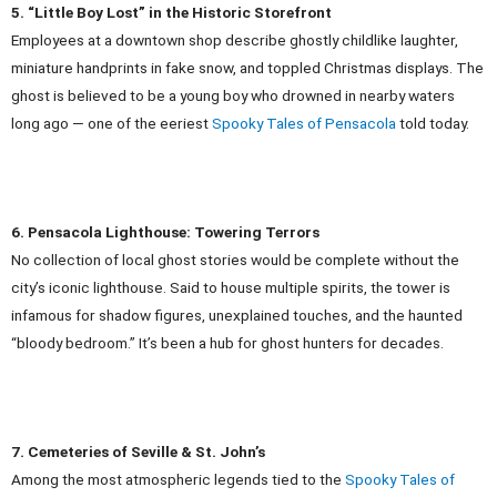
5. “Little Boy Lost” in the Historic Storefront
Employees at a downtown shop describe ghostly childlike laughter,
miniature handprints in fake snow, and toppled Christmas displays. The
ghost is believed to be a young boy who drowned in nearby waters
long ago — one of the eeriest
Spooky Tales of Pensacola
told today.
6. Pensacola Lighthouse: Towering Terrors
No collection of local ghost stories would be complete without the
city’s iconic lighthouse. Said to house multiple spirits, the tower is
infamous for shadow figures, unexplained touches, and the haunted
“bloody bedroom.” It’s been a hub for ghost hunters for decades.
7. Cemeteries of Seville & St. John’s
Among the most atmospheric legends tied to the
Spooky Tales of