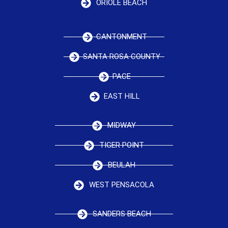
ORIOLE BEACH
CANTONMENT
SANTA ROSA COUNTY
PACE
EAST HILL
MIDWAY
TIGER POINT
BEULAH
WEST PENSACOLA
SANDERS BEACH