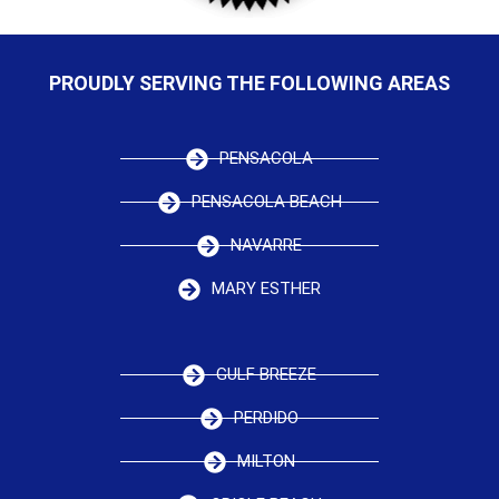
PROUDLY SERVING THE FOLLOWING AREAS
PENSACOLA
PENSACOLA BEACH
NAVARRE
MARY ESTHER
GULF BREEZE
PERDIDO
MILTON