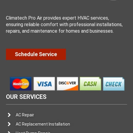
Climatech Pro Air provides expert HVAC services,
ensuring reliable comfort with professional installations,
repairs, and maintenance for homes and businesses.
Schedule Service
OUR SERVICES
AC Repair
AC Replacement Installation