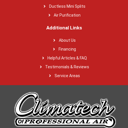
Ductless Mini Splits
Air Purification
Additional Links
About Us
Financing
Helpful Articles & FAQ
Testimonials & Reviews
Service Areas