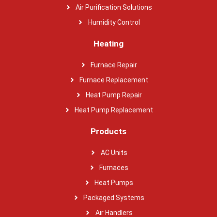
Air Purification Solutions
Humidity Control
Heating
Furnace Repair
Furnace Replacement
Heat Pump Repair
Heat Pump Replacement
Products
AC Units
Furnaces
Heat Pumps
Packaged Systems
Air Handlers