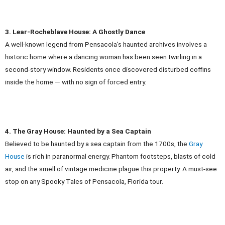
3. Lear-Rocheblave House: A Ghostly Dance
A well-known legend from Pensacola’s haunted archives involves a
historic home where a dancing woman has been seen twirling in a
second-story window. Residents once discovered disturbed coffins
inside the home — with no sign of forced entry.
4. The Gray House: Haunted by a Sea Captain
Believed to be haunted by a sea captain from the 1700s, the
Gray
House
is rich in paranormal energy. Phantom footsteps, blasts of cold
air, and the smell of vintage medicine plague this property. A must-see
stop on any Spooky Tales of Pensacola, Florida tour.