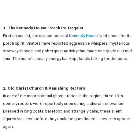
1. The Kennedy House: Porch Poltergeist
First on our list, the salmon-colored
Kennedy House
is infamous for its
porch spirit. Visitors have reported aggressive whispers, mysterious
stairway shoves, and poltergeist activity that made one guide quit mid-
tour. The home’s uneasy energy has kept locals talking for decades.
2. Old Christ Church & Vanishing Rectors
In one of the most spiritual ghost stories in the region, three 19th-
century rectors were reportedly seen during a church renovation.
Dressed in long coats, barefoot, and strangely calm, these silent
figures vanished before they could be questioned — never to appear
again.