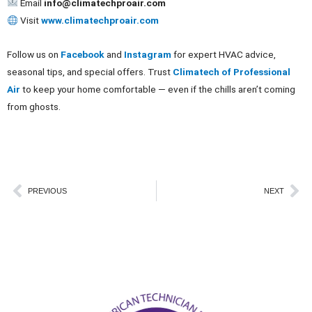
Email
info@climatechproair.com
Visit
www.climatechproair.com
Follow us on
Facebook
and
Instagram
for expert HVAC advice,
seasonal tips, and special offers. Trust
Climatech of Professional
Air
to keep your home comfortable — even if the chills aren’t coming
from ghosts.
Prev
Ne
PREVIOUS
NEXT