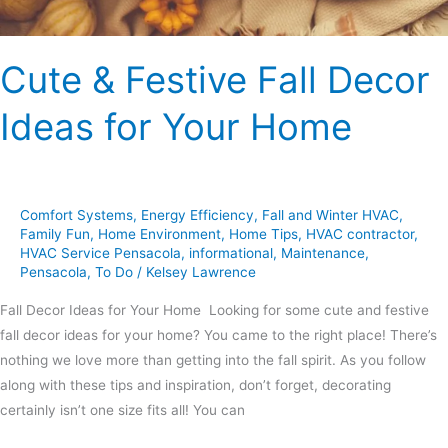
Cute & Festive Fall Decor
Ideas for Your Home
Comfort Systems
,
Energy Efficiency
,
Fall and Winter HVAC
,
Family Fun
,
Home Environment
,
Home Tips
,
HVAC contractor
,
HVAC Service Pensacola
,
informational
,
Maintenance
,
Pensacola
,
To Do
/
Kelsey Lawrence
Fall Decor Ideas for Your Home Looking for some cute and festive
fall decor ideas for your home? You came to the right place! There’s
nothing we love more than getting into the fall spirit. As you follow
along with these tips and inspiration, don’t forget, decorating
certainly isn’t one size fits all! You can