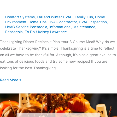
Comfort Systems
,
Fall and Winter HVAC
,
Family Fun
,
Home
Environment
,
Home Tips
,
HVAC contractor
,
HVAC inspection
,
HVAC Service Pensacola
,
informational
,
Maintenance
,
Pensacola
,
To Do
/
Kelsey Lawrence
Thanksgiving Dinner Recipes – Plan Your 3 Course Meal! Why do we
celebrate Thanksgiving? It’s simple! Thanksgiving is a time to reflect
on all we have to be thankful for. Although, it’s also a great excuse to
eat tons of delicious foods and try some new recipes! If you are
looking for the best Thanksgiving
Read More »
6
Tips
for
Throwing