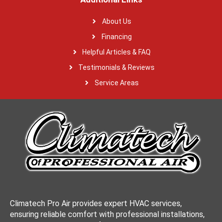
About Us
Financing
Helpful Articles & FAQ
Testimonials & Reviews
Service Areas
Climatech Pro Air provides expert HVAC services,
ensuring reliable comfort with professional installations,