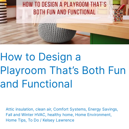
Playroom
That’s
Both
Fun
and
Functional
How to Design a
Playroom That’s Both Fun
and Functional
Attic insulation
,
clean air
,
Comfort Systems
,
Energy Savings
,
Fall and Winter HVAC
,
healthy home
,
Home Environment
,
Home Tips
,
To Do
/
Kelsey Lawrence