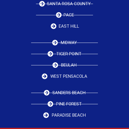
SANTA ROSA COUNTY
PACE
EAST HILL
MIDWAY
TIGER POINT
BEULAH
WEST PENSACOLA
SANDERS BEACH
PINE FOREST
PARADISE BEACH