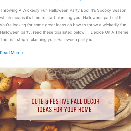
Throwing A Wickedly Fun Halloween Party Boo! It’s Spooky Season,
which means it’s time to start planning your Halloween parties! If
you’re looking for some great ideas on how to throw a wickedly fun
Halloween party, read these tips listed below! 1. Decide On A Theme
The first step in planning your Halloween party is
Read More »
Cute
&
Festive
Fall
Decor
Ideas
for
Your
Home