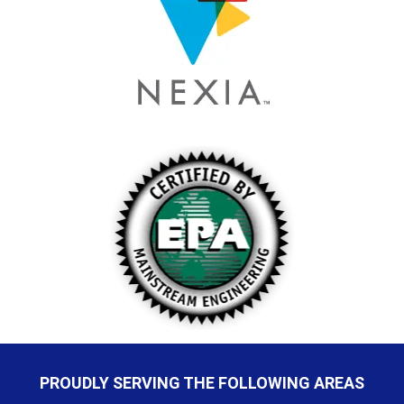
PROUDLY SERVING THE FOLLOWING AREAS