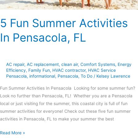
5 Fun Summer Activities
In Pensacola, FL
AC repair
,
AC replacement
,
clean air
,
Comfort Systems
,
Energy
Efficiency
,
Family Fun
,
HVAC contractor
,
HVAC Service
Pensacola
,
informational
,
Pensacola
,
To Do
/
Kelsey Lawrence
Fun Summer Activities In Pensacola Looking for some summer fun?
Look no further than Pensacola, FL! Whether you are a Pensacola
local or just visiting for the summer, this coastal city is full of fun
summer activities for everyone! Check out these five fun summer
activities in Pensacola, FL to make your summer the best
Read More »