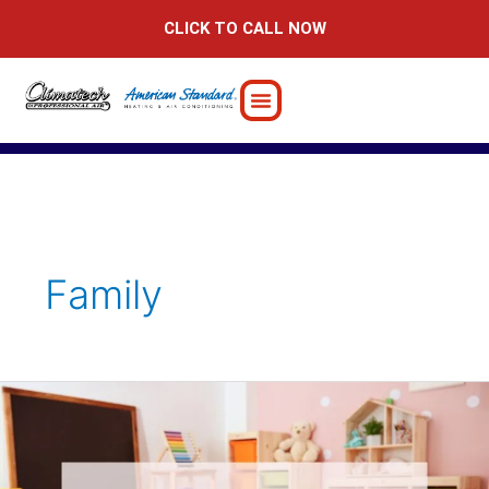
Skip
CLICK TO CALL NOW
to
content
Family
How
to
Design
a