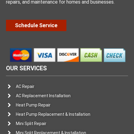
repairs, and maintenance for homes and businesses.
Schedule Service
OUR SERVICES
AC Repair
AC Replacement Installation
Heat Pump Repair
Heat Pump Replacement & Installation
Mini Split Repair
Mini Split Replacement & Installation