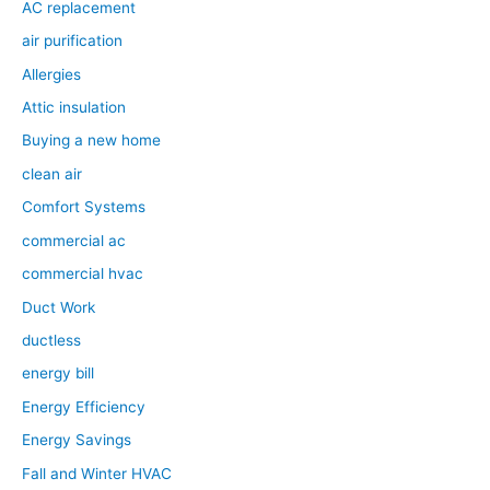
AC replacement
air purification
Allergies
Attic insulation
Buying a new home
clean air
Comfort Systems
commercial ac
commercial hvac
Duct Work
ductless
energy bill
Energy Efficiency
Energy Savings
Fall and Winter HVAC