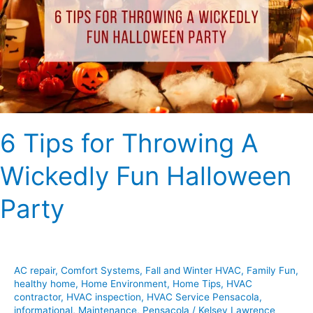
A
Wickedly
Fun
Halloween
Party
6 Tips for Throwing A
Wickedly Fun Halloween
Party
AC repair
,
Comfort Systems
,
Fall and Winter HVAC
,
Family Fun
,
healthy home
,
Home Environment
,
Home Tips
,
HVAC
contractor
,
HVAC inspection
,
HVAC Service Pensacola
,
informational
,
Maintenance
,
Pensacola
/
Kelsey Lawrence