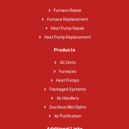
Furnace Repair
Furnace Replacement
Heat Pump Repair
Heat Pump Replacement
Products
AC Units
Furnaces
Heat Pumps
Packaged Systems
Air Handlers
Ductless Mini Splits
Air Purification
Additional Links