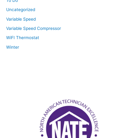
To Do
Uncategorized
Variable Speed
Variable Speed Compressor
WiFI Thermostat
Winter