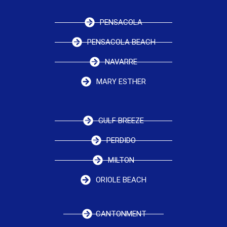
PENSACOLA
PENSACOLA BEACH
NAVARRE
MARY ESTHER
GULF BREEZE
PERDIDO
MILTON
ORIOLE BEACH
CANTONMENT