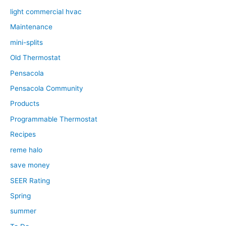
light commercial hvac
Maintenance
mini-splits
Old Thermostat
Pensacola
Pensacola Community
Products
Programmable Thermostat
Recipes
reme halo
save money
SEER Rating
Spring
summer