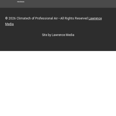
© 2026 Climatech of Professional Air • All Rights Reserved
Lawrence
Media
Site by Lawrence Media