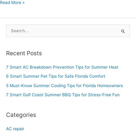
Read More »
S
e
a
Recent Posts
r
c
7 Smart AC Breakdown Prevention Tips for Summer Heat
h
6 Smart Summer Pet Tips for Safe Florida Comfort
f
5 Must-Know Summer Cooling Tips for Florida Homeowners
o
7 Smart Gulf Coast Summer BBQ Tips for Stress-Free Fun
r
:
Categories
AC repair