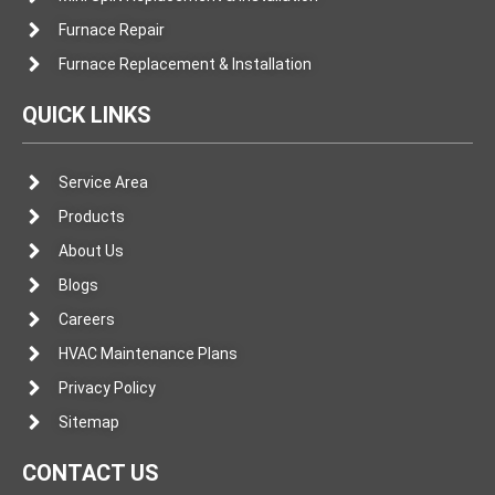
Furnace Repair
Furnace Replacement & Installation
QUICK LINKS
Service Area
Products
About Us
Blogs
Careers
HVAC Maintenance Plans
Privacy Policy
Sitemap
CONTACT US