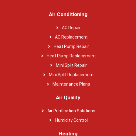
Air Conditioning
AC Repair
AC Replacement
Heat Pump Repair
Heat Pump Replacement
Mini Split Repair
Mini Split Replacement
Maintenance Plans
Air Quality
Air Purification Solutions
Humidity Control
Heating