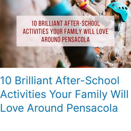
Brilliant
After-
School
Activities
Your
Family
Will
Love
Around
Pensacola
10 Brilliant After-School
Activities Your Family Will
Love Around Pensacola