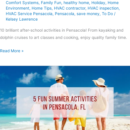
Comfort Systems
,
Family Fun
,
healthy home
,
Holiday
,
Home
Environment
,
Home Tips
,
HVAC contractor
,
HVAC inspection
,
HVAC Service Pensacola
,
Pensacola
,
save money
,
To Do
/
Kelsey Lawrence
10 brilliant after-school activities in Pensacola! From kayaking and
dolphin cruises to art classes and cooking, enjoy quality family time.
Read More »
5
Fun
Summer
Activities
In
Pensacola,
FL