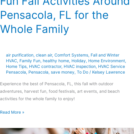
Fun Fall Activities Around
Pensacola, FL for the
Whole Family
air purification
,
clean air
,
Comfort Systems
,
Fall and Winter
HVAC
,
Family Fun
,
healthy home
,
Holiday
,
Home Environment
,
Home Tips
,
HVAC contractor
,
HVAC inspection
,
HVAC Service
Pensacola
,
Pensacola
,
save money
,
To Do
/
Kelsey Lawrence
Experience the best of Pensacola, FL, this fall with outdoor
adventures, harvest fun, food festivals, art events, and beach
activities for the whole family to enjoy!
Read More »
10