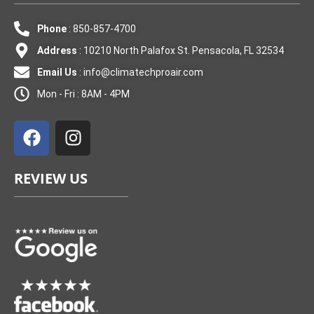
Phone
: 850-857-4700
Address
: 10210 North Palafox St. Pensacola, FL 32534
Email Us
:
info@climatechproair.com
Mon - Fri : 8AM - 4PM
F
I
a
n
c
s
e
t
REVIEW US
b
a
o
g
o
r
k
a
m