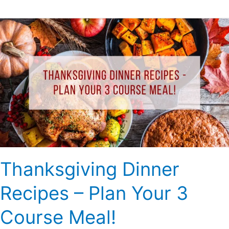
Thanksgiving
Dinner
Recipes
–
Plan
Your
3
Course
Meal!
Thanksgiving Dinner
Recipes – Plan Your 3
Course Meal!