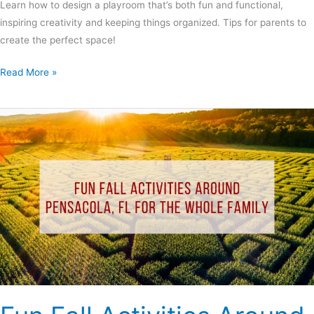
Learn how to design a playroom that’s both fun and functional,
inspiring creativity and keeping things organized. Tips for parents to
create the perfect space!
Read More »
Fun
Fall
Activities
Around
Pensacola,
FL
for
the
Whole
Family