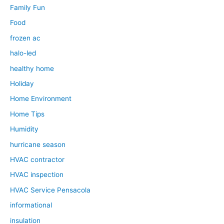
Family Fun
Food
frozen ac
halo-led
healthy home
Holiday
Home Environment
Home Tips
Humidity
hurricane season
HVAC contractor
HVAC inspection
HVAC Service Pensacola
informational
insulation