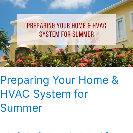
Your
Home
&
HVAC
System
for
Summer
Preparing Your Home &
HVAC System for
Summer