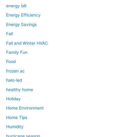
energy bill
Energy Efficiency
Energy Savings
Fall
Fall and Winter HVAC
Family Fun
Food
frozen ac
halo-led
healthy home
Holiday
Home Environment
Home Tips
Humidity
hurricane season