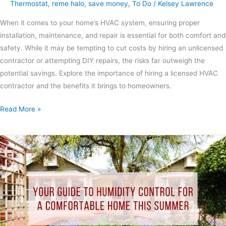
Thermostat
,
reme halo
,
save money
,
To Do
/
Kelsey Lawrence
When it comes to your home’s HVAC system, ensuring proper
installation, maintenance, and repair is essential for both comfort and
safety. While it may be tempting to cut costs by hiring an unlicensed
contractor or attempting DIY repairs, the risks far outweigh the
potential savings. Explore the importance of hiring a licensed HVAC
contractor and the benefits it brings to homeowners.
Read More »
Your
Guide
to
Humidity
Control
for
A