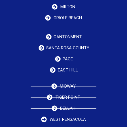
MILTON
ORIOLE BEACH
CANTONMENT
SANTA ROSA COUNTY
PACE
EAST HILL
MIDWAY
TIGER POINT
BEULAH
WEST PENSACOLA