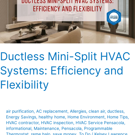
Systems:
Efficiency
and
Flexibility
Ductless Mini-Split HVAC
Systems: Efficiency and
Flexibility
air purification
,
AC replacement
,
Allergies
,
clean air
,
ductless
,
Energy Savings
,
healthy home
,
Home Environment
,
Home Tips
,
HVAC contractor
,
HVAC inspection
,
HVAC Service Pensacola
,
informational
,
Maintenance
,
Pensacola
,
Programmable
Thermostat
,
reme halo
,
save money
,
To Do
/
Kelsey Lawrence