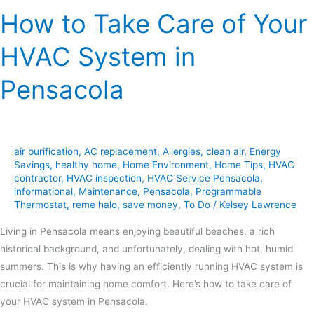
How to Take Care of Your
HVAC System in
Pensacola
air purification
,
AC replacement
,
Allergies
,
clean air
,
Energy
Savings
,
healthy home
,
Home Environment
,
Home Tips
,
HVAC
contractor
,
HVAC inspection
,
HVAC Service Pensacola
,
informational
,
Maintenance
,
Pensacola
,
Programmable
Thermostat
,
reme halo
,
save money
,
To Do
/
Kelsey Lawrence
Living in Pensacola means enjoying beautiful beaches, a rich
historical background, and unfortunately, dealing with hot, humid
summers. This is why having an efficiently running HVAC system is
crucial for maintaining home comfort. Here’s how to take care of
your HVAC system in Pensacola.