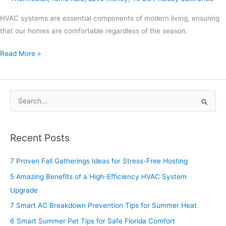
HVAC systems are essential components of modern living, ensuring
that our homes are comfortable regardless of the season.
Read More »
S
e
a
Recent Posts
r
c
7 Proven Fall Gatherings Ideas for Stress-Free Hosting
h
5 Amazing Benefits of a High-Efficiency HVAC System
f
Upgrade
o
7 Smart AC Breakdown Prevention Tips for Summer Heat
r
6 Smart Summer Pet Tips for Safe Florida Comfort
: