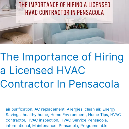
a
Licensed
HVAC
Contractor
In
Pensacola
The Importance of Hiring
a Licensed HVAC
Contractor In Pensacola
air purification
,
AC replacement
,
Allergies
,
clean air
,
Energy
Savings
,
healthy home
,
Home Environment
,
Home Tips
,
HVAC
contractor
,
HVAC inspection
,
HVAC Service Pensacola
,
informational
,
Maintenance
,
Pensacola
,
Programmable