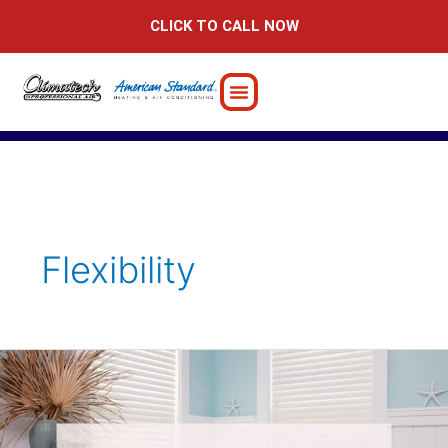
Skip
CLICK TO CALL NOW
to
content
Flexibility
The
Importance
of
Hiring