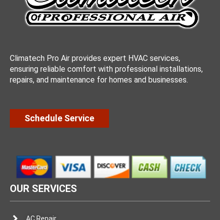
Climatech Pro Air provides expert HVAC services,
ensuring reliable comfort with professional installations,
repairs, and maintenance for homes and businesses.
Schedule Service
OUR SERVICES
AC Repair