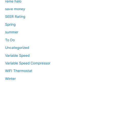
reme halo
save money
SEER Rating
Spring
summer
To Do
Uncategorized
Variable Speed
Variable Speed Compressor
WiFI Thermostat
Winter