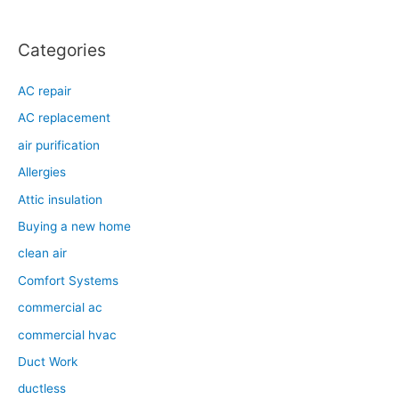
Categories
AC repair
AC replacement
air purification
Allergies
Attic insulation
Buying a new home
clean air
Comfort Systems
commercial ac
commercial hvac
Duct Work
ductless