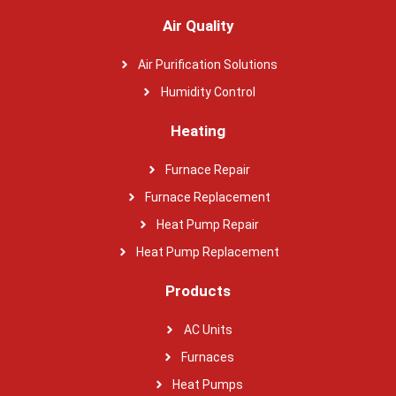
Air Quality
Air Purification Solutions
Humidity Control
Heating
Furnace Repair
Furnace Replacement
Heat Pump Repair
Heat Pump Replacement
Products
AC Units
Furnaces
Heat Pumps