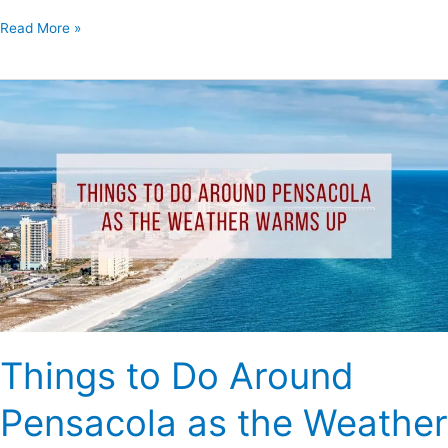
Read More »
Things
to
Do
Around
Pensacola
as
the
Weather
Warms
Up
Things to Do Around
Pensacola as the Weather