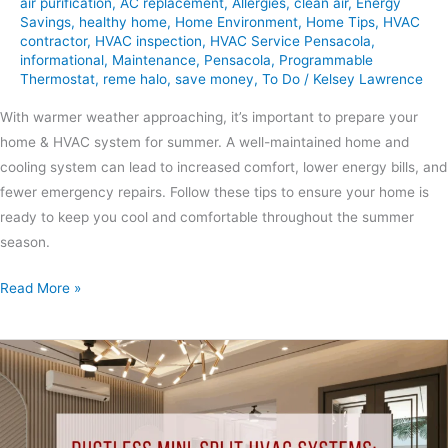
air purification
,
AC replacement
,
Allergies
,
clean air
,
Energy
Savings
,
healthy home
,
Home Environment
,
Home Tips
,
HVAC
contractor
,
HVAC inspection
,
HVAC Service Pensacola
,
informational
,
Maintenance
,
Pensacola
,
Programmable
Thermostat
,
reme halo
,
save money
,
To Do
/
Kelsey Lawrence
With warmer weather approaching, it’s important to prepare your
home & HVAC system for summer. A well-maintained home and
cooling system can lead to increased comfort, lower energy bills, and
fewer emergency repairs. Follow these tips to ensure your home is
ready to keep you cool and comfortable throughout the summer
season.
Read More »
Ductless
Mini-
Split
HVAC