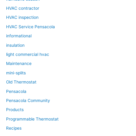
HVAC contractor
HVAC inspection
HVAC Service Pensacola
informational
insulation
light commercial hvac
Maintenance
mini-splits
Old Thermostat
Pensacola
Pensacola Community
Products
Programmable Thermostat
Recipes