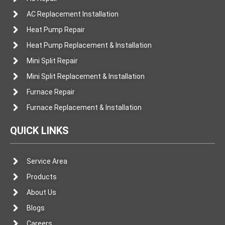
AC Replacement Installation
Heat Pump Repair
Heat Pump Replacement & Installation
Mini Split Repair
Mini Split Replacement & Installation
Furnace Repair
Furnace Replacement & Installation
QUICK LINKS
Service Area
Products
About Us
Blogs
Careers