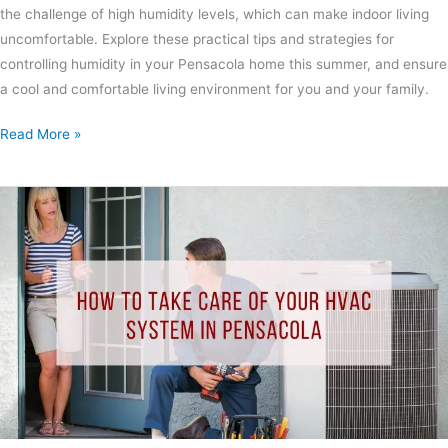
the challenge of high humidity levels, which can make indoor living
uncomfortable. Explore these practical tips and strategies for
controlling humidity in your Pensacola home this summer, and ensure
a cool and comfortable living environment for you and your family.
Read More »
How
to
Take
Care
of
Your
HVAC
System
in
Pensacola