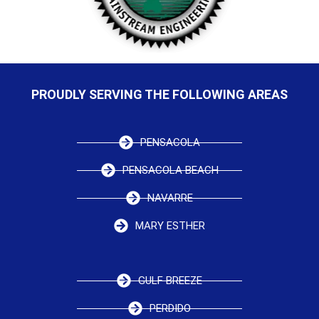
PROUDLY SERVING THE FOLLOWING AREAS
PENSACOLA
PENSACOLA BEACH
NAVARRE
MARY ESTHER
GULF BREEZE
PERDIDO