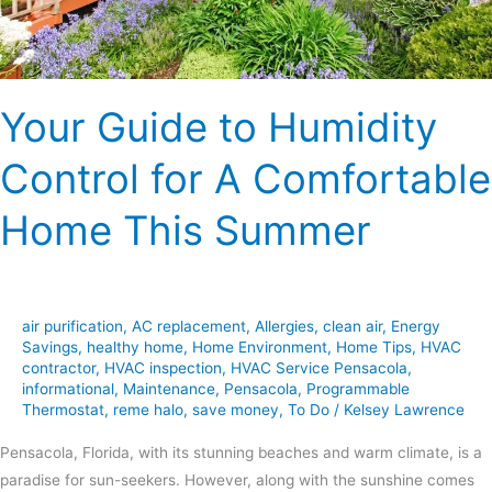
Comfortable
Home
This
Summer
Your Guide to Humidity
Control for A Comfortable
Home This Summer
air purification
,
AC replacement
,
Allergies
,
clean air
,
Energy
Savings
,
healthy home
,
Home Environment
,
Home Tips
,
HVAC
contractor
,
HVAC inspection
,
HVAC Service Pensacola
,
informational
,
Maintenance
,
Pensacola
,
Programmable
Thermostat
,
reme halo
,
save money
,
To Do
/
Kelsey Lawrence
Pensacola, Florida, with its stunning beaches and warm climate, is a
paradise for sun-seekers. However, along with the sunshine comes