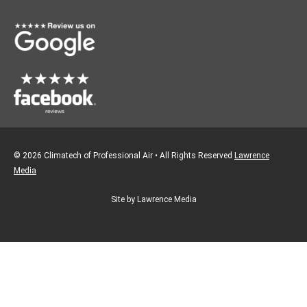
o
r
k
a
m
© 2026 Climatech of Professional Air • All Rights Reserved
Lawrence
Media
Site by Lawrence Media