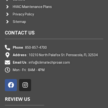
HVAC Maintenance Plans
Privacy Policy
Sitemap
CONTACT US
Phone
: 850-857-4700
Address
: 10210 North Palafox St. Pensacola, FL 32534
Email Us
:
info@climatechproair.com
Mon - Fri : 8AM - 4PM
F
I
a
n
c
s
e
t
REVIEW US
b
a
o
g