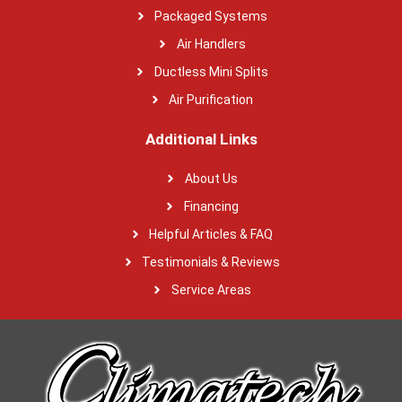
Packaged Systems
Air Handlers
Ductless Mini Splits
Air Purification
Additional Links
About Us
Financing
Helpful Articles & FAQ
Testimonials & Reviews
Service Areas