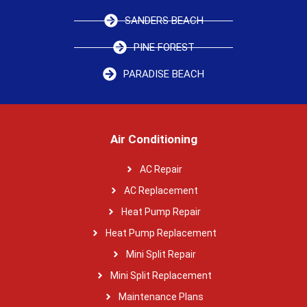
SANDERS BEACH
PINE FOREST
PARADISE BEACH
Air Conditioning
AC Repair
AC Replacement
Heat Pump Repair
Heat Pump Replacement
Mini Split Repair
Mini Split Replacement
Maintenance Plans