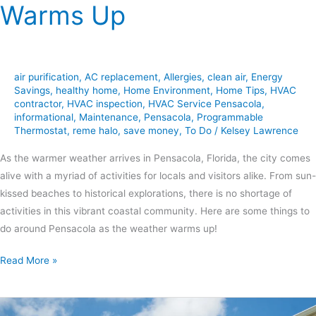
Warms Up
air purification
,
AC replacement
,
Allergies
,
clean air
,
Energy
Savings
,
healthy home
,
Home Environment
,
Home Tips
,
HVAC
contractor
,
HVAC inspection
,
HVAC Service Pensacola
,
informational
,
Maintenance
,
Pensacola
,
Programmable
Thermostat
,
reme halo
,
save money
,
To Do
/
Kelsey Lawrence
As the warmer weather arrives in Pensacola, Florida, the city comes
alive with a myriad of activities for locals and visitors alike. From sun-
kissed beaches to historical explorations, there is no shortage of
activities in this vibrant coastal community. Here are some things to
do around Pensacola as the weather warms up!
Read More »
Preparing