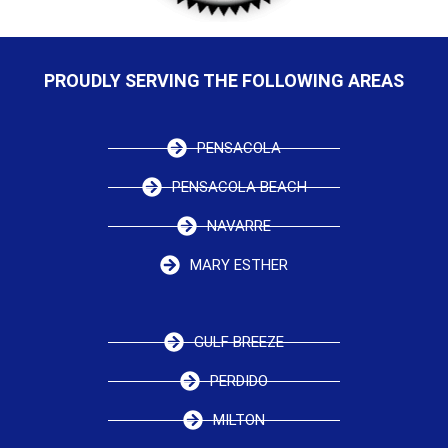
PROUDLY SERVING THE FOLLOWING AREAS
PENSACOLA
PENSACOLA BEACH
NAVARRE
MARY ESTHER
GULF BREEZE
PERDIDO
MILTON