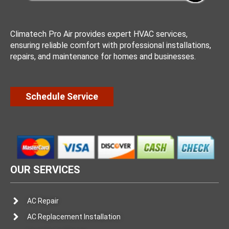
Climatech Pro Air provides expert HVAC services,
ensuring reliable comfort with professional installations,
repairs, and maintenance for homes and businesses.
Schedule Service
OUR SERVICES
AC Repair
AC Replacement Installation