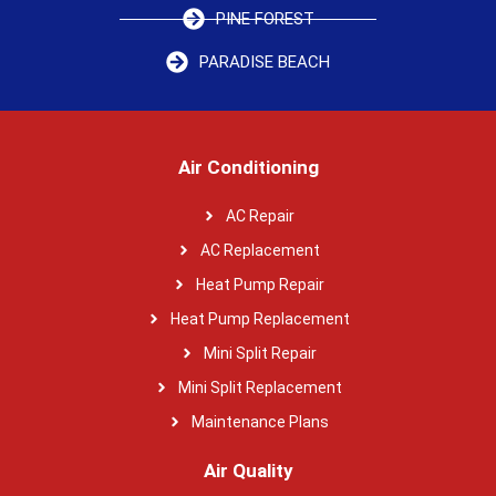
PINE FOREST
PARADISE BEACH
Air Conditioning
AC Repair
AC Replacement
Heat Pump Repair
Heat Pump Replacement
Mini Split Repair
Mini Split Replacement
Maintenance Plans
Air Quality