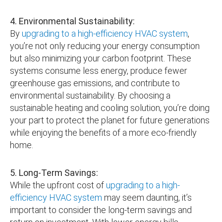
4. Environmental Sustainability:
By
upgrading to a high-efficiency HVAC system
,
you’re not only reducing your energy consumption
but also minimizing your carbon footprint. These
systems consume less energy, produce fewer
greenhouse gas emissions, and contribute to
environmental sustainability. By choosing a
sustainable heating and cooling solution, you’re doing
your part to protect the planet for future generations
while enjoying the benefits of a more eco-friendly
home.
5. Long-Term Savings:
While the upfront cost of
upgrading to a high-
efficiency HVAC system
may seem daunting, it’s
important to consider the long-term savings and