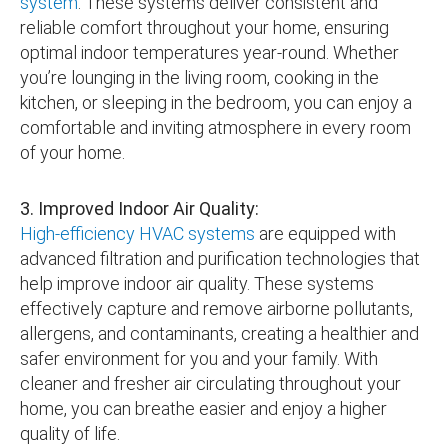
system
. These systems deliver consistent and
reliable comfort throughout your home, ensuring
optimal indoor temperatures year-round. Whether
you’re lounging in the living room, cooking in the
kitchen, or sleeping in the bedroom, you can enjoy a
comfortable and inviting atmosphere in every room
of your home.
3. Improved Indoor Air Quality:
High-efficiency HVAC systems
are equipped with
advanced filtration and purification technologies that
help improve indoor air quality. These systems
effectively capture and remove airborne pollutants,
allergens, and contaminants, creating a healthier and
safer environment for you and your family. With
cleaner and fresher air circulating throughout your
home, you can breathe easier and enjoy a higher
quality of life.