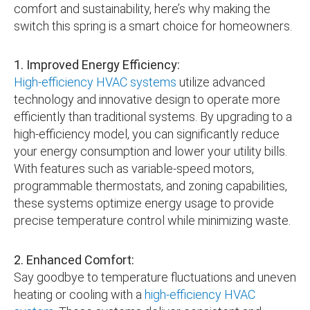
comfort and sustainability, here’s why making the
switch this spring is a smart choice for homeowners.
1. Improved Energy Efficiency:
High-efficiency HVAC systems
utilize advanced
technology and innovative design to operate more
efficiently than traditional systems. By upgrading to a
high-efficiency model, you can significantly reduce
your energy consumption and lower your utility bills.
With features such as variable-speed motors,
programmable thermostats, and zoning capabilities,
these systems optimize energy usage to provide
precise temperature control while minimizing waste.
2. Enhanced Comfort:
Say goodbye to temperature fluctuations and uneven
heating or cooling with a
high-efficiency HVAC