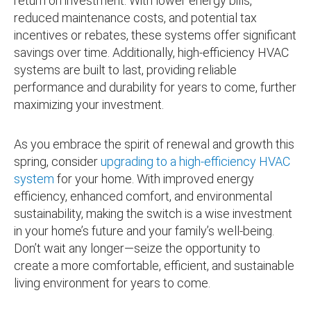
return on investment. With lower energy bills,
reduced maintenance costs, and potential tax
incentives or rebates, these systems offer significant
savings over time. Additionally, high-efficiency HVAC
systems are built to last, providing reliable
performance and durability for years to come, further
maximizing your investment.
As you embrace the spirit of renewal and growth this
spring, consider
upgrading to a high-efficiency HVAC
system
for your home. With improved energy
efficiency, enhanced comfort, and environmental
sustainability, making the switch is a wise investment
in your home’s future and your family’s well-being.
Don’t wait any longer—seize the opportunity to
create a more comfortable, efficient, and sustainable
living environment for years to come.