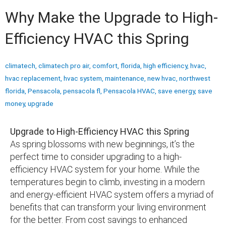
Why Make the Upgrade to High-
Efficiency HVAC this Spring
climatech
,
climatech pro air
,
comfort
,
florida
,
high efficiency
,
hvac
,
hvac replacement
,
hvac system
,
maintenance
,
new hvac
,
northwest
florida
,
Pensacola
,
pensacola fl
,
Pensacola HVAC
,
save energy
,
save
money
,
upgrade
Upgrade to High-Efficiency HVAC this Spring
As spring blossoms with new beginnings, it’s the
perfect time to consider upgrading to a high-
efficiency HVAC system for your home. While the
temperatures begin to climb, investing in a modern
and energy-efficient HVAC system offers a myriad of
benefits that can transform your living environment
for the better. From cost savings to enhanced