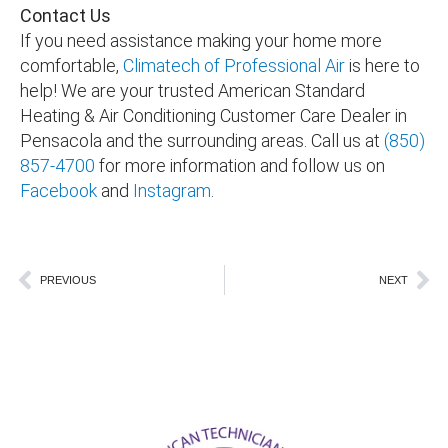
Contact Us
If you need assistance making your home more
comfortable,
Climatech of Professional Air
is here to
help! We are your trusted American Standard
Heating & Air Conditioning Customer Care Dealer in
Pensacola and the surrounding areas
. Call us at
(850)
857-4700
for more information and follow us on
Facebook
and
Instagram
.
Prev
Ne
PREVIOUS
NEXT