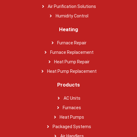
Air Purification Solutions
Humidity Control
Heating
Furnace Repair
Furnace Replacement
Heat Pump Repair
Heat Pump Replacement
Products
AC Units
Furnaces
Heat Pumps
Packaged Systems
Air Handlers