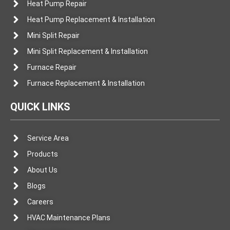
Heat Pump Repair
Heat Pump Replacement & Installation
Mini Split Repair
Mini Split Replacement & Installation
Furnace Repair
Furnace Replacement & Installation
QUICK LINKS
Service Area
Products
About Us
Blogs
Careers
HVAC Maintenance Plans