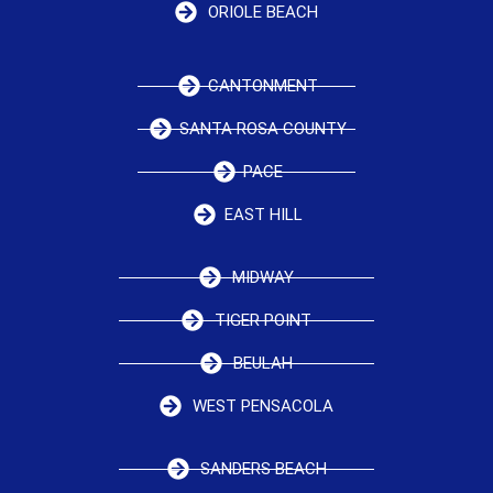
ORIOLE BEACH
CANTONMENT
SANTA ROSA COUNTY
PACE
EAST HILL
MIDWAY
TIGER POINT
BEULAH
WEST PENSACOLA
SANDERS BEACH