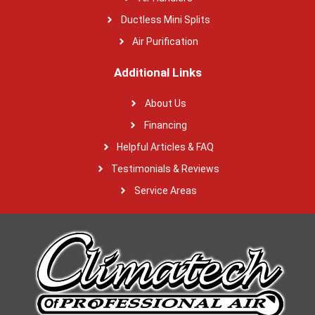
Ductless Mini Splits
Air Purification
Additional Links
About Us
Financing
Helpful Articles & FAQ
Testimonials & Reviews
Service Areas