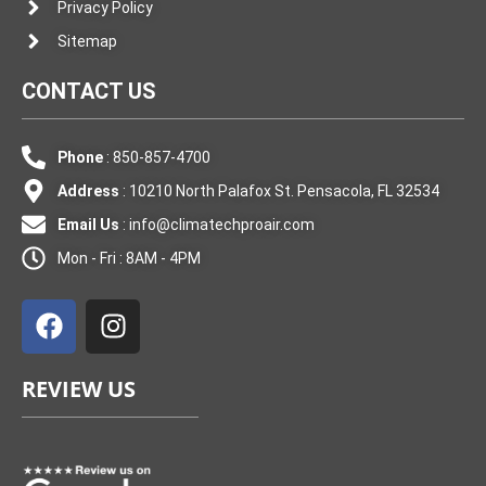
Privacy Policy
Sitemap
CONTACT US
Phone
: 850-857-4700
Address
: 10210 North Palafox St. Pensacola, FL 32534
Email Us
:
info@climatechproair.com
Mon - Fri : 8AM - 4PM
F
I
a
n
c
s
e
t
REVIEW US
b
a
o
g
o
r
k
a