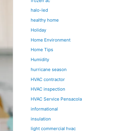
frozen ac
halo-led
healthy home
Holiday
Home Environment
Home Tips
Humidity
hurricane season
HVAC contractor
HVAC inspection
HVAC Service Pensacola
informational
insulation
light commercial hvac