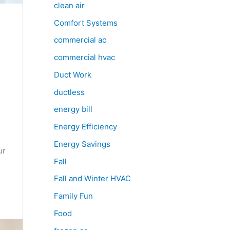
clean air
Comfort Systems
commercial ac
commercial hvac
Duct Work
ductless
energy bill
Energy Efficiency
Energy Savings
ur
Fall
Fall and Winter HVAC
Family Fun
Food