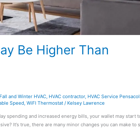
May Be Higher Than
Fall and Winter HVAC
,
HVAC contractor
,
HVAC Service Pensacol
iable Speed
,
WiFI Thermostat
/
Kelsey Lawrence
ay spending and increased energy bills, your wallet may start t
nsive? It’s true, there are many minor changes you can make to 