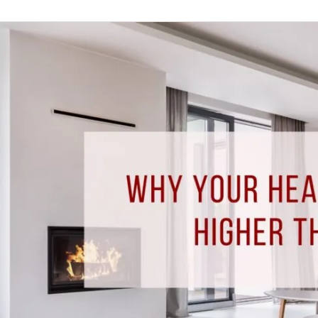
Why
Your
Heating
Bill
May
Be
Higher
Than
Normal