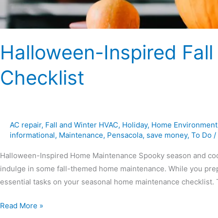
Halloween-Inspired Fa
Checklist
AC repair
,
Fall and Winter HVAC
,
Holiday
,
Home Environment
informational
,
Maintenance
,
Pensacola
,
save money
,
To Do
/
Halloween-Inspired Home Maintenance Spooky season and cooler 
indulge in some fall-themed home maintenance. While you prepar
essential tasks on your seasonal home maintenance checklist. Th
Read More »