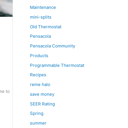
Maintenance
mini-splits
Old Thermostat
Pensacola
Pensacola Community
Products
Programmable Thermostat
Recipes
reme halo
me to
save money
SEER Rating
Spring
summer