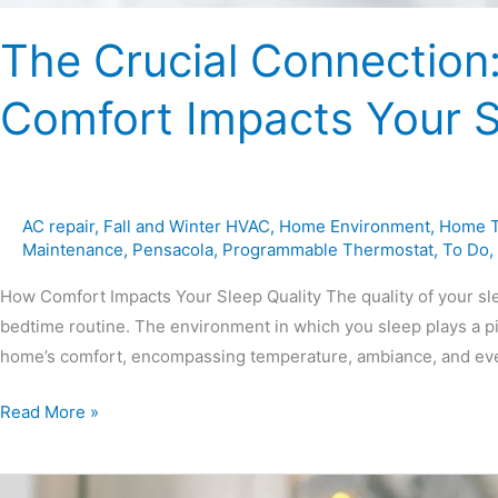
The Crucial Connection
Comfort Impacts Your S
AC repair
,
Fall and Winter HVAC
,
Home Environment
,
Home T
Maintenance
,
Pensacola
,
Programmable Thermostat
,
To Do
,
How Comfort Impacts Your Sleep Quality The quality of your sle
bedtime routine. The environment in which you sleep plays a pivo
home’s comfort, encompassing temperature, ambiance, and even 
Read More »
Halloween-