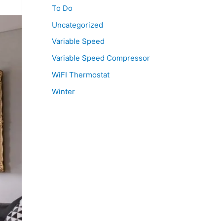
To Do
Uncategorized
Variable Speed
Variable Speed Compressor
WiFI Thermostat
Winter