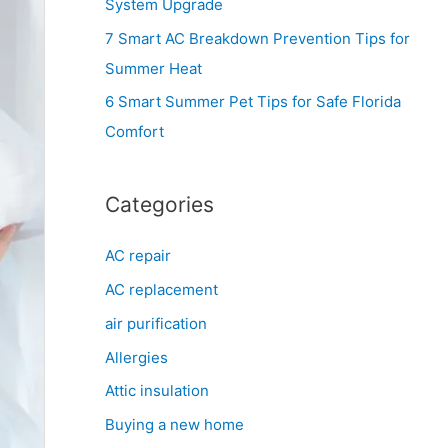
System Upgrade
r
7 Smart AC Breakdown Prevention Tips for
:
Summer Heat
6 Smart Summer Pet Tips for Safe Florida
Comfort
Categories
AC repair
AC replacement
air purification
Allergies
Attic insulation
Buying a new home