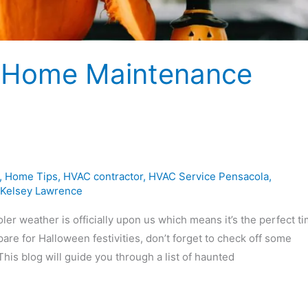
ll Home Maintenance
,
Home Tips
,
HVAC contractor
,
HVAC Service Pensacola
,
Kelsey Lawrence
weather is officially upon us which means it’s the perfect ti
e for Halloween festivities, don’t forget to check off some
is blog will guide you through a list of haunted