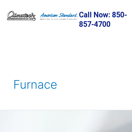
Skip
to
Call Now: 850-
content
857-4700
Furnace
The
Crucial
Connection: