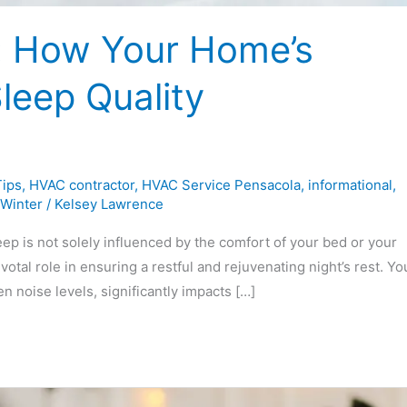
: How Your Home’s
leep Quality
ips
,
HVAC contractor
,
HVAC Service Pensacola
,
informational
,
Winter
/
Kelsey Lawrence
ep is not solely influenced by the comfort of your bed or your
tal role in ensuring a restful and rejuvenating night’s rest. Yo
noise levels, significantly impacts […]