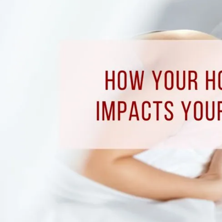
How
Your
Home’s
Comfort
Impacts
Your
Sleep
Quality