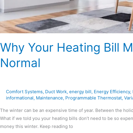
Why Your Heating Bill 
Normal
Comfort Systems
,
Duct Work
,
energy bill
,
Energy Efficiency
,
informational
,
Maintenance
,
Programmable Thermostat
,
Var
The winter can be an expensive time of year. Between the holid
What if we told you your heating bills don’t need to be so expe
money this winter. Keep reading to