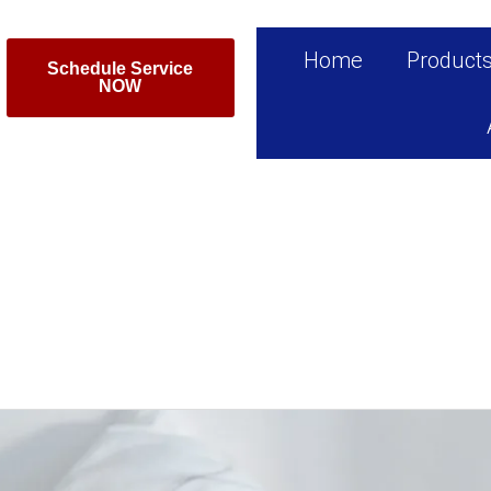
Home
Product
Schedule Service
NOW