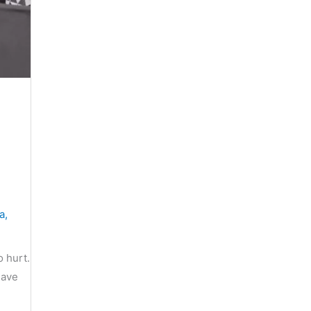
a
,
o hurt.
save