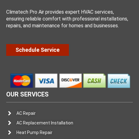
Climatech Pro Air provides expert HVAC services,
ensuring reliable comfort with professional installations,
repairs, and maintenance for homes and businesses.
Schedule Service
OUR SERVICES
AC Repair
AC Replacement Installation
Heat Pump Repair