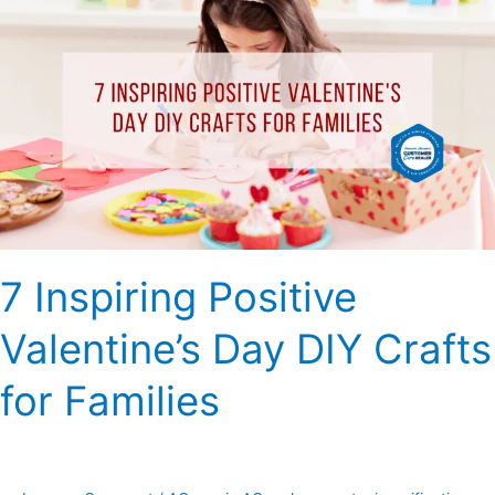
Inspiring
Positive
Valentine’s
Day
DIY
Crafts
for
Families
7 Inspiring Positive
Valentine’s Day DIY Crafts
for Families