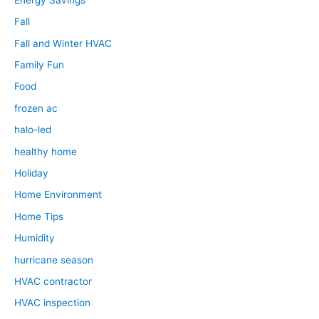
Fall
Fall and Winter HVAC
Family Fun
Food
frozen ac
halo-led
healthy home
Holiday
Home Environment
Home Tips
Humidity
hurricane season
HVAC contractor
HVAC inspection