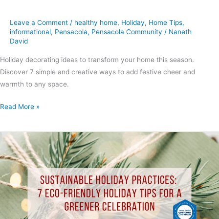
Leave a Comment
/
healthy home
,
Holiday
,
Home Tips
,
informational
,
Pensacola
,
Pensacola Community
/
Naneth
David
Holiday decorating ideas to transform your home this season.
Discover 7 simple and creative ways to add festive cheer and
warmth to any space.
Read More »
Sustainable
Holiday
Practices:
7
Eco-
Friendly
Holiday