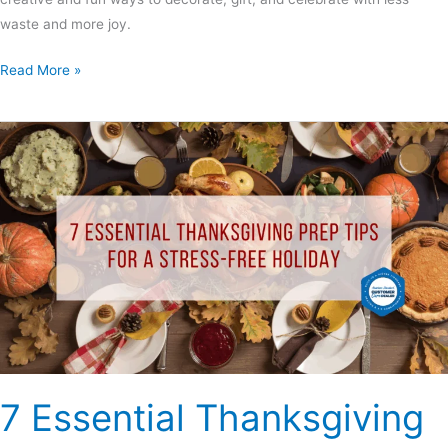
waste and more joy.
Read More »
7
Essential
Thanksgiving
Prep
Tips
for
a
Stress-
Free
Holiday
7 Essential Thanksgiving