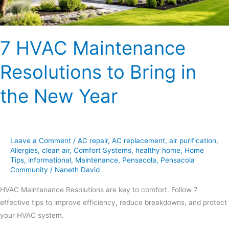
New
Year
7 HVAC Maintenance
Resolutions to Bring in
the New Year
Leave a Comment
/
AC repair
,
AC replacement
,
air purification
,
Allergies
,
clean air
,
Comfort Systems
,
healthy home
,
Home
Tips
,
informational
,
Maintenance
,
Pensacola
,
Pensacola
Community
/
Naneth David
HVAC Maintenance Resolutions are key to comfort. Follow 7
effective tips to improve efficiency, reduce breakdowns, and protect
your HVAC system.