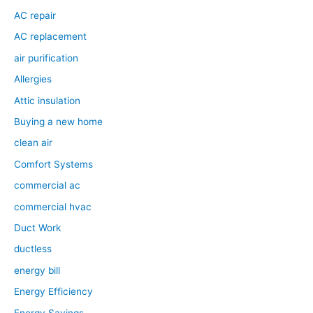
AC repair
AC replacement
air purification
Allergies
Attic insulation
Buying a new home
clean air
Comfort Systems
commercial ac
commercial hvac
Duct Work
ductless
energy bill
Energy Efficiency
Energy Savings