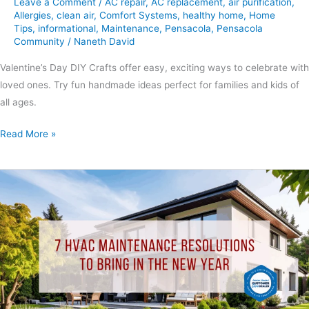
Leave a Comment
/
AC repair
,
AC replacement
,
air purification
,
Allergies
,
clean air
,
Comfort Systems
,
healthy home
,
Home
Tips
,
informational
,
Maintenance
,
Pensacola
,
Pensacola
Community
/
Naneth David
Valentine’s Day DIY Crafts offer easy, exciting ways to celebrate with
loved ones. Try fun handmade ideas perfect for families and kids of
all ages.
Read More »
7
HVAC
Maintenance
Resolutions
to
Bring
in
the