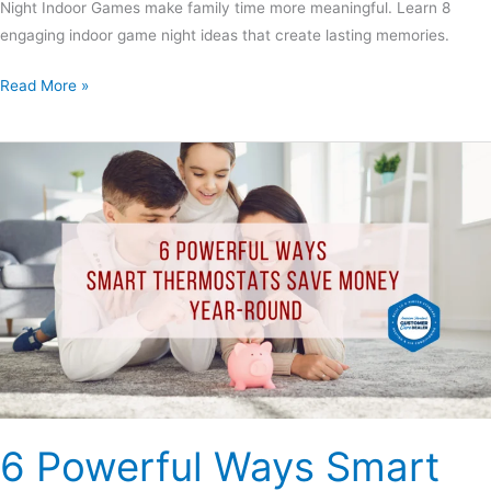
Night Indoor Games make family time more meaningful. Learn 8
engaging indoor game night ideas that create lasting memories.
Read More »
6
Powerful
Ways
Smart
Thermostats
Save
Money
Year-
Round
6 Powerful Ways Smart