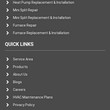
Heat Pump Replacement & Installation
Mini Split Repair
Mini Split Replacement & Installation
Furnace Repair
Furnace Replacement & Installation
QUICK LINKS
Service Area
Products
About Us
Blogs
Careers
HVAC Maintenance Plans
Privacy Policy