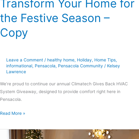
Transform Your Home for
Copy
the Festive Season –
Copy
Leave a Comment
/
healthy home
,
Holiday
,
Home Tips
,
informational
,
Pensacola
,
Pensacola Community
/
Kelsey
Lawrence
We’re proud to continue our annual Climatech Gives Back HVAC
System Giveaway, designed to provide comfort right here in
Pensacola.
Read More »
Holiday