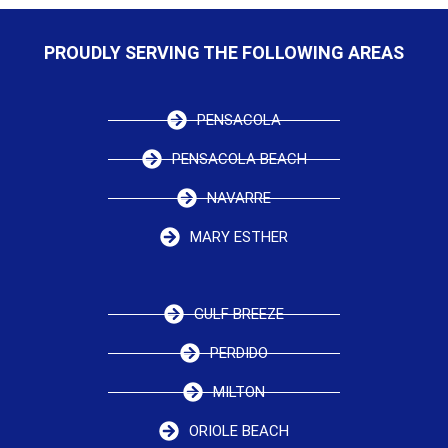
PROUDLY SERVING THE FOLLOWING AREAS
PENSACOLA
PENSACOLA BEACH
NAVARRE
MARY ESTHER
GULF BREEZE
PERDIDO
MILTON
ORIOLE BEACH