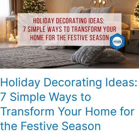
Decorating
Ideas:
7
Simple
Ways
to
Transform
Your
Home
for
Holiday Decorating Ideas:
the
Festive
7 Simple Ways to
Season
Transform Your Home for
the Festive Season