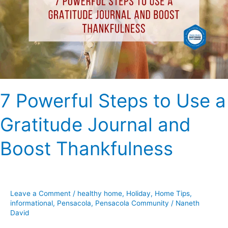
Use
a
Gratitude
Journal
and
Boost
Thankfulness
7 Powerful Steps to Use a
Gratitude Journal and
Boost Thankfulness
Leave a Comment
/
healthy home
,
Holiday
,
Home Tips
,
informational
,
Pensacola
,
Pensacola Community
/
Naneth
David