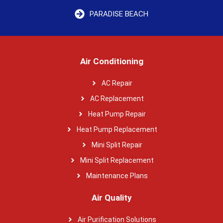
PARADISE BEACH
Air Conditioning
AC Repair
AC Replacement
Heat Pump Repair
Heat Pump Replacement
Mini Split Repair
Mini Split Replacement
Maintenance Plans
Air Quality
Air Purification Solutions