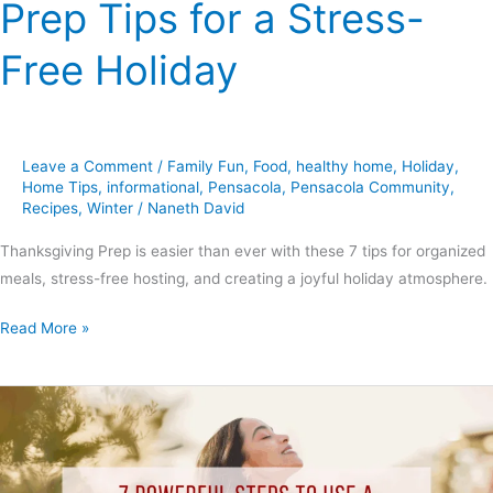
Prep Tips for a Stress-
Free Holiday
Leave a Comment
/
Family Fun
,
Food
,
healthy home
,
Holiday
,
Home Tips
,
informational
,
Pensacola
,
Pensacola Community
,
Recipes
,
Winter
/
Naneth David
Thanksgiving Prep is easier than ever with these 7 tips for organized
meals, stress-free hosting, and creating a joyful holiday atmosphere.
Read More »
7
Powerful
Steps
to