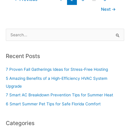
Next
→
S
e
a
Recent Posts
r
c
7 Proven Fall Gatherings Ideas for Stress-Free Hosting
h
5 Amazing Benefits of a High-Efficiency HVAC System
f
Upgrade
o
7 Smart AC Breakdown Prevention Tips for Summer Heat
r
6 Smart Summer Pet Tips for Safe Florida Comfort
:
Categories