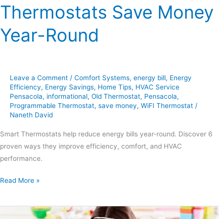
Thermostats Save Money
Year-Round
Leave a Comment
/
Comfort Systems
,
energy bill
,
Energy
Efficiency
,
Energy Savings
,
Home Tips
,
HVAC Service
Pensacola
,
informational
,
Old Thermostat
,
Pensacola
,
Programmable Thermostat
,
save money
,
WiFI Thermostat
/
Naneth David
Smart Thermostats help reduce energy bills year-round. Discover 6
proven ways they improve efficiency, comfort, and HVAC
performance.
Read More »
7