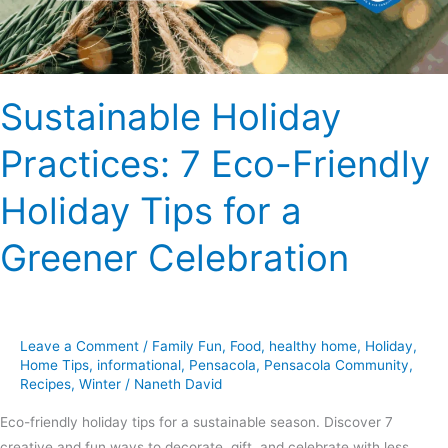
Tips
for
a
Greener
Sustainable Holiday
Celebration
Practices: 7 Eco-Friendly
Holiday Tips for a
Greener Celebration
Leave a Comment
/
Family Fun
,
Food
,
healthy home
,
Holiday
,
Home Tips
,
informational
,
Pensacola
,
Pensacola Community
,
Recipes
,
Winter
/
Naneth David
Eco-friendly holiday tips for a sustainable season. Discover 7
creative and fun ways to decorate, gift, and celebrate with less