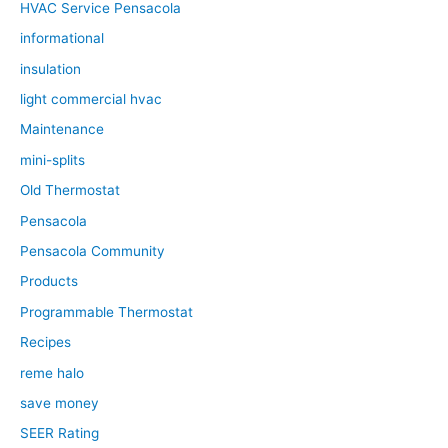
HVAC Service Pensacola
informational
insulation
light commercial hvac
Maintenance
mini-splits
Old Thermostat
Pensacola
Pensacola Community
Products
Programmable Thermostat
Recipes
reme halo
save money
SEER Rating