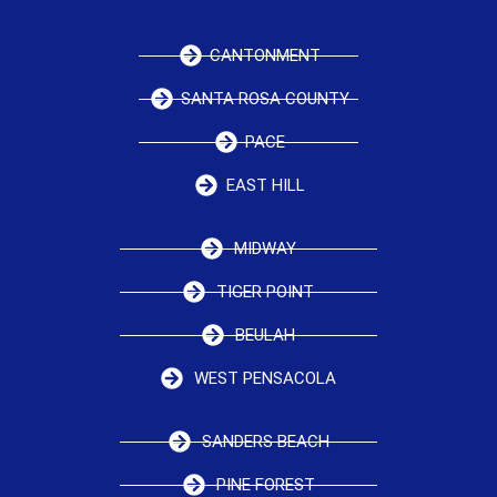
CANTONMENT
SANTA ROSA COUNTY
PACE
EAST HILL
MIDWAY
TIGER POINT
BEULAH
WEST PENSACOLA
SANDERS BEACH
PINE FOREST