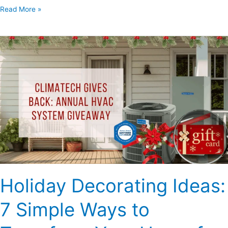
Read More »
Holiday
Decorating
Ideas:
7
Simple
Ways
to
Transform
Your
Home
for
Holiday Decorating Ideas:
the
Festive
7 Simple Ways to
Season
–