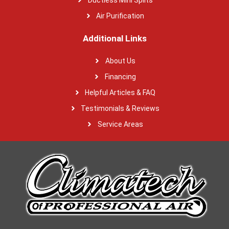
Air Purification
Additional Links
About Us
Financing
Helpful Articles & FAQ
Testimonials & Reviews
Service Areas