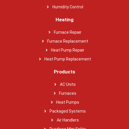
Humidity Control
Heating
Furnace Repair
Furnace Replacement
Heat Pump Repair
Heat Pump Replacement
Products
AC Units
Furnaces
Heat Pumps
Packaged Systems
Air Handlers
Ductless Mini Splits