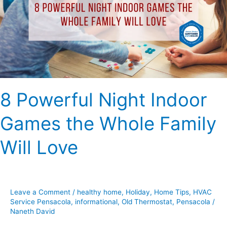
Games
the
Whole
Family
Will
Love
8 Powerful Night Indoor
Games the Whole Family
Will Love
Leave a Comment
/
healthy home
,
Holiday
,
Home Tips
,
HVAC
Service Pensacola
,
informational
,
Old Thermostat
,
Pensacola
/
Naneth David