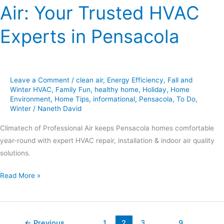
Air: Your Trusted HVAC
Experts in Pensacola
Leave a Comment
/
clean air
,
Energy Efficiency
,
Fall and
Winter HVAC
,
Family Fun
,
healthy home
,
Holiday
,
Home
Environment
,
Home Tips
,
informational
,
Pensacola
,
To Do
,
Winter
/
Naneth David
Climatech of Professional Air keeps Pensacola homes comfortable
year-round with expert HVAC repair, installation & indoor air quality
solutions.
Read More »
←
Previous
1
2
3
…
9