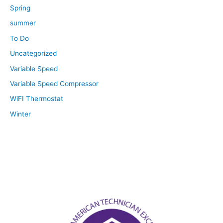
Spring
summer
To Do
Uncategorized
Variable Speed
Variable Speed Compressor
WiFI Thermostat
Winter