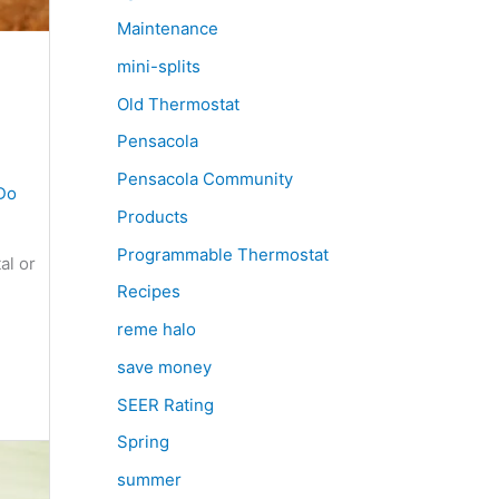
Maintenance
mini-splits
Old Thermostat
Pensacola
Pensacola Community
Do
Products
Programmable Thermostat
al or
Recipes
reme halo
save money
SEER Rating
Spring
summer