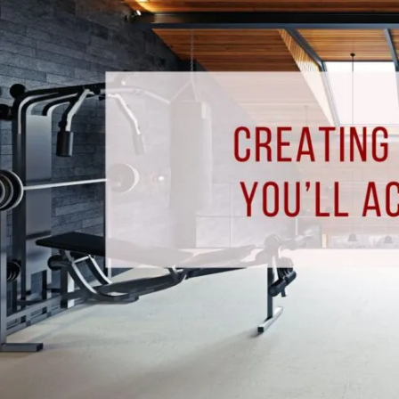
Gym
You’ll
Actually
Use