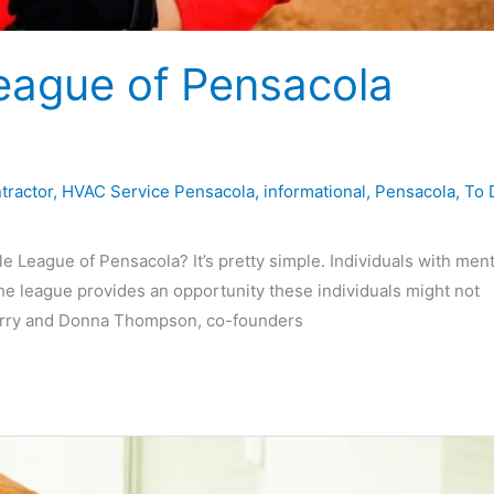
League of Pensacola
tractor
,
HVAC Service Pensacola
,
informational
,
Pensacola
,
To 
League of Pensacola? It’s pretty simple. Individuals with ment
he league provides an opportunity these individuals might not
Larry and Donna Thompson, co-founders