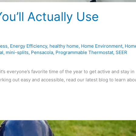
u’ll Actually Use
less
,
Energy Efficiency
,
healthy home
,
Home Environment
,
Hom
al
,
mini-splits
,
Pensacola
,
Programmable Thermostat
,
SEER
 everyone’s favorite time of the year to get active and stay in
rking out easy and accessible, read our latest blog to learn abo