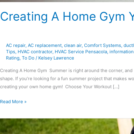
Creating A Home Gym Yo
AC repair
,
AC replacement
,
clean air
,
Comfort Systems
,
duct
Tips
,
HVAC contractor
,
HVAC Service Pensacola
,
information
Rating
,
To Do
/
Kelsey Lawrence
Creating A Home Gym Summer is right around the corner, and it’s
shape. If you’re looking for a fun summer project that makes wo
creating your own home gym! Choose Your Workout […]
Read More »
All
About