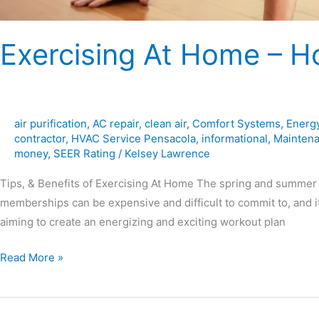
Exercising At Home – Ho
air purification
,
AC repair
,
clean air
,
Comfort Systems
,
Energy
contractor
,
HVAC Service Pensacola
,
informational
,
Mainten
money
,
SEER Rating
/
Kelsey Lawrence
Tips, & Benefits of Exercising At Home The spring and summer 
memberships can be expensive and difficult to commit to, and it
aiming to create an energizing and exciting workout plan
Read More »