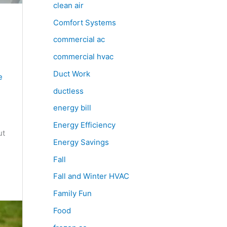
clean air
Comfort Systems
commercial ac
commercial hvac
Duct Work
e
ductless
energy bill
Energy Efficiency
ut
Energy Savings
Fall
Fall and Winter HVAC
Family Fun
Food