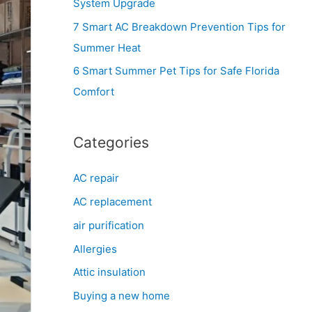
System Upgrade
r
7 Smart AC Breakdown Prevention Tips for
:
Summer Heat
6 Smart Summer Pet Tips for Safe Florida
Comfort
Categories
AC repair
AC replacement
air purification
Allergies
Attic insulation
Buying a new home