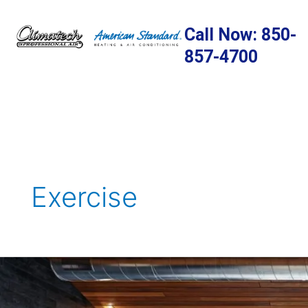
Skip
to
Call Now: 850-
content
857-4700
Exercise
Creating
A
Home