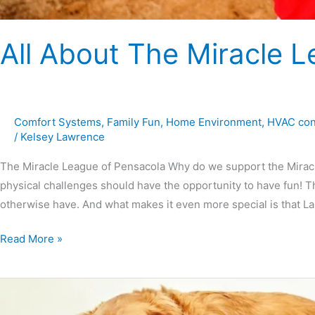
All About The Miracle 
Comfort Systems
,
Family Fun
,
Home Environment
,
HVAC con
/
Kelsey Lawrence
The Miracle League of Pensacola Why do we support the Miracle 
physical challenges should have the opportunity to have fun! T
otherwise have. And what makes it even more special is that 
Read More »
Exercising
At