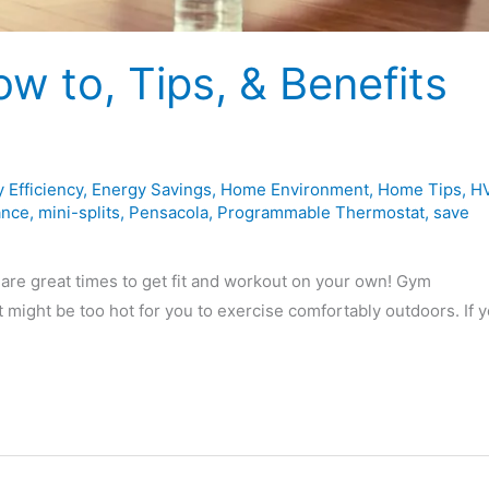
w to, Tips, & Benefits
 Efficiency
,
Energy Savings
,
Home Environment
,
Home Tips
,
H
ance
,
mini-splits
,
Pensacola
,
Programmable Thermostat
,
save
are great times to get fit and workout on your own! Gym
 might be too hot for you to exercise comfortably outdoors. If y