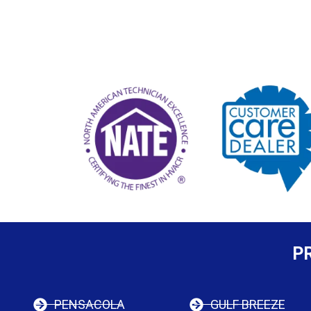
P
PENSACOLA
GULF BREEZE