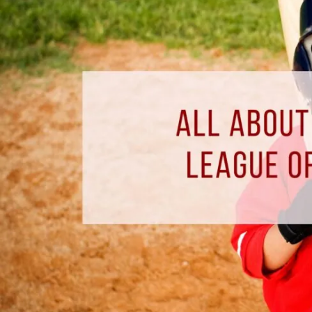
The
Miracle
League
of
Pensacola