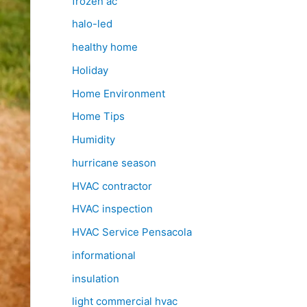
frozen ac
halo-led
healthy home
Holiday
Home Environment
Home Tips
Humidity
hurricane season
HVAC contractor
HVAC inspection
HVAC Service Pensacola
informational
insulation
light commercial hvac