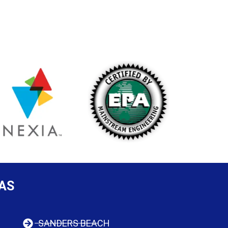
AS
SANDERS BEACH