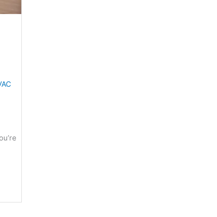
VAC
ou’re