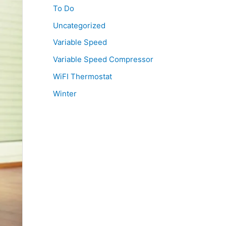
To Do
Uncategorized
Variable Speed
Variable Speed Compressor
WiFI Thermostat
Winter