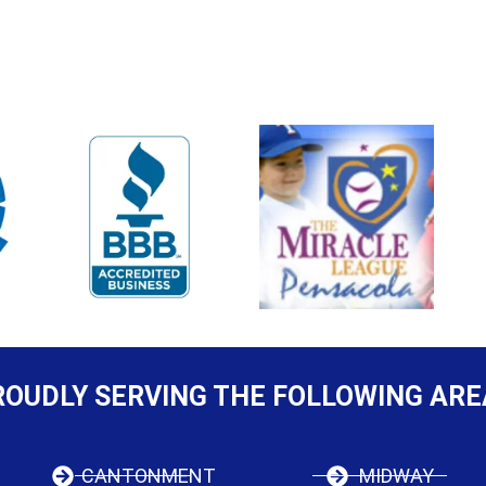
ROUDLY SERVING THE FOLLOWING ARE
CANTONMENT
MIDWAY