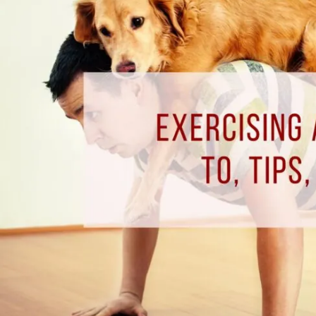
Home
–
How
to,
Tips,
&
Benefits