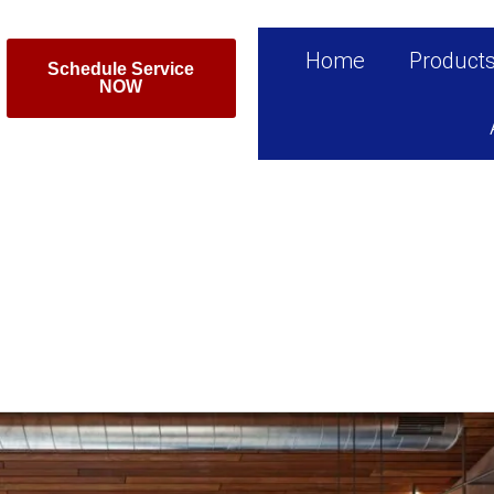
Home
Product
Schedule Service
NOW