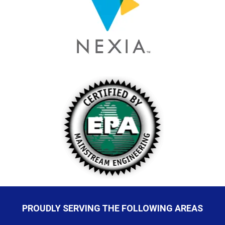
PROUDLY SERVING THE FOLLOWING AREAS