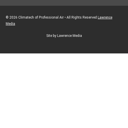
© 2026 Climatech of Professional Air • All Rights Reserved
Lawrence
Media
Site by Lawrence Media