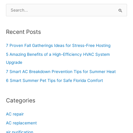
S
e
a
Recent Posts
r
c
7 Proven Fall Gatherings Ideas for Stress-Free Hosting
h
5 Amazing Benefits of a High-Efficiency HVAC System
f
Upgrade
o
7 Smart AC Breakdown Prevention Tips for Summer Heat
r
6 Smart Summer Pet Tips for Safe Florida Comfort
:
Categories
AC repair
AC replacement
air purification