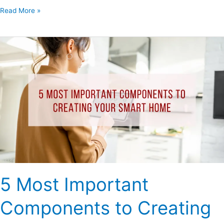
Read More »
5
Most
Important
Components
to
Creating
Your
Smart
Home
5 Most Important
Components to Creating