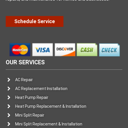
Schedule Service
OUR SERVICES
AC Repair
AC Replacement Installation
Heat Pump Repair
Heat Pump Replacement & Installation
Mini Split Repair
Mini Split Replacement & Installation