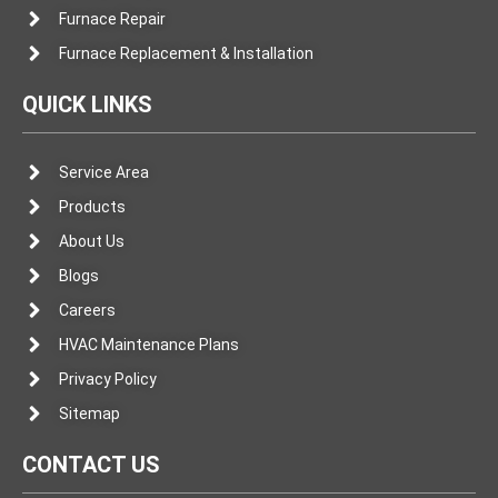
Furnace Repair
Furnace Replacement & Installation
QUICK LINKS
Service Area
Products
About Us
Blogs
Careers
HVAC Maintenance Plans
Privacy Policy
Sitemap
CONTACT US