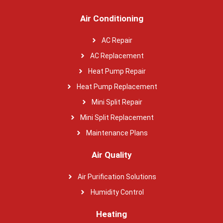
Air Conditioning
AC Repair
AC Replacement
Heat Pump Repair
Heat Pump Replacement
Mini Split Repair
Mini Split Replacement
Maintenance Plans
Air Quality
Air Purification Solutions
Humidity Control
Heating