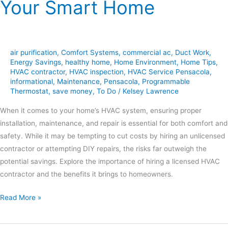
Your Smart Home
air purification
,
Comfort Systems
,
commercial ac
,
Duct Work
,
Energy Savings
,
healthy home
,
Home Environment
,
Home Tips
,
HVAC contractor
,
HVAC inspection
,
HVAC Service Pensacola
,
informational
,
Maintenance
,
Pensacola
,
Programmable
Thermostat
,
save money
,
To Do
/
Kelsey Lawrence
When it comes to your home’s HVAC system, ensuring proper
installation, maintenance, and repair is essential for both comfort and
safety. While it may be tempting to cut costs by hiring an unlicensed
contractor or attempting DIY repairs, the risks far outweigh the
potential savings. Explore the importance of hiring a licensed HVAC
contractor and the benefits it brings to homeowners.
Read More »