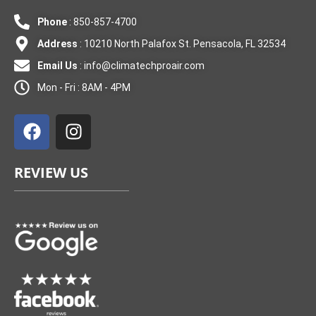
Phone
: 850-857-4700
Address
: 10210 North Palafox St. Pensacola, FL 32534
Email Us
:
info@climatechproair.com
Mon - Fri : 8AM - 4PM
F
I
a
n
c
s
e
t
REVIEW US
b
a
o
g
o
r
k
a
m