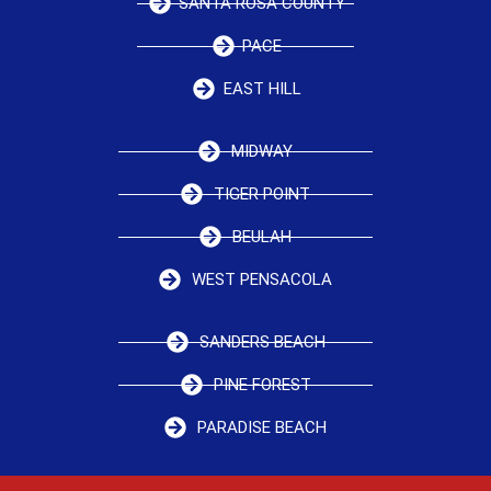
SANTA ROSA COUNTY
PACE
EAST HILL
MIDWAY
TIGER POINT
BEULAH
WEST PENSACOLA
SANDERS BEACH
PINE FOREST
PARADISE BEACH