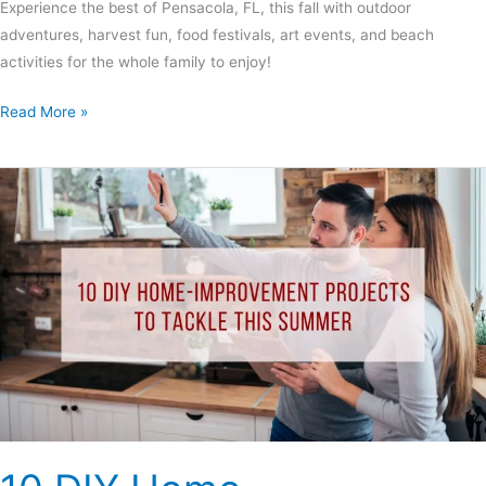
Experience the best of Pensacola, FL, this fall with outdoor
adventures, harvest fun, food festivals, art events, and beach
activities for the whole family to enjoy!
Read More »
10
DIY
Home-
Improvement
Projects
to
Tackle
This
Summer