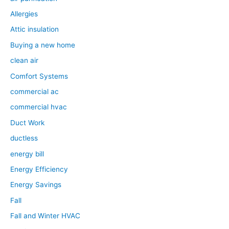
Allergies
Attic insulation
Buying a new home
clean air
Comfort Systems
commercial ac
commercial hvac
Duct Work
ductless
energy bill
Energy Efficiency
Energy Savings
Fall
Fall and Winter HVAC