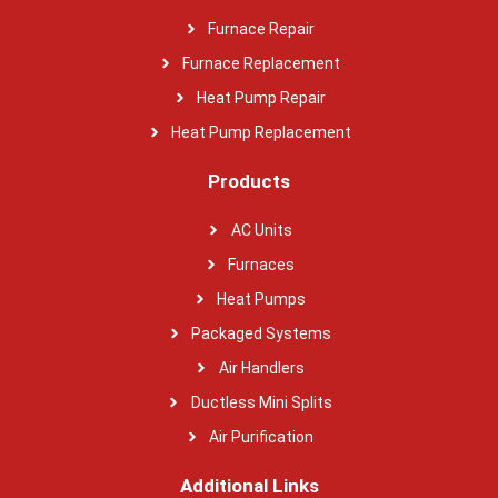
Furnace Repair
Furnace Replacement
Heat Pump Repair
Heat Pump Replacement
Products
AC Units
Furnaces
Heat Pumps
Packaged Systems
Air Handlers
Ductless Mini Splits
Air Purification
Additional Links