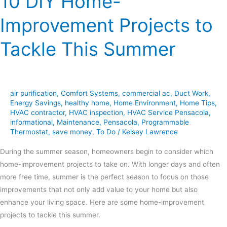
10 DIY Home-
Improvement Projects to
Tackle This Summer
air purification
,
Comfort Systems
,
commercial ac
,
Duct Work
,
Energy Savings
,
healthy home
,
Home Environment
,
Home Tips
,
HVAC contractor
,
HVAC inspection
,
HVAC Service Pensacola
,
informational
,
Maintenance
,
Pensacola
,
Programmable
Thermostat
,
save money
,
To Do
/
Kelsey Lawrence
During the summer season, homeowners begin to consider which
home-improvement projects to take on. With longer days and often
more free time, summer is the perfect season to focus on those
improvements that not only add value to your home but also
enhance your living space. Here are some home-improvement
projects to tackle this summer.