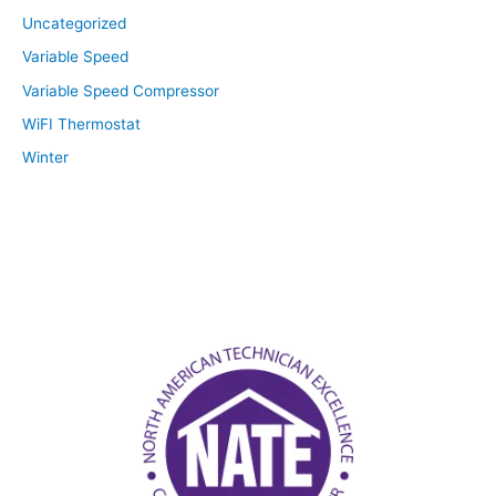
Uncategorized
Variable Speed
Variable Speed Compressor
WiFI Thermostat
Winter