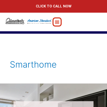
Skip
CLICK TO CALL NOW
to
content
Smarthome
7
Fire
Safety
Tips