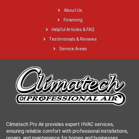
About Us
Financing
Helpful Articles & FAQ
Testimonials & Reviews
Service Areas
Climatech Pro Air provides expert HVAC services,
ensuring reliable comfort with professional installations,
repairs, and maintenance for homes and businesses.