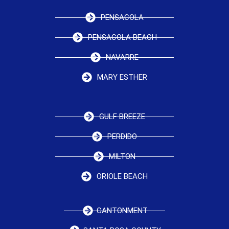
PENSACOLA
PENSACOLA BEACH
NAVARRE
MARY ESTHER
GULF BREEZE
PERDIDO
MILTON
ORIOLE BEACH
CANTONMENT