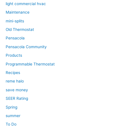
light commercial hvac
Maintenance
mini-splits
Old Thermostat
Pensacola
Pensacola Community
Products
Programmable Thermostat
Recipes
reme halo
save money
SEER Rating
Spring
summer
To Do