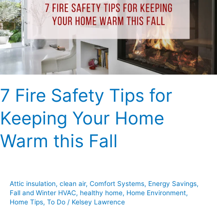
for
Keeping
Your
Home
Warm
this
Fall
7 Fire Safety Tips for
Keeping Your Home
Warm this Fall
Attic insulation
,
clean air
,
Comfort Systems
,
Energy Savings
,
Fall and Winter HVAC
,
healthy home
,
Home Environment
,
Home Tips
,
To Do
/
Kelsey Lawrence