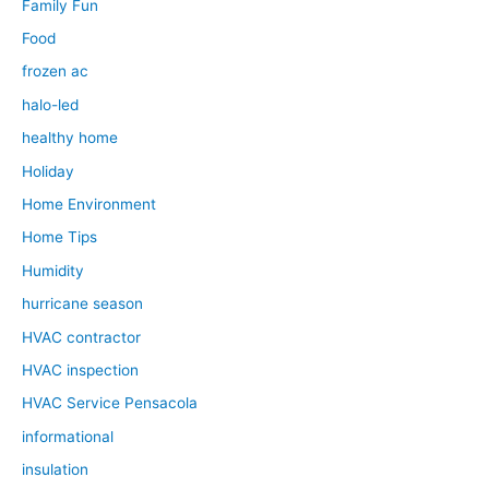
Family Fun
Food
frozen ac
halo-led
healthy home
Holiday
Home Environment
Home Tips
Humidity
hurricane season
HVAC contractor
HVAC inspection
HVAC Service Pensacola
informational
insulation