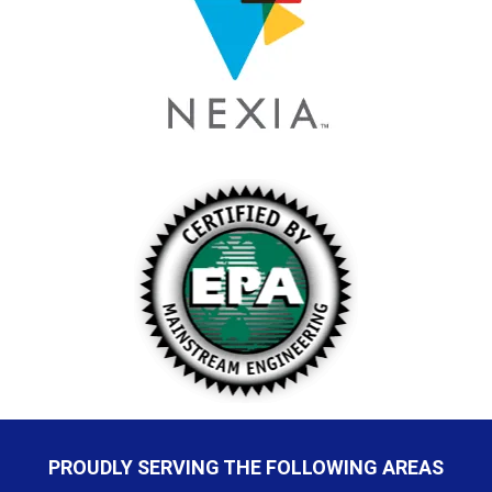
PROUDLY SERVING THE FOLLOWING AREAS