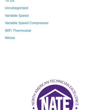
To Do
Uncategorized
Variable Speed
Variable Speed Compressor
WiFI Thermostat
Winter