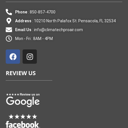
Phone
: 850-857-4700
Address
: 10210 North Palafox St. Pensacola, FL 32534
Email Us
:
info@climatechproair.com
Mon - Fri : 8AM - 4PM
F
I
a
n
c
s
e
t
REVIEW US
b
a
o
g
o
r
k
a
m