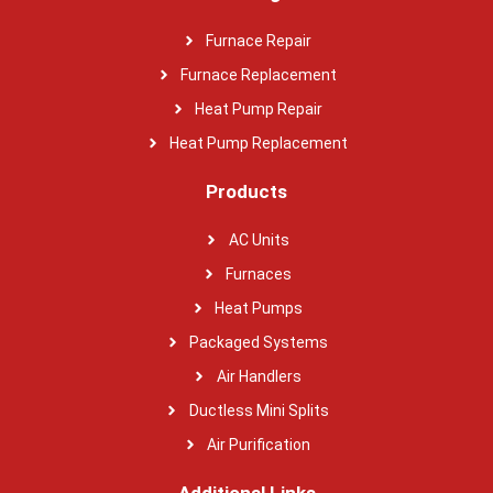
Furnace Repair
Furnace Replacement
Heat Pump Repair
Heat Pump Replacement
Products
AC Units
Furnaces
Heat Pumps
Packaged Systems
Air Handlers
Ductless Mini Splits
Air Purification