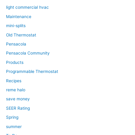
light commercial hvac
Maintenance
mini-splits
Old Thermostat
Pensacola
Pensacola Community
Products
Programmable Thermostat
Recipes
reme halo
save money
SEER Rating
Spring
summer