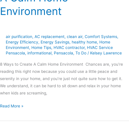
Environment
air purification
,
AC replacement
,
clean air
,
Comfort Systems
,
Energy Efficiency
,
Energy Savings
,
healthy home
,
Home
Environment
,
Home Tips
,
HVAC contractor
,
HVAC Service
Pensacola
,
informational
,
Pensacola
,
To Do
/
Kelsey Lawrence
8 Ways to Create A Calm Home Environment Chances are, you’re
reading this right now because you could use a little peace and
serenity in your home, and you’re just not quite sure how to get it.
We understand, it can be hard to sit down and relax in your home
when kids are screaming,
Read More »