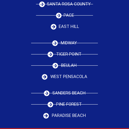
SANTA ROSA COUNTY
PACE
EAST HILL
MIDWAY
TIGER POINT
BEULAH
WEST PENSACOLA
SANDERS BEACH
PINE FOREST
PARADISE BEACH