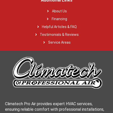
Additional Links
About Us
Financing
Helpful Articles & FAQ
Testimonials & Reviews
Service Areas
Climatech Pro Air provides expert HVAC services,
ensuring reliable comfort with professional installations,