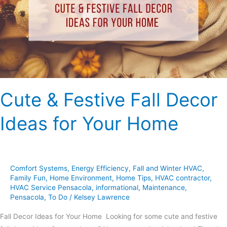
Decor
Ideas
for
Your
Home
Cute & Festive Fall Decor
Ideas for Your Home
Comfort Systems
,
Energy Efficiency
,
Fall and Winter HVAC
,
Family Fun
,
Home Environment
,
Home Tips
,
HVAC contractor
,
HVAC Service Pensacola
,
informational
,
Maintenance
,
Pensacola
,
To Do
/
Kelsey Lawrence
Fall Decor Ideas for Your Home Looking for some cute and festive