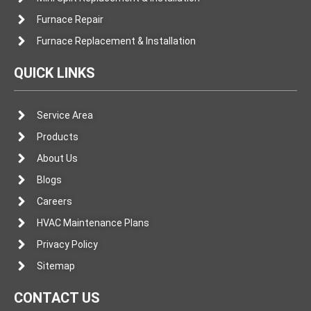
Furnace Repair
Furnace Replacement & Installation
QUICK LINKS
Service Area
Products
About Us
Blogs
Careers
HVAC Maintenance Plans
Privacy Policy
Sitemap
CONTACT US