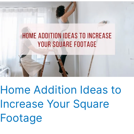
Home
Addition
Ideas
to
Increase
Your
Square
Footage
Home Addition Ideas to
Increase Your Square
Footage