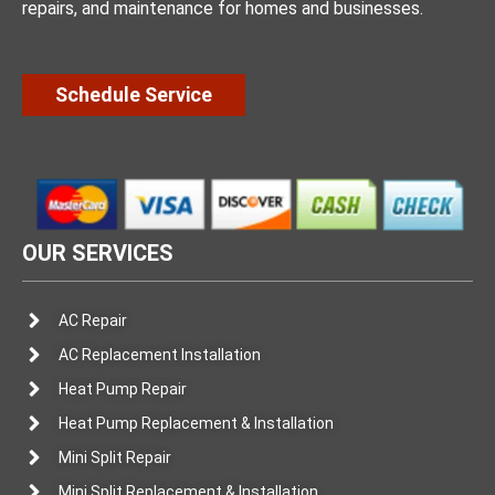
repairs, and maintenance for homes and businesses.
Schedule Service
OUR SERVICES
AC Repair
AC Replacement Installation
Heat Pump Repair
Heat Pump Replacement & Installation
Mini Split Repair
Mini Split Replacement & Installation