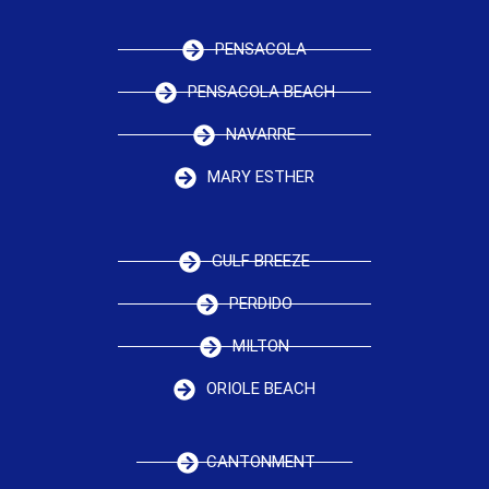
PENSACOLA
PENSACOLA BEACH
NAVARRE
MARY ESTHER
GULF BREEZE
PERDIDO
MILTON
ORIOLE BEACH
CANTONMENT