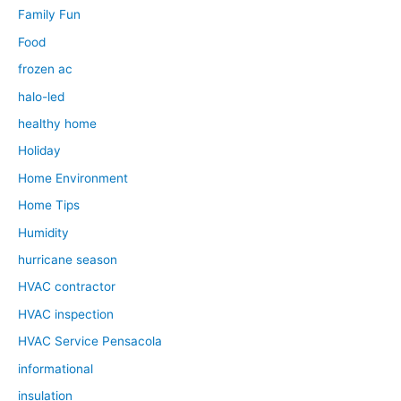
Family Fun
Food
frozen ac
halo-led
healthy home
Holiday
Home Environment
Home Tips
Humidity
hurricane season
HVAC contractor
HVAC inspection
HVAC Service Pensacola
informational
insulation