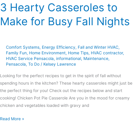
3 Hearty Casseroles to
Make for Busy Fall Nights
Comfort Systems
,
Energy Efficiency
,
Fall and Winter HVAC
,
Family Fun
,
Home Environment
,
Home Tips
,
HVAC contractor
,
HVAC Service Pensacola
,
informational
,
Maintenance
,
Pensacola
,
To Do
/
Kelsey Lawrence
Looking for the perfect recipes to get in the spirit of fall without
spending hours in the kitchen? These hearty casseroles might just be
the perfect thing for you! Check out the recipes below and start
cooking! Chicken Pot Pie Casserole Are you in the mood for creamy
chicken and vegetables loaded with gravy and
Read More »