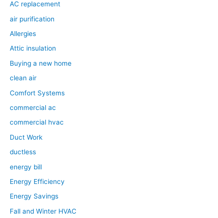
AC replacement
air purification
Allergies
Attic insulation
Buying a new home
clean air
Comfort Systems
commercial ac
commercial hvac
Duct Work
ductless
energy bill
Energy Efficiency
Energy Savings
Fall and Winter HVAC