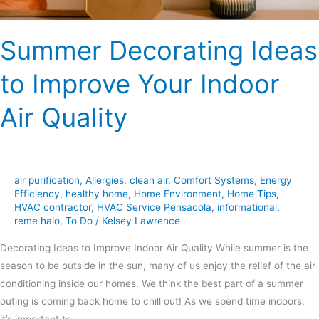
Summer Decorating Ideas
to Improve Your Indoor
Air Quality
air purification
,
Allergies
,
clean air
,
Comfort Systems
,
Energy
Efficiency
,
healthy home
,
Home Environment
,
Home Tips
,
HVAC contractor
,
HVAC Service Pensacola
,
informational
,
reme halo
,
To Do
/
Kelsey Lawrence
Decorating Ideas to Improve Indoor Air Quality While summer is the
season to be outside in the sun, many of us enjoy the relief of the air
conditioning inside our homes. We think the best part of a summer
outing is coming back home to chill out! As we spend time indoors,