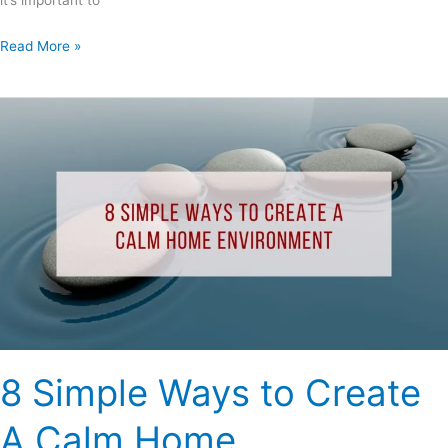
it’s important to
Read More »
8
Simple
Ways
to
Create
A
Calm
Home
Environment
8 Simple Ways to Create
A Calm Home