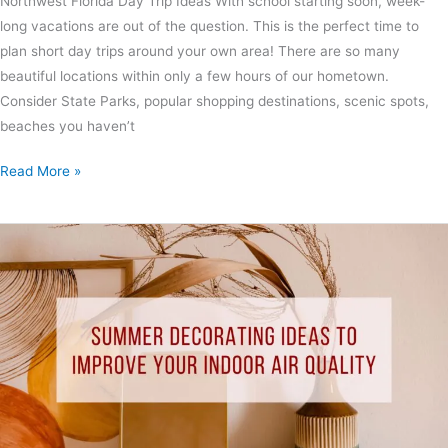
Northwest Florida Day Trip Ideas With school starting soon, week-
long vacations are out of the question. This is the perfect time to
plan short day trips around your own area! There are so many
beautiful locations within only a few hours of our hometown.
Consider State Parks, popular shopping destinations, scenic spots,
beaches you haven’t
Read More »
Summer
Decorating
Ideas
to
Improve
Your
Indoor
Air
Quality