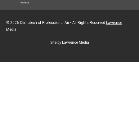
© 2026 Climatech of Professional Air • All Rights Reserved
Lawrence
Media
Site by Lawrence Media