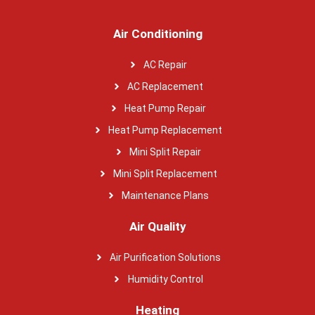
Air Conditioning
AC Repair
AC Replacement
Heat Pump Repair
Heat Pump Replacement
Mini Split Repair
Mini Split Replacement
Maintenance Plans
Air Quality
Air Purification Solutions
Humidity Control
Heating