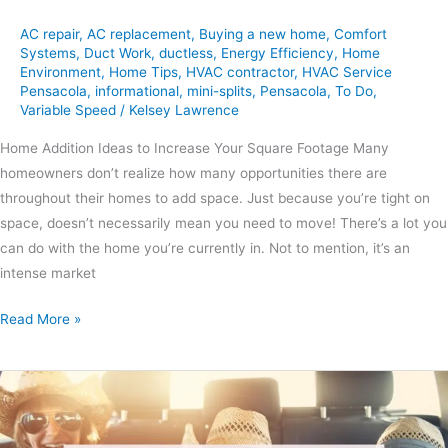
AC repair
,
AC replacement
,
Buying a new home
,
Comfort
Systems
,
Duct Work
,
ductless
,
Energy Efficiency
,
Home
Environment
,
Home Tips
,
HVAC contractor
,
HVAC Service
Pensacola
,
informational
,
mini-splits
,
Pensacola
,
To Do
,
Variable Speed
/
Kelsey Lawrence
Home Addition Ideas to Increase Your Square Footage Many
homeowners don’t realize how many opportunities there are
throughout their homes to add space. Just because you’re tight on
space, doesn’t necessarily mean you need to move! There’s a lot you
can do with the home you’re currently in. Not to mention, it’s an
intense market
Read More »
Northwest
Florida
Day