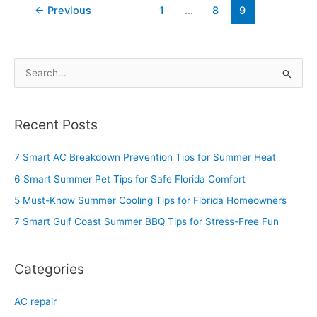
←
Previous
1
…
8
9
S
e
a
Recent Posts
r
c
7 Smart AC Breakdown Prevention Tips for Summer Heat
h
6 Smart Summer Pet Tips for Safe Florida Comfort
f
5 Must-Know Summer Cooling Tips for Florida Homeowners
o
7 Smart Gulf Coast Summer BBQ Tips for Stress-Free Fun
r
:
Categories
AC repair