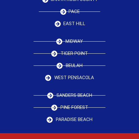
PACE
EAST HILL
MIDWAY
TIGER POINT
BEULAH
WEST PENSACOLA
SANDERS BEACH
PINE FOREST
PARADISE BEACH