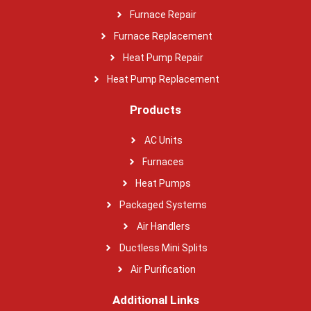
Furnace Repair
Furnace Replacement
Heat Pump Repair
Heat Pump Replacement
Products
AC Units
Furnaces
Heat Pumps
Packaged Systems
Air Handlers
Ductless Mini Splits
Air Purification
Additional Links