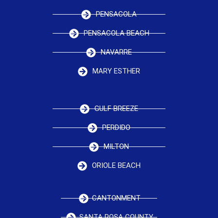
PENSACOLA
PENSACOLA BEACH
NAVARRE
MARY ESTHER
GULF BREEZE
PERDIDO
MILTON
ORIOLE BEACH
CANTONMENT
SANTA ROSA COUNTY