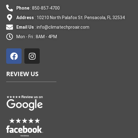
Phone
: 850-857-4700
Address
: 10210 North Palafox St. Pensacola, FL 32534
Email Us
:
info@climatechproair.com
Mon - Fri : 8AM - 4PM
F
I
a
n
c
s
e
t
REVIEW US
b
a
o
g
o
r
k
a
m