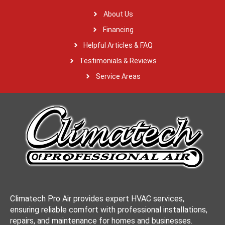
About Us
Financing
Helpful Articles & FAQ
Testimonials & Reviews
Service Areas
Climatech Pro Air provides expert HVAC services,
ensuring reliable comfort with professional installations,
repairs, and maintenance for homes and businesses.