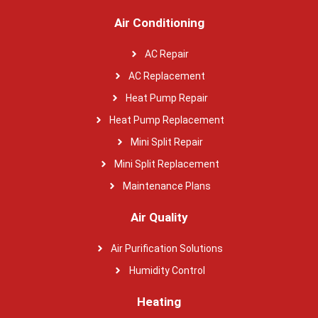
Air Conditioning
AC Repair
AC Replacement
Heat Pump Repair
Heat Pump Replacement
Mini Split Repair
Mini Split Replacement
Maintenance Plans
Air Quality
Air Purification Solutions
Humidity Control
Heating