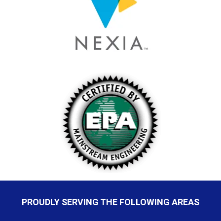
PROUDLY SERVING THE FOLLOWING AREAS