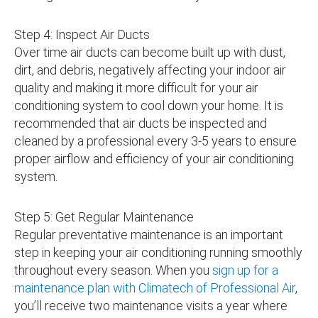
Step 4: Inspect Air Ducts
Over time air ducts can become built up with dust,
dirt, and debris, negatively affecting your indoor air
quality and making it more difficult for your air
conditioning system to cool down your home. It is
recommended that air ducts be inspected and
cleaned by a professional every 3-5 years to ensure
proper airflow and efficiency of your air conditioning
system.
Step 5: Get Regular Maintenance
Regular preventative maintenance is an important
step in keeping your air conditioning running smoothly
throughout every season. When you
sign up for a
maintenance plan with Climatech of Professional Air
,
you’ll receive two maintenance visits a year where