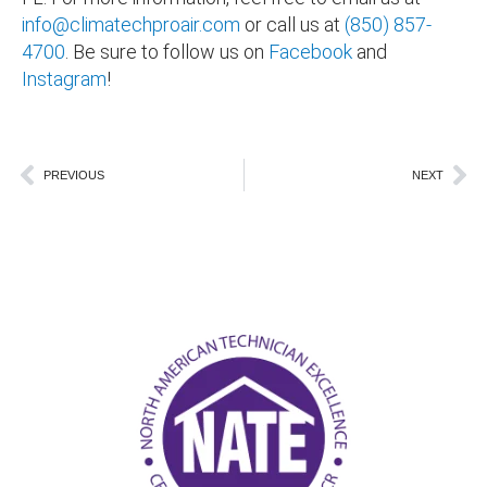
info@climatechproair.com
or call us at
(850) 857-
4700
. Be sure to follow us on
Facebook
and
Instagram
!
Prev
Ne
PREVIOUS
NEXT