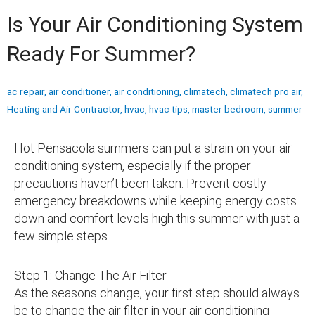
Is Your Air Conditioning System
Ready For Summer?
ac repair
,
air conditioner
,
air conditioning
,
climatech
,
climatech pro air
,
Heating and Air Contractor
,
hvac
,
hvac tips
,
master bedroom
,
summer
Hot Pensacola summers can put a strain on your air
conditioning system, especially if the proper
precautions haven’t been taken. Prevent costly
emergency breakdowns while keeping energy costs
down and comfort levels high this summer with just a
few simple steps.
Step 1: Change The Air Filter
As the seasons change, your first step should always
be to change the air filter in your air conditioning