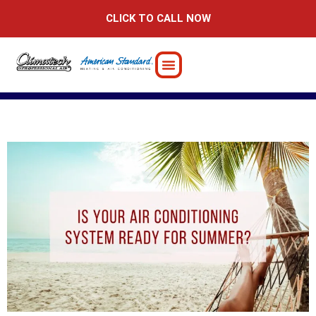
Skip
CLICK TO CALL NOW
to
content