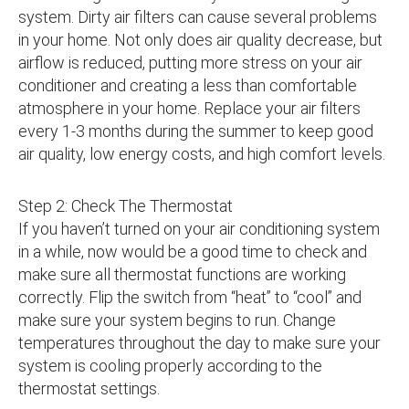
system. Dirty air filters can cause several problems
in your home. Not only does air quality decrease, but
airflow is reduced, putting more stress on your air
conditioner and creating a less than comfortable
atmosphere in your home. Replace your air filters
every 1-3 months during the summer to keep good
air quality, low energy costs, and high comfort levels.
Step 2: Check The Thermostat
If you haven’t turned on your air conditioning system
in a while, now would be a good time to check and
make sure all thermostat functions are working
correctly. Flip the switch from “heat” to “cool” and
make sure your system begins to run. Change
temperatures throughout the day to make sure your
system is cooling properly according to the
thermostat settings.