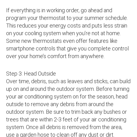
If everything is in working order, go ahead and
program your thermostat to your summer schedule.
This reduces your energy costs and puts less strain
on your cooling system when you’re not at home.
Some new thermostats even offer features like
smartphone controls that give you complete control
over your home’s comfort from anywhere.
Step 3: Head Outside
Over time, debris, such as leaves and sticks, can build
up on and around the outdoor system. Before turning
your air conditioning system on for the season, head
outside to remove any debris from around the
outdoor system. Be sure to trim back any bushes or
trees that are within 2-3 feet of your air conditioning
system. Once all debris is removed from the area,
use a garden hose to clean off any dust or dirt.