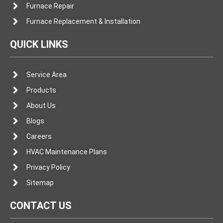
Furnace Repair
Furnace Replacement & Installation
QUICK LINKS
Service Area
Products
About Us
Blogs
Careers
HVAC Maintenance Plans
Privacy Policy
Sitemap
CONTACT US