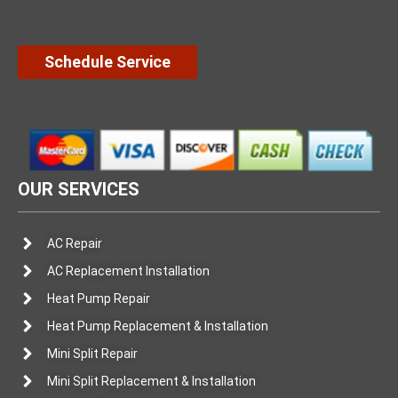
Schedule Service
OUR SERVICES
AC Repair
AC Replacement Installation
Heat Pump Repair
Heat Pump Replacement & Installation
Mini Split Repair
Mini Split Replacement & Installation