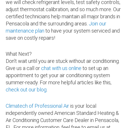
we will check refrigerant levels, test safety controls,
adjust thermostat calibration, and so much more. Our
certified technicians help maintain all major brands in
Pensacola and the surrounding areas.
Join our
maintenance plan
to have your system serviced and
save on costly repairs!
What Next?
Don’t wait until you are stuck without air conditioning.
Give us a call or
chat with us online
to set up an
appointment to get your air conditioning system
summer-ready. For more helpful articles like this,
check out our blog
.
Climatech of Professional Air
is your local
independently owned American Standard Heating &
Air Conditioning Customer Care Dealer in Pensacola,
FL. For more information, feel free to email us at