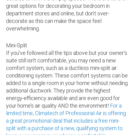
great options for decorating your bedroom in
department stores and online, but don’t over-
decorate as this can make the space feel
overwhelming.
Mini-Split
If you’ve followed all the tips above but your owner’s
suite still isn’t comfortable, you may need a new
comfort system, such as a ductless mini-split air
conditioning system. These comfort systems can be
added to a single room in your home without needing
additional ductwork. They provide the highest
energy-efficiency available and are even good for
your home’s air quality AND the environment!
For a
limited time, Climatech of Professional Air is offering
a great promotional deal that includes a free mini-
split with a purchase of a new, qualifying system to