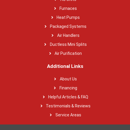
Furnaces
Heat Pumps
Packaged Systems
Air Handlers
Ductless Mini Splits
Air Purification
Additional Links
About Us
Financing
Helpful Articles & FAQ
Testimonials & Reviews
Service Areas