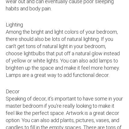
wear out and can eventually cause poor sleeping
habits and body pain.
Lighting
Among the bright and light colors of your bedroom,
there should also be lots of natural lighting. If you
can’t get tons of natural light in your bedroom,
choose lightbulbs that put off a natural glow instead
of yellow or white lights. You can also add lamps to
brighten up the space and make it feel more homey.
Lamps are a great way to add functional decor.
Decor
Speaking of decor, it’s important to have some in your
master bedroom if you’re really looking to make it
feel like the perfect space. Artwork is a great decor
option. You can also add plants, pictures, vases, and
candles to fill in the empty spaces. There are tons of