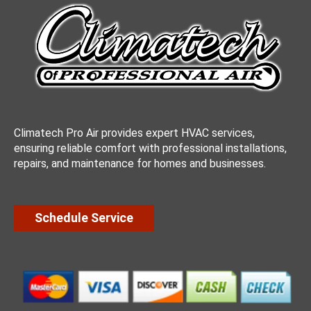
Climatech Pro Air provides expert HVAC services,
ensuring reliable comfort with professional installations,
repairs, and maintenance for homes and businesses.
Schedule Service