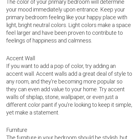
The color of your primary bedroom will determine
your mood immediately upon entrance. Keep your
primary bedroom feeling like your happy place with
light, bright neutral colors. Light colors make a space
feel larger and have been proven to contribute to
feelings of happiness and calmness.
Accent Wall
If you want to add a pop of color, try adding an
accent wall. Accent walls add a great deal of style to
any room, and they’re becoming more popular so
they can even add value to your home. Try accent
walls of shiplap, stone, wallpaper, or even just a
different color paint if you’re looking to keep it simple,
yet make a statement.
Furniture
The furniture in your bedroom should be stylish, but