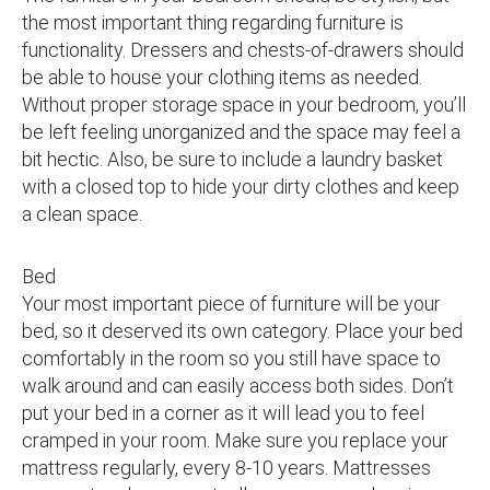
the most important thing regarding furniture is
functionality. Dressers and chests-of-drawers should
be able to house your clothing items as needed.
Without proper storage space in your bedroom, you’ll
be left feeling unorganized and the space may feel a
bit hectic. Also, be sure to include a laundry basket
with a closed top to hide your dirty clothes and keep
a clean space.
Bed
Your most important piece of furniture will be your
bed, so it deserved its own category. Place your bed
comfortably in the room so you still have space to
walk around and can easily access both sides. Don’t
put your bed in a corner as it will lead you to feel
cramped in your room. Make sure you replace your
mattress regularly, every 8-10 years. Mattresses