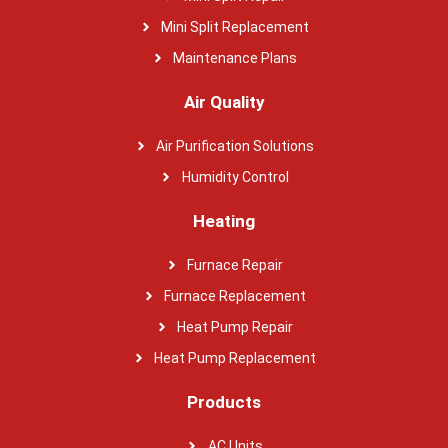
Mini Split Replacement
Maintenance Plans
Air Quality
Air Purification Solutions
Humidity Control
Heating
Furnace Repair
Furnace Replacement
Heat Pump Repair
Heat Pump Replacement
Products
AC Units