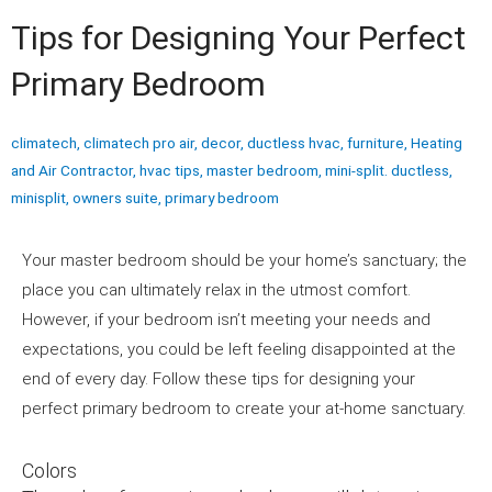
Tips for Designing Your Perfect
Primary Bedroom
climatech
,
climatech pro air
,
decor
,
ductless hvac
,
furniture
,
Heating
and Air Contractor
,
hvac tips
,
master bedroom
,
mini-split. ductless
,
minisplit
,
owners suite
,
primary bedroom
Your master bedroom should be your home’s sanctuary; the
place you can ultimately relax in the utmost comfort.
However, if your bedroom isn’t meeting your needs and
expectations, you could be left feeling disappointed at the
end of every day. Follow these tips for designing your
perfect primary bedroom to create your at-home sanctuary.
Colors
Perfect primary bedroom