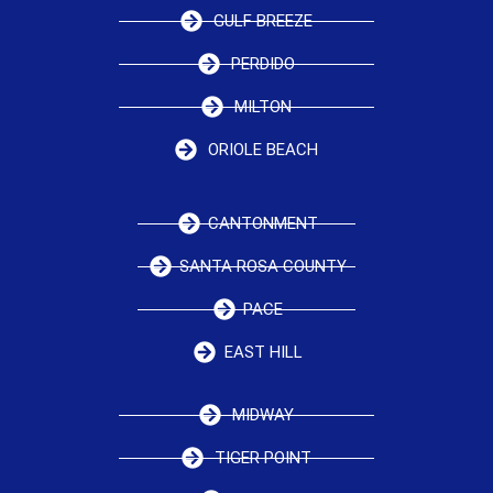
GULF BREEZE
PERDIDO
MILTON
ORIOLE BEACH
CANTONMENT
SANTA ROSA COUNTY
PACE
EAST HILL
MIDWAY
TIGER POINT