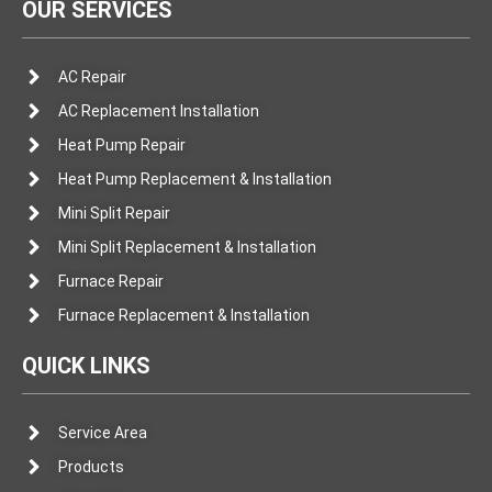
OUR SERVICES
AC Repair
AC Replacement Installation
Heat Pump Repair
Heat Pump Replacement & Installation
Mini Split Repair
Mini Split Replacement & Installation
Furnace Repair
Furnace Replacement & Installation
QUICK LINKS
Service Area
Products