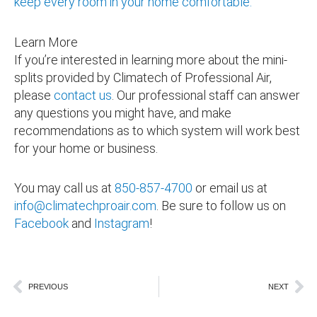
keep every room in your home comfortable.
Learn More
If you’re interested in learning more about the mini-
splits provided by Climatech of Professional Air,
please
contact us
. Our professional staff can answer
any questions you might have, and make
recommendations as to which system will work best
for your home or business.
You may call us at
850-857-4700
or email us at
info@climatechproair.com
. Be sure to follow us on
Facebook
and
Instagram
!
perfect primary bedroom
Prev
Ne
PREVIOUS
NEXT