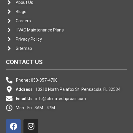
About Us
Blogs
Careers
HVAC Maintenance Plans
Privacy Policy
Sitemap
CONTACT US
Phone
: 850-857-4700
Address
: 10210 North Palafox St. Pensacola, FL 32534
Email Us
:
info@climatechproair.com
Mon - Fri : 8AM - 4PM
F
I
a
n
c
s