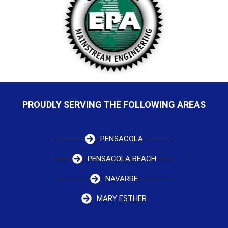
PROUDLY SERVING THE FOLLOWING AREAS
PENSACOLA
PENSACOLA BEACH
NAVARRE
MARY ESTHER