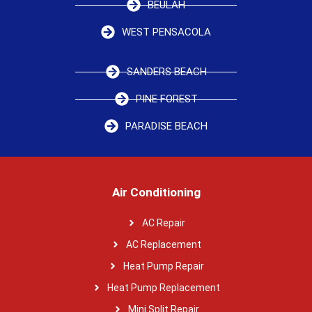
BEULAH
WEST PENSACOLA
SANDERS BEACH
PINE FOREST
PARADISE BEACH
Air Conditioning
AC Repair
AC Replacement
Heat Pump Repair
Heat Pump Replacement
Mini Split Repair