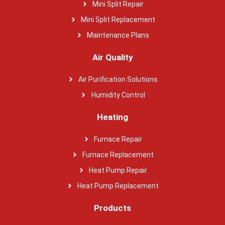
Mini Split Repair
Mini Split Replacement
Maintenance Plans
Air Quality
Air Purification Solutions
Humidity Control
Heating
Furnace Repair
Furnace Replacement
Heat Pump Repair
Heat Pump Replacement
Products