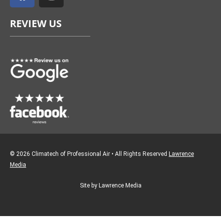
c
s
e
t
REVIEW US
b
a
o
g
o
r
k
a
m
© 2026 Climatech of Professional Air • All Rights Reserved
Lawrence
Media
Site by Lawrence Media