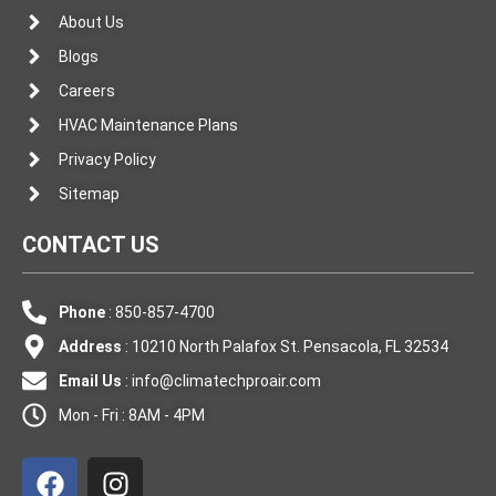
About Us
Blogs
Careers
HVAC Maintenance Plans
Privacy Policy
Sitemap
CONTACT US
Phone
: 850-857-4700
Address
: 10210 North Palafox St. Pensacola, FL 32534
Email Us
:
info@climatechproair.com
Mon - Fri : 8AM - 4PM
F
I
a
n