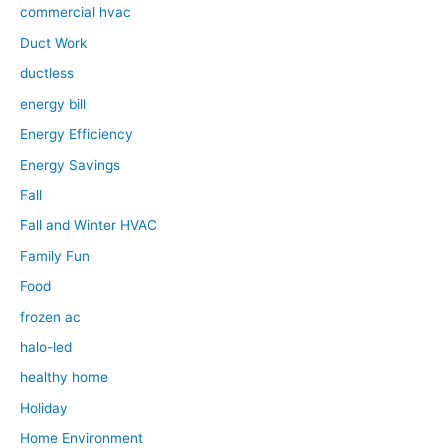
commercial hvac
Duct Work
ductless
energy bill
Energy Efficiency
Energy Savings
Fall
Fall and Winter HVAC
Family Fun
Food
frozen ac
halo-led
healthy home
Holiday
Home Environment