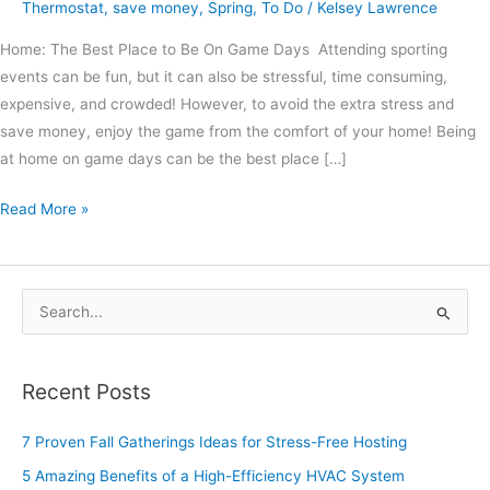
Thermostat
,
save money
,
Spring
,
To Do
/
Kelsey Lawrence
Home: The Best Place to Be On Game Days Attending sporting
events can be fun, but it can also be stressful, time consuming,
expensive, and crowded! However, to avoid the extra stress and
save money, enjoy the game from the comfort of your home! Being
at home on game days can be the best place […]
Read More »
S
e
a
Recent Posts
r
c
7 Proven Fall Gatherings Ideas for Stress-Free Hosting
h
5 Amazing Benefits of a High-Efficiency HVAC System