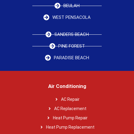
BEULAH
WEST PENSACOLA
SANDERS BEACH
PINE FOREST
PARADISE BEACH
Air Conditioning
AC Repair
AC Replacement
Heat Pump Repair
Heat Pump Replacement