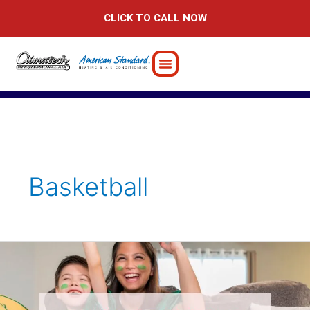
Skip
CLICK TO CALL NOW
to
content
Basketball
Why
Home
is
the