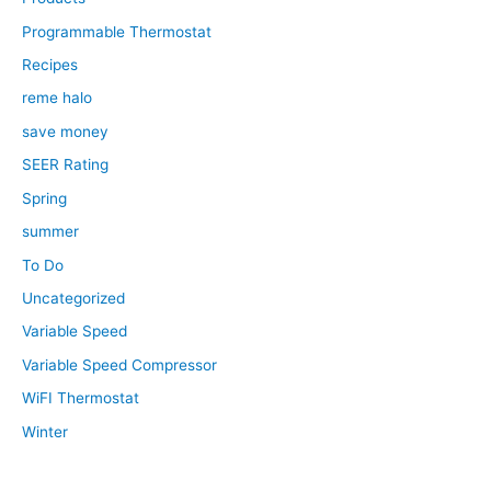
Programmable Thermostat
Recipes
reme halo
save money
SEER Rating
Spring
summer
To Do
Uncategorized
Variable Speed
Variable Speed Compressor
WiFI Thermostat
Winter