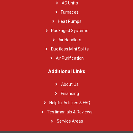
AC Units
Furnaces
Heat Pumps
Packaged Systems
Air Handlers
Ductless Mini Splits
Air Purification
Additional Links
About Us
Financing
Helpful Articles & FAQ
Testimonials & Reviews
Service Areas