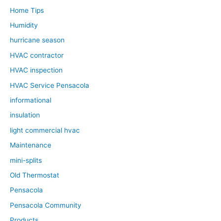
Home Tips
Humidity
hurricane season
HVAC contractor
HVAC inspection
HVAC Service Pensacola
informational
insulation
light commercial hvac
Maintenance
mini-splits
Old Thermostat
Pensacola
Pensacola Community
Products