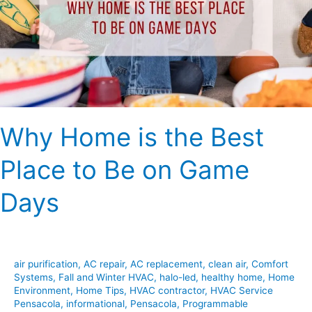
Best
Place
to
Be
on
Game
Days
Why Home is the Best
Place to Be on Game
Days
air purification
,
AC repair
,
AC replacement
,
clean air
,
Comfort
Systems
,
Fall and Winter HVAC
,
halo-led
,
healthy home
,
Home
Environment
,
Home Tips
,
HVAC contractor
,
HVAC Service
Pensacola
,
informational
,
Pensacola
,
Programmable