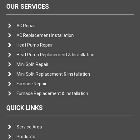
OUR SERVICES
AC Repair
AC Replacement Installation
Heat Pump Repair
Heat Pump Replacement & Installation
Mini Split Repair
Mini Split Replacement & Installation
Furnace Repair
Furnace Replacement & Installation
QUICK LINKS
Service Area
Products