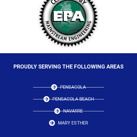
PROUDLY SERVING THE FOLLOWING AREAS
PENSACOLA
PENSACOLA BEACH
NAVARRE
MARY ESTHER