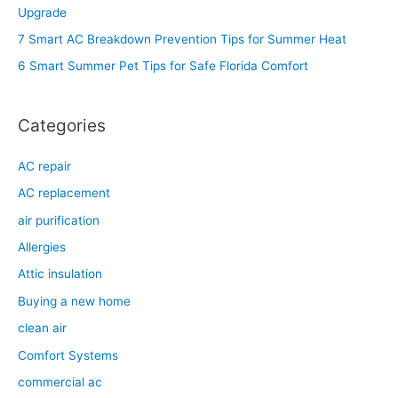
f
Upgrade
o
7 Smart AC Breakdown Prevention Tips for Summer Heat
r
6 Smart Summer Pet Tips for Safe Florida Comfort
:
Categories
AC repair
AC replacement
air purification
Allergies
Attic insulation
Buying a new home
clean air
Comfort Systems
commercial ac