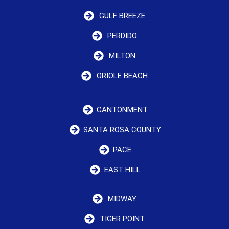
GULF BREEZE
PERDIDO
MILTON
ORIOLE BEACH
CANTONMENT
SANTA ROSA COUNTY
PACE
EAST HILL
MIDWAY
TIGER POINT