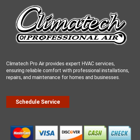
Climatech Pro Air provides expert HVAC services,
ensuring reliable comfort with professional installations,
repairs, and maintenance for homes and businesses.
Schedule Service