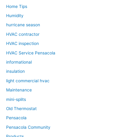
Home Tips
Humidity
hurricane season
HVAC contractor
HVAC inspection
HVAC Service Pensacola
informational
insulation
light commercial hvac
Maintenance
mini-splits
Old Thermostat
Pensacola
Pensacola Community
Products