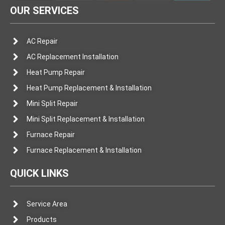
OUR SERVICES
AC Repair
AC Replacement Installation
Heat Pump Repair
Heat Pump Replacement & Installation
Mini Split Repair
Mini Split Replacement & Installation
Furnace Repair
Furnace Replacement & Installation
QUICK LINKS
Service Area
Products