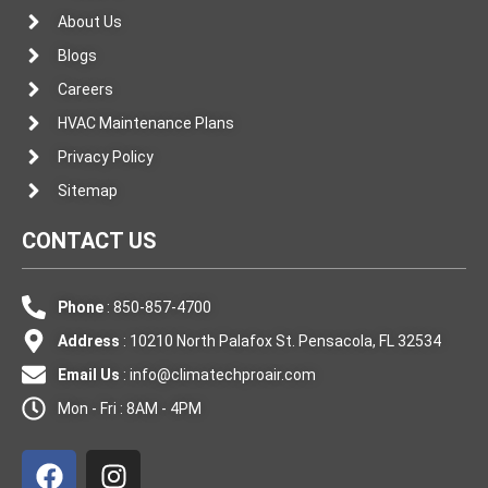
About Us
Blogs
Careers
HVAC Maintenance Plans
Privacy Policy
Sitemap
CONTACT US
Phone
: 850-857-4700
Address
: 10210 North Palafox St. Pensacola, FL 32534
Email Us
:
info@climatechproair.com
Mon - Fri : 8AM - 4PM
F
I
a
n