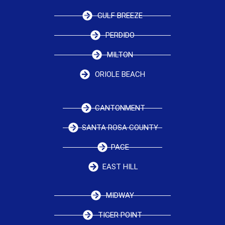
GULF BREEZE
PERDIDO
MILTON
ORIOLE BEACH
CANTONMENT
SANTA ROSA COUNTY
PACE
EAST HILL
MIDWAY
TIGER POINT