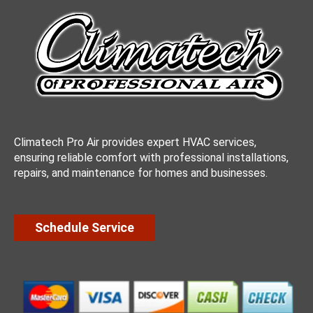
Climatech Pro Air provides expert HVAC services,
ensuring reliable comfort with professional installations,
repairs, and maintenance for homes and businesses.
Schedule Service