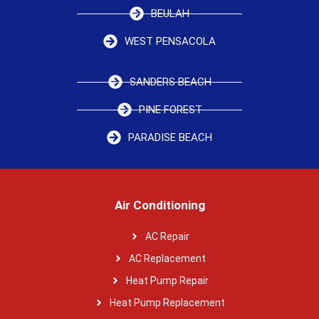
BEULAH
WEST PENSACOLA
SANDERS BEACH
PINE FOREST
PARADISE BEACH
Air Conditioning
AC Repair
AC Replacement
Heat Pump Repair
Heat Pump Replacement