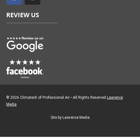
c
s
e
t
REVIEW US
b
a
o
g
o
r
k
a
m
© 2026 Climatech of Professional Air • All Rights Reserved
Lawrence
Media
Site by Lawrence Media