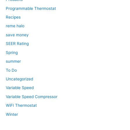
Programmable Thermostat
Recipes
reme halo
save money
SEER Rating
Spring
summer
To Do
Uncategorized
Variable Speed
Variable Speed Compressor
WiFI Thermostat
Winter