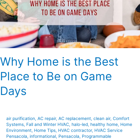
Best
Place
to
Be
on
Game
Days
Why Home is the Best
Place to Be on Game
Days
air purification
,
AC repair
,
AC replacement
,
clean air
,
Comfort
Systems
,
Fall and Winter HVAC
,
halo-led
,
healthy home
,
Home
Environment
,
Home Tips
,
HVAC contractor
,
HVAC Service
Pensacola
,
informational
,
Pensacola
,
Programmable