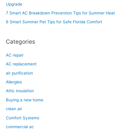
f
Upgrade
o
7 Smart AC Breakdown Prevention Tips for Summer Heat
r
6 Smart Summer Pet Tips for Safe Florida Comfort
:
Categories
AC repair
AC replacement
air purification
Allergies
Attic insulation
Buying a new home
clean air
Comfort Systems
commercial ac