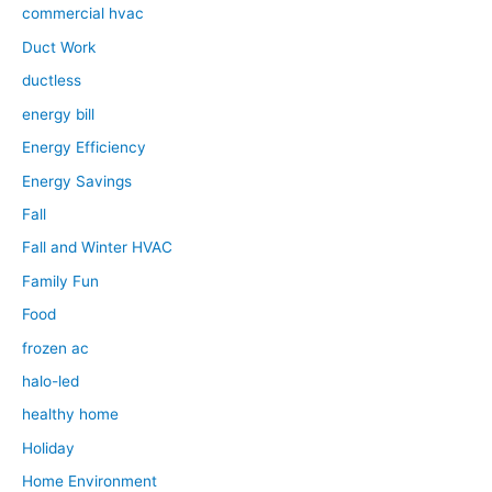
commercial hvac
Duct Work
ductless
energy bill
Energy Efficiency
Energy Savings
Fall
Fall and Winter HVAC
Family Fun
Food
frozen ac
halo-led
healthy home
Holiday
Home Environment