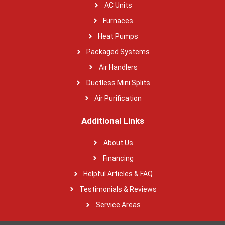
AC Units
Furnaces
Heat Pumps
Packaged Systems
Air Handlers
Ductless Mini Splits
Air Purification
Additional Links
About Us
Financing
Helpful Articles & FAQ
Testimonials & Reviews
Service Areas