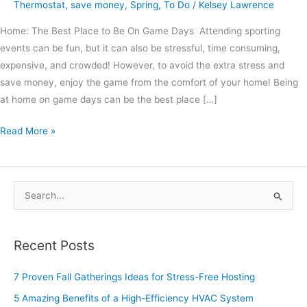
Thermostat
,
save money
,
Spring
,
To Do
/
Kelsey Lawrence
Home: The Best Place to Be On Game Days Attending sporting
events can be fun, but it can also be stressful, time consuming,
expensive, and crowded! However, to avoid the extra stress and
save money, enjoy the game from the comfort of your home! Being
at home on game days can be the best place […]
Read More »
S
e
a
Recent Posts
r
c
7 Proven Fall Gatherings Ideas for Stress-Free Hosting
h
5 Amazing Benefits of a High-Efficiency HVAC System