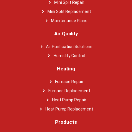
Mini Split Repair
Mini Split Replacement
Maintenance Plans
Air Quality
Air Purification Solutions
Humidity Control
Heating
Furnace Repair
Furnace Replacement
Heat Pump Repair
Heat Pump Replacement
Products