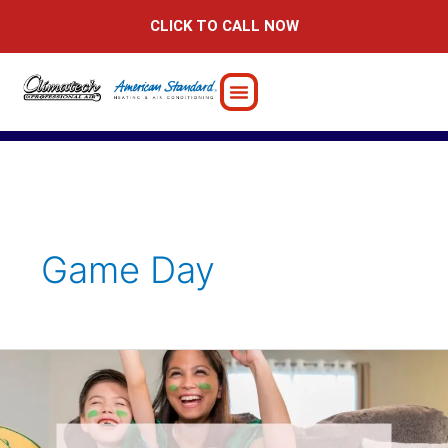
Skip
CLICK TO CALL NOW
to
content
Game Day
Why
Home
is
the