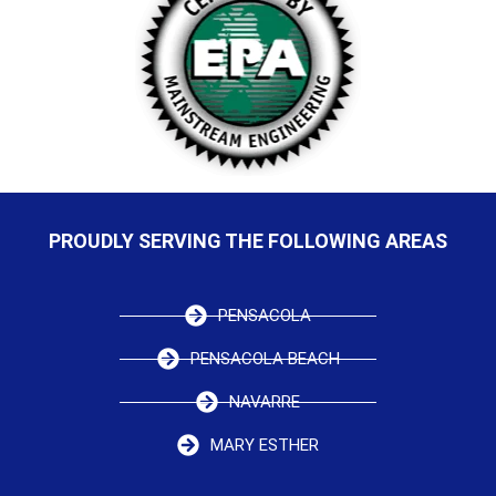
PROUDLY SERVING THE FOLLOWING AREAS
PENSACOLA
PENSACOLA BEACH
NAVARRE
MARY ESTHER