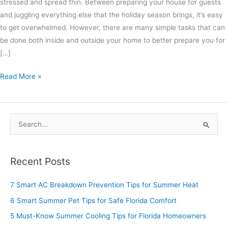
stressed and spread thin. Between preparing your house for guests
and juggling everything else that the holiday season brings, it’s easy
to get overwhelmed. However, there are many simple tasks that can
be done both inside and outside your home to better prepare you for
[…]
Read More »
S
e
a
Recent Posts
r
c
7 Smart AC Breakdown Prevention Tips for Summer Heat
h
6 Smart Summer Pet Tips for Safe Florida Comfort
f
5 Must-Know Summer Cooling Tips for Florida Homeowners
o