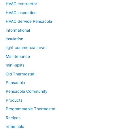
HVAC contractor
HVAC inspection
HVAC Service Pensacola
informational
insulation
light commercial hvac
Maintenance
mini-splits
Old Thermostat
Pensacola
Pensacola Community
Products
Programmable Thermostat
Recipes
reme halo