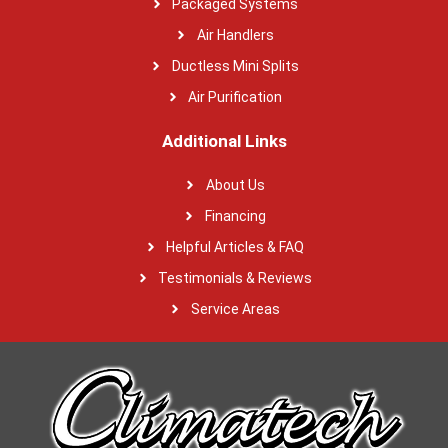
Packaged Systems
Air Handlers
Ductless Mini Splits
Air Purification
Additional Links
About Us
Financing
Helpful Articles & FAQ
Testimonials & Reviews
Service Areas