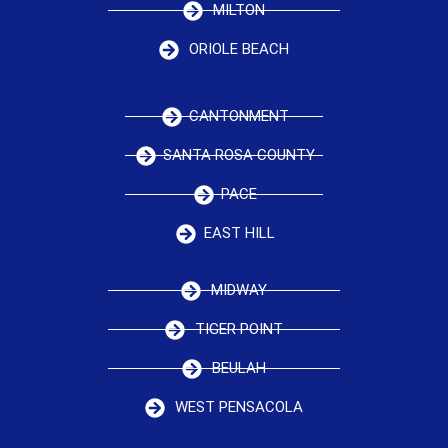
MILTON
ORIOLE BEACH
CANTONMENT
SANTA ROSA COUNTY
PACE
EAST HILL
MIDWAY
TIGER POINT
BEULAH
WEST PENSACOLA