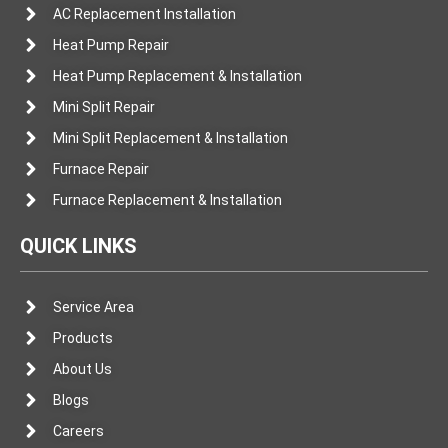
AC Replacement Installation
Heat Pump Repair
Heat Pump Replacement & Installation
Mini Split Repair
Mini Split Replacement & Installation
Furnace Repair
Furnace Replacement & Installation
QUICK LINKS
Service Area
Products
About Us
Blogs
Careers