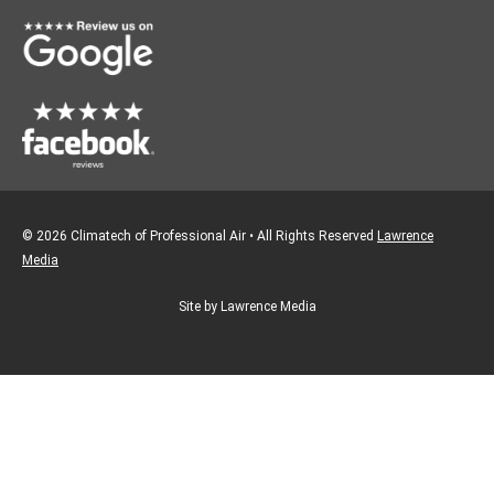
o
r
k
a
m
© 2026 Climatech of Professional Air • All Rights Reserved
Lawrence
Media
Site by Lawrence Media