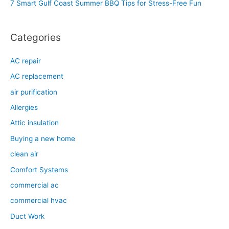
7 Smart Gulf Coast Summer BBQ Tips for Stress-Free Fun
r
:
Categories
AC repair
AC replacement
air purification
Allergies
Attic insulation
Buying a new home
clean air
Comfort Systems
commercial ac
commercial hvac
Duct Work