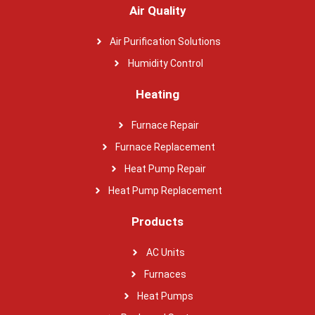
Air Quality
Air Purification Solutions
Humidity Control
Heating
Furnace Repair
Furnace Replacement
Heat Pump Repair
Heat Pump Replacement
Products
AC Units
Furnaces
Heat Pumps