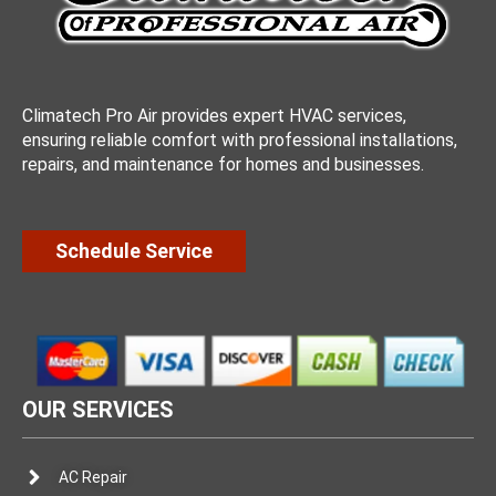
Climatech Pro Air provides expert HVAC services,
ensuring reliable comfort with professional installations,
repairs, and maintenance for homes and businesses.
Schedule Service
OUR SERVICES
AC Repair