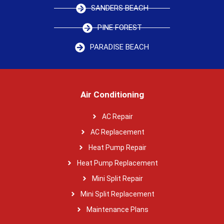
SANDERS BEACH
PINE FOREST
PARADISE BEACH
Air Conditioning
AC Repair
AC Replacement
Heat Pump Repair
Heat Pump Replacement
Mini Split Repair
Mini Split Replacement
Maintenance Plans