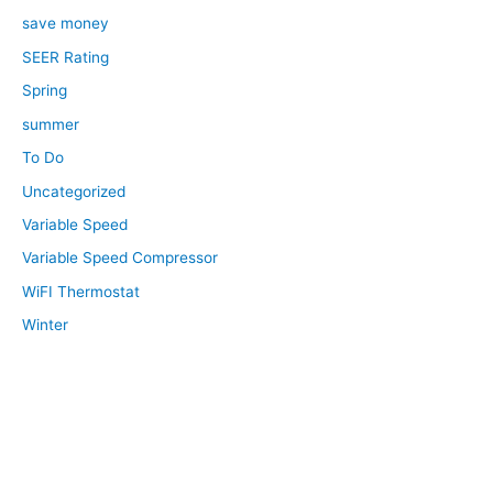
save money
SEER Rating
Spring
summer
To Do
Uncategorized
Variable Speed
Variable Speed Compressor
WiFI Thermostat
Winter