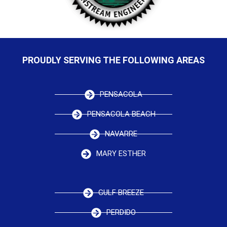
PROUDLY SERVING THE FOLLOWING AREAS
PENSACOLA
PENSACOLA BEACH
NAVARRE
MARY ESTHER
GULF BREEZE
PERDIDO