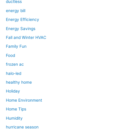
ductless
energy bill
Energy Efficiency
Energy Savings
Fall and Winter HVAC
Family Fun
Food
frozen ac
halo-led
healthy home
Holiday
Home Environment
Home Tips
Humidity
hurricane season