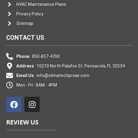
HVAC Maintenance Plans
Privacy Policy
Sitemap
CONTACT US
Phone
: 850-857-4700
Address
: 10210 North Palafox St. Pensacola, FL 32534
Email Us
:
info@climatechproair.com
Mon - Fri : 8AM - 4PM
F
I
a
n
c
s
e
t
REVIEW US
b
a
o
g