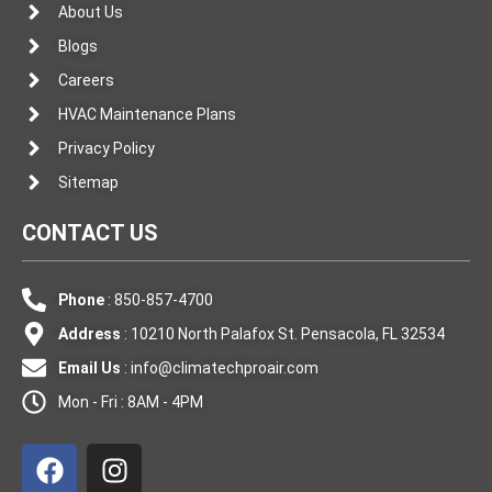
About Us
Blogs
Careers
HVAC Maintenance Plans
Privacy Policy
Sitemap
CONTACT US
Phone
: 850-857-4700
Address
: 10210 North Palafox St. Pensacola, FL 32534
Email Us
:
info@climatechproair.com
Mon - Fri : 8AM - 4PM
F
I
a
n
c
s