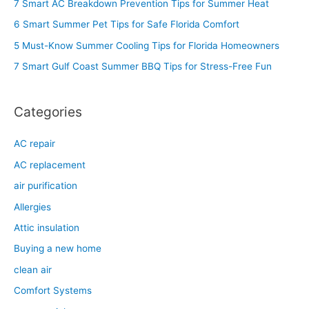
7 Smart AC Breakdown Prevention Tips for Summer Heat
h
6 Smart Summer Pet Tips for Safe Florida Comfort
f
5 Must-Know Summer Cooling Tips for Florida Homeowners
o
7 Smart Gulf Coast Summer BBQ Tips for Stress-Free Fun
r
:
Categories
AC repair
AC replacement
air purification
Allergies
Attic insulation
Buying a new home
clean air
Comfort Systems