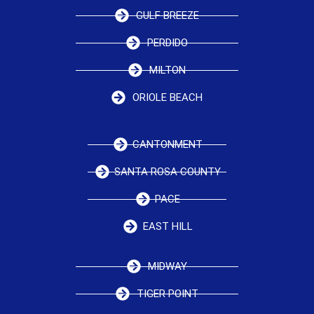
GULF BREEZE
PERDIDO
MILTON
ORIOLE BEACH
CANTONMENT
SANTA ROSA COUNTY
PACE
EAST HILL
MIDWAY
TIGER POINT