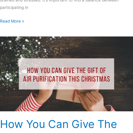
drained and stressed. It’s important to find a balance between
participating in
Read More »
How
You
Can
Give
The
Gift
Of
Air
Purification
This
Christmas
How You Can Give The