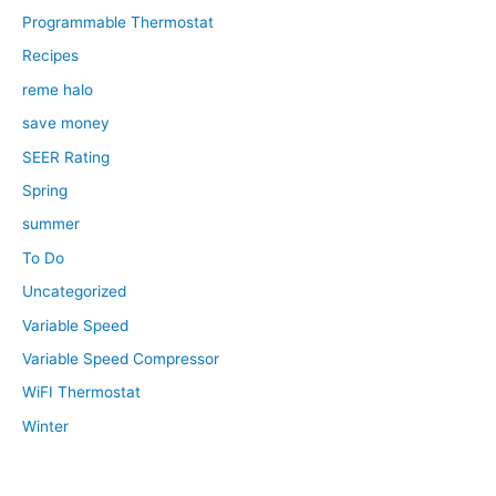
Programmable Thermostat
Recipes
reme halo
save money
SEER Rating
Spring
summer
To Do
Uncategorized
Variable Speed
Variable Speed Compressor
WiFI Thermostat
Winter