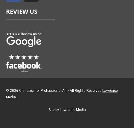
e
t
REVIEW US
b
a
o
g
o
r
k
a
m
© 2026 Climatech of Professional Air • All Rights Reserved
Lawrence
Media
Site by Lawrence Media