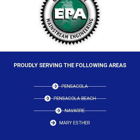
PROUDLY SERVING THE FOLLOWING AREAS
PENSACOLA
PENSACOLA BEACH
NAVARRE
MARY ESTHER