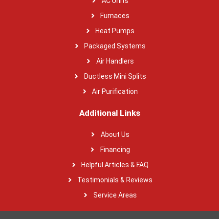
AC Units
Furnaces
Heat Pumps
Packaged Systems
Air Handlers
Ductless Mini Splits
Air Purification
Additional Links
About Us
Financing
Helpful Articles & FAQ
Testimonials & Reviews
Service Areas