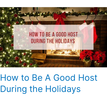
How
to
Be
A
Good
Host
During
the
Holidays
How to Be A Good Host
During the Holidays