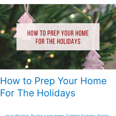
How
to
Prep
Your
Home
For
The
Holidays
How to Prep Your Home
For The Holidays
air purification
,
Buying a new home
,
Comfort Systems
,
Energy