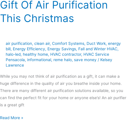
Gift Of Air Purification
This Christmas
air purification
,
clean air
,
Comfort Systems
,
Duct Work
,
energy
bill
,
Energy Efficiency
,
Energy Savings
,
Fall and Winter HVAC
,
halo-led
,
healthy home
,
HVAC contractor
,
HVAC Service
Pensacola
,
informational
,
reme halo
,
save money
/
Kelsey
Lawrence
While you may not think of air purification as a gift, it can make a
huge difference in the quality of air you breathe inside your home.
There are many different air purification solutions available, so you
can find the perfect fit for your home or anyone else’s! An air purifier
is a great gift
Read More »