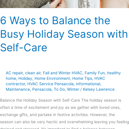
Self-
Care
6 Ways to Balance the
Busy Holiday Season with
Self-Care
AC repair
,
clean air
,
Fall and Winter HVAC
,
Family Fun
,
healthy
home
,
Holiday
,
Home Environment
,
Home Tips
,
HVAC
contractor
,
HVAC Service Pensacola
,
informational
,
Maintenance
,
Pensacola
,
To Do
,
Winter
/
Kelsey Lawrence
Balance the Holiday Season with Self-Care The holiday season is
often a time of excitement and joy as we gather with loved ones,
exchange gifts, and partake in festive activities. However, the
season can also be very hectic and overwhelming leaving you feeling