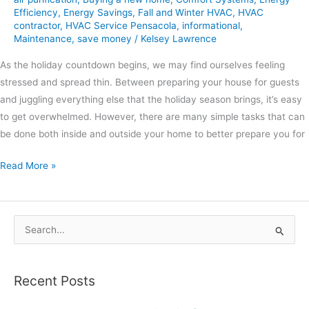
Efficiency
,
Energy Savings
,
Fall and Winter HVAC
,
HVAC
contractor
,
HVAC Service Pensacola
,
informational
,
Maintenance
,
save money
/
Kelsey Lawrence
As the holiday countdown begins, we may find ourselves feeling
stressed and spread thin. Between preparing your house for guests
and juggling everything else that the holiday season brings, it’s easy
to get overwhelmed. However, there are many simple tasks that can
be done both inside and outside your home to better prepare you for
Read More »
S
e
a
Recent Posts
r
c