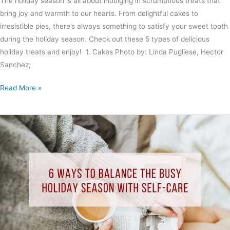
The holiday season is all about indulging in scrumptious treats that
bring joy and warmth to our hearts. From delightful cakes to
irresistible pies, there’s always something to satisfy your sweet tooth
during the holiday season. Check out these 5 types of delicious
holiday treats and enjoy! 1. Cakes Photo by: Linda Pugliese, Hector
Sanchez;
Read More »
6
Ways
to
Balance
the
Busy
Holiday
Season
with