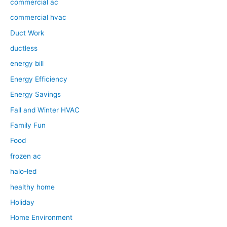
commercial ac
commercial hvac
Duct Work
ductless
energy bill
Energy Efficiency
Energy Savings
Fall and Winter HVAC
Family Fun
Food
frozen ac
halo-led
healthy home
Holiday
Home Environment