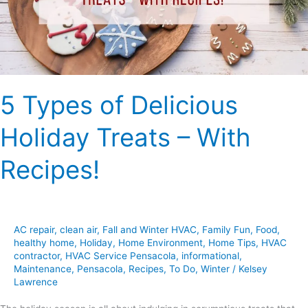
–
With
Recipes!
5 Types of Delicious
Holiday Treats – With
Recipes!
AC repair
,
clean air
,
Fall and Winter HVAC
,
Family Fun
,
Food
,
healthy home
,
Holiday
,
Home Environment
,
Home Tips
,
HVAC
contractor
,
HVAC Service Pensacola
,
informational
,
Maintenance
,
Pensacola
,
Recipes
,
To Do
,
Winter
/
Kelsey
Lawrence