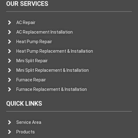
OUR SERVICES
AC Repair
AC Replacement Installation
Heat Pump Repair
Heat Pump Replacement & Installation
Mini Split Repair
Mini Split Replacement & Installation
Furnace Repair
Furnace Replacement & Installation
QUICK LINKS
Service Area
Products