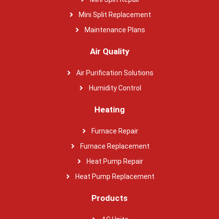
Mini Split Replacement
Maintenance Plans
Air Quality
Air Purification Solutions
Humidity Control
Heating
Furnace Repair
Furnace Replacement
Heat Pump Repair
Heat Pump Replacement
Products