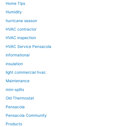
Home Tips
Humidity
hurricane season
HVAC contractor
HVAC inspection
HVAC Service Pensacola
informational
insulation
light commercial hvac
Maintenance
mini-splits
Old Thermostat
Pensacola
Pensacola Community
Products