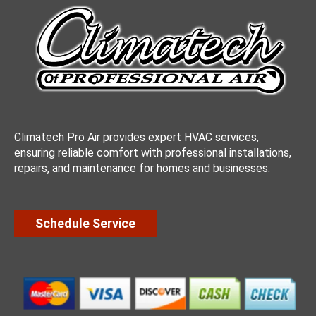
Climatech Pro Air provides expert HVAC services,
ensuring reliable comfort with professional installations,
repairs, and maintenance for homes and businesses.
Schedule Service