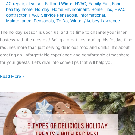
AC repair
,
clean air
,
Fall and Winter HVAC
,
Family Fun
,
Food
,
healthy home
,
Holiday
,
Home Environment
,
Home Tips
,
HVAC
contractor
,
HVAC Service Pensacola
,
informational
,
Maintenance
,
Pensacola
,
To Do
,
Winter
/
Kelsey Lawrence
The holiday season is upon us, and it’s time to channel your inner
hostess with the mostest! Being a great host during this festive time
requires more than just serving delicious food and drinks. It’s about
creating an unforgettable experience and comfortable atmosphere
for your guests. Let’s dive into some tips that will help you
Read More »
5
Types
of
Delicious
Holiday
Treats