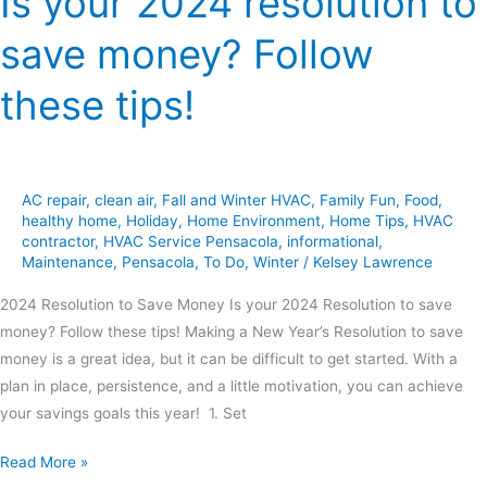
Is your 2024 resolution to
save money? Follow
these tips!
AC repair
,
clean air
,
Fall and Winter HVAC
,
Family Fun
,
Food
,
healthy home
,
Holiday
,
Home Environment
,
Home Tips
,
HVAC
contractor
,
HVAC Service Pensacola
,
informational
,
Maintenance
,
Pensacola
,
To Do
,
Winter
/
Kelsey Lawrence
2024 Resolution to Save Money Is your 2024 Resolution to save
money? Follow these tips! Making a New Year’s Resolution to save
money is a great idea, but it can be difficult to get started. With a
plan in place, persistence, and a little motivation, you can achieve
your savings goals this year! 1. Set
Read More »