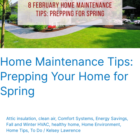
Your
Home
for
Spring
Home Maintenance Tips:
Prepping Your Home for
Spring
Attic insulation
,
clean air
,
Comfort Systems
,
Energy Savings
,
Fall and Winter HVAC
,
healthy home
,
Home Environment
,
Home Tips
,
To Do
/
Kelsey Lawrence