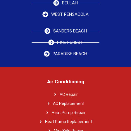
BEULAH
WEST PENSACOLA
SANDERS BEACH
PINE FOREST
PARADISE BEACH
Air Conditioning
AC Repair
AC Replacement
Heat Pump Repair
Heat Pump Replacement
Mini Split Repair