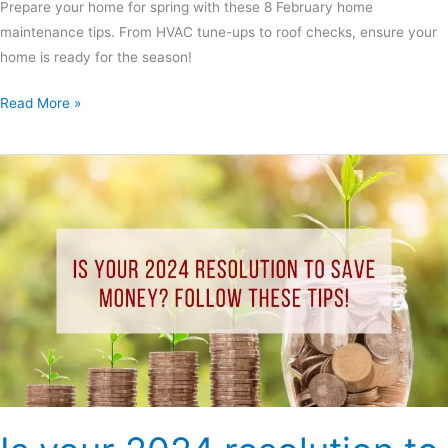
Prepare your home for spring with these 8 February home
maintenance tips. From HVAC tune-ups to roof checks, ensure your
home is ready for the season!
Read More »
Is
your
2024
resolution
to
save
money?
Follow
these
tips!