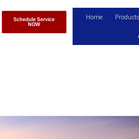
Home
Product
Schedule Service
NOW