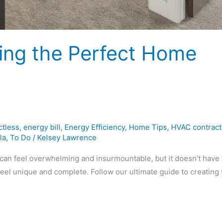
ting the Perfect Home
ctless
,
energy bill
,
Energy Efficiency
,
Home Tips
,
HVAC contract
la
,
To Do
/
Kelsey Lawrence
can feel overwhelming and insurmountable, but it doesn’t have 
el unique and complete. Follow our ultimate guide to creating 