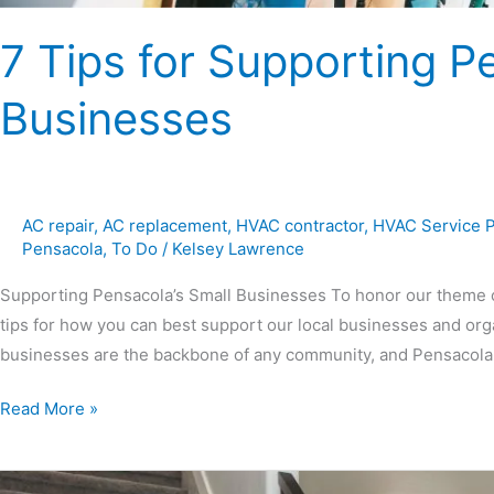
7 Tips for Supporting P
Businesses
AC repair
,
AC replacement
,
HVAC contractor
,
HVAC Service 
Pensacola
,
To Do
/
Kelsey Lawrence
Supporting Pensacola’s Small Businesses To honor our theme o
tips for how you can best support our local businesses and organ
businesses are the backbone of any community, and Pensacola i
Read More »
Ultimate