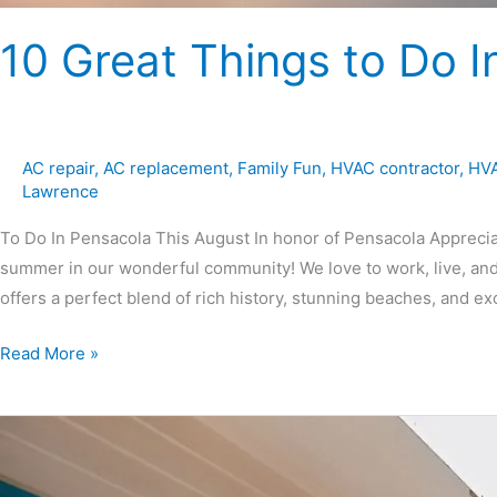
10 Great Things to Do I
AC repair
,
AC replacement
,
Family Fun
,
HVAC contractor
,
HVA
Lawrence
To Do In Pensacola This August In honor of Pensacola Appreciati
summer in our wonderful community! We love to work, live, and
offers a perfect blend of rich history, stunning beaches, and exc
Read More »
7
Tips
for