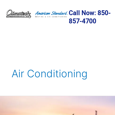
Skip
to
Call Now: 850-
content
857-4700
Air Conditioning
10
Great
Things