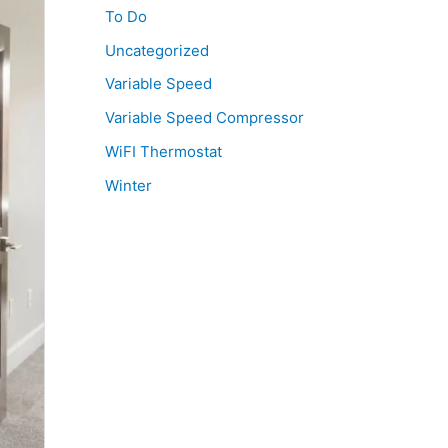
To Do
Uncategorized
Variable Speed
Variable Speed Compressor
WiFI Thermostat
Winter