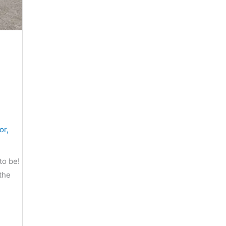
or
,
to be!
the