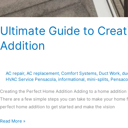
Ultimate Guide to Crea
Addition
AC repair
,
AC replacement
,
Comfort Systems
,
Duct Work
,
du
HVAC Service Pensacola
,
informational
,
mini-splits
,
Pensaco
Creating the Perfect Home Addition Adding to a home addition 
There are a few simple steps you can take to make your home fe
perfect home addition to get started and make the vision
Read More »