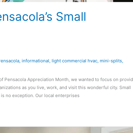
ensacola’s Small
Pensacola
,
informational
,
light commercial hvac
,
mini-splits
,
f Pensacola Appreciation Month, we wanted to focus on provid
izations as you live, work, and visit this wonderful city. Small
s no exception. Our local enterprises