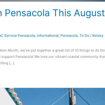
n Pensacola This August
C Service Pensacola
,
informational
,
Pensacola
,
To Do
/
Kelsey
on Month, we’ve put together a great list of 10 things to do thi
 support Pensacola! We love our vibrant coastal community tha
iting […]