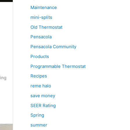
Maintenance
mini-splits
Old Thermostat
Pensacola
Pensacola Community
Products
Programmable Thermostat
Recipes
ing
reme halo
save money
SEER Rating
Spring
summer