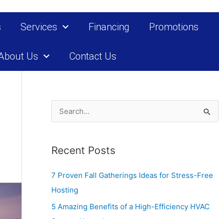
s
Services
Financing
Promotions
About Us
Contact Us
S
e
a
Recent Posts
r
c
7 Proven Fall Gatherings Ideas for Stress-Free
h
Hosting
f
5 Amazing Benefits of a High-Efficiency HVAC
o