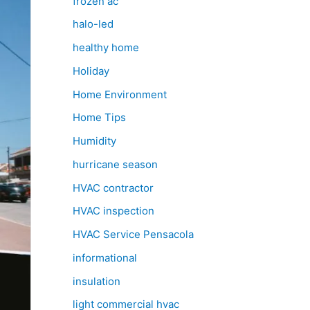
frozen ac
halo-led
healthy home
Holiday
Home Environment
Home Tips
Humidity
hurricane season
HVAC contractor
HVAC inspection
HVAC Service Pensacola
informational
insulation
light commercial hvac