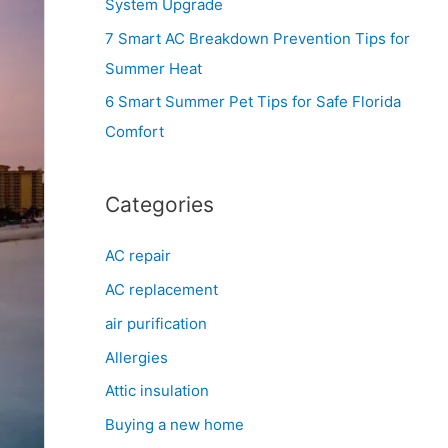
System Upgrade
r
7 Smart AC Breakdown Prevention Tips for
:
Summer Heat
6 Smart Summer Pet Tips for Safe Florida
Comfort
Categories
AC repair
AC replacement
air purification
Allergies
Attic insulation
Buying a new home