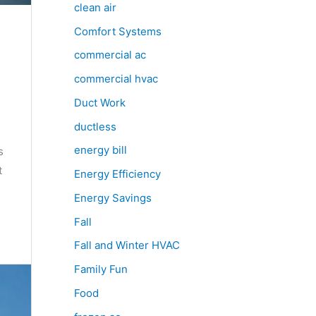
clean air
Comfort Systems
commercial ac
commercial hvac
Duct Work
ductless
energy bill
s
t
Energy Efficiency
Energy Savings
Fall
Fall and Winter HVAC
Family Fun
Food