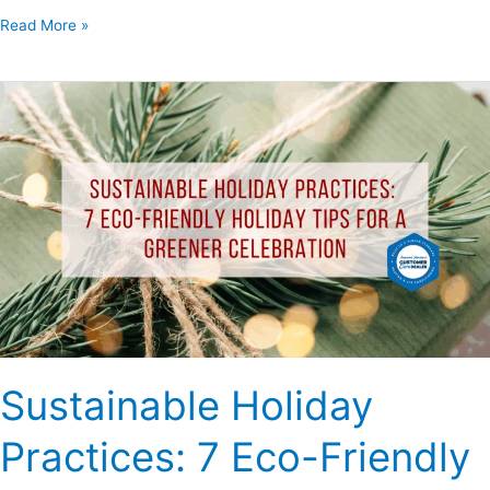
Read More »
Sustainable
Holiday
Practices:
7
Eco-
Friendly
Holiday
Tips
for
a
Greener
Sustainable Holiday
Celebration
Practices: 7 Eco-Friendly