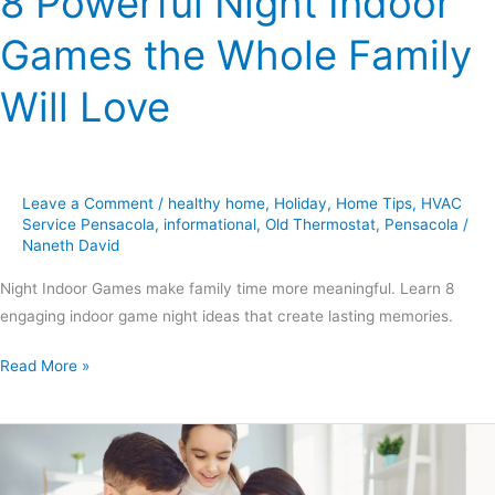
8 Powerful Night Indoor
Games the Whole Family
Will Love
Leave a Comment
/
healthy home
,
Holiday
,
Home Tips
,
HVAC
Service Pensacola
,
informational
,
Old Thermostat
,
Pensacola
/
Naneth David
Night Indoor Games make family time more meaningful. Learn 8
engaging indoor game night ideas that create lasting memories.
Read More »
6
Powerful
Ways