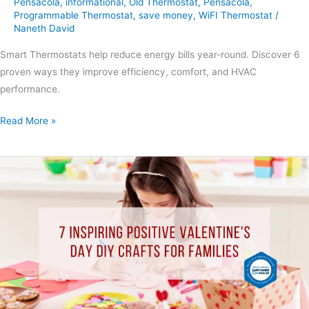
Pensacola
,
informational
,
Old Thermostat
,
Pensacola
,
Programmable Thermostat
,
save money
,
WiFI Thermostat
/
Naneth David
Smart Thermostats help reduce energy bills year-round. Discover 6
proven ways they improve efficiency, comfort, and HVAC
performance.
Read More »
7
Inspiring
Positive
Valentine’s
Day
DIY
Crafts
for
Families