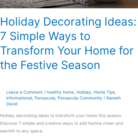
Home
for
Holiday Decorating Ideas:
the
Festive
7 Simple Ways to
Season
Transform Your Home for
the Festive Season
Leave a Comment
/
healthy home
,
Holiday
,
Home Tips
,
informational
,
Pensacola
,
Pensacola Community
/
Naneth
David
Holiday decorating ideas to transform your home this season.
Discover 7 simple and creative ways to add festive cheer and
warmth to any space.