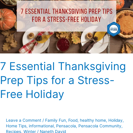
Prep
Tips
for
a
Stress-
Free
Holiday
7 Essential Thanksgiving
Prep Tips for a Stress-
Free Holiday
Leave a Comment
/
Family Fun
,
Food
,
healthy home
,
Holiday
,
Home Tips
,
informational
,
Pensacola
,
Pensacola Community
,
Recipes
,
Winter
/
Naneth David