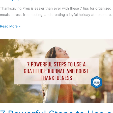
Thanksgiving Prep is easier than ever with these 7 tips for organized
meals, stress-free hosting, and creating a joyful holiday atmosphere.
Read More »
7
Powerful
Steps
to
Use
a
Gratitude
Journal
and
Boost
Thankfulness