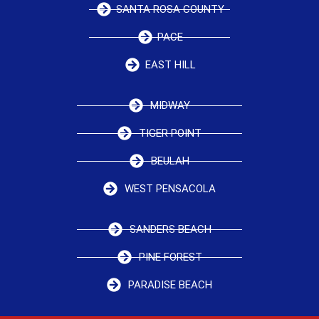
SANTA ROSA COUNTY
PACE
EAST HILL
MIDWAY
TIGER POINT
BEULAH
WEST PENSACOLA
SANDERS BEACH
PINE FOREST
PARADISE BEACH