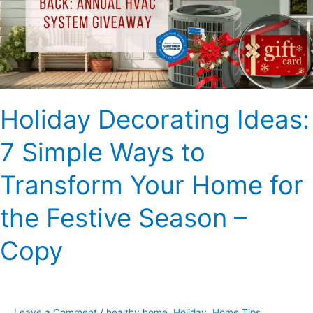
Ways
to
Transform
Your
Home
for
Holiday Decorating Ideas:
the
Festive
7 Simple Ways to
Season
–
Transform Your Home for
Copy
the Festive Season –
Copy
Leave a Comment
/
healthy home
,
Holiday
,
Home Tips
,