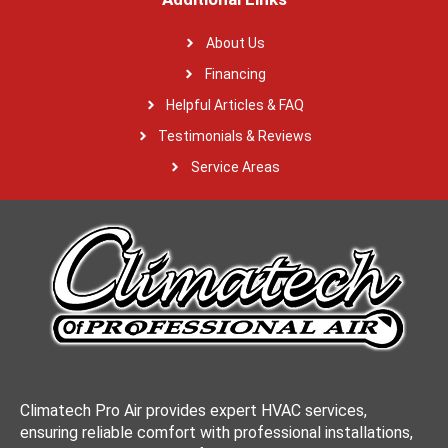
About Us
Financing
Helpful Articles & FAQ
Testimonials & Reviews
Service Areas
Climatech Pro Air provides expert HVAC services,
ensuring reliable comfort with professional installations,