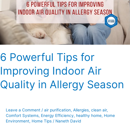
Improving
Indoor
Air
Quality
in
Allergy
Season
6 Powerful Tips for
Improving Indoor Air
Quality in Allergy Season
Leave a Comment
/
air purification
,
Allergies
,
clean air
,
Comfort Systems
,
Energy Efficiency
,
healthy home
,
Home
Environment
,
Home Tips
/
Naneth David