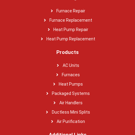
Furnace Repair
Furnace Replacement
Heat Pump Repair
Heat Pump Replacement
Products
AC Units
Furnaces
Heat Pumps
Packaged Systems
Air Handlers
Ductless Mini Splits
Air Purification
Additional Links