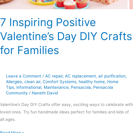
7 Inspiring Positive
Valentine’s Day DIY Crafts
for Families
Leave a Comment
/
AC repair
,
AC replacement
,
air purification
,
Allergies
,
clean air
,
Comfort Systems
,
healthy home
,
Home
Tips
,
informational
,
Maintenance
,
Pensacola
,
Pensacola
Community
/
Naneth David
Valentine’s Day DIY Crafts offer easy, exciting ways to celebrate with
loved ones. Try fun handmade ideas perfect for families and kids of
all ages.
Read More »