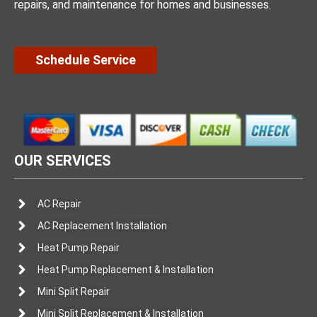
repairs, and maintenance for homes and businesses.
Schedule Service
OUR SERVICES
AC Repair
AC Replacement Installation
Heat Pump Repair
Heat Pump Replacement & Installation
Mini Split Repair
Mini Split Replacement & Installation