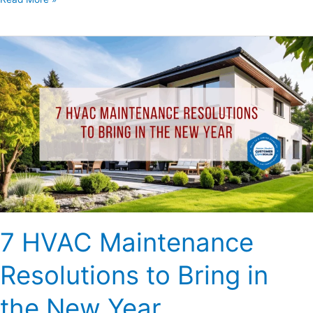
7
HVAC
Maintenance
Resolutions
to
Bring
in
the
New
Year
7 HVAC Maintenance
Resolutions to Bring in
the New Year