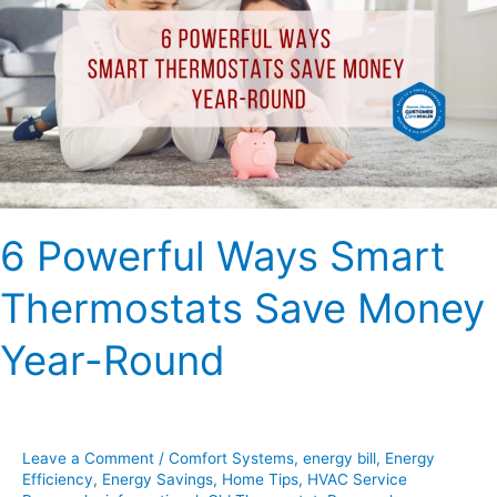
Smart
Thermostats
Save
Money
Year-
Round
6 Powerful Ways Smart
Thermostats Save Money
Year-Round
Leave a Comment
/
Comfort Systems
,
energy bill
,
Energy
Efficiency
,
Energy Savings
,
Home Tips
,
HVAC Service