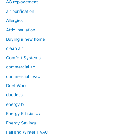
AC replacement
air purification
Allergies
Attic insulation
Buying a new home
clean air
Comfort Systems
commercial ac
commercial hvac
Duct Work
ductless
energy bill
Energy Efficiency
Energy Savings
Fall and Winter HVAC