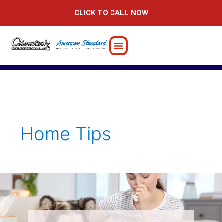
Skip
CLICK TO CALL NOW
to
content
Home Tips
6
Powerful
Tips
for