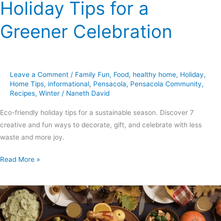
Holiday Tips for a
Greener Celebration
Leave a Comment
/
Family Fun
,
Food
,
healthy home
,
Holiday
,
Home Tips
,
informational
,
Pensacola
,
Pensacola Community
,
Recipes
,
Winter
/
Naneth David
Eco-friendly holiday tips for a sustainable season. Discover 7
creative and fun ways to decorate, gift, and celebrate with less
waste and more joy.
Read More »
7
Essential
Thanksgiving