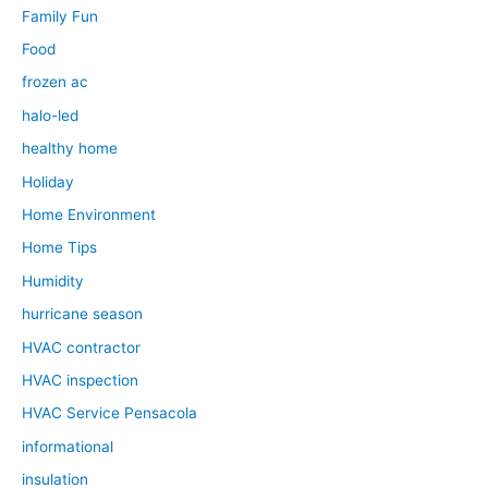
Family Fun
Food
frozen ac
halo-led
healthy home
Holiday
Home Environment
Home Tips
Humidity
hurricane season
HVAC contractor
HVAC inspection
HVAC Service Pensacola
informational
insulation