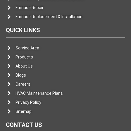
Furnace Repair
Furnace Replacement & Installation
QUICK LINKS
Service Area
Products
About Us
Blogs
Careers
HVAC Maintenance Plans
Privacy Policy
Sitemap
CONTACT US