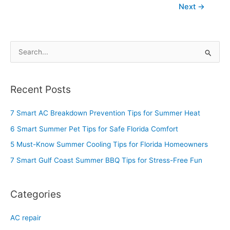
Next
→
S
e
a
Recent Posts
r
c
7 Smart AC Breakdown Prevention Tips for Summer Heat
h
6 Smart Summer Pet Tips for Safe Florida Comfort
f
5 Must-Know Summer Cooling Tips for Florida Homeowners
o
7 Smart Gulf Coast Summer BBQ Tips for Stress-Free Fun
r
:
Categories
AC repair