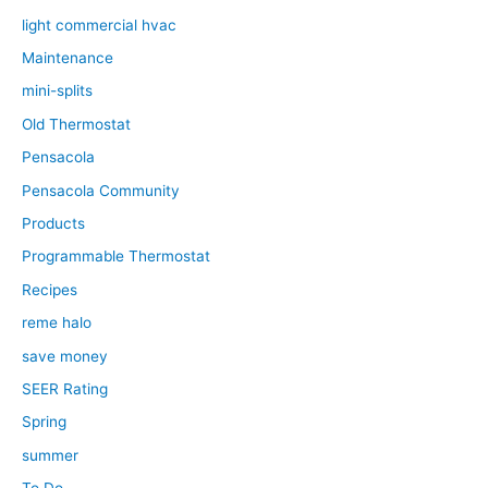
light commercial hvac
Maintenance
mini-splits
Old Thermostat
Pensacola
Pensacola Community
Products
Programmable Thermostat
Recipes
reme halo
save money
SEER Rating
Spring
summer