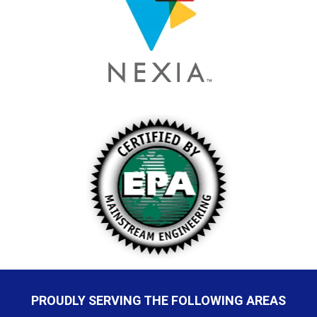
PROUDLY SERVING THE FOLLOWING AREAS