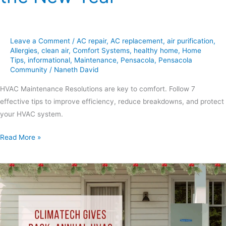
Leave a Comment
/
AC repair
,
AC replacement
,
air purification
,
Allergies
,
clean air
,
Comfort Systems
,
healthy home
,
Home
Tips
,
informational
,
Maintenance
,
Pensacola
,
Pensacola
Community
/
Naneth David
HVAC Maintenance Resolutions are key to comfort. Follow 7
effective tips to improve efficiency, reduce breakdowns, and protect
your HVAC system.
Read More »
Holiday
Decorating
Ideas:
7
Simple