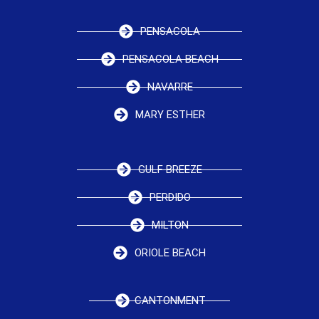
PENSACOLA
PENSACOLA BEACH
NAVARRE
MARY ESTHER
GULF BREEZE
PERDIDO
MILTON
ORIOLE BEACH
CANTONMENT