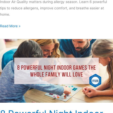
Indoor Air Quality matters during allergy season. Learn 6 powerful
tips to reduce allergens, improve comfort, and breathe easier at
home.
Read More »
8
Powerful
Night
Indoor
Games
the
Whole
Family
Will
Love