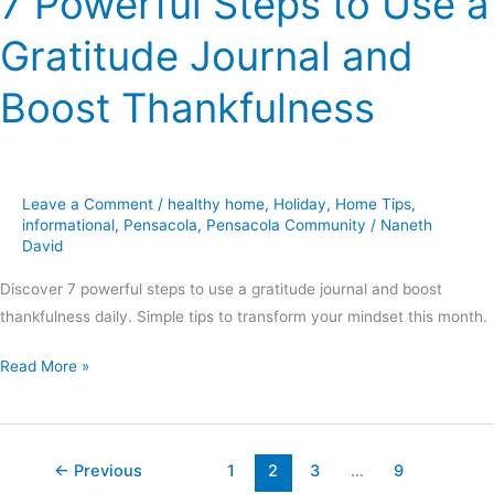
7 Powerful Steps to Use a
Gratitude Journal and
Boost Thankfulness
Leave a Comment
/
healthy home
,
Holiday
,
Home Tips
,
informational
,
Pensacola
,
Pensacola Community
/
Naneth
David
Discover 7 powerful steps to use a gratitude journal and boost
thankfulness daily. Simple tips to transform your mindset this month.
Read More »
←
Previous
1
2
3
…
9