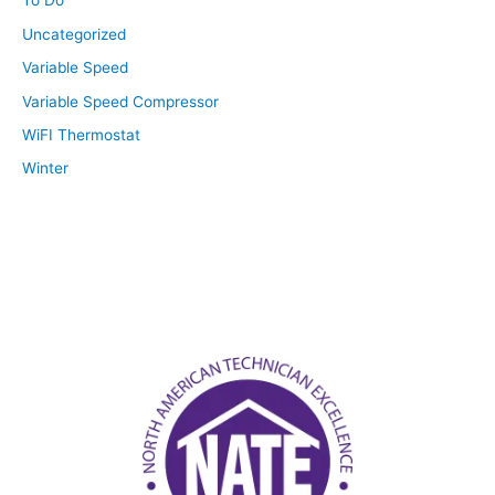
To Do
Uncategorized
Variable Speed
Variable Speed Compressor
WiFI Thermostat
Winter