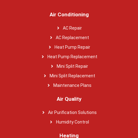
Air Conditioning
AC Repair
AC Replacement
Heat Pump Repair
Heat Pump Replacement
Mini Split Repair
Mini Split Replacement
Maintenance Plans
Air Quality
Air Purification Solutions
Humidity Control
Heating