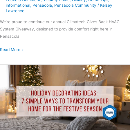
informational
,
Pensacola
,
Pensacola Community
/
Kelsey
Lawrence
We’re proud to continue our annual Climatech Gives Back HVAC
System Giveaway, designed to provide comfort right here in
Pensacola.
Read More »
Holiday
Decorating
Ideas:
7
Simple
Ways
to
Transform
Your