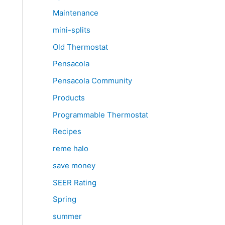
Maintenance
mini-splits
Old Thermostat
Pensacola
Pensacola Community
Products
Programmable Thermostat
Recipes
reme halo
save money
SEER Rating
Spring
summer