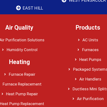
WEST PENSACOLA
EAST HILL
Air Quality
Products
Air Purification Solutions
AC Units
Humidity Control
Furnaces
Heat Pumps
Heating
Packaged System
Furnace Repair
Air Handlers
Furnace Replacement
Ductless Mini Split
Heat Pump Repair
Air Purification
Heat Pump Replacement