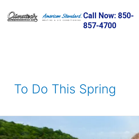
Skip
to
Call Now: 850-
content
857-4700
To Do This Spring
Spring
Activities
To