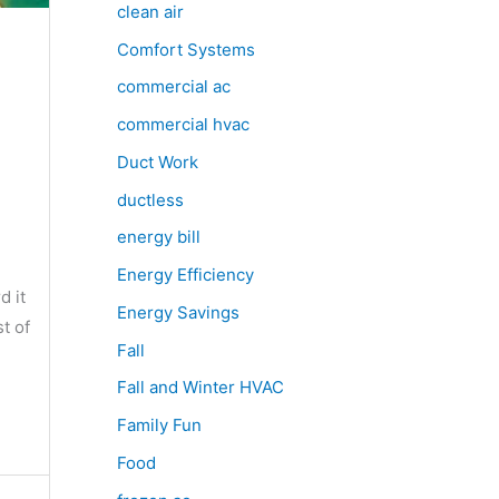
clean air
Comfort Systems
commercial ac
commercial hvac
Duct Work
ductless
energy bill
Energy Efficiency
d it
Energy Savings
t of
Fall
Fall and Winter HVAC
Family Fun
Food