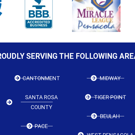
ROUDLY SERVING THE FOLLOWING ARE
CANTONMENT
MIDWAY
SANTA ROSA
TIGER POINT
COUNTY
BEULAH
PACE