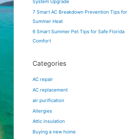
System Upgrade
r
7 Smart AC Breakdown Prevention Tips for
:
Summer Heat
6 Smart Summer Pet Tips for Safe Florida
Comfort
Categories
AC repair
AC replacement
air purification
Allergies
Attic insulation
Buying a new home