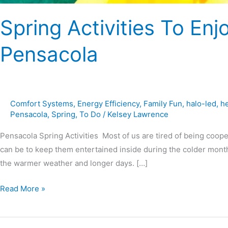
Spring Activities To Enj
Pensacola
Comfort Systems
,
Energy Efficiency
,
Family Fun
,
halo-led
,
h
Pensacola
,
Spring
,
To Do
/
Kelsey Lawrence
Pensacola Spring Activities Most of us are tired of being coope
can be to keep them entertained inside during the colder months
the warmer weather and longer days. […]
Read More »