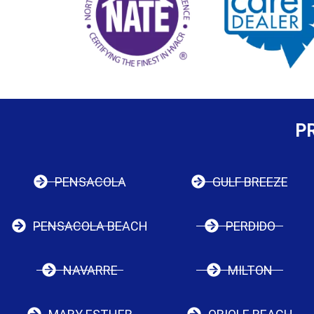
P
PENSACOLA
GULF BREEZE
PENSACOLA BEACH
PERDIDO
NAVARRE
MILTON