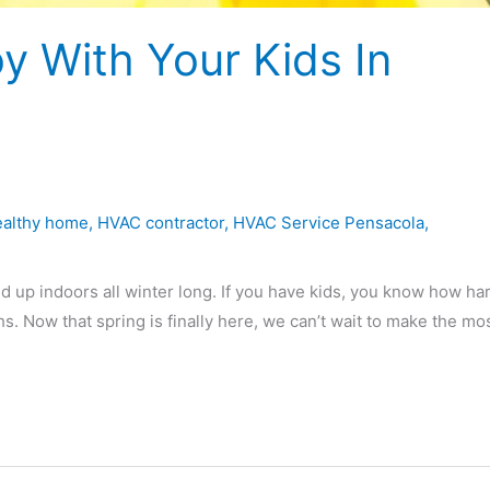
oy With Your Kids In
ealthy home
,
HVAC contractor
,
HVAC Service Pensacola
,
d up indoors all winter long. If you have kids, you know how har
. Now that spring is finally here, we can’t wait to make the mos