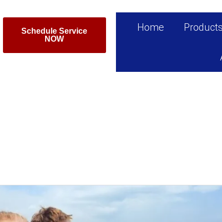
Home
Product
Schedule Service
NOW