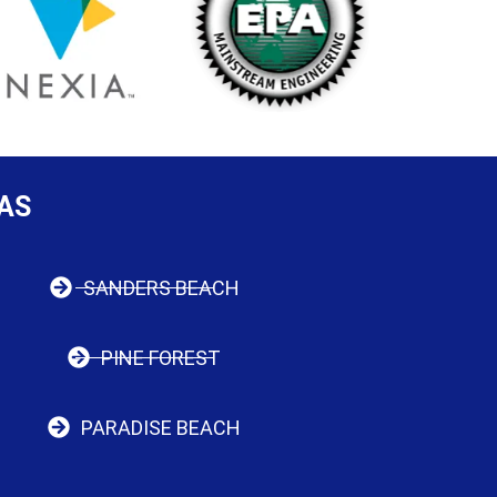
AS
SANDERS BEACH
PINE FOREST
PARADISE BEACH