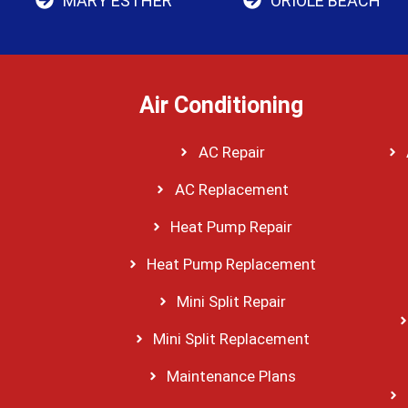
MARY ESTHER
ORIOLE BEACH
Air Conditioning
AC Repair
AC Replacement
Heat Pump Repair
Heat Pump Replacement
Mini Split Repair
Mini Split Replacement
Maintenance Plans