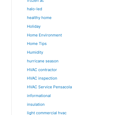
frozen ac
halo-led
healthy home
Holiday
Home Environment
Home Tips
Humidity
hurricane season
HVAC contractor
HVAC inspection
HVAC Service Pensacola
informational
insulation
light commercial hvac