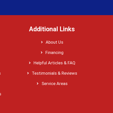
Additional Links
About Us
Financing
Helpful Articles & FAQ
s
Testimonials & Reviews
Service Areas
s