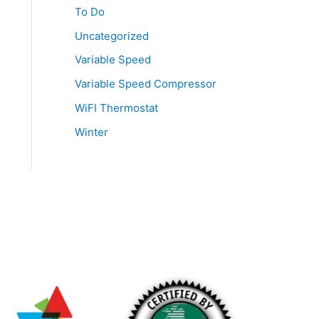
To Do
Uncategorized
Variable Speed
Variable Speed Compressor
WiFI Thermostat
Winter