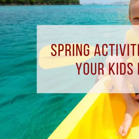
Enjoy
With
Your
Kids
In
Pensacola