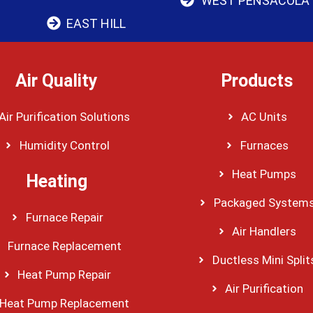
WEST PENSACOLA
EAST HILL
Air Quality
Products
Air Purification Solutions
AC Units
Humidity Control
Furnaces
Heat Pumps
Heating
Packaged System
Furnace Repair
Air Handlers
Furnace Replacement
Ductless Mini Split
Heat Pump Repair
Air Purification
Heat Pump Replacement