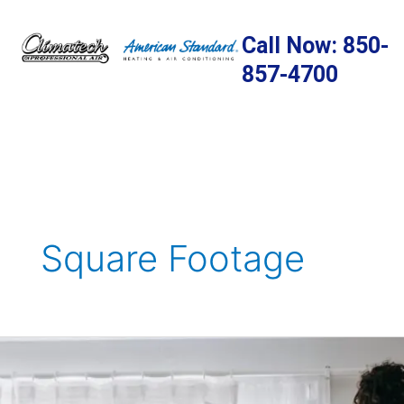
Skip
to
Call Now: 850-
content
857-4700
Square Footage
Home
Addition
Ideas