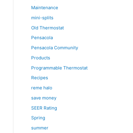
Maintenance
mini-splits
Old Thermostat
Pensacola
Pensacola Community
Products
Programmable Thermostat
Recipes
reme halo
save money
SEER Rating
Spring
summer