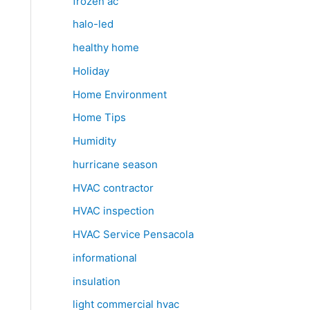
frozen ac
halo-led
healthy home
Holiday
Home Environment
Home Tips
Humidity
hurricane season
HVAC contractor
HVAC inspection
HVAC Service Pensacola
informational
insulation
light commercial hvac