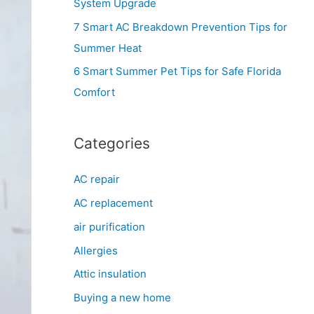
System Upgrade
r
7 Smart AC Breakdown Prevention Tips for
:
Summer Heat
6 Smart Summer Pet Tips for Safe Florida
Comfort
Categories
AC repair
AC replacement
air purification
Allergies
Attic insulation
Buying a new home