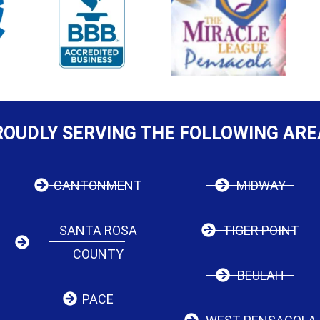
ROUDLY SERVING THE FOLLOWING ARE
CANTONMENT
MIDWAY
SANTA ROSA
TIGER POINT
COUNTY
BEULAH
PACE