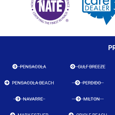
P
PENSACOLA
GULF BREEZE
PENSACOLA BEACH
PERDIDO
NAVARRE
MILTON