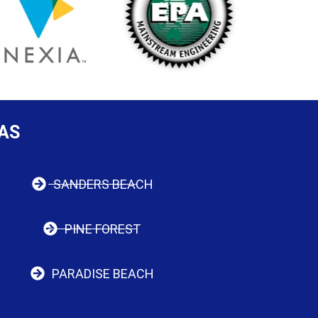
AS
SANDERS BEACH
PINE FOREST
PARADISE BEACH