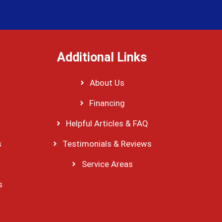
Additional Links
About Us
Financing
Helpful Articles & FAQ
s
Testimonials & Reviews
Service Areas
s