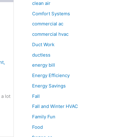
clean air
Comfort Systems
commercial ac
commercial hvac
Duct Work
ductless
nt
,
energy bill
Energy Efficiency
Energy Savings
Fall
a lot
Fall and Winter HVAC
Family Fun
Food