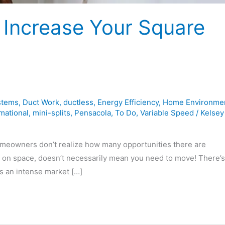
 Increase Your Square
stems
,
Duct Work
,
ductless
,
Energy Efficiency
,
Home Environme
mational
,
mini-splits
,
Pensacola
,
To Do
,
Variable Speed
/
Kelsey
meowners don’t realize how many opportunities there are
 on space, doesn’t necessarily mean you need to move! There’s 
’s an intense market […]