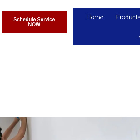
Home
Product
Schedule Service
NOW