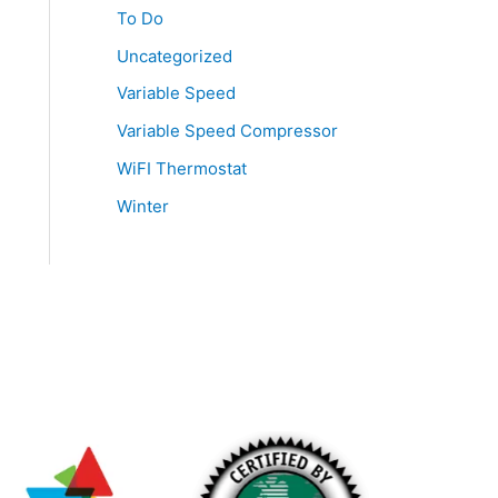
To Do
Uncategorized
Variable Speed
Variable Speed Compressor
WiFI Thermostat
Winter