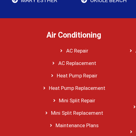
MARY ESTHER
ORIOLE BEACH
Air Conditioning
AC Repair
AC Replacement
Heat Pump Repair
Heat Pump Replacement
Mini Split Repair
Mini Split Replacement
Maintenance Plans