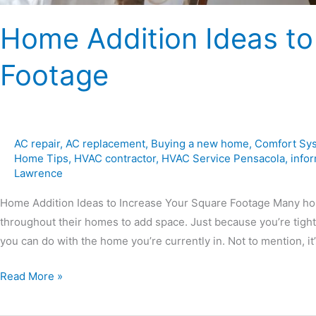
Home Addition Ideas to
Footage
AC repair
,
AC replacement
,
Buying a new home
,
Comfort Sy
Home Tips
,
HVAC contractor
,
HVAC Service Pensacola
,
infor
Lawrence
Home Addition Ideas to Increase Your Square Footage Many ho
throughout their homes to add space. Just because you’re tight
you can do with the home you’re currently in. Not to mention, it
Read More »