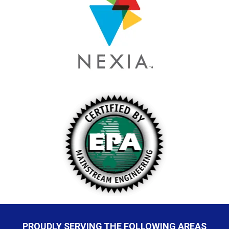
PROUDLY SERVING THE FOLLOWING AREAS