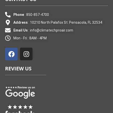
Phone
: 850-857-4700
Address
: 10210 North Palafox St. Pensacola, FL 32534
Email Us
:
info@climatechproair.com
Mon - Fri : 8AM - 4PM
F
I
a
n
c
s
e
t
REVIEW US
b
a
o
g
o
r
k
a
m