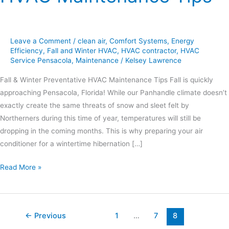
Leave a Comment
/
clean air
,
Comfort Systems
,
Energy
Efficiency
,
Fall and Winter HVAC
,
HVAC contractor
,
HVAC
Service Pensacola
,
Maintenance
/
Kelsey Lawrence
Fall & Winter Preventative HVAC Maintenance Tips Fall is quickly
approaching Pensacola, Florida! While our Panhandle climate doesn’t
exactly create the same threats of snow and sleet felt by
Northerners during this time of year, temperatures will still be
dropping in the coming months. This is why preparing your air
conditioner for a wintertime hibernation […]
Read More »
←
Previous
1
…
7
8