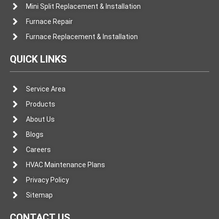
Mini Split Replacement & Installation
Furnace Repair
Furnace Replacement & Installation
QUICK LINKS
Service Area
Products
About Us
Blogs
Careers
HVAC Maintenance Plans
Privacy Policy
Sitemap
CONTACT US