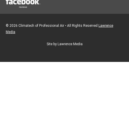
© 2026 Climatech of Professional Air • All Rights Reserved
Lawrence
Media
Site by Lawrence Media