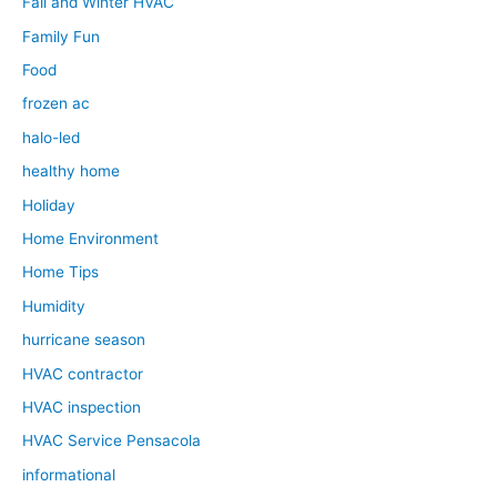
Fall and Winter HVAC
Family Fun
Food
frozen ac
halo-led
healthy home
Holiday
Home Environment
Home Tips
Humidity
hurricane season
HVAC contractor
HVAC inspection
HVAC Service Pensacola
informational