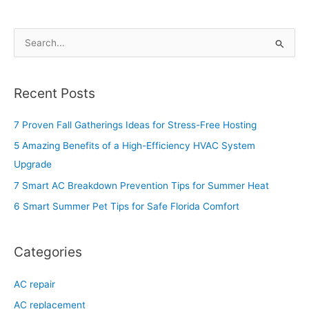
S
e
a
Recent Posts
r
c
7 Proven Fall Gatherings Ideas for Stress-Free Hosting
h
5 Amazing Benefits of a High-Efficiency HVAC System
f
Upgrade
o
7 Smart AC Breakdown Prevention Tips for Summer Heat
r
6 Smart Summer Pet Tips for Safe Florida Comfort
:
Categories
AC repair
AC replacement