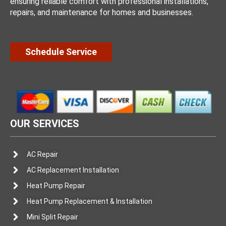
ensuring reliable comfort with professional installations,
repairs, and maintenance for homes and businesses.
Schedule Service
OUR SERVICES
AC Repair
AC Replacement Installation
Heat Pump Repair
Heat Pump Replacement & Installation
Mini Split Repair