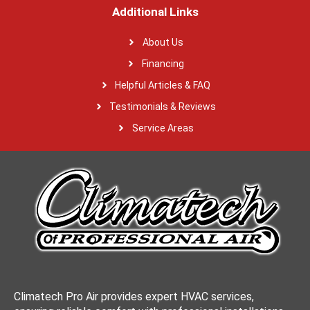
Additional Links
About Us
Financing
Helpful Articles & FAQ
Testimonials & Reviews
Service Areas
Climatech Pro Air provides expert HVAC services,