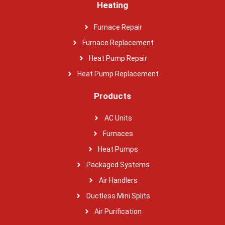
Heating
Furnace Repair
Furnace Replacement
Heat Pump Repair
Heat Pump Replacement
Products
AC Units
Furnaces
Heat Pumps
Packaged Systems
Air Handlers
Ductless Mini Splits
Air Purification