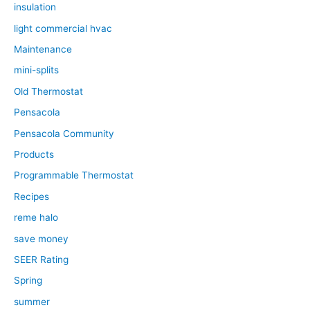
insulation
light commercial hvac
Maintenance
mini-splits
Old Thermostat
Pensacola
Pensacola Community
Products
Programmable Thermostat
Recipes
reme halo
save money
SEER Rating
Spring
summer