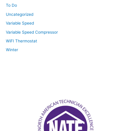
To Do
Uncategorized
Variable Speed
Variable Speed Compressor
WiFI Thermostat
Winter