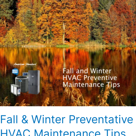
HVAC
Maintenance
Tips
Fall & Winter Preventative
HVAC Maintenance Tips