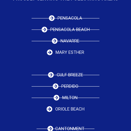
PENSACOLA
PENSACOLA BEACH
NAVARRE
MARY ESTHER
GULF BREEZE
PERDIDO
MILTON
ORIOLE BEACH
CANTONMENT