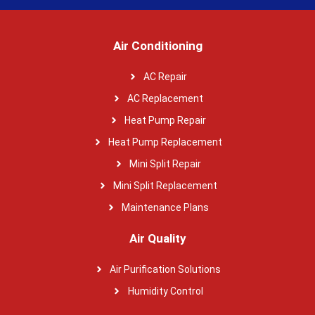
Air Conditioning
AC Repair
AC Replacement
Heat Pump Repair
Heat Pump Replacement
Mini Split Repair
Mini Split Replacement
Maintenance Plans
Air Quality
Air Purification Solutions
Humidity Control