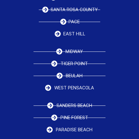
SANTA ROSA COUNTY
PACE
EAST HILL
MIDWAY
TIGER POINT
BEULAH
WEST PENSACOLA
SANDERS BEACH
PINE FOREST
PARADISE BEACH