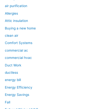
air purification
Allergies
Attic insulation
Buying a new home
clean air
Comfort Systems
commercial ac
commercial hvac
Duct Work
ductless
energy bill
Energy Efficiency
Energy Savings
Fall