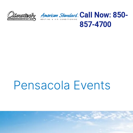
Skip
to
Call Now: 850-
content
857-4700
Pensacola Events
5
Great
Public