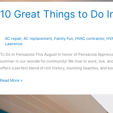
10 Great Things to Do I
AC repair
,
AC replacement
,
Family Fun
,
HVAC contractor
,
HVA
Lawrence
To Do In Pensacola This August In honor of Pensacola Appreciati
summer in our wonderful community! We love to work, live, and
offers a perfect blend of rich history, stunning beaches, and ex
Read More »
7
Tips
for