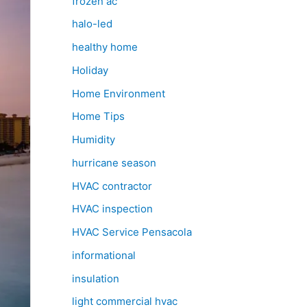
frozen ac
halo-led
healthy home
Holiday
Home Environment
Home Tips
Humidity
hurricane season
HVAC contractor
HVAC inspection
HVAC Service Pensacola
informational
insulation
light commercial hvac