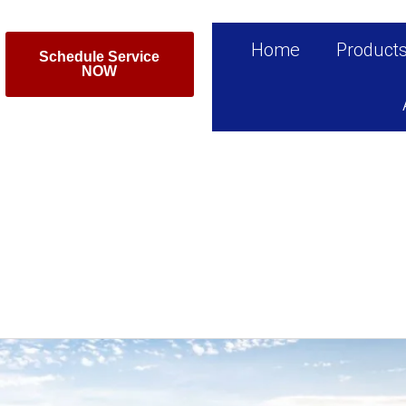
Home
Product
Schedule Service
NOW