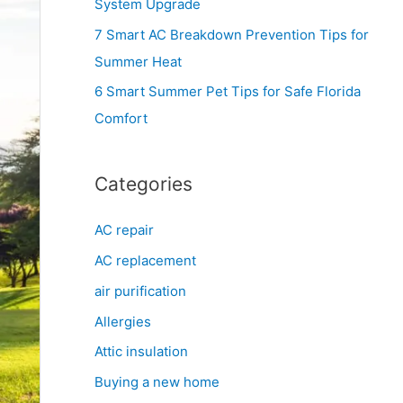
System Upgrade
r
7 Smart AC Breakdown Prevention Tips for
:
Summer Heat
6 Smart Summer Pet Tips for Safe Florida
Comfort
Categories
AC repair
AC replacement
air purification
Allergies
Attic insulation
Buying a new home