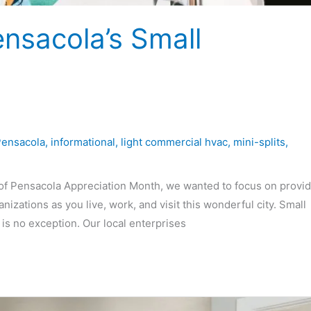
ensacola’s Small
Pensacola
,
informational
,
light commercial hvac
,
mini-splits
,
f Pensacola Appreciation Month, we wanted to focus on provid
izations as you live, work, and visit this wonderful city. Small
s no exception. Our local enterprises