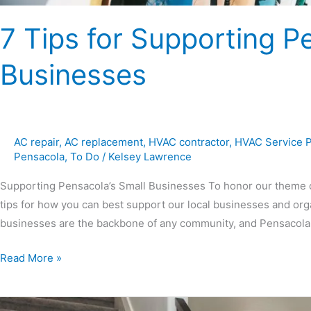
7 Tips for Supporting P
Businesses
AC repair
,
AC replacement
,
HVAC contractor
,
HVAC Service 
Pensacola
,
To Do
/
Kelsey Lawrence
Supporting Pensacola’s Small Businesses To honor our theme o
tips for how you can best support our local businesses and organ
businesses are the backbone of any community, and Pensacola i
Read More »
Ultimate