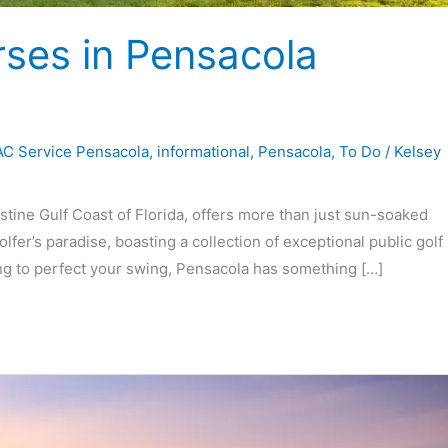
rses in Pensacola
C Service Pensacola
,
informational
,
Pensacola
,
To Do
/
Kelsey
stine Gulf Coast of Florida, offers more than just sun-soaked
lfer’s paradise, boasting a collection of exceptional public golf
ng to perfect your swing, Pensacola has something […]