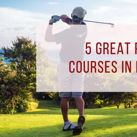
Golf
Courses
in
Pensacola