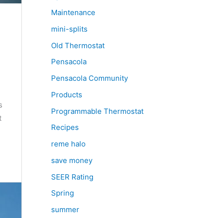
Maintenance
mini-splits
Old Thermostat
Pensacola
Pensacola Community
Products
s
Programmable Thermostat
t
Recipes
reme halo
save money
SEER Rating
Spring
summer