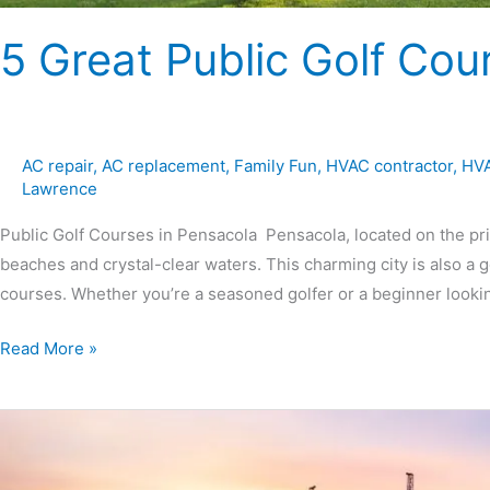
5 Great Public Golf Cou
AC repair
,
AC replacement
,
Family Fun
,
HVAC contractor
,
HVA
Lawrence
Public Golf Courses in Pensacola Pensacola, located on the pri
beaches and crystal-clear waters. This charming city is also a go
courses. Whether you’re a seasoned golfer or a beginner looki
Read More »
10
Great
Things