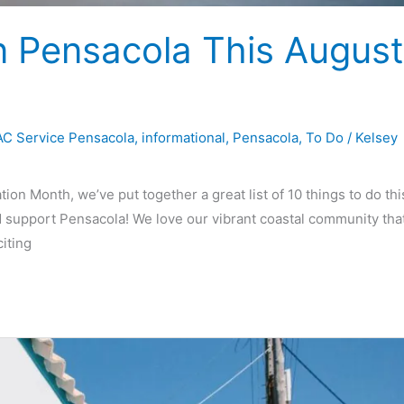
n Pensacola This August
C Service Pensacola
,
informational
,
Pensacola
,
To Do
/
Kelsey
on Month, we’ve put together a great list of 10 things to do thi
 support Pensacola! We love our vibrant coastal community tha
citing