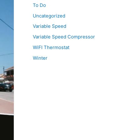
To Do
Uncategorized
Variable Speed
Variable Speed Compressor
WiFI Thermostat
Winter