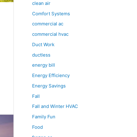
clean air
Comfort Systems
commercial ac
commercial hvac
Duct Work
ductless
energy bill
Energy Efficiency
Energy Savings
Fall
Fall and Winter HVAC
Family Fun
Food