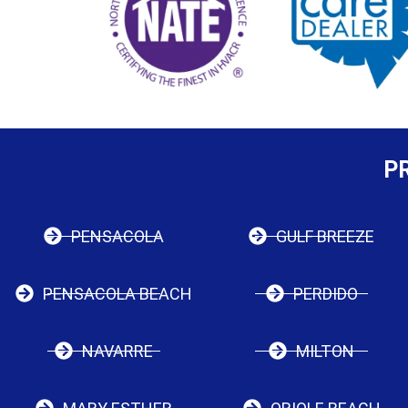
P
PENSACOLA
GULF BREEZE
PENSACOLA BEACH
PERDIDO
NAVARRE
MILTON