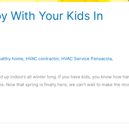
oy With Your Kids In
ealthy home
,
HVAC contractor
,
HVAC Service Pensacola
,
d up indoors all winter long. If you have kids, you know how har
. Now that spring is finally here, we can’t wait to make the mos