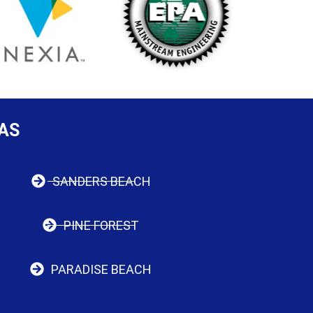
AS
SANDERS BEACH
PINE FOREST
PARADISE BEACH