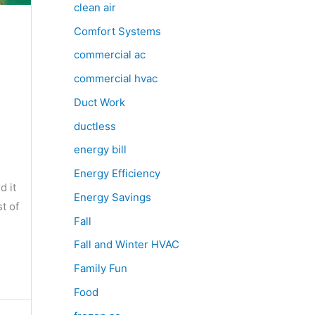
clean air
Comfort Systems
commercial ac
commercial hvac
Duct Work
ductless
energy bill
Energy Efficiency
d it
Energy Savings
t of
Fall
Fall and Winter HVAC
Family Fun
Food