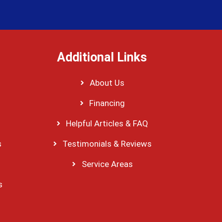
Additional Links
About Us
Financing
Helpful Articles & FAQ
s
Testimonials & Reviews
Service Areas
s