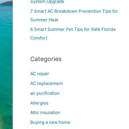
System Upgrade
r
7 Smart AC Breakdown Prevention Tips for
:
Summer Heat
6 Smart Summer Pet Tips for Safe Florida
Comfort
Categories
AC repair
AC replacement
air purification
Allergies
Attic insulation
Buying a new home