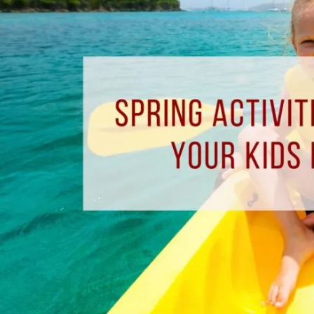
Enjoy
With
Your
Kids
In
Pensacola