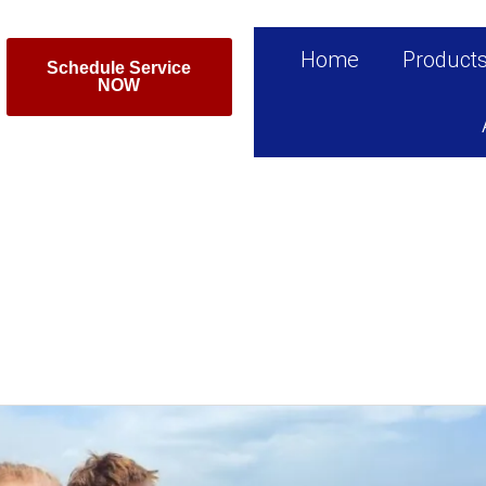
Home
Product
Schedule Service
NOW