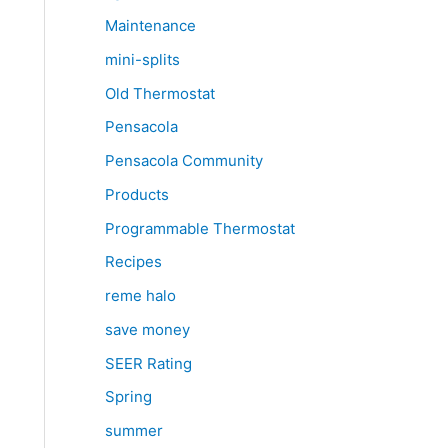
Maintenance
mini-splits
Old Thermostat
Pensacola
Pensacola Community
Products
Programmable Thermostat
Recipes
reme halo
save money
SEER Rating
Spring
summer