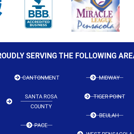
ROUDLY SERVING THE FOLLOWING ARE
CANTONMENT
MIDWAY
SANTA ROSA
TIGER POINT
COUNTY
BEULAH
PACE