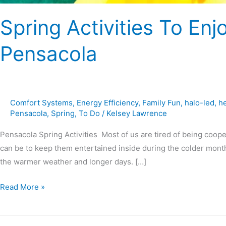
Spring Activities To Enj
Pensacola
Comfort Systems
,
Energy Efficiency
,
Family Fun
,
halo-led
,
h
Pensacola
,
Spring
,
To Do
/
Kelsey Lawrence
Pensacola Spring Activities Most of us are tired of being coope
can be to keep them entertained inside during the colder months
the warmer weather and longer days. […]
Read More »