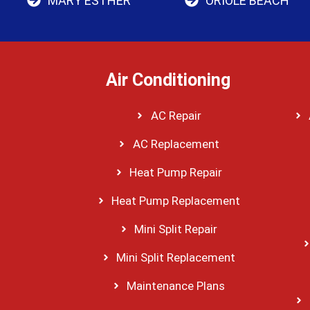
MARY ESTHER
ORIOLE BEACH
Air Conditioning
AC Repair
AC Replacement
Heat Pump Repair
Heat Pump Replacement
Mini Split Repair
Mini Split Replacement
Maintenance Plans