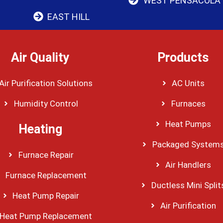
WEST PENSACOLA
EAST HILL
Air Quality
Products
Air Purification Solutions
AC Units
Humidity Control
Furnaces
Heat Pumps
Heating
Packaged System
Furnace Repair
Air Handlers
Furnace Replacement
Ductless Mini Split
Heat Pump Repair
Air Purification
Heat Pump Replacement