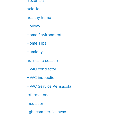
frozen ac
halo-led
healthy home
Holiday
Home Environment
Home Tips
Humidity
hurricane season
HVAC contractor
HVAC inspection
HVAC Service Pensacola
informational
insulation
light commercial hvac