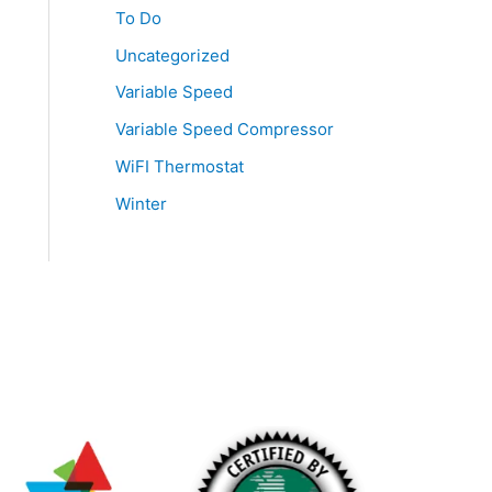
To Do
Uncategorized
Variable Speed
Variable Speed Compressor
WiFI Thermostat
Winter