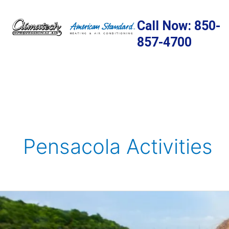
Skip
to
Call Now: 850-
content
857-4700
Pensacola Activities
Spring
Activities
To