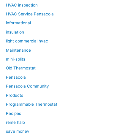
HVAC inspection
HVAC Service Pensacola
informational
insulation
light commercial hvac
Maintenance
mini-splits
Old Thermostat
Pensacola
Pensacola Community
Products
Programmable Thermostat
Recipes
reme halo
save money