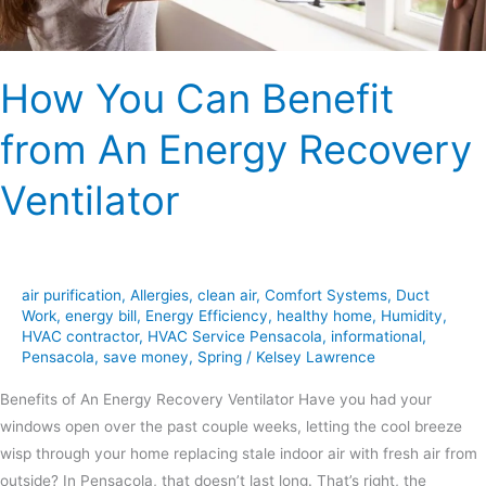
Ventilator
How You Can Benefit
from An Energy Recovery
Ventilator
air purification
,
Allergies
,
clean air
,
Comfort Systems
,
Duct
Work
,
energy bill
,
Energy Efficiency
,
healthy home
,
Humidity
,
HVAC contractor
,
HVAC Service Pensacola
,
informational
,
Pensacola
,
save money
,
Spring
/
Kelsey Lawrence
Benefits of An Energy Recovery Ventilator Have you had your
windows open over the past couple weeks, letting the cool breeze
wisp through your home replacing stale indoor air with fresh air from
outside? In Pensacola, that doesn’t last long. That’s right, the