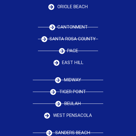
ORIOLE BEACH
CANTONMENT
SANTA ROSA COUNTY
PACE
EAST HILL
MIDWAY
TIGER POINT
BEULAH
WEST PENSACOLA
SANDERS BEACH