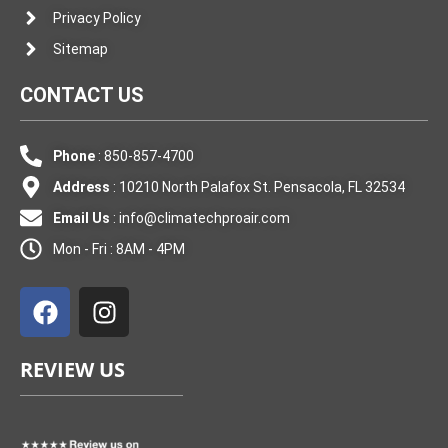
Privacy Policy
Sitemap
CONTACT US
Phone
: 850-857-4700
Address
: 10210 North Palafox St. Pensacola, FL 32534
Email Us
:
info@climatechproair.com
Mon - Fri : 8AM - 4PM
F
I
a
n
c
s
e
t
REVIEW US
b
a
o
g
o
r