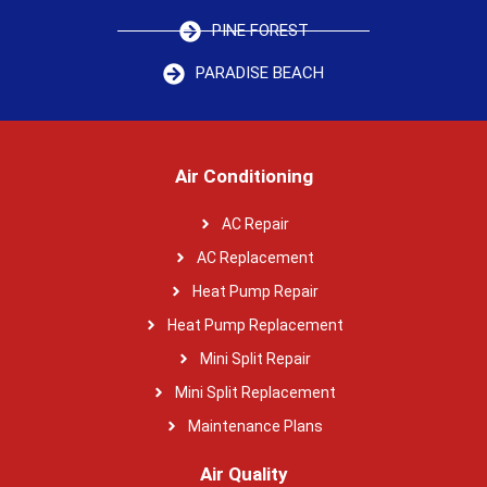
PINE FOREST
PARADISE BEACH
Air Conditioning
AC Repair
AC Replacement
Heat Pump Repair
Heat Pump Replacement
Mini Split Repair
Mini Split Replacement
Maintenance Plans
Air Quality