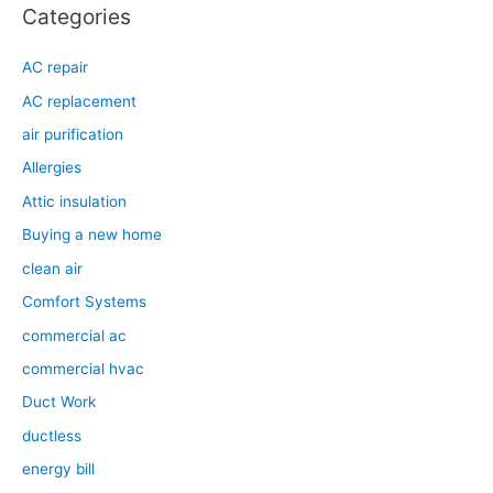
Categories
AC repair
AC replacement
air purification
Allergies
Attic insulation
Buying a new home
clean air
Comfort Systems
commercial ac
commercial hvac
Duct Work
ductless
energy bill