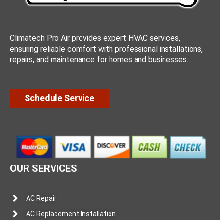
Climatech Pro Air provides expert HVAC services,
ensuring reliable comfort with professional installations,
repairs, and maintenance for homes and businesses.
Schedule Service
OUR SERVICES
AC Repair
AC Replacement Installation