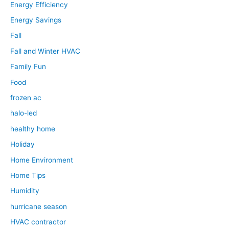
Energy Efficiency
Energy Savings
Fall
Fall and Winter HVAC
Family Fun
Food
frozen ac
halo-led
healthy home
Holiday
Home Environment
Home Tips
Humidity
hurricane season
HVAC contractor