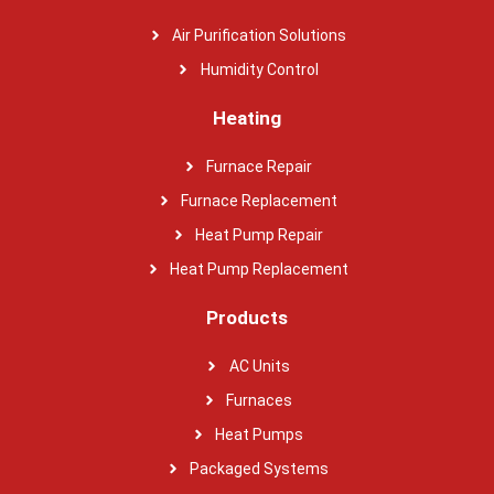
Air Purification Solutions
Humidity Control
Heating
Furnace Repair
Furnace Replacement
Heat Pump Repair
Heat Pump Replacement
Products
AC Units
Furnaces
Heat Pumps
Packaged Systems