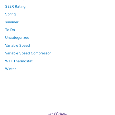
SEER Rating
Spring
summer
To Do
Uncategorized
Variable Speed
Variable Speed Compressor
WiFI Thermostat
Winter