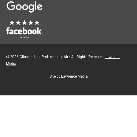
k
a
m
© 2026 Climatech of Professional Air • All Rights Reserved
Lawrence
Media
Site by Lawrence Media