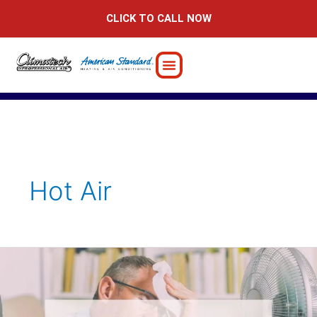
Skip
CLICK TO CALL NOW
to
content
Hot Air
6
Possible
Reasons
Your