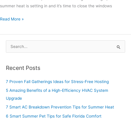
summer heat is setting in and it’s time to close the windows
Read More »
S
e
a
Recent Posts
r
c
7 Proven Fall Gatherings Ideas for Stress-Free Hosting
h
5 Amazing Benefits of a High-Efficiency HVAC System
f
Upgrade
o
7 Smart AC Breakdown Prevention Tips for Summer Heat
r
6 Smart Summer Pet Tips for Safe Florida Comfort
: