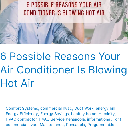
Air
Conditioner
Is
Blowing
Hot
Air
6 Possible Reasons Your
Air Conditioner Is Blowing
Hot Air
Comfort Systems
,
commercial hvac
,
Duct Work
,
energy bill
,
Energy Efficiency
,
Energy Savings
,
healthy home
,
Humidity
,
HVAC contractor
,
HVAC Service Pensacola
,
informational
,
light
commercial hvac
,
Maintenance
,
Pensacola
,
Programmable