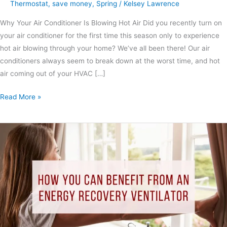
Thermostat
,
save money
,
Spring
/
Kelsey Lawrence
Why Your Air Conditioner Is Blowing Hot Air Did you recently turn on
your air conditioner for the first time this season only to experience
hot air blowing through your home? We’ve all been there! Our air
conditioners always seem to break down at the worst time, and hot
air coming out of your HVAC […]
Read More »
How
You
Can
Benefit
from
An
Energy
Recovery