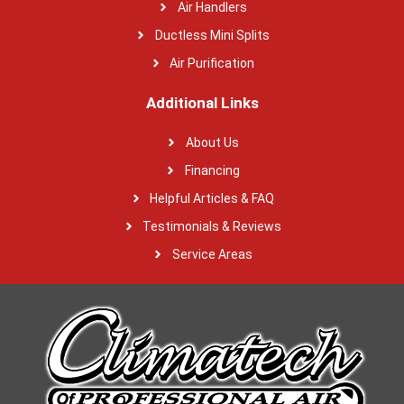
Air Handlers
Ductless Mini Splits
Air Purification
Additional Links
About Us
Financing
Helpful Articles & FAQ
Testimonials & Reviews
Service Areas