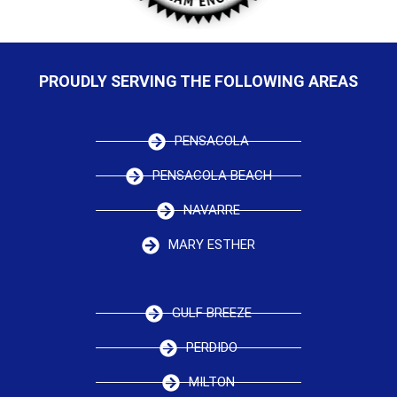
PROUDLY SERVING THE FOLLOWING AREAS
PENSACOLA
PENSACOLA BEACH
NAVARRE
MARY ESTHER
GULF BREEZE
PERDIDO
MILTON