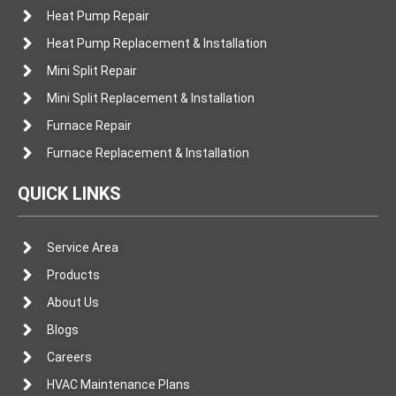
Heat Pump Repair
Heat Pump Replacement & Installation
Mini Split Repair
Mini Split Replacement & Installation
Furnace Repair
Furnace Replacement & Installation
QUICK LINKS
Service Area
Products
About Us
Blogs
Careers
HVAC Maintenance Plans