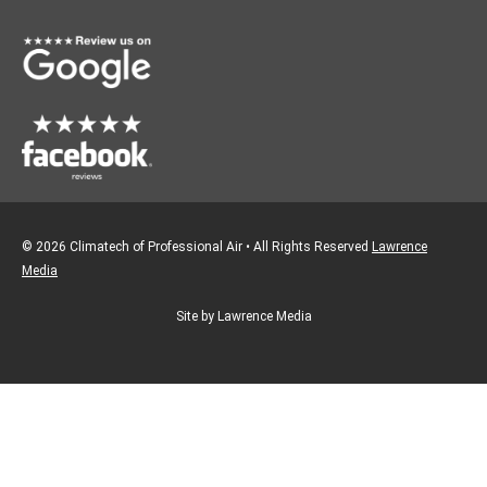
o
r
k
a
m
© 2026 Climatech of Professional Air • All Rights Reserved
Lawrence
Media
Site by Lawrence Media