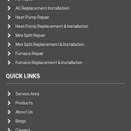
AC Replacement Installation
Heat Pump Repair
Heat Pump Replacement & Installation
Mini Split Repair
Mini Split Replacement & Installation
Furnace Repair
Furnace Replacement & Installation
QUICK LINKS
Service Area
Products
About Us
Blogs
Careers