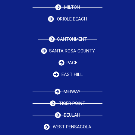
MILTON
ORIOLE BEACH
CANTONMENT
SANTA ROSA COUNTY
PACE
EAST HILL
MIDWAY
TIGER POINT
BEULAH
WEST PENSACOLA