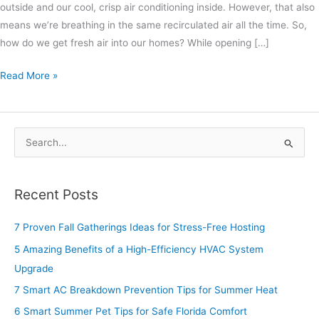
outside and our cool, crisp air conditioning inside. However, that also
means we’re breathing in the same recirculated air all the time. So,
how do we get fresh air into our homes? While opening […]
Read More »
S
e
a
Recent Posts
r
c
7 Proven Fall Gatherings Ideas for Stress-Free Hosting
h
5 Amazing Benefits of a High-Efficiency HVAC System
f
Upgrade
o
7 Smart AC Breakdown Prevention Tips for Summer Heat
r
6 Smart Summer Pet Tips for Safe Florida Comfort
: