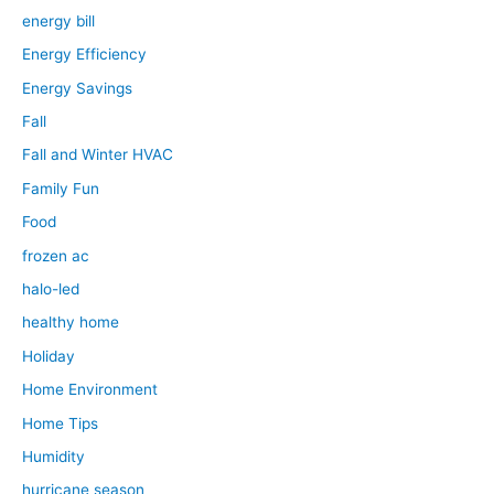
energy bill
Energy Efficiency
Energy Savings
Fall
Fall and Winter HVAC
Family Fun
Food
frozen ac
halo-led
healthy home
Holiday
Home Environment
Home Tips
Humidity
hurricane season