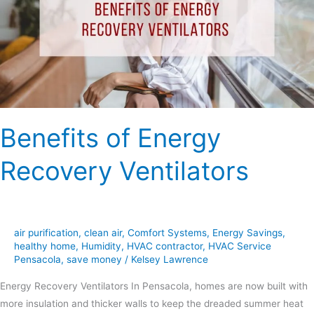
Ventilators
Benefits of Energy
Recovery Ventilators
air purification
,
clean air
,
Comfort Systems
,
Energy Savings
,
healthy home
,
Humidity
,
HVAC contractor
,
HVAC Service
Pensacola
,
save money
/
Kelsey Lawrence
Energy Recovery Ventilators In Pensacola, homes are now built with
more insulation and thicker walls to keep the dreaded summer heat