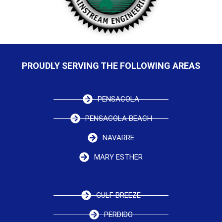
PROUDLY SERVING THE FOLLOWING AREAS
PENSACOLA
PENSACOLA BEACH
NAVARRE
MARY ESTHER
GULF BREEZE
PERDIDO