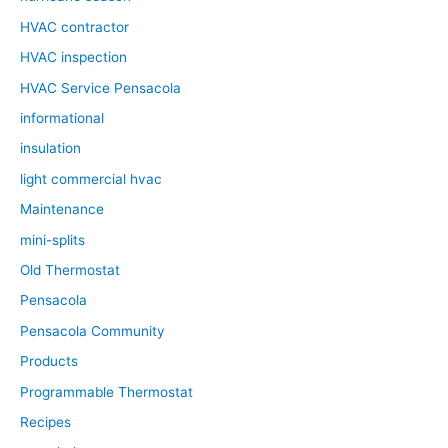
HVAC contractor
HVAC inspection
HVAC Service Pensacola
informational
insulation
light commercial hvac
Maintenance
mini-splits
Old Thermostat
Pensacola
Pensacola Community
Products
Programmable Thermostat
Recipes