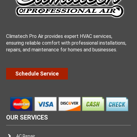
Climatech Pro Air provides expert HVAC services,
ensuring reliable comfort with professional installations,
repairs, and maintenance for homes and businesses.
Schedule Service
OUR SERVICES
AC Repair