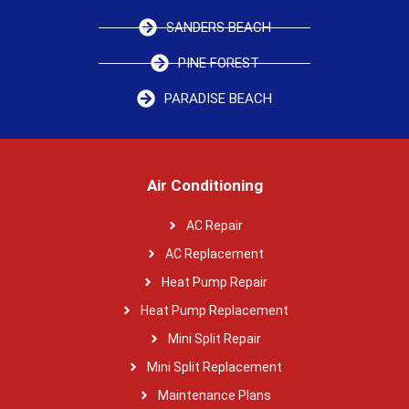
SANDERS BEACH
PINE FOREST
PARADISE BEACH
Air Conditioning
AC Repair
AC Replacement
Heat Pump Repair
Heat Pump Replacement
Mini Split Repair
Mini Split Replacement
Maintenance Plans