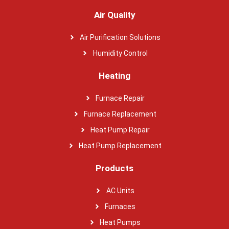
Air Quality
Air Purification Solutions
Humidity Control
Heating
Furnace Repair
Furnace Replacement
Heat Pump Repair
Heat Pump Replacement
Products
AC Units
Furnaces
Heat Pumps