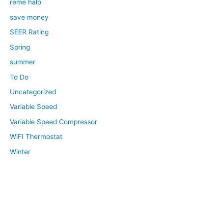
reme halo
save money
SEER Rating
Spring
summer
To Do
Uncategorized
Variable Speed
Variable Speed Compressor
WiFI Thermostat
Winter