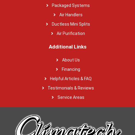
Packaged Systems
Air Handlers
Ductless Mini Splits
Air Purification
Additional Links
About Us
Financing
Helpful Articles & FAQ
Testimonials & Reviews
Service Areas