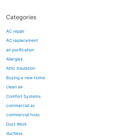
Categories
AC repair
AC replacement
air purification
Allergies
Attic insulation
Buying a new home
clean air
Comfort Systems
commercial ac
commercial hvac
Duct Work
ductless