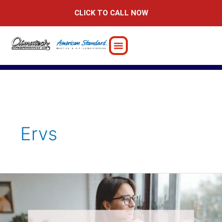
Skip
CLICK TO CALL NOW
to
content
Ervs
Benefits
of
Energy
Recovery