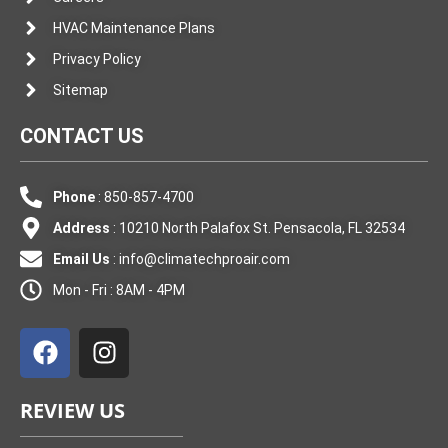
HVAC Maintenance Plans
Privacy Policy
Sitemap
CONTACT US
Phone
: 850-857-4700
Address
: 10210 North Palafox St. Pensacola, FL 32534
Email Us
:
info@climatechproair.com
Mon - Fri : 8AM - 4PM
F
I
a
n
c
s
e
t
REVIEW US
b
a
o
g