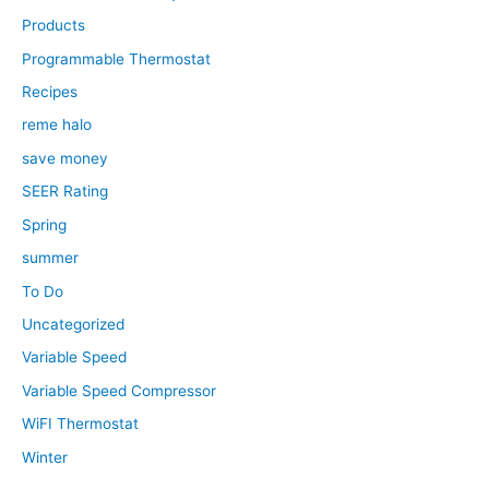
Products
Programmable Thermostat
Recipes
reme halo
save money
SEER Rating
Spring
summer
To Do
Uncategorized
Variable Speed
Variable Speed Compressor
WiFI Thermostat
Winter