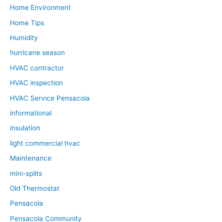
Home Environment
Home Tips
Humidity
hurricane season
HVAC contractor
HVAC inspection
HVAC Service Pensacola
informational
insulation
light commercial hvac
Maintenance
mini-splits
Old Thermostat
Pensacola
Pensacola Community