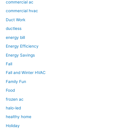
commercial ac
commercial hvac
Duct Work
ductless
energy bill
Energy Efficiency
Energy Savings
Fall
Fall and Winter HVAC
Family Fun
Food
frozen ac
halo-led
healthy home
Holiday