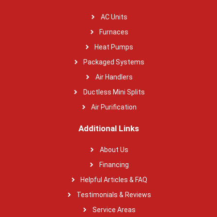
AC Units
Furnaces
Heat Pumps
Packaged Systems
Air Handlers
Ductless Mini Splits
Air Purification
Additional Links
About Us
Financing
Helpful Articles & FAQ
Testimonials & Reviews
Service Areas