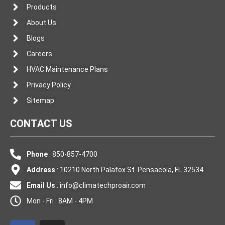
Products
About Us
Blogs
Careers
HVAC Maintenance Plans
Privacy Policy
Sitemap
CONTACT US
Phone
: 850-857-4700
Address
: 10210 North Palafox St. Pensacola, FL 32534
Email Us
:
info@climatechproair.com
Mon - Fri : 8AM - 4PM
F
I