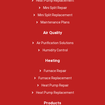
Heat Pump Replacement
Mini Split Repair
Mini Split Replacement
Maintenance Plans
Air Quality
Air Purification Solutions
Humidity Control
Heating
Furnace Repair
Furnace Replacement
Heat Pump Repair
Heat Pump Replacement
Products