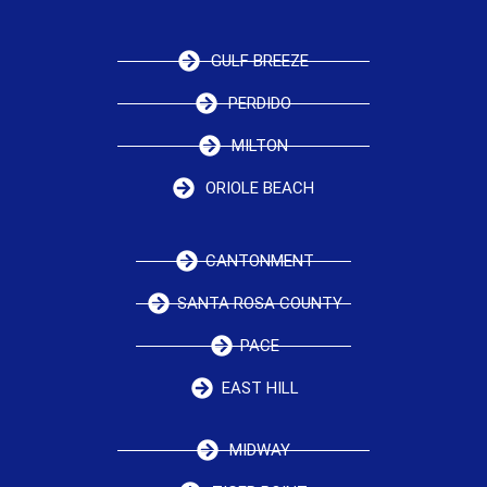
GULF BREEZE
PERDIDO
MILTON
ORIOLE BEACH
CANTONMENT
SANTA ROSA COUNTY
PACE
EAST HILL
MIDWAY