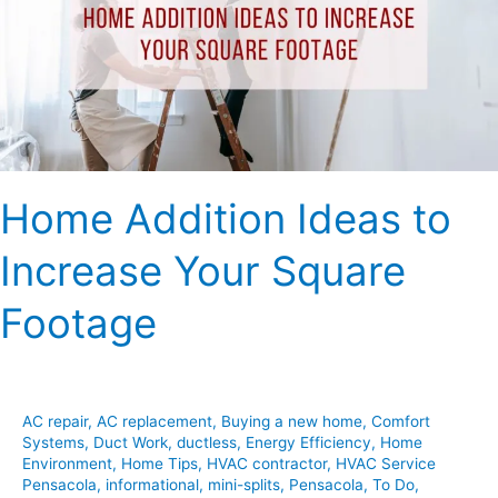
Increase
Your
Square
Footage
Home Addition Ideas to
Increase Your Square
Footage
AC repair
,
AC replacement
,
Buying a new home
,
Comfort
Systems
,
Duct Work
,
ductless
,
Energy Efficiency
,
Home
Environment
,
Home Tips
,
HVAC contractor
,
HVAC Service
Pensacola
,
informational
,
mini-splits
,
Pensacola
,
To Do
,