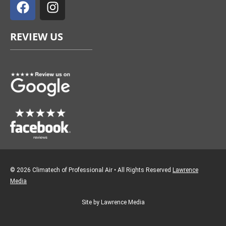
a
n
c
s
e
t
REVIEW US
b
a
o
g
o
r
k
a
m
© 2026 Climatech of Professional Air • All Rights Reserved
Lawrence
Media
Site by Lawrence Media