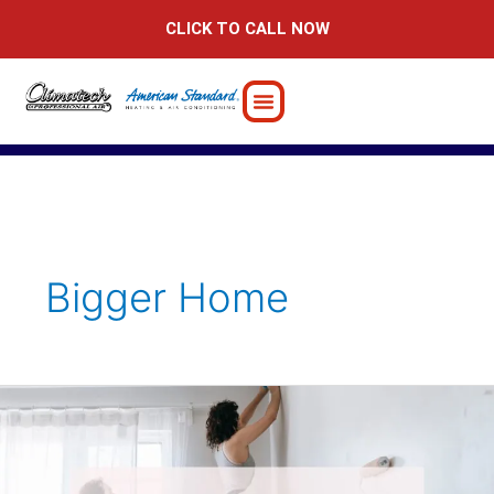
Skip
CLICK TO CALL NOW
to
content
Bigger Home
Home
Addition
Ideas
to