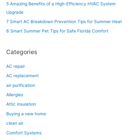
h
5 Amazing Benefits of a High-Efficiency HVAC System
f
Upgrade
o
7 Smart AC Breakdown Prevention Tips for Summer Heat
r
6 Smart Summer Pet Tips for Safe Florida Comfort
:
Categories
AC repair
AC replacement
air purification
Allergies
Attic insulation
Buying a new home
clean air
Comfort Systems