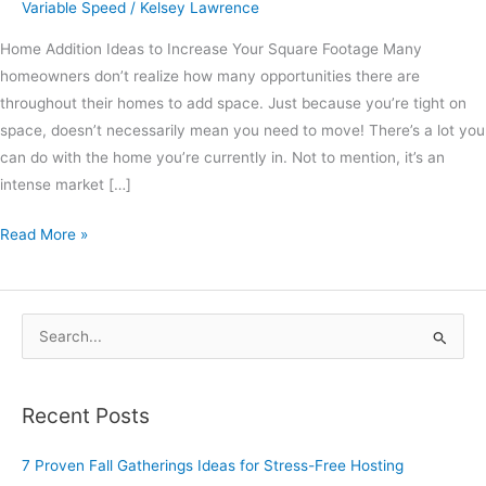
Variable Speed
/
Kelsey Lawrence
Home Addition Ideas to Increase Your Square Footage Many
homeowners don’t realize how many opportunities there are
throughout their homes to add space. Just because you’re tight on
space, doesn’t necessarily mean you need to move! There’s a lot you
can do with the home you’re currently in. Not to mention, it’s an
intense market […]
Read More »
S
e
a
Recent Posts
r
c
7 Proven Fall Gatherings Ideas for Stress-Free Hosting