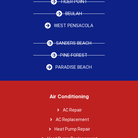
TIGER POINT
BEULAH
WEST PENSACOLA
SANDERS BEACH
PINE FOREST
PARADISE BEACH
Air Conditioning
AC Repair
AC Replacement
Heat Pump Repair