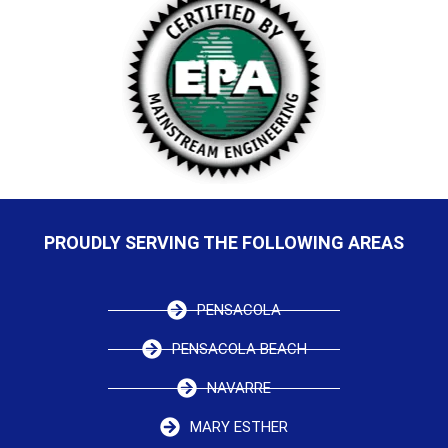
PROUDLY SERVING THE FOLLOWING AREAS
PENSACOLA
PENSACOLA BEACH
NAVARRE
MARY ESTHER