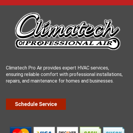
Climatech Pro Air provides expert HVAC services,
ensuring reliable comfort with professional installations,
repairs, and maintenance for homes and businesses.
Schedule Service