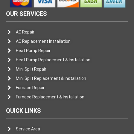
OUR SERVICES
AC Repair
AC Replacement Installation
Heat Pump Repair
Heat Pump Replacement & Installation
Mini Split Repair
Mini Split Replacement & Installation
Furnace Repair
Furnace Replacement & Installation
QUICK LINKS
Service Area