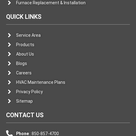
Furnace Replacement & Installation
QUICK LINKS
Service Area
Products
About Us
Blogs
Careers
HVAC Maintenance Plans
Privacy Policy
Sitemap
CONTACT US
Phone
: 850-857-4700