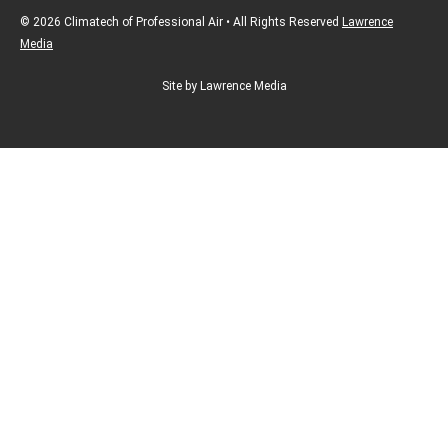
© 2026 Climatech of Professional Air • All Rights Reserved
Lawrence
Media
Site by Lawrence Media