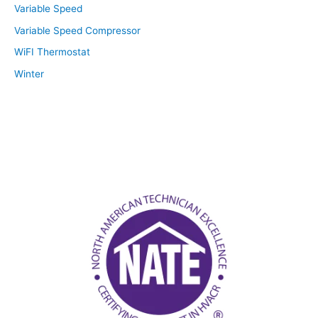
Variable Speed
Variable Speed Compressor
WiFI Thermostat
Winter