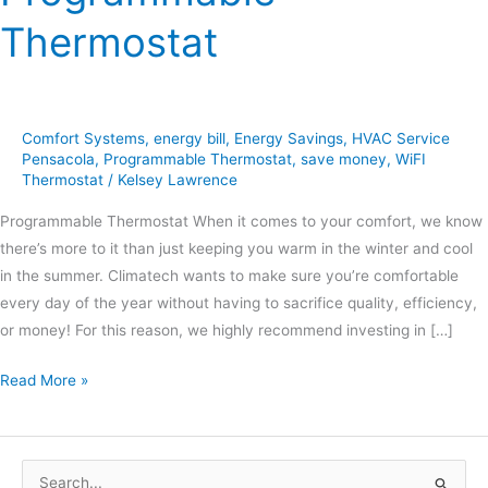
Thermostat
Comfort Systems
,
energy bill
,
Energy Savings
,
HVAC Service
Pensacola
,
Programmable Thermostat
,
save money
,
WiFI
Thermostat
/
Kelsey Lawrence
Programmable Thermostat When it comes to your comfort, we know
there’s more to it than just keeping you warm in the winter and cool
in the summer. Climatech wants to make sure you’re comfortable
every day of the year without having to sacrifice quality, efficiency,
or money! For this reason, we highly recommend investing in […]
Read More »
S