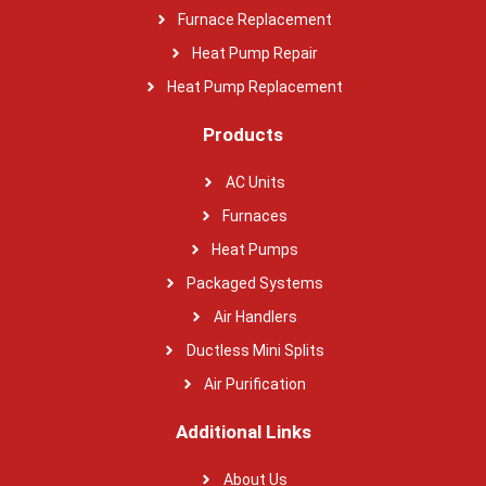
Furnace Replacement
Heat Pump Repair
Heat Pump Replacement
Products
AC Units
Furnaces
Heat Pumps
Packaged Systems
Air Handlers
Ductless Mini Splits
Air Purification
Additional Links
About Us