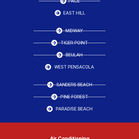
PACE
EAST HILL
MIDWAY
TIGER POINT
BEULAH
WEST PENSACOLA
SANDERS BEACH
PINE FOREST
PARADISE BEACH
Air Conditioning