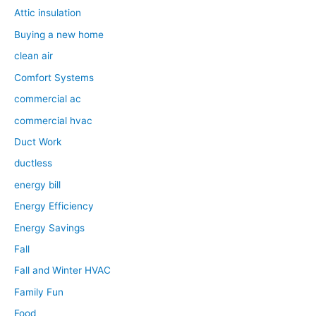
Attic insulation
Buying a new home
clean air
Comfort Systems
commercial ac
commercial hvac
Duct Work
ductless
energy bill
Energy Efficiency
Energy Savings
Fall
Fall and Winter HVAC
Family Fun
Food