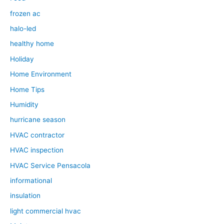
frozen ac
halo-led
healthy home
Holiday
Home Environment
Home Tips
Humidity
hurricane season
HVAC contractor
HVAC inspection
HVAC Service Pensacola
informational
insulation
light commercial hvac