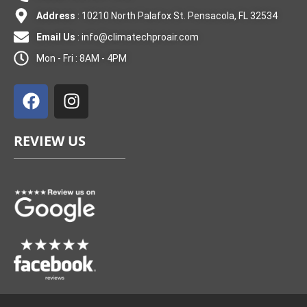
Address
: 10210 North Palafox St. Pensacola, FL 32534
Email Us
:
info@climatechproair.com
Mon - Fri : 8AM - 4PM
F
I
a
n
c
s
e
t
REVIEW US
b
a
o
g
o
r
k
a
m