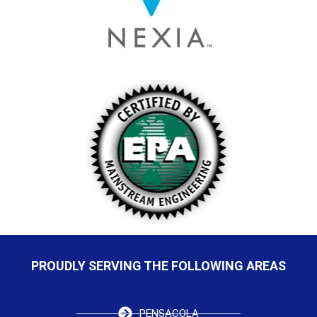
PROUDLY SERVING THE FOLLOWING AREAS
PENSACOLA