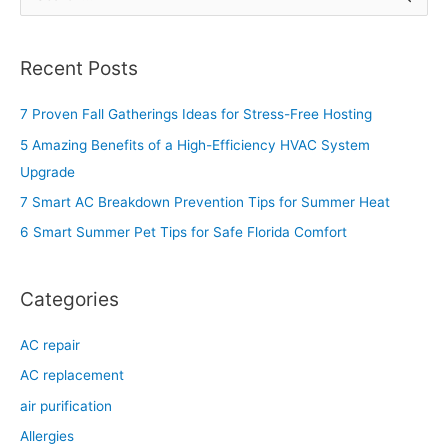
e
a
Recent Posts
r
c
7 Proven Fall Gatherings Ideas for Stress-Free Hosting
h
5 Amazing Benefits of a High-Efficiency HVAC System
f
Upgrade
o
7 Smart AC Breakdown Prevention Tips for Summer Heat
r
6 Smart Summer Pet Tips for Safe Florida Comfort
:
Categories
AC repair
AC replacement
air purification
Allergies