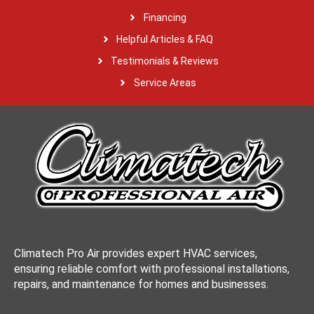
Financing
Helpful Articles & FAQ
Testimonials & Reviews
Service Areas
Climatech Pro Air provides expert HVAC services,
ensuring reliable comfort with professional installations,
repairs, and maintenance for homes and businesses.