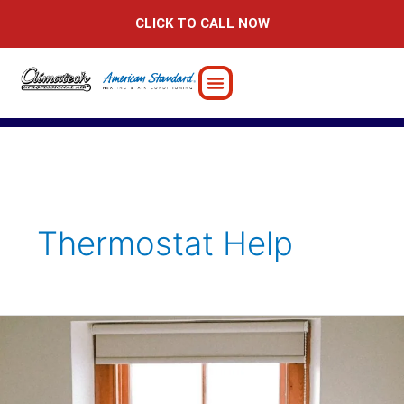
Skip
CLICK TO CALL NOW
to
content
Thermostat Help
Guide
to
Controlling
Your