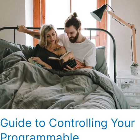
Programmable
Thermostat
Guide to Controlling Your
Programmable