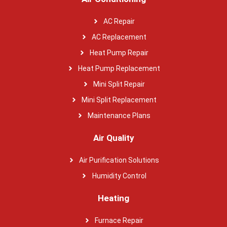
AC Repair
AC Replacement
Heat Pump Repair
Heat Pump Replacement
Mini Split Repair
Mini Split Replacement
Maintenance Plans
Air Quality
Air Purification Solutions
Humidity Control
Heating
Furnace Repair