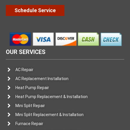
Schedule Service
OUR SERVICES
AC Repair
AC Replacement Installation
Heat Pump Repair
Heat Pump Replacement & Installation
Mini Split Repair
Mini Split Replacement & Installation
Furnace Repair