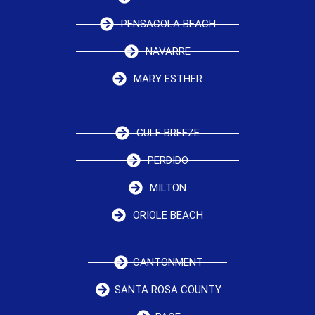
PENSACOLA BEACH
NAVARRE
MARY ESTHER
GULF BREEZE
PERDIDO
MILTON
ORIOLE BEACH
CANTONMENT
SANTA ROSA COUNTY