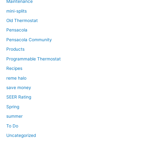
Maintenance
mini-splits
Old Thermostat
Pensacola
Pensacola Community
Products
Programmable Thermostat
Recipes
reme halo
save money
SEER Rating
Spring
summer
To Do
Uncategorized