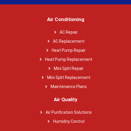
Air Conditioning
AC Repair
AC Replacement
Heat Pump Repair
Heat Pump Replacement
Mini Split Repair
Mini Split Replacement
Maintenance Plans
Air Quality
Air Purification Solutions
Humidity Control