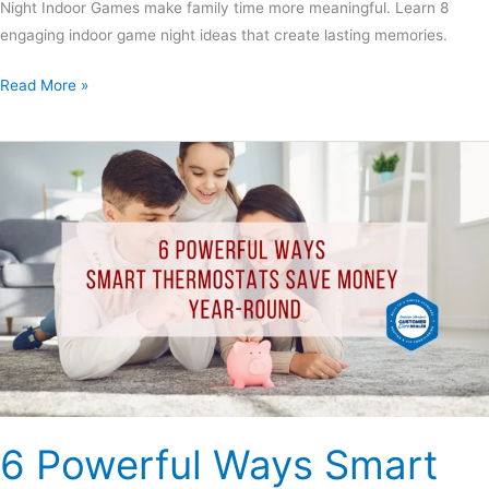
Night Indoor Games make family time more meaningful. Learn 8
engaging indoor game night ideas that create lasting memories.
Read More »
6
Powerful
Ways
Smart
Thermostats
Save
Money
Year-
Round
6 Powerful Ways Smart