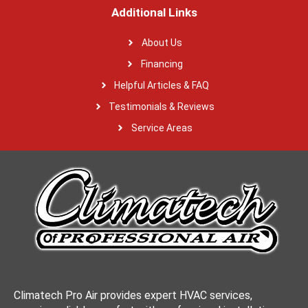
Additional Links
About Us
Financing
Helpful Articles & FAQ
Testimonials & Reviews
Service Areas
Climatech Pro Air provides expert HVAC services,