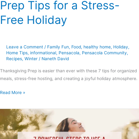
Prep Tips for a Stress-
Free Holiday
Leave a Comment
/
Family Fun
,
Food
,
healthy home
,
Holiday
,
Home Tips
,
informational
,
Pensacola
,
Pensacola Community
,
Recipes
,
Winter
/
Naneth David
Thanksgiving Prep is easier than ever with these 7 tips for organized
meals, stress-free hosting, and creating a joyful holiday atmosphere.
Read More »
7
Powerful
Steps
to