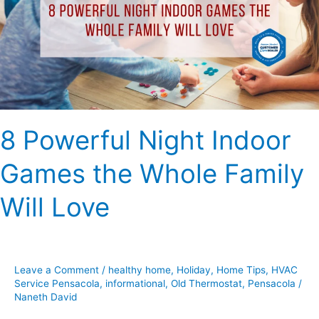
Games
the
Whole
Family
Will
Love
8 Powerful Night Indoor
Games the Whole Family
Will Love
Leave a Comment
/
healthy home
,
Holiday
,
Home Tips
,
HVAC
Service Pensacola
,
informational
,
Old Thermostat
,
Pensacola
/
Naneth David