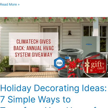
Read More »
Holiday
Decorating
Ideas:
7
Simple
Ways
to
Transform
Your
Home
for
Holiday Decorating Ideas:
the
Festive
7 Simple Ways to
Season
–