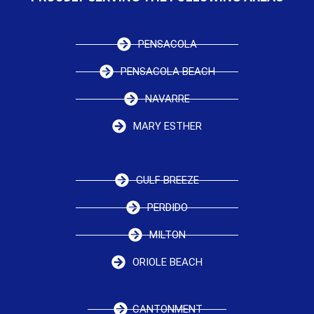
PENSACOLA
PENSACOLA BEACH
NAVARRE
MARY ESTHER
GULF BREEZE
PERDIDO
MILTON
ORIOLE BEACH
CANTONMENT