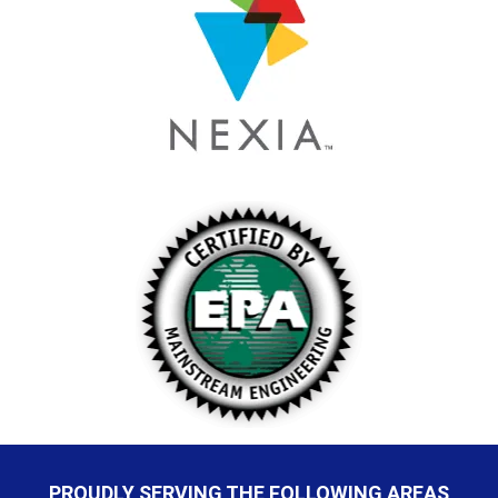
PROUDLY SERVING THE FOLLOWING AREAS