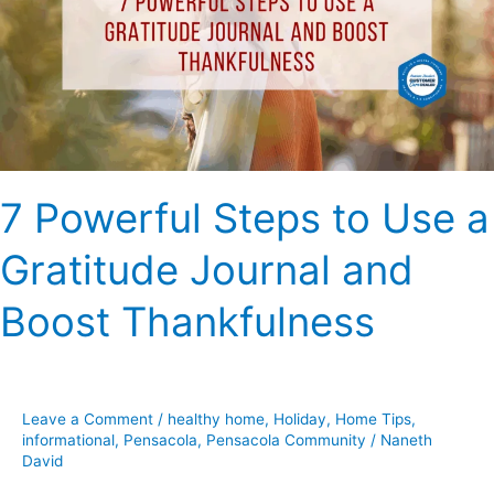
Use
a
Gratitude
Journal
and
Boost
Thankfulness
7 Powerful Steps to Use a
Gratitude Journal and
Boost Thankfulness
Leave a Comment
/
healthy home
,
Holiday
,
Home Tips
,
informational
,
Pensacola
,
Pensacola Community
/
Naneth
David