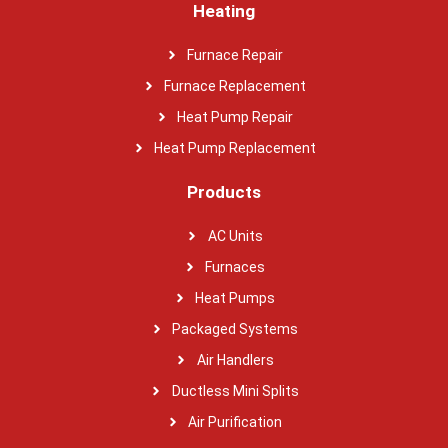
Heating
Furnace Repair
Furnace Replacement
Heat Pump Repair
Heat Pump Replacement
Products
AC Units
Furnaces
Heat Pumps
Packaged Systems
Air Handlers
Ductless Mini Splits
Air Purification