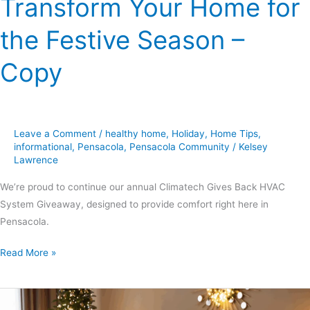
Transform Your Home for
Copy
the Festive Season –
Copy
Leave a Comment
/
healthy home
,
Holiday
,
Home Tips
,
informational
,
Pensacola
,
Pensacola Community
/
Kelsey
Lawrence
We’re proud to continue our annual Climatech Gives Back HVAC
System Giveaway, designed to provide comfort right here in
Pensacola.
Read More »
Holiday