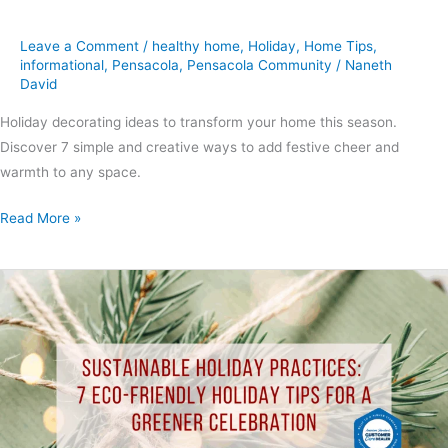
Leave a Comment
/
healthy home
,
Holiday
,
Home Tips
,
informational
,
Pensacola
,
Pensacola Community
/
Naneth
David
Holiday decorating ideas to transform your home this season.
Discover 7 simple and creative ways to add festive cheer and
warmth to any space.
Read More »
Sustainable
Holiday
Practices:
7
Eco-
Friendly
Holiday