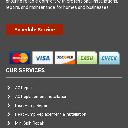
ensuring reliable comfort with professional installations,
repairs, and maintenance for homes and businesses.
Schedule Service
OUR SERVICES
AC Repair
AC Replacement Installation
Heat Pump Repair
Heat Pump Replacement & Installation
Mini Split Repair