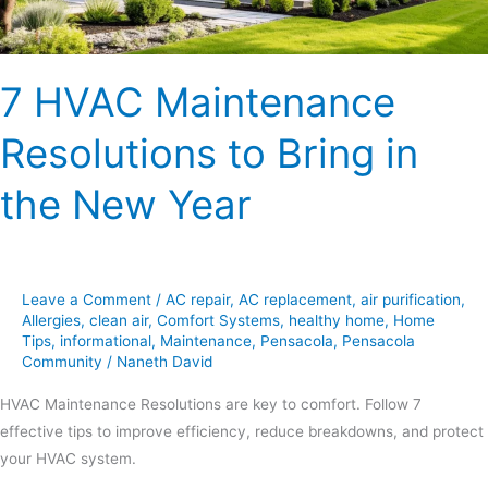
New
Year
7 HVAC Maintenance
Resolutions to Bring in
the New Year
Leave a Comment
/
AC repair
,
AC replacement
,
air purification
,
Allergies
,
clean air
,
Comfort Systems
,
healthy home
,
Home
Tips
,
informational
,
Maintenance
,
Pensacola
,
Pensacola
Community
/
Naneth David
HVAC Maintenance Resolutions are key to comfort. Follow 7
effective tips to improve efficiency, reduce breakdowns, and protect
your HVAC system.