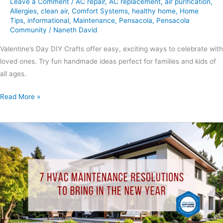
Leave a Comment
/
AC repair
,
AC replacement
,
air purification
,
Allergies
,
clean air
,
Comfort Systems
,
healthy home
,
Home
Tips
,
informational
,
Maintenance
,
Pensacola
,
Pensacola
Community
/
Naneth David
Valentine’s Day DIY Crafts offer easy, exciting ways to celebrate with
loved ones. Try fun handmade ideas perfect for families and kids of
all ages.
Read More »
7
HVAC
Maintenance
Resolutions
to
Bring
in
the