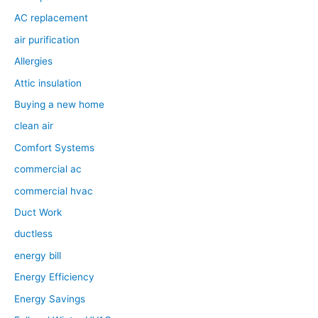
AC replacement
air purification
Allergies
Attic insulation
Buying a new home
clean air
Comfort Systems
commercial ac
commercial hvac
Duct Work
ductless
energy bill
Energy Efficiency
Energy Savings