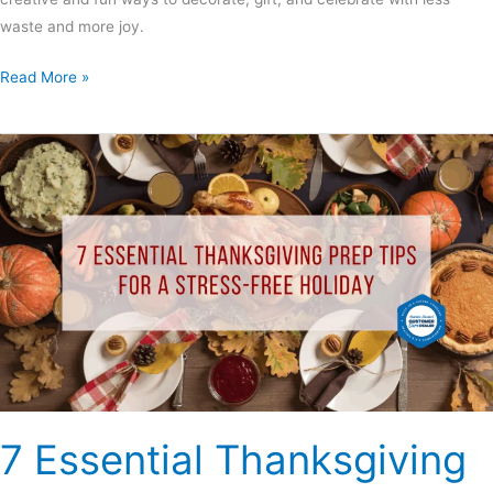
waste and more joy.
Read More »
7
Essential
Thanksgiving
Prep
Tips
for
a
Stress-
Free
Holiday
7 Essential Thanksgiving