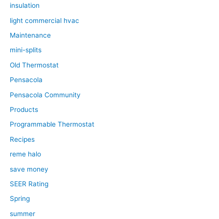
insulation
light commercial hvac
Maintenance
mini-splits
Old Thermostat
Pensacola
Pensacola Community
Products
Programmable Thermostat
Recipes
reme halo
save money
SEER Rating
Spring
summer