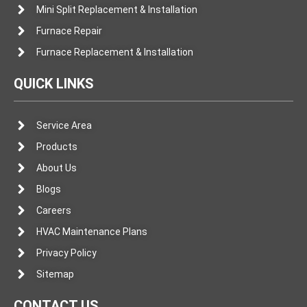
Mini Split Replacement & Installation
Furnace Repair
Furnace Replacement & Installation
QUICK LINKS
Service Area
Products
About Us
Blogs
Careers
HVAC Maintenance Plans
Privacy Policy
Sitemap
CONTACT US