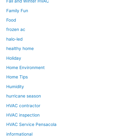
Fall and Winter HVAC
Family Fun
Food
frozen ac
halo-led
healthy home
Holiday
Home Environment
Home Tips
Humidity
hurricane season
HVAC contractor
HVAC inspection
HVAC Service Pensacola
informational