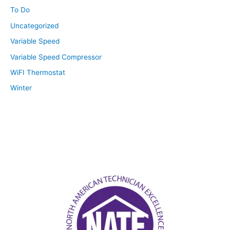
To Do
Uncategorized
Variable Speed
Variable Speed Compressor
WiFI Thermostat
Winter