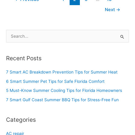
Next
→
S
e
a
Recent Posts
r
c
7 Smart AC Breakdown Prevention Tips for Summer Heat
h
6 Smart Summer Pet Tips for Safe Florida Comfort
f
5 Must-Know Summer Cooling Tips for Florida Homeowners
o
7 Smart Gulf Coast Summer BBQ Tips for Stress-Free Fun
r
:
Categories
AC repair