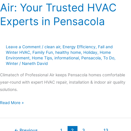
Air: Your Trusted HVAC
Experts in Pensacola
Leave a Comment
/
clean air
,
Energy Efficiency
,
Fall and
Winter HVAC
,
Family Fun
,
healthy home
,
Holiday
,
Home
Environment
,
Home Tips
,
informational
,
Pensacola
,
To Do
,
Winter
/
Naneth David
Climatech of Professional Air keeps Pensacola homes comfortable
year-round with expert HVAC repair, installation & indoor air quality
solutions.
Read More »
←
Previous
1
2
3
…
13