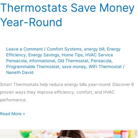
Thermostats Save Money
Year-Round
Leave a Comment
/
Comfort Systems
,
energy bill
,
Energy
Efficiency
,
Energy Savings
,
Home Tips
,
HVAC Service
Pensacola
,
informational
,
Old Thermostat
,
Pensacola
,
Programmable Thermostat
,
save money
,
WiFI Thermostat
/
Naneth David
Smart Thermostats help reduce energy bills year-round. Discover 6
proven ways they improve efficiency, comfort, and HVAC
performance.
Read More »
7