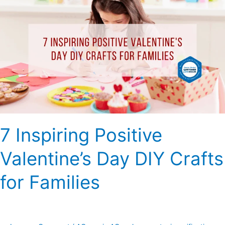
Inspiring
Positive
Valentine’s
Day
DIY
Crafts
for
Families
7 Inspiring Positive
Valentine’s Day DIY Crafts
for Families