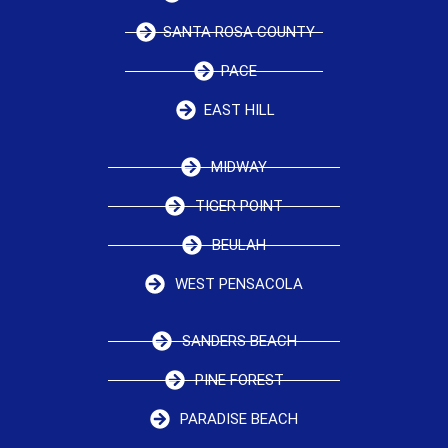
SANTA ROSA COUNTY
PACE
EAST HILL
MIDWAY
TIGER POINT
BEULAH
WEST PENSACOLA
SANDERS BEACH
PINE FOREST
PARADISE BEACH