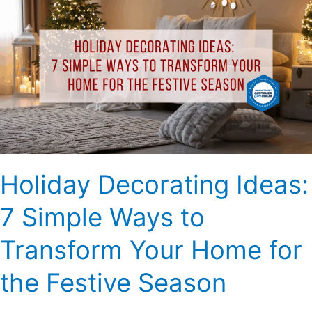
Decorating
Ideas:
7
Simple
Ways
to
Transform
Your
Home
for
Holiday Decorating Ideas:
the
Festive
7 Simple Ways to
Season
Transform Your Home for
the Festive Season