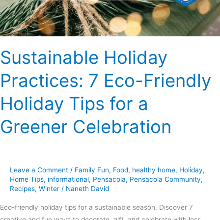
Tips
for
a
Greener
Sustainable Holiday
Celebration
Practices: 7 Eco-Friendly
Holiday Tips for a
Greener Celebration
Leave a Comment
/
Family Fun
,
Food
,
healthy home
,
Holiday
,
Home Tips
,
informational
,
Pensacola
,
Pensacola Community
,
Recipes
,
Winter
/
Naneth David
Eco-friendly holiday tips for a sustainable season. Discover 7
creative and fun ways to decorate, gift, and celebrate with less