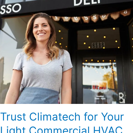
Light
Commercial
HVAC
Needs
Trust Climatech for Your
Light Commercial HVAC