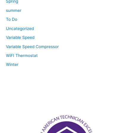
Spring
summer
To Do
Uncategorized
Variable Speed
Variable Speed Compressor
WiFI Thermostat
Winter