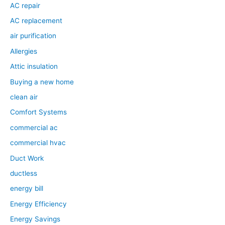
AC repair
AC replacement
air purification
Allergies
Attic insulation
Buying a new home
clean air
Comfort Systems
commercial ac
commercial hvac
Duct Work
ductless
energy bill
Energy Efficiency
Energy Savings