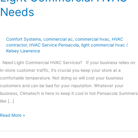
Needs
Comfort Systems
,
commercial ac
,
commercial hvac
,
HVAC
contractor
,
HVAC Service Pensacola
,
light commercial hvac
/
Kelsey Lawrence
Need Light Commercial HVAC Services? If your business relies on
in-store customer traffic, it’s crucial you keep your store at a
comfortable temperature. Not doing so will cost your business
customers and can be bad for your reputation. Whatever your
business, Climatech is here to keep it cool in hot Pensacola Summers
like […]
Read More »