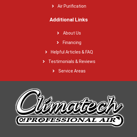
Air Purification
Additional Links
About Us
Financing
Helpful Articles & FAQ
Testimonials & Reviews
Service Areas