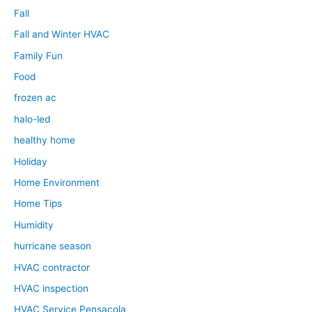
Fall
Fall and Winter HVAC
Family Fun
Food
frozen ac
halo-led
healthy home
Holiday
Home Environment
Home Tips
Humidity
hurricane season
HVAC contractor
HVAC inspection
HVAC Service Pensacola