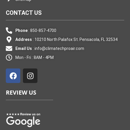
CONTACT US
Phone
: 850-857-4700
Address
: 10210 North Palafox St. Pensacola, FL 32534
Email Us
:
info@climatechproair.com
Mon - Fri : 8AM - 4PM
F
I
a
n
c
s
e
t
REVIEW US
b
a
o
g
o
r
k
a
m