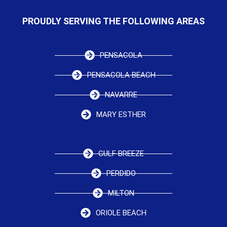
PROUDLY SERVING THE FOLLOWING AREAS
PENSACOLA
PENSACOLA BEACH
NAVARRE
MARY ESTHER
GULF BREEZE
PERDIDO
MILTON
ORIOLE BEACH