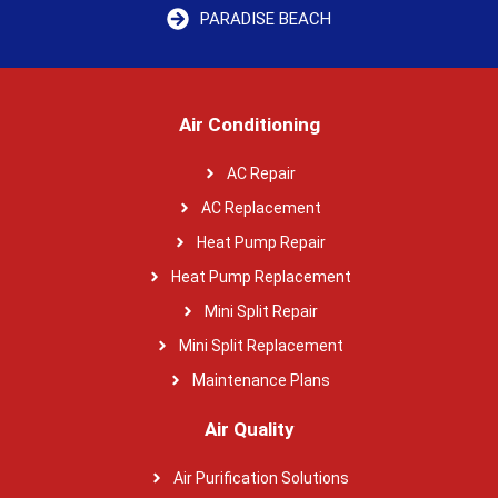
PARADISE BEACH
Air Conditioning
AC Repair
AC Replacement
Heat Pump Repair
Heat Pump Replacement
Mini Split Repair
Mini Split Replacement
Maintenance Plans
Air Quality
Air Purification Solutions