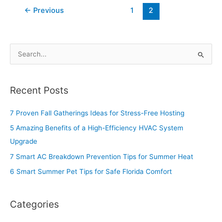
←
Previous
1
2
S
e
a
Recent Posts
r
c
7 Proven Fall Gatherings Ideas for Stress-Free Hosting
h
5 Amazing Benefits of a High-Efficiency HVAC System
f
Upgrade
o
7 Smart AC Breakdown Prevention Tips for Summer Heat
r
6 Smart Summer Pet Tips for Safe Florida Comfort
:
Categories