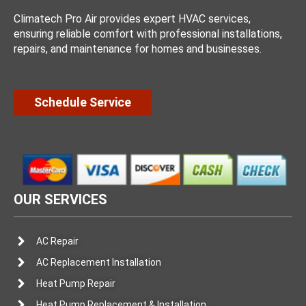
Climatech Pro Air provides expert HVAC services,
ensuring reliable comfort with professional installations,
repairs, and maintenance for homes and businesses.
Schedule Service
OUR SERVICES
AC Repair
AC Replacement Installation
Heat Pump Repair
Heat Pump Replacement & Installation