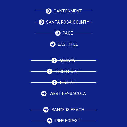
CANTONMENT
SANTA ROSA COUNTY
PACE
EAST HILL
MIDWAY
TIGER POINT
BEULAH
WEST PENSACOLA
SANDERS BEACH
PINE FOREST