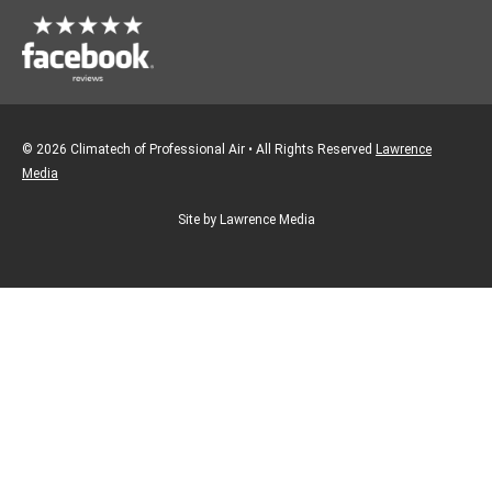
© 2026 Climatech of Professional Air • All Rights Reserved
Lawrence
Media
Site by Lawrence Media