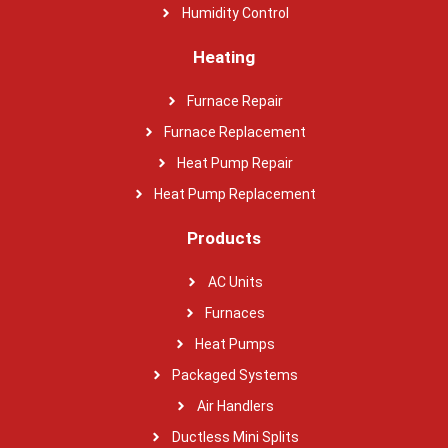
Humidity Control
Heating
Furnace Repair
Furnace Replacement
Heat Pump Repair
Heat Pump Replacement
Products
AC Units
Furnaces
Heat Pumps
Packaged Systems
Air Handlers
Ductless Mini Splits