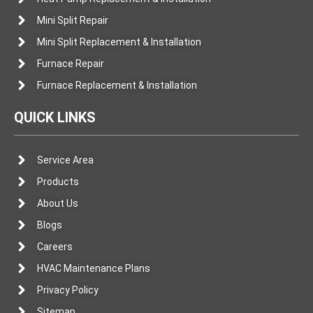
Mini Split Repair
Mini Split Replacement & Installation
Furnace Repair
Furnace Replacement & Installation
QUICK LINKS
Service Area
Products
About Us
Blogs
Careers
HVAC Maintenance Plans
Privacy Policy
Sitemap