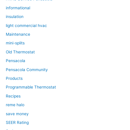
informational
insulation
light commercial hvac
Maintenance
mini-splits
Old Thermostat
Pensacola
Pensacola Community
Products
Programmable Thermostat
Recipes
reme halo
save money
SEER Rating