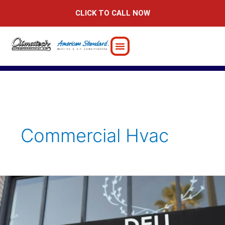
Skip
CLICK TO CALL NOW
to
content
Commercial Hvac
Trust
Climatech
for
Your