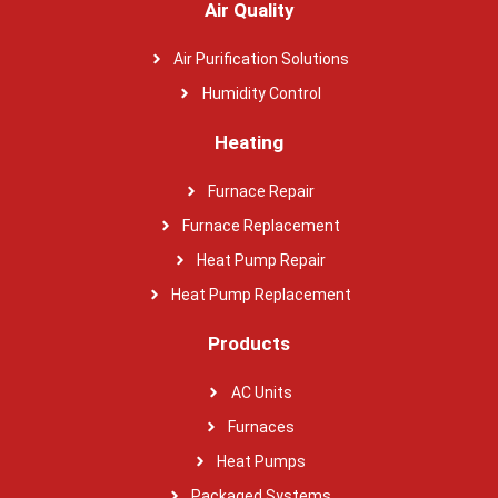
Air Quality
Air Purification Solutions
Humidity Control
Heating
Furnace Repair
Furnace Replacement
Heat Pump Repair
Heat Pump Replacement
Products
AC Units
Furnaces
Heat Pumps
Packaged Systems