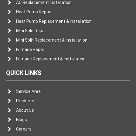
AC Replacement Installation
Heat Pump Repair
Heat Pump Replacement & Installation
Mini Split Repair
Mini Split Replacement & Installation
Furnace Repair
Furnace Replacement & Installation
QUICK LINKS
Service Area
Products
About Us
Blogs
Careers