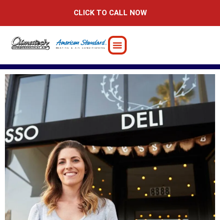
Skip
CLICK TO CALL NOW
to
content