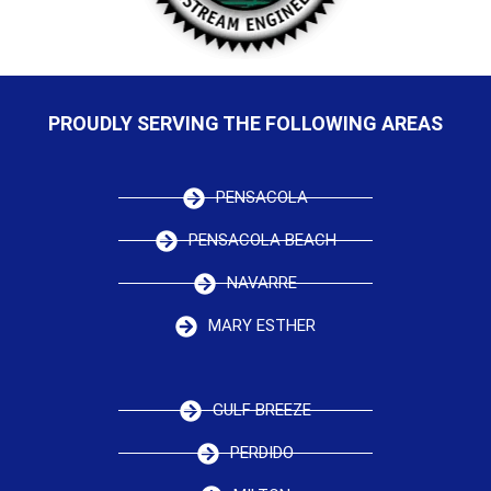
PROUDLY SERVING THE FOLLOWING AREAS
PENSACOLA
PENSACOLA BEACH
NAVARRE
MARY ESTHER
GULF BREEZE
PERDIDO