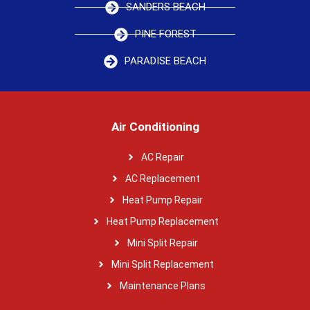
SANDERS BEACH
PINE FOREST
PARADISE BEACH
Air Conditioning
AC Repair
AC Replacement
Heat Pump Repair
Heat Pump Replacement
Mini Split Repair
Mini Split Replacement
Maintenance Plans