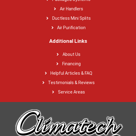
Air Handlers
Ductless Mini Splits
Air Purification
Additional Links
About Us
Financing
Helpful Articles & FAQ
Testimonials & Reviews
Service Areas