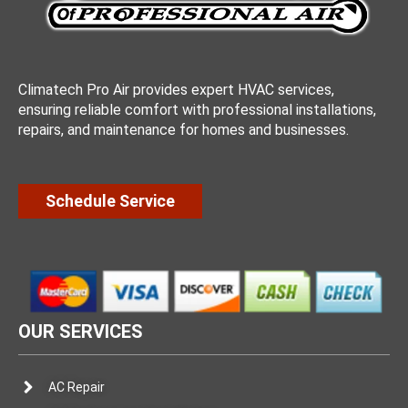
Climatech Pro Air provides expert HVAC services,
ensuring reliable comfort with professional installations,
repairs, and maintenance for homes and businesses.
Schedule Service
OUR SERVICES
AC Repair