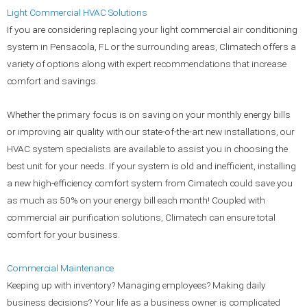
Light
Commercial HVAC Solutions
If you are considering replacing your light commercial air conditioning
system in Pensacola, FL or the surrounding areas, Climatech offers a
variety of options along with expert recommendations that increase
comfort and savings.
Whether the primary focus is on saving on your monthly energy bills
or improving air quality with our state-of-the-art new installations, our
HVAC system specialists are available to assist you in choosing the
best unit for your needs. If your system is old and inefficient, installing
a new high-efficiency comfort system from Cimatech could save you
as much as 50% on your energy bill each month! Coupled with
commercial air purification solutions, Climatech can ensure total
comfort for your business.
Commercial Maintenance
Keeping up with inventory? Managing employees? Making daily
business decisions? Your life as a business owner is complicated