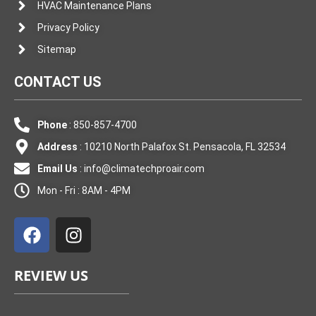
HVAC Maintenance Plans
Privacy Policy
Sitemap
CONTACT US
Phone
: 850-857-4700
Address
: 10210 North Palafox St. Pensacola, FL 32534
Email Us
:
info@climatechproair.com
Mon - Fri : 8AM - 4PM
F
I
a
n
c
s
e
t
REVIEW US
b
a
o
g
o
r