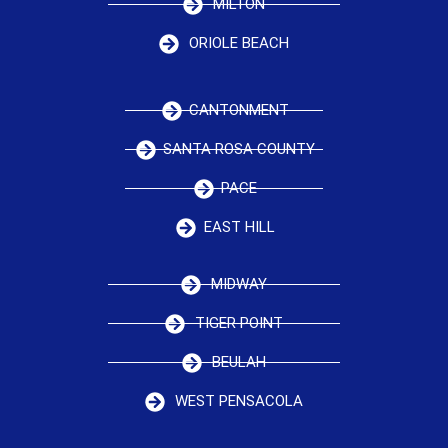
MILTON
ORIOLE BEACH
CANTONMENT
SANTA ROSA COUNTY
PACE
EAST HILL
MIDWAY
TIGER POINT
BEULAH
WEST PENSACOLA