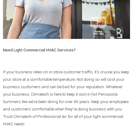
Need Light Commercial HVAC Services?
If your business relies on in-store customer traffic, it’s crucial you keep
your store at a comfortable temperature. Not doing so will cost your
business customers and can be bad for your reputation. Whatever
your business, Climatech is here to keep it cool in hot Pensacola
Summers like we’ve been doing for over 40 years. Keep your employees
and customers comfortable when they’re doing business with you.
Trust Climatech of Professional Air for all of your light commercial
HVAC needs.