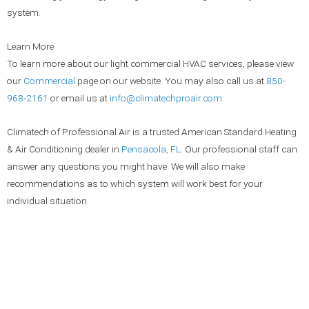
system.
Learn More
To learn more about our light commercial HVAC services, please view
our
Commercial
page on our website. You may also call us at
850-
968-2161
or email us at
info@climatechproair.com
.
Climatech of Professional Air is a trusted American Standard Heating
& Air Conditioning dealer in
Pensacola, FL
. Our professional staff can
answer any questions you might have. We will also make
recommendations as to which system will work best for your
individual situation.