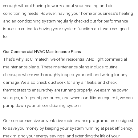
enough without having to worry about your heating and air
conditioning needs. However, having your home or business’s heating
and air conditioning system regularly checked out for performance
issues is critical to having your system function as it was designed
to.
Our Commercial HVAC Maintenance Plans
That’s why, at Climatech, we offer residential AND light commercial
maintenance plans. These maintenance plans include routine
checkups where we thoroughly inspect your unit and wiring for any
damage. We also check ductwork for any air leaks and check
thermostats to ensure they are running properly. We examine power
voltages, refrigerant pressures, and when conditions require it, we can
pump down your air conditioning system.
Our comprehensive preventative maintenance programs are designed
to save you money by keeping your system running at peak efficiency,
maximizing your energy savings, and extending the life of your